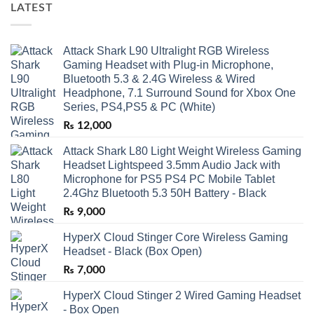
LATEST
Attack Shark L90 Ultralight RGB Wireless
Gaming Headset with Plug-in Microphone,
Bluetooth 5.3 & 2.4G Wireless & Wired
Headphone, 7.1 Surround Sound for Xbox One
Series, PS4,PS5 & PC (White)
₨
12,000
Attack Shark L80 Light Weight Wireless Gaming
Headset Lightspeed 3.5mm Audio Jack with
Microphone for PS5 PS4 PC Mobile Tablet
2.4Ghz Bluetooth 5.3 50H Battery - Black
₨
9,000
HyperX Cloud Stinger Core Wireless Gaming
Headset - Black (Box Open)
₨
7,000
HyperX Cloud Stinger 2 Wired Gaming Headset
- Box Open