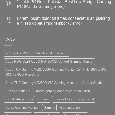
1 Lakh PC Build Pakistan Best Low Budget Gaming
Pakistan
on
31
Under
Rs.
Jul
PC (Panda Gaming Store)
180K
65
by
Hazar
No
Panda
Ka
Comments
Lorem ipsum dolor sit amet, consectetur adipisicing
Gaming
Gaming
on
11
Store
PC
1
Jan
elit, sed do eiusmod tempor (Demo)
build
Lakh
For
PC
No
low
Build
Comments
budget
Pakistan
on
–
Best
Lorem
TAGS
Panda
Low
ipsum
Gaming
Budget
dolor
Store
Gaming
sit
PC
amet,
AOC 22B2HN 21.5" VA Ultra Slim Monitor
(Panda
consectetur
Gaming
adipisicing
Asus ROG Swift OLED PG49WCD Curved Gaming Monitor
Store)
elit,
sed
do
Asus TUF Gaming VG279Q3R Gaming Monitor 27" FHD 180Hz IPS
eiusmod
100% sRGB FreeSync
tempor
(Demo)
Asus TUF Gaming VG289Q 28" Gaming Monitor
Attack Shark
Attack Shark L90
boost gaming case price in pakistan
Cloud Stinger Core
Corsair
Corsair HS60 Pro Surround
Curve Gaming Monitor
Gaming
Gaming case