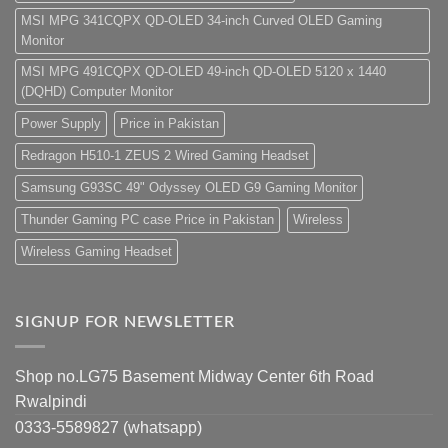
MSI MPG 341CQPX QD-OLED 34-inch Curved OLED Gaming
Monitor
MSI MPG 491CQPX QD-OLED 49-inch QD-OLED 5120 x 1440
(DQHD) Computer Monitor
Power Supply
Price in Pakistan
Redragon H510-1 ZEUS 2 Wired Gaming Headset
Samsung G93SC 49" Odyssey OLED G9 Gaming Monitor
Thunder Gaming PC case Price in Pakistan
Wireless
Wireless Gaming Headset
SIGNUP FOR NEWSLETTER
Shop no.LG75 Basement Midway Center 6th Road
Rwalpindi
0333-5589827 (whatsapp)