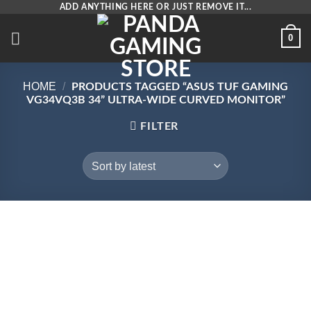
Skip
ADD ANYTHING HERE OR JUST REMOVE IT...
to
0
content
HOME
/
PRODUCTS TAGGED “ASUS TUF GAMING
VG34VQ3B 34” ULTRA-WIDE CURVED MONITOR”
FILTER