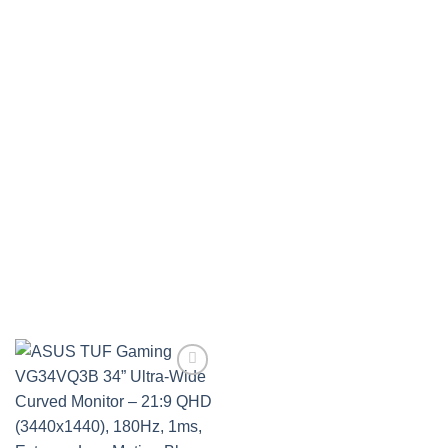
Add to
wishlist