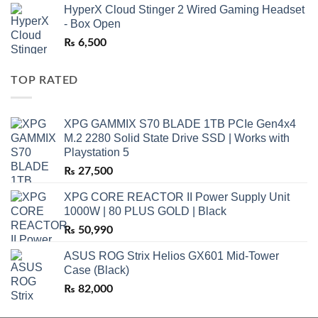
HyperX Cloud Stinger 2 Wired Gaming Headset
- Box Open
₨
6,500
TOP RATED
XPG GAMMIX S70 BLADE 1TB PCIe Gen4x4
M.2 2280 Solid State Drive SSD | Works with
Playstation 5
₨
27,500
XPG CORE REACTOR II Power Supply Unit
1000W | 80 PLUS GOLD | Black
₨
50,990
ASUS ROG Strix Helios GX601 Mid-Tower
Case (Black)
₨
82,000