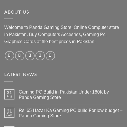
ABOUT US
Welcome to Panda Gaming Store. Online Computer store
in Pakistan. Buy Computers Accesries, Gaming Pc,
Graphics Cards at the best prices in Pakistan.
LATEST NEWS
Gaming PC Build in Pakistan Under 180K by
31
Aug
Panda Gaming Store
No
Comments
Rs. 65 Hazar Ka Gaming PC build For low budget –
on
31
Gaming
Aug
Panda Gaming Store
PC
Build
No
in
Comments