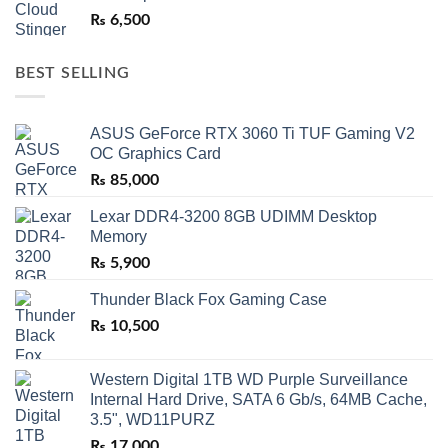
₨
6,500
BEST SELLING
ASUS GeForce RTX 3060 Ti TUF Gaming V2
OC Graphics Card
₨
85,000
Lexar DDR4-3200 8GB UDIMM Desktop
Memory
₨
5,900
Thunder Black Fox Gaming Case
₨
10,500
Western Digital 1TB WD Purple Surveillance
Internal Hard Drive, SATA 6 Gb/s, 64MB Cache,
3.5", WD11PURZ
₨
17,000