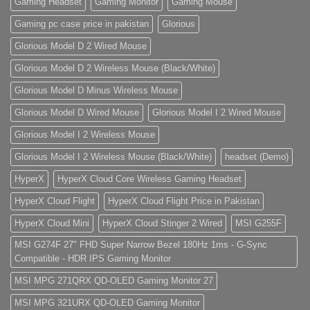
Gaming Headset
Gaming Monitor
Gaming Mouse
Gaming pc case price in pakistan
Glorious
Glorious Model D 2 Wired Mouse
Glorious Model D 2 Wireless Mouse (Black/White)
Glorious Model D Minus Wireless Mouse
Glorious Model D Wired Mouse
Glorious Model I 2 Wired Mouse
Glorious Model I 2 Wireless Mouse
Glorious Model I 2 Wireless Mouse (Black/White)
headset (Demo)
HyperX
HyperX Cloud Core Wireless Gaming Headset
HyperX Cloud Flight
HyperX Cloud Flight Price in Pakistan
HyperX Cloud Mini
HyperX Cloud Stinger 2 Wired
MSI G255F
MSI G274F 27" FHD Super Narrow Bezel 180Hz 1ms - G-Sync
Compatible - HDR IPS Gaming Monitor
MSI MPG 271QRX QD-OLED Gaming Monitor 27
MSI MPG 321URX QD-OLED Gaming Monitor