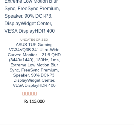
UNCATEGORIZED
ASUS TUF Gaming
VG34VQ3B 34” Ultra-Wide
Curved Monitor – 21:9 QHD
(3440×1440), 180Hz, 1ms,
Extreme Low Motion Blur
Sync, FreeSync Premium,
Speaker, 90% DCI-P3,
DisplayWidget Center,
VESA DisplayHDR 400
Rated
₨
115,000
0
out
of
5