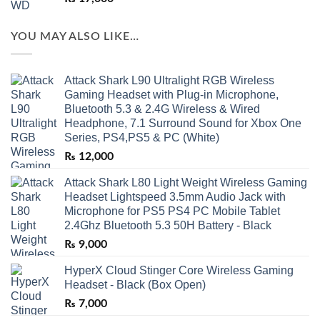
YOU MAY ALSO LIKE…
Attack Shark L90 Ultralight RGB Wireless
Gaming Headset with Plug-in Microphone,
Bluetooth 5.3 & 2.4G Wireless & Wired
Headphone, 7.1 Surround Sound for Xbox One
Series, PS4,PS5 & PC (White)
₨
12,000
Attack Shark L80 Light Weight Wireless Gaming
Headset Lightspeed 3.5mm Audio Jack with
Microphone for PS5 PS4 PC Mobile Tablet
2.4Ghz Bluetooth 5.3 50H Battery - Black
₨
9,000
HyperX Cloud Stinger Core Wireless Gaming
Headset - Black (Box Open)
₨
7,000