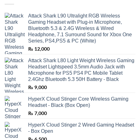
Attack Shark L90 Ultralight RGB Wireless
Gaming Headset with Plug-in Microphone,
Bluetooth 5.3 & 2.4G Wireless & Wired
Headphone, 7.1 Surround Sound for Xbox One
Series, PS4,PS5 & PC (White)
₨
12,000
Attack Shark L80 Light Weight Wireless Gaming
Headset Lightspeed 3.5mm Audio Jack with
Microphone for PS5 PS4 PC Mobile Tablet
2.4Ghz Bluetooth 5.3 50H Battery - Black
₨
9,000
HyperX Cloud Stinger Core Wireless Gaming
Headset - Black (Box Open)
₨
7,000
HyperX Cloud Stinger 2 Wired Gaming Headset
- Box Open
₨
6,500