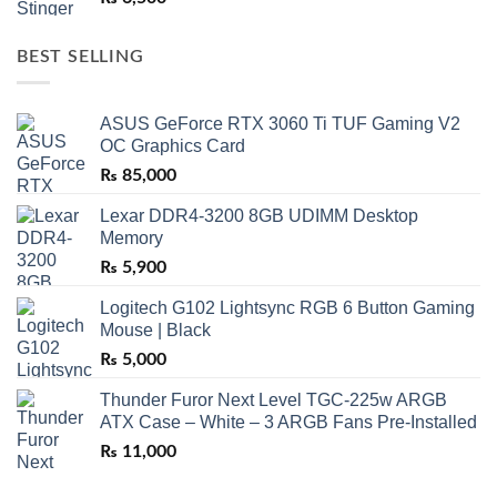
BEST SELLING
ASUS GeForce RTX 3060 Ti TUF Gaming V2
OC Graphics Card
₨
85,000
Lexar DDR4-3200 8GB UDIMM Desktop
Memory
₨
5,900
Logitech G102 Lightsync RGB 6 Button Gaming
Mouse | Black
₨
5,000
Thunder Furor Next Level TGC-225w ARGB
ATX Case – White – 3 ARGB Fans Pre-Installed
₨
11,000