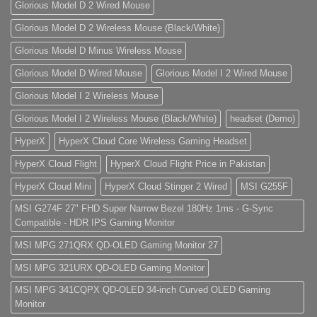
Glorious Model D 2 Wired Mouse
Glorious Model D 2 Wireless Mouse (Black/White)
Glorious Model D Minus Wireless Mouse
Glorious Model D Wired Mouse
Glorious Model I 2 Wired Mouse
Glorious Model I 2 Wireless Mouse
Glorious Model I 2 Wireless Mouse (Black/White)
headset (Demo)
HyperX
HyperX Cloud Core Wireless Gaming Headset
HyperX Cloud Flight
HyperX Cloud Flight Price in Pakistan
HyperX Cloud Mini
HyperX Cloud Stinger 2 Wired
MSI G255F
MSI G274F 27" FHD Super Narrow Bezel 180Hz 1ms - G-Sync
Compatible - HDR IPS Gaming Monitor
MSI MPG 271QRX QD-OLED Gaming Monitor 27
MSI MPG 321URX QD-OLED Gaming Monitor
MSI MPG 341CQPX QD-OLED 34-inch Curved OLED Gaming
Monitor