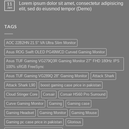
Lorem ipsum dolor sit amet, consectetur adipisicing
Gaming
Gaming
on
11
Store
PC
1
Jan
elit, sed do eiusmod tempor (Demo)
build
Lakh
For
PC
No
low
Build
Comments
budget
Pakistan
on
–
Best
Lorem
TAGS
Panda
Low
ipsum
Gaming
Budget
dolor
Store
Gaming
sit
PC
amet,
AOC 22B2HN 21.5" VA Ultra Slim Monitor
(Panda
consectetur
Gaming
adipisicing
Asus ROG Swift OLED PG49WCD Curved Gaming Monitor
Store)
elit,
sed
do
Asus TUF Gaming VG279Q3R Gaming Monitor 27" FHD 180Hz IPS
eiusmod
100% sRGB FreeSync
tempor
(Demo)
Asus TUF Gaming VG289Q 28" Gaming Monitor
Attack Shark
Attack Shark L90
boost gaming case price in pakistan
Cloud Stinger Core
Corsair
Corsair HS60 Pro Surround
Curve Gaming Monitor
Gaming
Gaming case
Gaming Headset
Gaming Monitor
Gaming Mouse
Gaming pc case price in pakistan
Glorious