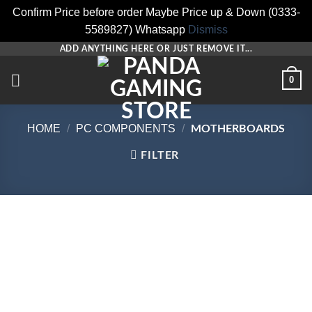
Confirm Price before order Maybe Price up & Down (0333-
5589827) Whatsapp
Dismiss
Skip
ADD ANYTHING HERE OR JUST REMOVE IT...
to
0
content
HOME
/
PC COMPONENTS
/
MOTHERBOARDS
FILTER