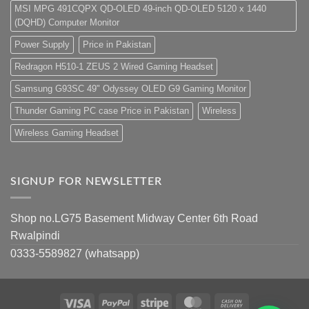
MSI MPG 491CQPX QD-OLED 49-inch QD-OLED 5120 x 1440
(DQHD) Computer Monitor
Power Supply
Price in Pakistan
Redragon H510-1 ZEUS 2 Wired Gaming Headset
Samsung G93SC 49" Odyssey OLED G9 Gaming Monitor
Thunder Gaming PC case Price in Pakistan
Wireless
Wireless Gaming Headset
SIGNUP FOR NEWSLETTER
Shop no.LG75 Basement Midway Center 6th Road
Rwalpindi
0333-5589827 (whatsapp)
Visa
PayPal
Stripe
MasterCard
Cash