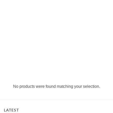
No products were found matching your selection.
LATEST