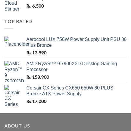
₨
6,500
TOP RATED
Aerocool LUX 750W Power Supply Unit PSU 80
Plus Bronze
₨
13,990
AMD Ryzen™ 9 7900X3D Desktop Gaming
Processor
₨
158,900
Corsair CX Series CX650 650W 80 PLUS
Bronze ATX Power Supply
₨
17,000
ABOUT US