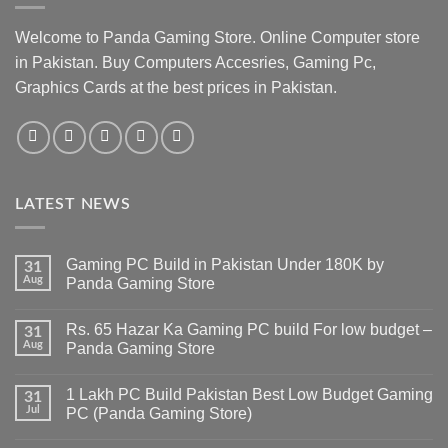
Welcome to Panda Gaming Store. Online Computer store
in Pakistan. Buy Computers Accesries, Gaming Pc,
Graphics Cards at the best prices in Pakistan.
LATEST NEWS
Gaming PC Build in Pakistan Under 180K by
31
Aug
Panda Gaming Store
No
Comments
Rs. 65 Hazar Ka Gaming PC build For low budget –
on
31
Gaming
Aug
Panda Gaming Store
PC
Build
No
in
Comments
1 Lakh PC Build Pakistan Best Low Budget Gaming
Pakistan
on
31
Under
Rs.
Jul
PC (Panda Gaming Store)
180K
65
by
Hazar
No
Panda
Ka
Comments