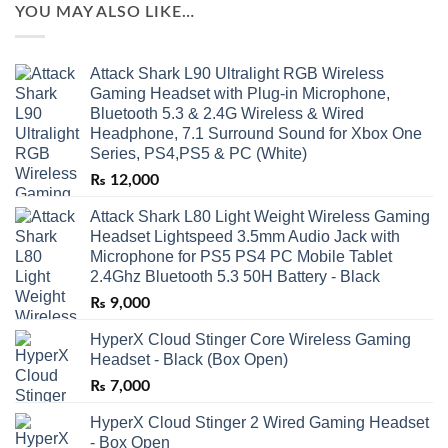
YOU MAY ALSO LIKE…
Attack Shark L90 Ultralight RGB Wireless
Gaming Headset with Plug-in Microphone,
Bluetooth 5.3 & 2.4G Wireless & Wired
Headphone, 7.1 Surround Sound for Xbox One
Series, PS4,PS5 & PC (White)
₨
12,000
Attack Shark L80 Light Weight Wireless Gaming
Headset Lightspeed 3.5mm Audio Jack with
Microphone for PS5 PS4 PC Mobile Tablet
2.4Ghz Bluetooth 5.3 50H Battery - Black
₨
9,000
HyperX Cloud Stinger Core Wireless Gaming
Headset - Black (Box Open)
₨
7,000
HyperX Cloud Stinger 2 Wired Gaming Headset
- Box Open