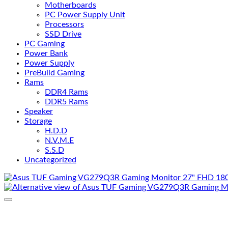
Motherboards
PC Power Supply Unit
Processors
SSD Drive
PC Gaming
Power Bank
Power Supply
PreBuild Gaming
Rams
DDR4 Rams
DDR5 Rams
Speaker
Storage
H.D.D
N.V.M.E
S.S.D
Uncategorized