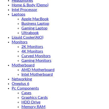
Headphones
Home & Body (Demo)
Intel Processor
Laptops
Apple MacBook
Business Laptop
Gaming Laptop
Ultrabook
Liquid Cooler(AIO)
Monitors
2K Monitors
4K Monitors
Curved Monitors
Gaming Monitors
Motherboard
AMD Motherboard
Intel Motherboard
Networking
Oneplus 6
Pc Components
Cases
Graphics Cards
HDD Drive
Memory RAM