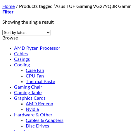
Home
/
Products tagged “Asus TUF Gaming VG279Q3R Gamin
Filter
Showing the single result
Browse
AMD Ryzen Processor
Cables
Casings
Cooling
Case Fan
CPU Fan
Thermal Paste
Gaming Chair
Gaming Table
Graphics Cards
AMD Redeon
Nvidia
Hardware & Other
Cables & Adapters
Disc Drives