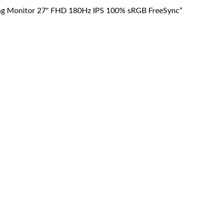
g Monitor 27" FHD 180Hz IPS 100% sRGB FreeSync”