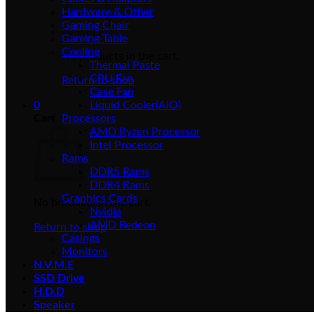
Hardware & Other
Gaming Chair
Gaming Table
Cooling
No products in the cart.
Thermal Paste
CPU Fan
Return to shop
Case Fan
0
Liquid Cooler(AIO)
Cart
Processors
AMD Ryzen Processor
Intel Processor
Rams
DDR5 Rams
DDR4 Rams
Graphics Cards
No products in the cart.
Nvidia
AMD Redeon
Return to shop
Casings
Monitors
N.V.M.E
SSD Drive
H.D.D
Speaker