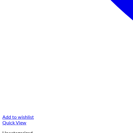
Add to wishlist
Quick View