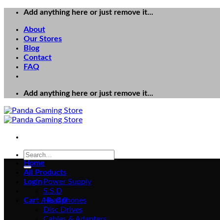
Skip
Add anything here or just remove it...
to
About
content
Our Stores
Blog
Contact
FAQ
Add anything here or just remove it...
Search
for:
Home
All Products
Login
Power Supply
S.S.D
Cart /
Headphones
₨
0
0
Disc Drives
Cables & Adapters