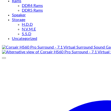
Rams
DDR4 Rams
DDR5 Rams
Speaker
Storage
H.D.D
N.V.M.E
S.S.D
Uncategorized