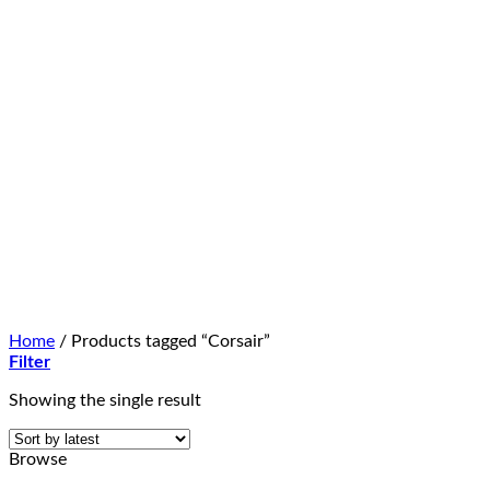
Home
/
Products tagged “Corsair”
Filter
Showing the single result
Browse