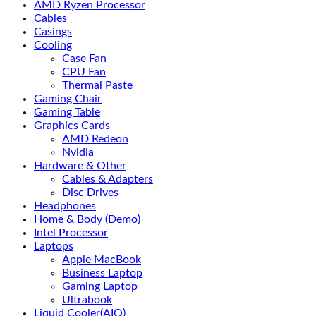
AMD Ryzen Processor
Cables
Casings
Cooling
Case Fan
CPU Fan
Thermal Paste
Gaming Chair
Gaming Table
Graphics Cards
AMD Redeon
Nvidia
Hardware & Other
Cables & Adapters
Disc Drives
Headphones
Home & Body (Demo)
Intel Processor
Laptops
Apple MacBook
Business Laptop
Gaming Laptop
Ultrabook
Liquid Cooler(AIO)