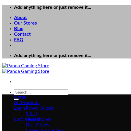
Skip
Add anything here or just remove it...
to
About
content
Our Stores
Blog
Contact
FAQ
Add anything here or just remove it...
Search
for:
Home
All Products
Login
Power Supply
S.S.D
Cart /
Headphones
₨
0
0
Disc Drives
Cables & Adapters