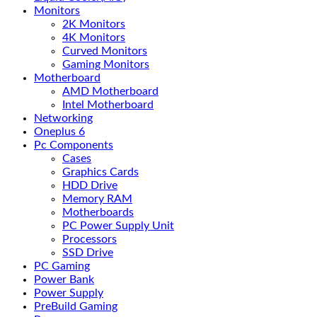
Monitors
2K Monitors
4K Monitors
Curved Monitors
Gaming Monitors
Motherboard
AMD Motherboard
Intel Motherboard
Networking
Oneplus 6
Pc Components
Cases
Graphics Cards
HDD Drive
Memory RAM
Motherboards
PC Power Supply Unit
Processors
SSD Drive
PC Gaming
Power Bank
Power Supply
PreBuild Gaming