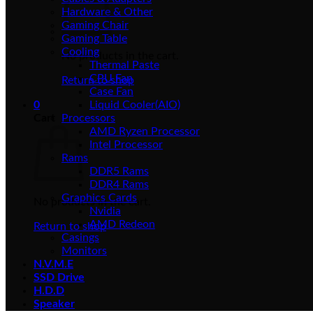
Hardware & Other
Gaming Chair
Gaming Table
Cooling
No products in the cart.
Thermal Paste
CPU Fan
Return to shop
Case Fan
0
Liquid Cooler(AIO)
Cart
Processors
AMD Ryzen Processor
Intel Processor
Rams
DDR5 Rams
DDR4 Rams
Graphics Cards
No products in the cart.
Nvidia
AMD Redeon
Return to shop
Casings
Monitors
N.V.M.E
SSD Drive
H.D.D
Speaker