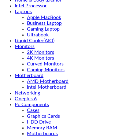
Home & Body (Demo)
Intel Processor
Laptops
Apple MacBook
Business Laptop
Gaming Laptop
Ultrabook
Liquid Cooler(AIO)
Monitors
2K Monitors
4K Monitors
Curved Monitors
Gaming Monitors
Motherboard
AMD Motherboard
Intel Motherboard
Networking
Oneplus 6
Pc Components
Cases
Graphics Cards
HDD Drive
Memory RAM
Motherboards