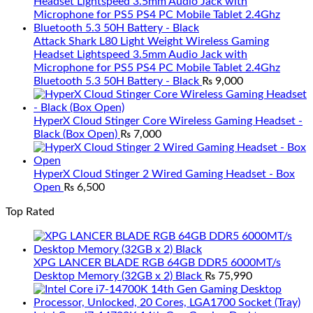
Attack Shark L80 Light Weight Wireless Gaming
Headset Lightspeed 3.5mm Audio Jack with
Microphone for PS5 PS4 PC Mobile Tablet 2.4Ghz
Bluetooth 5.3 50H Battery - Black
₨
9,000
HyperX Cloud Stinger Core Wireless Gaming Headset -
Black (Box Open)
₨
7,000
HyperX Cloud Stinger 2 Wired Gaming Headset - Box
Open
₨
6,500
Top Rated
XPG LANCER BLADE RGB 64GB DDR5 6000MT/s
Desktop Memory (32GB x 2) Black
₨
75,990