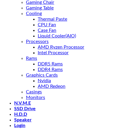
Gaming Chair
Gaming Table
Cooling
Thermal Paste
CPU Fan
Case Fan
Liquid Cooler(AIO)
Processors
AMD Ryzen Processor
Intel Processor
Rams
DDR5 Rams
DDR4 Rams
Graphics Cards
Nvidia
AMD Redeon
Casings
Monitors
N.V.M.E
SSD Drive
H.D.D
Speaker
Login