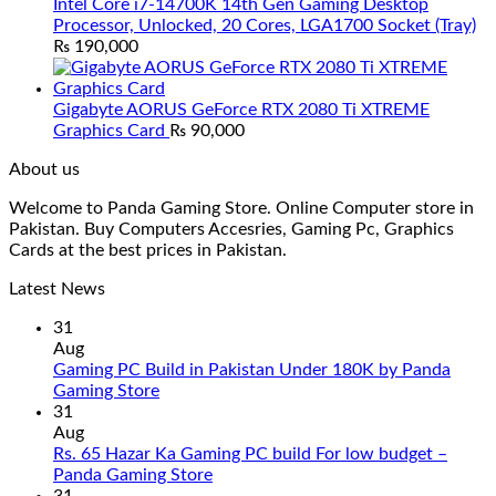
Intel Core i7-14700K 14th Gen Gaming Desktop
Processor, Unlocked, 20 Cores, LGA1700 Socket (Tray)
₨
190,000
Gigabyte AORUS GeForce RTX 2080 Ti XTREME
Graphics Card
₨
90,000
About us
Welcome to Panda Gaming Store. Online Computer store in
Pakistan. Buy Computers Accesries, Gaming Pc, Graphics
Cards at the best prices in Pakistan.
Latest News
31
Aug
Gaming PC Build in Pakistan Under 180K by Panda
No
Gaming Store
Comments
31
on
Aug
Gaming
Rs. 65 Hazar Ka Gaming PC build For low budget –
PC
No
Panda Gaming Store
Build
Comments