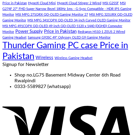
Price in Pakistan
HyperX Cloud Mini
HyperX Cloud Stinger 2 Wired
MSI G255F
MSI
G274F 27" FHD Super Narrow Bezel 180Hz 1ms - G-Sync Compatible - HDR IPS Gaming
Monitor
MSI MPG 271QRX QD-OLED Gaming Monitor 27
MSI MPG 321URX QD-OLED
Gaming Monitor
MSI MPG 341CQPX QD-OLED 34-inch Curved OLED Gaming Monitor
MSI MPG 491CQPX QD-OLED 49-inch QD-OLED 5120 x 1440 (DQHD) Computer
Power Supply
Price in Pakistan
Monitor
Redragon H510-1 ZEUS 2 Wired
Gaming Headset
Samsung G93SC 49" Odyssey OLED G9 Gaming Monitor
Thunder Gaming PC case Price in
Pakistan
Wireless
Wireless Gaming Headset
Signup for Newsletter
Shop no.LG75 Basement Midway Center 6th Road
Rwalpindi
0333-5589827 (whatsapp)
V