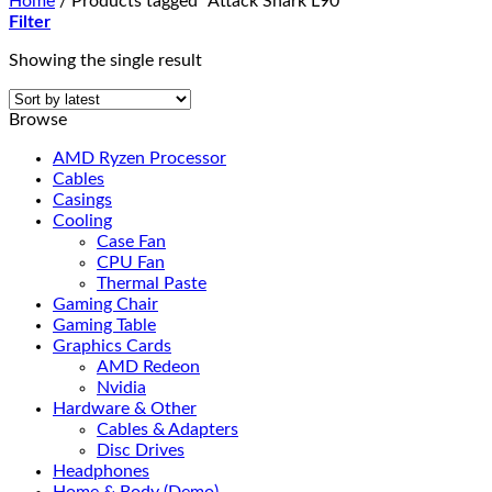
Home
/
Products tagged “Attack Shark L90”
Filter
Showing the single result
Browse
AMD Ryzen Processor
Cables
Casings
Cooling
Case Fan
CPU Fan
Thermal Paste
Gaming Chair
Gaming Table
Graphics Cards
AMD Redeon
Nvidia
Hardware & Other
Cables & Adapters
Disc Drives
Headphones