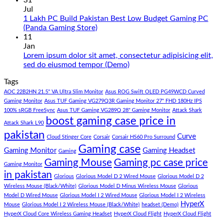
31
in
on
Jul
Pakistan
Rs.
1 Lakh PC Build Pakistan Best Low Budget Gaming PC
Under
65
No
(Panda Gaming Store)
180K
Hazar
Comments
11
by
Ka
on
Jan
Panda
Gaming
1
Lorem ipsum dolor sit amet, consectetur adipisicing elit,
Gaming
PC
Lakh
No
sed do eiusmod tempor (Demo)
Store
build
PC
Comments
Tags
For
Build
on
low
Pakistan
Lorem
AOC 22B2HN 21.5" VA Ultra Slim Monitor
Asus ROG Swift OLED PG49WCD Curved
budget
Best
ipsum
Gaming Monitor
Asus TUF Gaming VG279Q3R Gaming Monitor 27" FHD 180Hz IPS
–
Low
dolor
100% sRGB FreeSync
Asus TUF Gaming VG289Q 28" Gaming Monitor
Attack Shark
boost gaming case price in
Panda
Budget
sit
Attack Shark L90
Gaming
Gaming
amet,
pakistan
Curve
Store
PC
consectetur
Cloud Stinger Core
Corsair
Corsair HS60 Pro Surround
(Panda
adipisicing
Gaming case
Gaming Monitor
Gaming Headset
Gaming
Gaming
elit,
Gaming Mouse
Gaming pc case price
Gaming Monitor
Store)
sed
in pakistan
do
Glorious
Glorious Model D 2 Wired Mouse
Glorious Model D 2
eiusmod
Wireless Mouse (Black/White)
Glorious Model D Minus Wireless Mouse
Glorious
tempor
Model D Wired Mouse
Glorious Model I 2 Wired Mouse
Glorious Model I 2 Wireless
(Demo)
HyperX
Mouse
Glorious Model I 2 Wireless Mouse (Black/White)
headset (Demo)
HyperX Cloud Core Wireless Gaming Headset
HyperX Cloud Flight
HyperX Cloud Flight