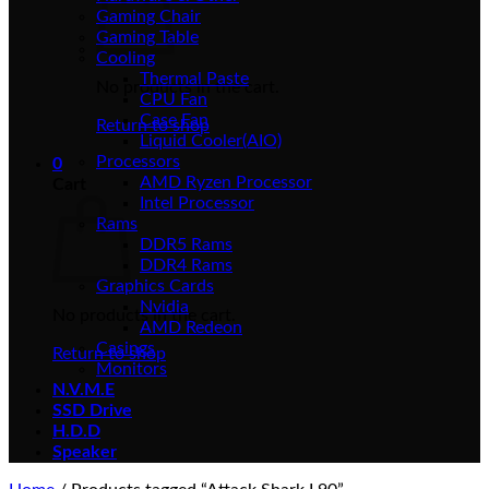
Gaming Chair
Gaming Table
Cooling
Thermal Paste
No products in the cart.
CPU Fan
Case Fan
Return to shop
Liquid Cooler(AIO)
Processors
0
AMD Ryzen Processor
Cart
Intel Processor
Rams
DDR5 Rams
DDR4 Rams
Graphics Cards
Nvidia
No products in the cart.
AMD Redeon
Casings
Return to shop
Monitors
N.V.M.E
SSD Drive
H.D.D
Speaker