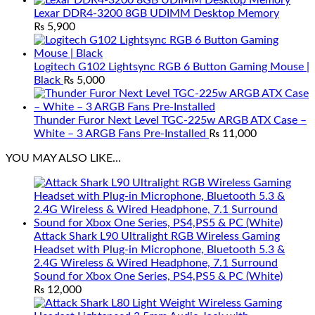
Lexar DDR4-3200 8GB UDIMM Desktop Memory
₨
5,900
Logitech G102 Lightsync RGB 6 Button Gaming Mouse |
Black
₨
5,000
Thunder Furor Next Level TGC-225w ARGB ATX Case –
White – 3 ARGB Fans Pre-Installed
₨
11,000
YOU MAY ALSO LIKE…
Attack Shark L90 Ultralight RGB Wireless Gaming
Headset with Plug-in Microphone, Bluetooth 5.3 &
2.4G Wireless & Wired Headphone, 7.1 Surround
Sound for Xbox One Series, PS4,PS5 & PC (White)
₨
12,000