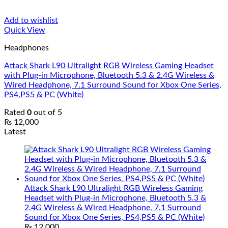
Add to wishlist
Quick View
Headphones
Attack Shark L90 Ultralight RGB Wireless Gaming Headset
with Plug-in Microphone, Bluetooth 5.3 & 2.4G Wireless &
Wired Headphone, 7.1 Surround Sound for Xbox One Series,
PS4,PS5 & PC (White)
Rated
0
out of 5
₨
12,000
Latest
Attack Shark L90 Ultralight RGB Wireless Gaming
Headset with Plug-in Microphone, Bluetooth 5.3 &
2.4G Wireless & Wired Headphone, 7.1 Surround
Sound for Xbox One Series, PS4,PS5 & PC (White)
₨
12,000