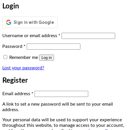
Login
Required
Username or email address
*
Required
Password
*
Remember me
Log in
Lost your password?
Register
Required
Email address
*
A link to set a new password will be sent to your email
address.
Your personal data will be used to support your experience
throughout this website, to manage access to your account,