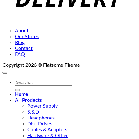
About
Our Stores
Blog
Contact
FAQ
Copyright 2026 ©
Flatsome Theme
Search
for:
Home
All Products
Power Supply
S.S.D
Headphones
Disc Drives
Cables & Adapters
Hardware & Other