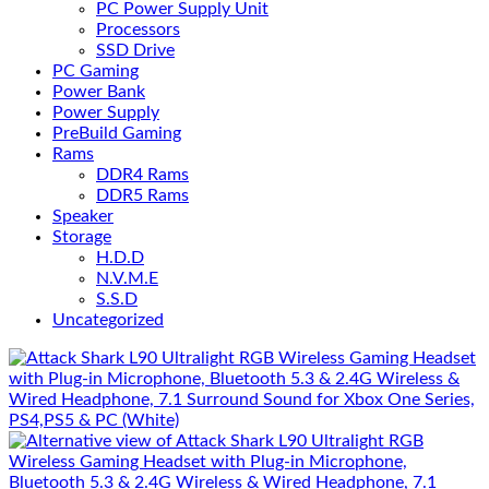
PC Power Supply Unit
Processors
SSD Drive
PC Gaming
Power Bank
Power Supply
PreBuild Gaming
Rams
DDR4 Rams
DDR5 Rams
Speaker
Storage
H.D.D
N.V.M.E
S.S.D
Uncategorized