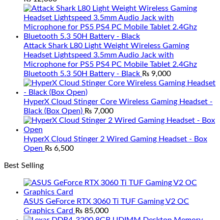
Attack Shark L80 Light Weight Wireless Gaming
Headset Lightspeed 3.5mm Audio Jack with
Microphone for PS5 PS4 PC Mobile Tablet 2.4Ghz
Bluetooth 5.3 50H Battery - Black
₨
9,000
HyperX Cloud Stinger Core Wireless Gaming Headset -
Black (Box Open)
₨
7,000
HyperX Cloud Stinger 2 Wired Gaming Headset - Box
Open
₨
6,500
Best Selling
ASUS GeForce RTX 3060 Ti TUF Gaming V2 OC
Graphics Card
₨
85,000