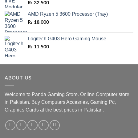
₨
32,500
AMD Ryzen 5 3600 Processor (Tray)
₨
18,000
Logitech G403 Hero Gaming Mouse
₨
11,500
ABOUT US
Welcome to Panda Gaming Store. Online Computer store
in Pakistan. Buy Computers Accesries, Gaming Pc,
Graphics Cards at the best prices in Pakistan.