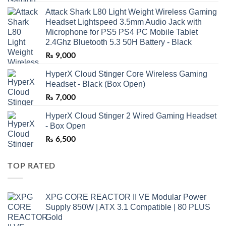
Attack Shark L80 Light Weight Wireless Gaming
Headset Lightspeed 3.5mm Audio Jack with
Microphone for PS5 PS4 PC Mobile Tablet
2.4Ghz Bluetooth 5.3 50H Battery - Black
₨
9,000
HyperX Cloud Stinger Core Wireless Gaming
Headset - Black (Box Open)
₨
7,000
HyperX Cloud Stinger 2 Wired Gaming Headset
- Box Open
₨
6,500
TOP RATED
XPG CORE REACTOR II VE Modular Power
Supply 850W | ATX 3.1 Compatible | 80 PLUS
Gold