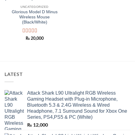
UNCATEGORIZED
Glorious Model D Minus
Wireless Mouse
(Black/White)
Rated
₨
20,000
0
out
of
5
LATEST
Attack Shark L90 Ultralight RGB Wireless
Gaming Headset with Plug-in Microphone,
Bluetooth 5.3 & 2.4G Wireless & Wired
Headphone, 7.1 Surround Sound for Xbox One
Series, PS4,PS5 & PC (White)
₨
12,000