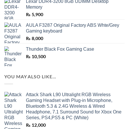
Lexar DDR4-3200 8GB UDIMM Desktop
Memory
₨
5,900
AULA F3287 Original Factory ABS Whte/Grey
Gaming keyboard
₨
8,000
Thunder Black Fox Gaming Case
₨
10,500
YOU MAY ALSO LIKE…
Attack Shark L90 Ultralight RGB Wireless
Gaming Headset with Plug-in Microphone,
Bluetooth 5.3 & 2.4G Wireless & Wired
Headphone, 7.1 Surround Sound for Xbox One
Series, PS4,PS5 & PC (White)
₨
12,000