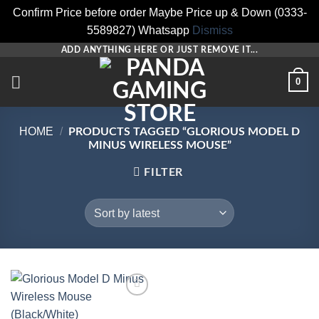
Confirm Price before order Maybe Price up & Down (0333-
5589827) Whatsapp
Dismiss
Skip
ADD ANYTHING HERE OR JUST REMOVE IT...
to
0
content
HOME
/
PRODUCTS TAGGED “GLORIOUS MODEL D
MINUS WIRELESS MOUSE”
FILTER
Add to
wishlist