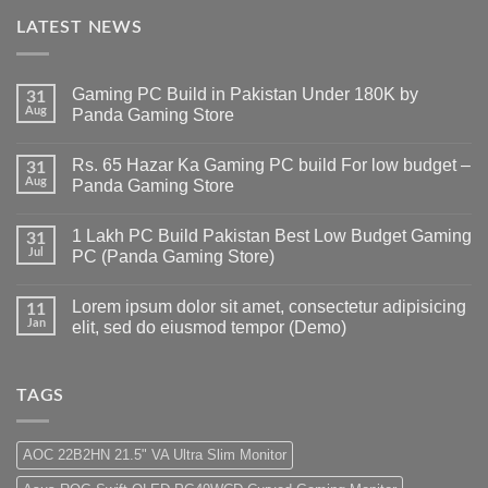
LATEST NEWS
Gaming PC Build in Pakistan Under 180K by
31
Aug
Panda Gaming Store
No
Comments
Rs. 65 Hazar Ka Gaming PC build For low budget –
on
31
Gaming
Aug
Panda Gaming Store
PC
Build
No
in
Comments
1 Lakh PC Build Pakistan Best Low Budget Gaming
Pakistan
on
31
Under
Rs.
Jul
PC (Panda Gaming Store)
180K
65
by
Hazar
No
Panda
Ka
Comments
Lorem ipsum dolor sit amet, consectetur adipisicing
Gaming
Gaming
on
11
Store
PC
1
Jan
elit, sed do eiusmod tempor (Demo)
build
Lakh
For
PC
No
low
Build
Comments
budget
Pakistan
on
–
Best
Lorem
TAGS
Panda
Low
ipsum
Gaming
Budget
dolor
Store
Gaming
sit
PC
amet,
AOC 22B2HN 21.5" VA Ultra Slim Monitor
(Panda
consectetur
Gaming
adipisicing