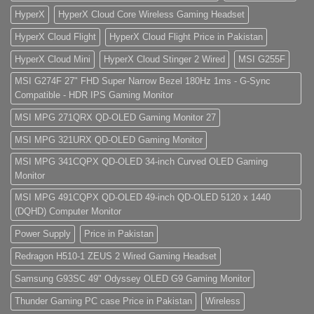
HyperX
HyperX Cloud Core Wireless Gaming Headset
HyperX Cloud Flight
HyperX Cloud Flight Price in Pakistan
HyperX Cloud Mini
HyperX Cloud Stinger 2 Wired
MSI G255F
MSI G274F 27" FHD Super Narrow Bezel 180Hz 1ms - G-Sync
Compatible - HDR IPS Gaming Monitor
MSI MPG 271QRX QD-OLED Gaming Monitor 27
MSI MPG 321URX QD-OLED Gaming Monitor
MSI MPG 341CQPX QD-OLED 34-inch Curved OLED Gaming
Monitor
MSI MPG 491CQPX QD-OLED 49-inch QD-OLED 5120 x 1440
(DQHD) Computer Monitor
Power Supply
Price in Pakistan
Redragon H510-1 ZEUS 2 Wired Gaming Headset
Samsung G93SC 49" Odyssey OLED G9 Gaming Monitor
Thunder Gaming PC case Price in Pakistan
Wireless