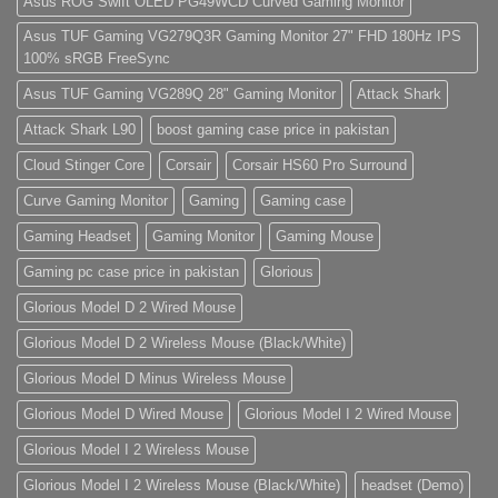
Asus ROG Swift OLED PG49WCD Curved Gaming Monitor
Store)
elit,
sed
do
Asus TUF Gaming VG279Q3R Gaming Monitor 27" FHD 180Hz IPS
eiusmod
100% sRGB FreeSync
tempor
(Demo)
Asus TUF Gaming VG289Q 28" Gaming Monitor
Attack Shark
Attack Shark L90
boost gaming case price in pakistan
Cloud Stinger Core
Corsair
Corsair HS60 Pro Surround
Curve Gaming Monitor
Gaming
Gaming case
Gaming Headset
Gaming Monitor
Gaming Mouse
Gaming pc case price in pakistan
Glorious
Glorious Model D 2 Wired Mouse
Glorious Model D 2 Wireless Mouse (Black/White)
Glorious Model D Minus Wireless Mouse
Glorious Model D Wired Mouse
Glorious Model I 2 Wired Mouse
Glorious Model I 2 Wireless Mouse
Glorious Model I 2 Wireless Mouse (Black/White)
headset (Demo)