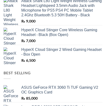
Attack Shark L80 Light Weight Wireless Gaming
Headset Lightspeed 3.5mm Audio Jack with
Microphone for PS5 PS4 PC Mobile Tablet
2.4Ghz Bluetooth 5.3 50H Battery - Black
₨
9,000
HyperX Cloud Stinger Core Wireless Gaming
Headset - Black (Box Open)
₨
7,000
HyperX Cloud Stinger 2 Wired Gaming Headset
- Box Open
₨
6,500
BEST SELLING
ASUS GeForce RTX 3060 Ti TUF Gaming V2
OC Graphics Card
₨
85,000