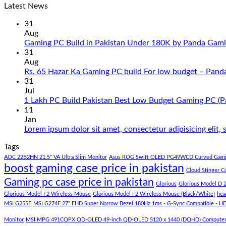
Latest News
31
Aug
Gaming PC Build in Pakistan Under 180K by Panda Gami
31
Aug
Rs. 65 Hazar Ka Gaming PC build For low budget – Pand
31
Jul
1 Lakh PC Build Pakistan Best Low Budget Gaming PC (
11
Jan
Lorem ipsum dolor sit amet, consectetur adipisicing elit
Tags
AOC 22B2HN 21.5" VA Ultra Slim Monitor
Asus ROG Swift OLED PG49WCD Curved Gami
boost gaming case price in pakistan
Cloud Stinger C
Gaming pc case price in pakistan
Glorious
Glorious Model D 
Glorious Model I 2 Wireless Mouse
Glorious Model I 2 Wireless Mouse (Black/White)
hea
MSI G255F
MSI G274F 27" FHD Super Narrow Bezel 180Hz 1ms - G-Sync Compatible - H
Monitor
MSI MPG 491CQPX QD-OLED 49-inch QD-OLED 5120 x 1440 (DQHD) Computer