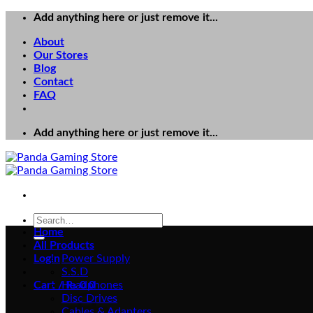
Skip
Add anything here or just remove it...
to
About
content
Our Stores
Blog
Contact
FAQ
Add anything here or just remove it...
Search
for:
Home
All Products
Login
Power Supply
S.S.D
Cart /
Headphones
₨
0
0
Disc Drives
Cables & Adapters