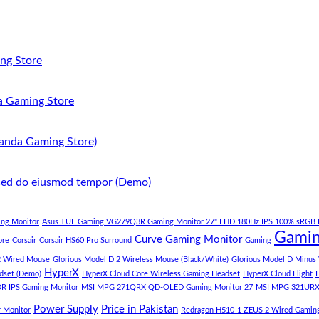
No
ng Store
Comments
on
Gaming
No
a Gaming Store
PC
Comments
Build
on
in
Rs.
No
Panda Gaming Store)
Pakistan
65
Comments
Under
Hazar
on
180K
Ka
1
No
, sed do eiusmod tempor (Demo)
by
Gaming
Lakh
Comments
Panda
PC
PC
on
Gaming
build
Build
Lorem
ng Monitor
Asus TUF Gaming VG279Q3R Gaming Monitor 27" FHD 180Hz IPS 100% sRGB 
Store
For
Pakistan
ipsum
Gamin
Curve Gaming Monitor
ore
Corsair
Corsair HS60 Pro Surround
Gaming
low
Best
dolor
2 Wired Mouse
Glorious Model D 2 Wireless Mouse (Black/White)
Glorious Model D Minus
budget
Low
sit
HyperX
dset (Demo)
–
HyperX Cloud Core Wireless Gaming Headset
Budget
amet,
HyperX Cloud Flight
H
DR IPS Gaming Monitor
Panda
MSI MPG 271QRX QD-OLED Gaming Monitor 27
Gaming
consectetur
MSI MPG 321URX
Gaming
PC
adipisicing
Power Supply
Price in Pakistan
 Monitor
Redragon H510-1 ZEUS 2 Wired Gamin
Store
(Panda
elit,