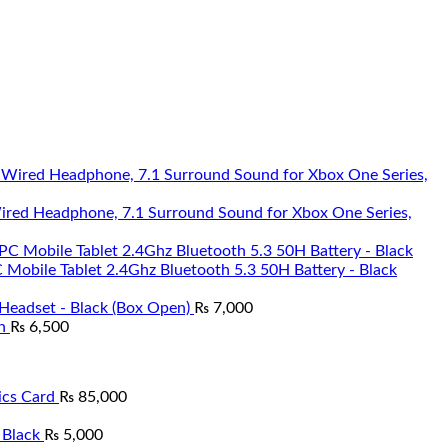
Wired Headphone, 7.1 Surround Sound for Xbox One Series,
Mobile Tablet 2.4Ghz Bluetooth 5.3 50H Battery - Black
Headset - Black (Box Open)
₨
7,000
n
₨
6,500
cs Card
₨
85,000
 Black
₨
5,000