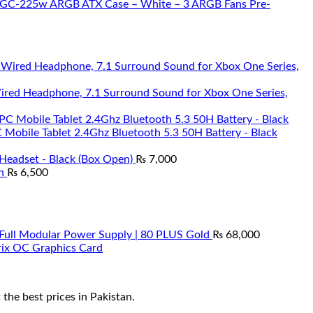
 TGC-225w ARGB ATX Case – White – 3 ARGB Fans Pre-
Wired Headphone, 7.1 Surround Sound for Xbox One Series,
Mobile Tablet 2.4Ghz Bluetooth 5.3 50H Battery - Black
Headset - Black (Box Open)
₨
7,000
n
₨
6,500
ll Modular Power Supply | 80 PLUS Gold
₨
68,000
ix OC Graphics Card
he best prices in Pakistan.