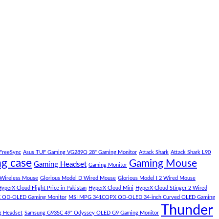
FreeSync
Asus TUF Gaming VG289Q 28" Gaming Monitor
Attack Shark
Attack Shark L90
g case
Gaming Mouse
Gaming Headset
Gaming Monitor
 Wireless Mouse
Glorious Model D Wired Mouse
Glorious Model I 2 Wired Mouse
yperX Cloud Flight Price in Pakistan
HyperX Cloud Mini
HyperX Cloud Stinger 2 Wired
 QD-OLED Gaming Monitor
MSI MPG 341CQPX QD-OLED 34-inch Curved OLED Gaming
Thunder
g Headset
Samsung G93SC 49" Odyssey OLED G9 Gaming Monitor