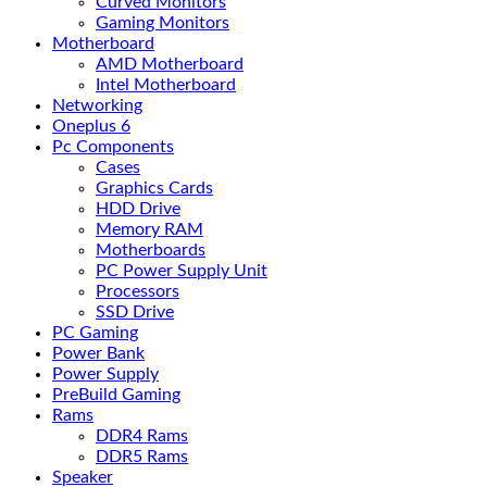
Curved Monitors
Gaming Monitors
Motherboard
AMD Motherboard
Intel Motherboard
Networking
Oneplus 6
Pc Components
Cases
Graphics Cards
HDD Drive
Memory RAM
Motherboards
PC Power Supply Unit
Processors
SSD Drive
PC Gaming
Power Bank
Power Supply
PreBuild Gaming
Rams
DDR4 Rams
DDR5 Rams
Speaker