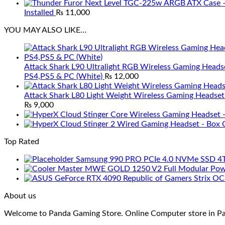
Installed
₨
11,000
YOU MAY ALSO LIKE…
Attack Shark L90 Ultralight RGB Wireless Gaming Heads
PS4,PS5 & PC (White)
₨
12,000
Attack Shark L80 Light Weight Wireless Gaming Headset
₨
9,000
Top Rated
Samsung 990 PRO PCIe 4.0 NVMe SSD 4
About us
Welcome to Panda Gaming Store. Online Computer store in Paki