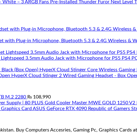
Thunder Furor Next Level
et with Plug-in Microphone, Bluetooth 5.3 & 2.4G Wireless & 
 Lightspeed 3.5mm Audio Jack with Microphone for PS5 PS4 PC 
HyperX Cloud Stinger Core Wireless Gaming 
HyperX Cloud Stinger 2 Wired Gaming Headset - Box Ope
TB M.2 2280
₨
108,990
Cooler Master MWE GOLD 1250 V2 Fu
ASUS GeForce RTX 4090 Republic of Gamers Str
stan. Buy Computers Accesries, Gaming Pc, Graphics Cards at t