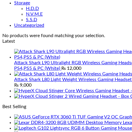
Storage
H.D.D
N.V.M.E
S.S.D
Uncategorized
No products were found matching your selection.
Latest
Attack Shark L90 Ultralight RGB Wireless Gaming Heads
PS4,PS5 & PC (White)
₨
12,000
Attack Shark L80 Light Weight Wireless Gaming Headset
₨
9,000
Best Selling
Lex