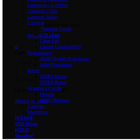
Hardware & Other
Gaming Chair
Gaming Table
Cooling
No products in the cart.
Thermal Paste
CPU Fan
Return to shop
Case Fan
0
Liquid Cooler(AIO)
Cart
Processors
AMD Ryzen Processor
Intel Processor
Rams
DDR5 Rams
DDR4 Rams
Graphics Cards
No products in the cart.
Nvidia
AMD Redeon
Return to shop
Casings
Monitors
N.V.M.E
SSD Drive
H.D.D
Speaker