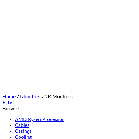
Home
/
Monitors
/
2K Monitors
Filter
Browse
AMD Ryzen Processor
Cables
Casings
Cooling