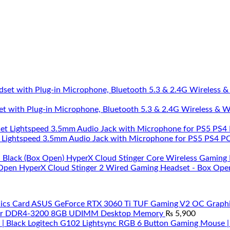
et with Plug-in Microphone, Bluetooth 5.3 & 2.4G Wireless & 
 Lightspeed 3.5mm Audio Jack with Microphone for PS5 PS4 PC 
HyperX Cloud Stinger Core Wireless Gaming 
HyperX Cloud Stinger 2 Wired Gaming Headset - Box Ope
ASUS GeForce RTX 3060 Ti TUF Gaming V2 OC Graphi
ar DDR4-3200 8GB UDIMM Desktop Memory
₨
5,900
Logitech G102 Lightsync RGB 6 Button Gaming Mouse |