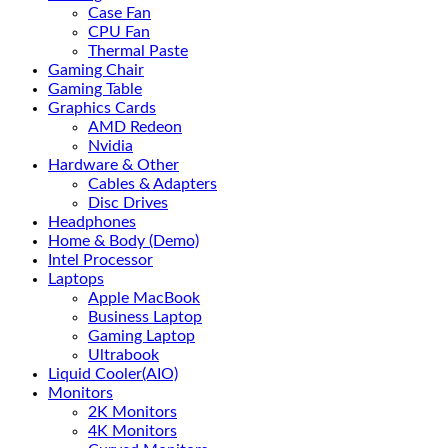
Case Fan
CPU Fan
Thermal Paste
Gaming Chair
Gaming Table
Graphics Cards
AMD Redeon
Nvidia
Hardware & Other
Cables & Adapters
Disc Drives
Headphones
Home & Body (Demo)
Intel Processor
Laptops
Apple MacBook
Business Laptop
Gaming Laptop
Ultrabook
Liquid Cooler(AIO)
Monitors
2K Monitors
4K Monitors