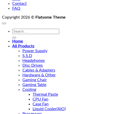
Contact
FAQ
Copyright 2026 ©
Flatsome Theme
Search
for:
Home
All Products
Power Supply
S.S.D
Headphones
Disc Drives
Cables & Adapters
Hardware & Other
Gaming Chair
Gaming Table
Cooling
Thermal Paste
CPU Fan
Case Fan
Liquid Cooler(AIO)
Processors