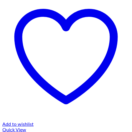
Add to wishlist
Quick View