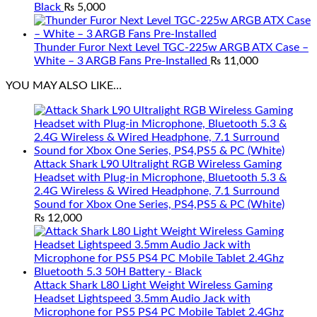
Black
₨
5,000
Thunder Furor Next Level TGC-225w ARGB ATX Case –
White – 3 ARGB Fans Pre-Installed
₨
11,000
YOU MAY ALSO LIKE…
Attack Shark L90 Ultralight RGB Wireless Gaming
Headset with Plug-in Microphone, Bluetooth 5.3 &
2.4G Wireless & Wired Headphone, 7.1 Surround
Sound for Xbox One Series, PS4,PS5 & PC (White)
₨
12,000
Attack Shark L80 Light Weight Wireless Gaming
Headset Lightspeed 3.5mm Audio Jack with
Microphone for PS5 PS4 PC Mobile Tablet 2.4Ghz