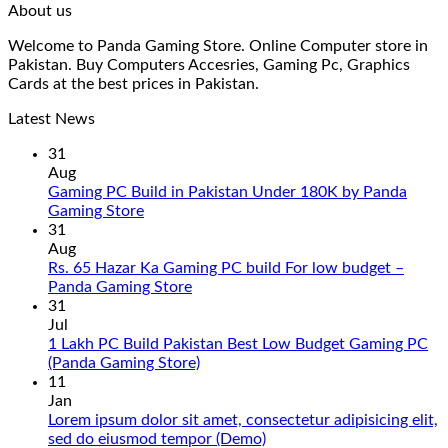
About us
Welcome to Panda Gaming Store. Online Computer store in
Pakistan. Buy Computers Accesries, Gaming Pc, Graphics
Cards at the best prices in Pakistan.
Latest News
31
Aug
Gaming PC Build in Pakistan Under 180K by Panda
No
Gaming Store
Comments
31
on
Aug
Gaming
Rs. 65 Hazar Ka Gaming PC build For low budget –
PC
No
Panda Gaming Store
Build
Comments
31
in
on
Jul
Pakistan
Rs.
1 Lakh PC Build Pakistan Best Low Budget Gaming PC
Under
65
No
(Panda Gaming Store)
180K
Hazar
Comments
11
by
Ka
on
Jan
Panda
Gaming
1
Lorem ipsum dolor sit amet, consectetur adipisicing elit,
Gaming
PC
Lakh
No
sed do eiusmod tempor (Demo)