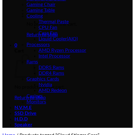
Gaming Chair
Gaming Table
Cooling
Thermal Paste
No products in the cart.
CPU Fan
Case Fan
Return to shop
Liquid Cooler(AIO)
Processors
0
AMD Ryzen Processor
Cart
Intel Processor
Rams
DDR5 Rams
DDR4 Rams
Graphics Cards
Nvidia
No products in the cart.
AMD Redeon
Casings
Return to shop
Monitors
N.V.M.E
SSD Drive
H.D.D
Speaker