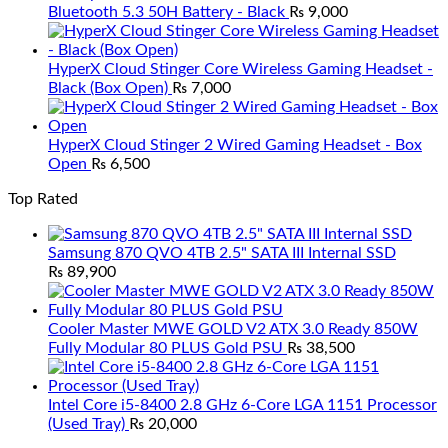
Bluetooth 5.3 50H Battery - Black
₨
9,000
HyperX Cloud Stinger Core Wireless Gaming Headset -
Black (Box Open)
₨
7,000
HyperX Cloud Stinger 2 Wired Gaming Headset - Box
Open
₨
6,500
Top Rated
Samsung 870 QVO 4TB 2.5" SATA III Internal SSD
₨
89,900
Cooler Master MWE GOLD V2 ATX 3.0 Ready 850W
Fully Modular 80 PLUS Gold PSU
₨
38,500
Intel Core i5-8400 2.8 GHz 6-Core LGA 1151 Processor
(Used Tray)
₨
20,000