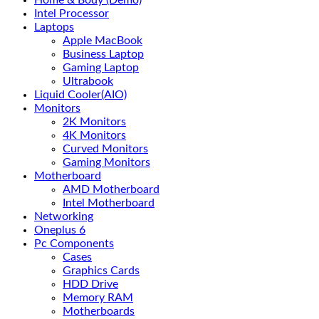
Home & Body (Demo)
Intel Processor
Laptops
Apple MacBook
Business Laptop
Gaming Laptop
Ultrabook
Liquid Cooler(AIO)
Monitors
2K Monitors
4K Monitors
Curved Monitors
Gaming Monitors
Motherboard
AMD Motherboard
Intel Motherboard
Networking
Oneplus 6
Pc Components
Cases
Graphics Cards
HDD Drive
Memory RAM
Motherboards