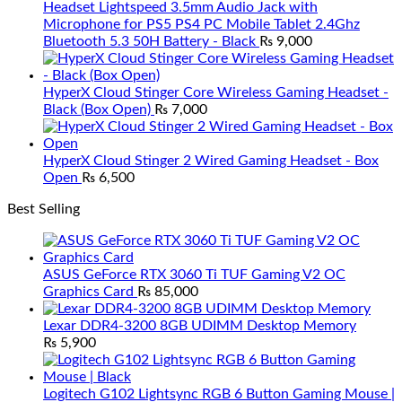
Headset Lightspeed 3.5mm Audio Jack with
Microphone for PS5 PS4 PC Mobile Tablet 2.4Ghz
Bluetooth 5.3 50H Battery - Black
₨
9,000
HyperX Cloud Stinger Core Wireless Gaming Headset -
Black (Box Open)
₨
7,000
HyperX Cloud Stinger 2 Wired Gaming Headset - Box
Open
₨
6,500
Best Selling
ASUS GeForce RTX 3060 Ti TUF Gaming V2 OC
Graphics Card
₨
85,000
Lexar DDR4-3200 8GB UDIMM Desktop Memory
₨
5,900
Logitech G102 Lightsync RGB 6 Button Gaming Mouse |