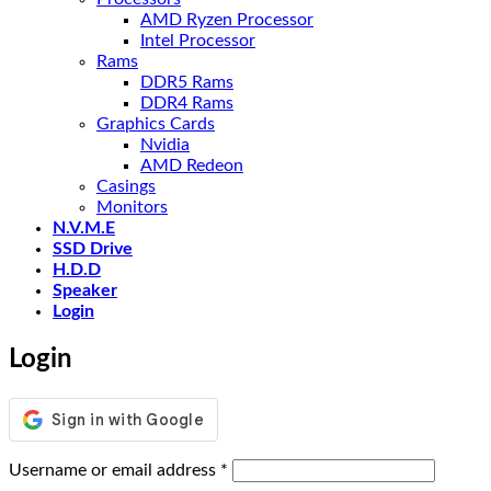
AMD Ryzen Processor
Intel Processor
Rams
DDR5 Rams
DDR4 Rams
Graphics Cards
Nvidia
AMD Redeon
Casings
Monitors
N.V.M.E
SSD Drive
H.D.D
Speaker
Login
Login
Required
Username or email address
*