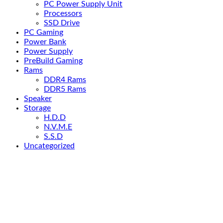
PC Power Supply Unit
Processors
SSD Drive
PC Gaming
Power Bank
Power Supply
PreBuild Gaming
Rams
DDR4 Rams
DDR5 Rams
Speaker
Storage
H.D.D
N.V.M.E
S.S.D
Uncategorized