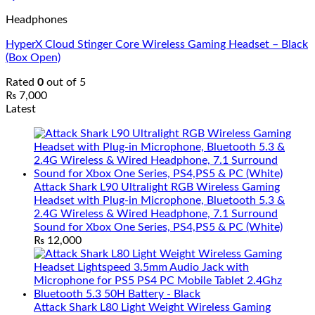
Headphones
HyperX Cloud Stinger Core Wireless Gaming Headset – Black
(Box Open)
Rated
0
out of 5
₨
7,000
Latest
Attack Shark L90 Ultralight RGB Wireless Gaming
Headset with Plug-in Microphone, Bluetooth 5.3 &
2.4G Wireless & Wired Headphone, 7.1 Surround
Sound for Xbox One Series, PS4,PS5 & PC (White)
₨
12,000
Attack Shark L80 Light Weight Wireless Gaming