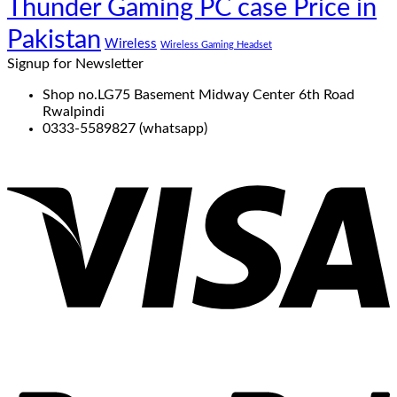
Thunder Gaming PC case Price in
Pakistan
Wireless
Wireless Gaming Headset
Signup for Newsletter
Shop no.LG75 Basement Midway Center 6th Road
Rwalpindi
0333-5589827 (whatsapp)
V
P