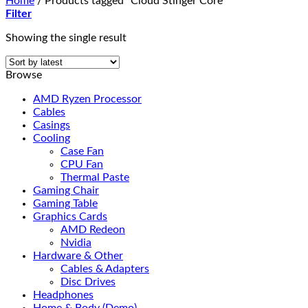
Home
/
Products tagged “Cloud Stinger Core”
Filter
Showing the single result
Browse
AMD Ryzen Processor
Cables
Casings
Cooling
Case Fan
CPU Fan
Thermal Paste
Gaming Chair
Gaming Table
Graphics Cards
AMD Redeon
Nvidia
Hardware & Other
Cables & Adapters
Disc Drives
Headphones