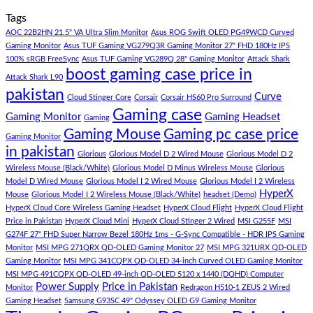
Store
build
PC
Comments
Tags
For
Build
on
low
Pakistan
Lorem
AOC 22B2HN 21.5" VA Ultra Slim Monitor
Asus ROG Swift OLED PG49WCD Curved
budget
Best
ipsum
Gaming Monitor
Asus TUF Gaming VG279Q3R Gaming Monitor 27" FHD 180Hz IPS
–
Low
dolor
100% sRGB FreeSync
Asus TUF Gaming VG289Q 28" Gaming Monitor
Attack Shark
boost gaming case price in
Panda
Budget
sit
Attack Shark L90
Gaming
Gaming
amet,
pakistan
Curve
Store
PC
consectetur
Cloud Stinger Core
Corsair
Corsair HS60 Pro Surround
(Panda
adipisicing
Gaming case
Gaming Monitor
Gaming Headset
Gaming
Gaming
elit,
Gaming Mouse
Gaming pc case price
Gaming Monitor
Store)
sed
in pakistan
do
Glorious
Glorious Model D 2 Wired Mouse
Glorious Model D 2
eiusmod
Wireless Mouse (Black/White)
Glorious Model D Minus Wireless Mouse
Glorious
tempor
Model D Wired Mouse
Glorious Model I 2 Wired Mouse
Glorious Model I 2 Wireless
(Demo)
HyperX
Mouse
Glorious Model I 2 Wireless Mouse (Black/White)
headset (Demo)
HyperX Cloud Core Wireless Gaming Headset
HyperX Cloud Flight
HyperX Cloud Flight
Price in Pakistan
HyperX Cloud Mini
HyperX Cloud Stinger 2 Wired
MSI G255F
MSI
G274F 27" FHD Super Narrow Bezel 180Hz 1ms - G-Sync Compatible - HDR IPS Gaming
Monitor
MSI MPG 271QRX QD-OLED Gaming Monitor 27
MSI MPG 321URX QD-OLED
Gaming Monitor
MSI MPG 341CQPX QD-OLED 34-inch Curved OLED Gaming Monitor
MSI MPG 491CQPX QD-OLED 49-inch QD-OLED 5120 x 1440 (DQHD) Computer
Power Supply
Price in Pakistan
Monitor
Redragon H510-1 ZEUS 2 Wired
Gaming Headset
Samsung G93SC 49" Odyssey OLED G9 Gaming Monitor