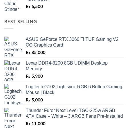
₨
6,500
BEST SELLING
ASUS GeForce RTX 3060 Ti TUF Gaming V2
OC Graphics Card
₨
85,000
Lexar DDR4-3200 8GB UDIMM Desktop
Memory
₨
5,900
Logitech G102 Lightsync RGB 6 Button Gaming
Mouse | Black
₨
5,000
Thunder Furor Next Level TGC-225w ARGB
ATX Case – White – 3 ARGB Fans Pre-Installed
₨
11,000