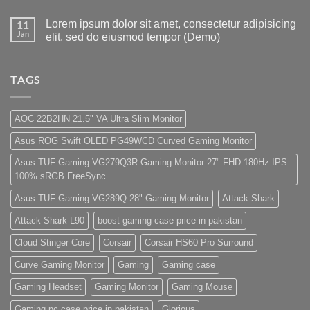
by
Hazar
No
Panda
Ka
Comments
Lorem ipsum dolor sit amet, consectetur adipisicing
Gaming
Gaming
on
11
Store
PC
1
Jan
elit, sed do eiusmod tempor (Demo)
build
Lakh
For
PC
No
low
Build
Comments
budget
Pakistan
on
–
Best
Lorem
TAGS
Panda
Low
ipsum
Gaming
Budget
dolor
Store
Gaming
sit
PC
amet,
AOC 22B2HN 21.5" VA Ultra Slim Monitor
(Panda
consectetur
Gaming
adipisicing
Asus ROG Swift OLED PG49WCD Curved Gaming Monitor
Store)
elit,
sed
do
Asus TUF Gaming VG279Q3R Gaming Monitor 27" FHD 180Hz IPS
eiusmod
100% sRGB FreeSync
tempor
(Demo)
Asus TUF Gaming VG289Q 28" Gaming Monitor
Attack Shark
Attack Shark L90
boost gaming case price in pakistan
Cloud Stinger Core
Corsair
Corsair HS60 Pro Surround
Curve Gaming Monitor
Gaming
Gaming case
Gaming Headset
Gaming Monitor
Gaming Mouse
Gaming pc case price in pakistan
Glorious