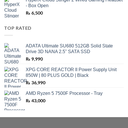
- Box Open
₨
6,500
TOP RATED
ADATA Ultimate SU680 512GB Solid State
Drive 3D NANA 2.5" SATA SSD
₨
9,990
XPG CORE REACTOR II Power Supply Unit
850W | 80 PLUS GOLD | Black
₨
36,990
AMD Ryzen 5 7500F Processor - Tray
₨
43,000