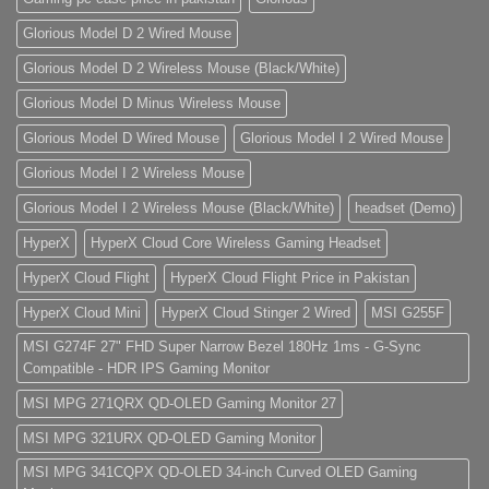
Glorious Model D 2 Wired Mouse
Glorious Model D 2 Wireless Mouse (Black/White)
Glorious Model D Minus Wireless Mouse
Glorious Model D Wired Mouse
Glorious Model I 2 Wired Mouse
Glorious Model I 2 Wireless Mouse
Glorious Model I 2 Wireless Mouse (Black/White)
headset (Demo)
HyperX
HyperX Cloud Core Wireless Gaming Headset
HyperX Cloud Flight
HyperX Cloud Flight Price in Pakistan
HyperX Cloud Mini
HyperX Cloud Stinger 2 Wired
MSI G255F
MSI G274F 27" FHD Super Narrow Bezel 180Hz 1ms - G-Sync
Compatible - HDR IPS Gaming Monitor
MSI MPG 271QRX QD-OLED Gaming Monitor 27
MSI MPG 321URX QD-OLED Gaming Monitor
MSI MPG 341CQPX QD-OLED 34-inch Curved OLED Gaming