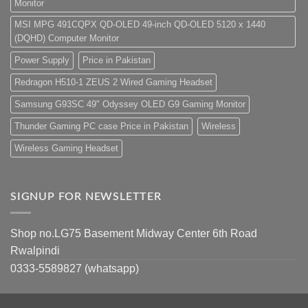
Monitor
MSI MPG 491CQPX QD-OLED 49-inch QD-OLED 5120 x 1440
(DQHD) Computer Monitor
Power Supply
Price in Pakistan
Redragon H510-1 ZEUS 2 Wired Gaming Headset
Samsung G93SC 49" Odyssey OLED G9 Gaming Monitor
Thunder Gaming PC case Price in Pakistan
Wireless
Wireless Gaming Headset
SIGNUP FOR NEWSLETTER
Shop no.LG75 Basement Midway Center 6th Road
Rwalpindi
0333-5589827 (whatsapp)