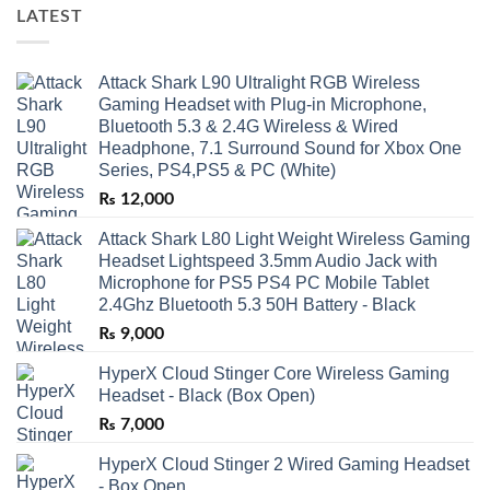
LATEST
Attack Shark L90 Ultralight RGB Wireless
Gaming Headset with Plug-in Microphone,
Bluetooth 5.3 & 2.4G Wireless & Wired
Headphone, 7.1 Surround Sound for Xbox One
Series, PS4,PS5 & PC (White)
₨
12,000
Attack Shark L80 Light Weight Wireless Gaming
Headset Lightspeed 3.5mm Audio Jack with
Microphone for PS5 PS4 PC Mobile Tablet
2.4Ghz Bluetooth 5.3 50H Battery - Black
₨
9,000
HyperX Cloud Stinger Core Wireless Gaming
Headset - Black (Box Open)
₨
7,000
HyperX Cloud Stinger 2 Wired Gaming Headset
- Box Open