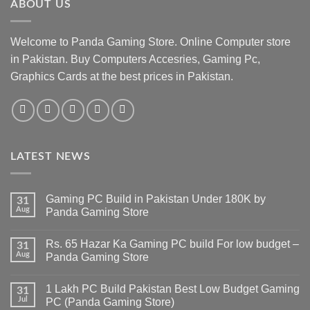
ABOUT US
Welcome to Panda Gaming Store. Online Computer store
in Pakistan. Buy Computers Accesries, Gaming Pc,
Graphics Cards at the best prices in Pakistan.
LATEST NEWS
Gaming PC Build in Pakistan Under 180K by
31
Aug
Panda Gaming Store
No
Comments
Rs. 65 Hazar Ka Gaming PC build For low budget –
on
31
Gaming
Aug
Panda Gaming Store
PC
Build
No
in
Comments
1 Lakh PC Build Pakistan Best Low Budget Gaming
Pakistan
on
31
Under
Rs.
Jul
PC (Panda Gaming Store)
180K
65