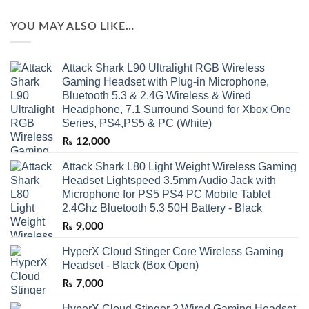
YOU MAY ALSO LIKE…
Attack Shark L90 Ultralight RGB Wireless
Gaming Headset with Plug-in Microphone,
Bluetooth 5.3 & 2.4G Wireless & Wired
Headphone, 7.1 Surround Sound for Xbox One
Series, PS4,PS5 & PC (White)
₨
12,000
Attack Shark L80 Light Weight Wireless Gaming
Headset Lightspeed 3.5mm Audio Jack with
Microphone for PS5 PS4 PC Mobile Tablet
2.4Ghz Bluetooth 5.3 50H Battery - Black
₨
9,000
HyperX Cloud Stinger Core Wireless Gaming
Headset - Black (Box Open)
₨
7,000
HyperX Cloud Stinger 2 Wired Gaming Headset