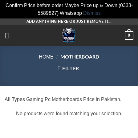
Confirm Price before order Maybe Price up & Down (0333-
5589827) Whatsapp
Dismiss
Skip
ADD ANYTHING HERE OR JUST REMOVE IT...
to
0
content
HOME
/
MOTHERBOARD
FILTER
All Types Gaming Pc Motherboards Price in Pakistan.
No products were found matching your selection.