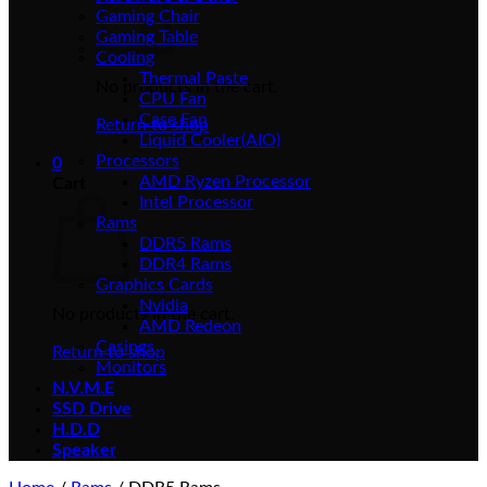
Gaming Chair
Gaming Table
Cooling
Thermal Paste
No products in the cart.
CPU Fan
Case Fan
Return to shop
Liquid Cooler(AIO)
Processors
0
AMD Ryzen Processor
Cart
Intel Processor
Rams
DDR5 Rams
DDR4 Rams
Graphics Cards
Nvidia
No products in the cart.
AMD Redeon
Casings
Return to shop
Monitors
N.V.M.E
SSD Drive
H.D.D
Speaker