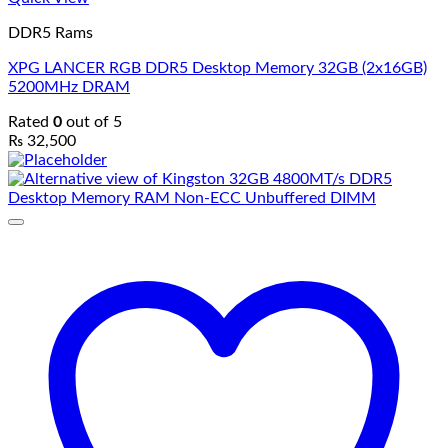
DDR5 Rams
XPG LANCER RGB DDR5 Desktop Memory 32GB (2x16GB)
5200MHz DRAM
Rated
0
out of 5
₨
32,500