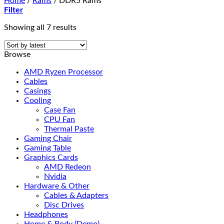
Home
/
Rams
/
DDR5 Rams
Filter
Sorted
Showing all 7 results
by
latest
Browse
AMD Ryzen Processor
Cables
Casings
Cooling
Case Fan
CPU Fan
Thermal Paste
Gaming Chair
Gaming Table
Graphics Cards
AMD Redeon
Nvidia
Hardware & Other
Cables & Adapters
Disc Drives
Headphones