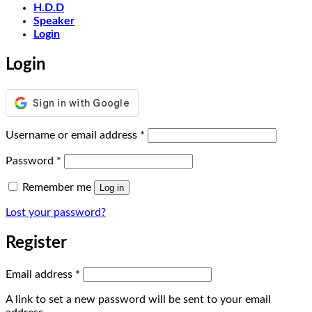
H.D.D
Speaker
Login
Login
Required
Username or email address
*
Required
Password
*
Remember me
Log in
Lost your password?
Register
Required
Email address
*
A link to set a new password will be sent to your email