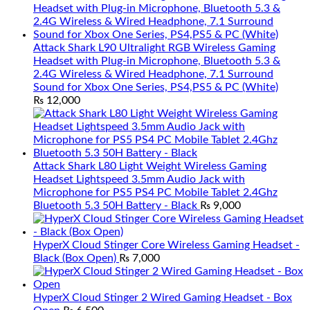
Attack Shark L90 Ultralight RGB Wireless Gaming
Headset with Plug-in Microphone, Bluetooth 5.3 &
2.4G Wireless & Wired Headphone, 7.1 Surround
Sound for Xbox One Series, PS4,PS5 & PC (White)
₨
12,000
Attack Shark L80 Light Weight Wireless Gaming
Headset Lightspeed 3.5mm Audio Jack with
Microphone for PS5 PS4 PC Mobile Tablet 2.4Ghz
Bluetooth 5.3 50H Battery - Black
₨
9,000
HyperX Cloud Stinger Core Wireless Gaming Headset -
Black (Box Open)
₨
7,000
HyperX Cloud Stinger 2 Wired Gaming Headset - Box