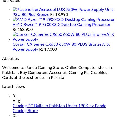
Top Rated
Aerocool LUX 750W Power Supply Unit
PSU 80 Plus Bronze
₨
13,990
AMD Ryzen™ 9 7900X3D Desktop Gaming Processor
₨
158,900
Corsair CX Series CX650 650W 80 PLUS Bronze ATX
Power Supply
₨
17,000
About us
Welcome to Panda Gaming Store. Online Computer store in
Pakistan. Buy Computers Accesries, Gaming Pc, Graphics
Cards at the best prices in Pakistan.
Latest News
31
Aug
Gaming PC Build in Pakistan Under 180K by Panda
No
Gaming Store
Comments
31