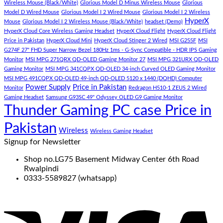
eiusmod
Wireless Mouse (Black/White)
Glorious Model D Minus Wireless Mouse
Glorious
tempor
Model D Wired Mouse
Glorious Model I 2 Wired Mouse
Glorious Model I 2 Wireless
(Demo)
HyperX
Mouse
Glorious Model I 2 Wireless Mouse (Black/White)
headset (Demo)
HyperX Cloud Core Wireless Gaming Headset
HyperX Cloud Flight
HyperX Cloud Flight
Price in Pakistan
HyperX Cloud Mini
HyperX Cloud Stinger 2 Wired
MSI G255F
MSI
G274F 27" FHD Super Narrow Bezel 180Hz 1ms - G-Sync Compatible - HDR IPS Gaming
Monitor
MSI MPG 271QRX QD-OLED Gaming Monitor 27
MSI MPG 321URX QD-OLED
Gaming Monitor
MSI MPG 341CQPX QD-OLED 34-inch Curved OLED Gaming Monitor
MSI MPG 491CQPX QD-OLED 49-inch QD-OLED 5120 x 1440 (DQHD) Computer
Power Supply
Price in Pakistan
Monitor
Redragon H510-1 ZEUS 2 Wired
Gaming Headset
Samsung G93SC 49" Odyssey OLED G9 Gaming Monitor
Thunder Gaming PC case Price in
Pakistan
Wireless
Wireless Gaming Headset
Signup for Newsletter
Shop no.LG75 Basement Midway Center 6th Road
Rwalpindi
0333-5589827 (whatsapp)
V