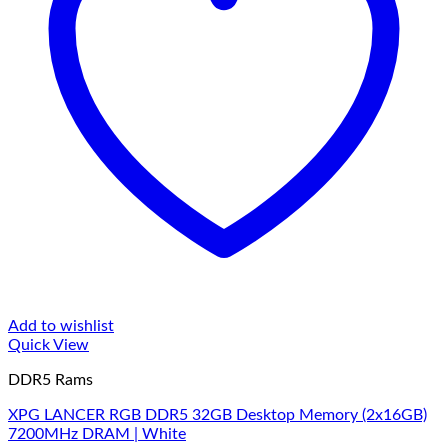
Add to wishlist
Quick View
DDR5 Rams
XPG LANCER RGB DDR5 32GB Desktop Memory (2x16GB)
7200MHz DRAM | White