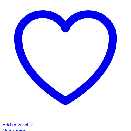
Add to wishlist
Quick View