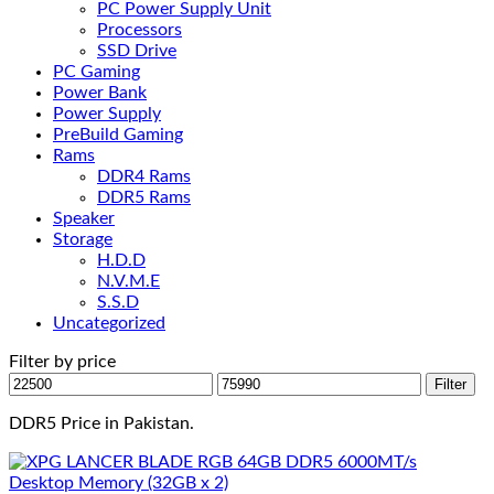
PC Power Supply Unit
Processors
SSD Drive
PC Gaming
Power Bank
Power Supply
PreBuild Gaming
Rams
DDR4 Rams
DDR5 Rams
Speaker
Storage
H.D.D
N.V.M.E
S.S.D
Uncategorized
Filter by price
Min
Max
Filter
price
price
DDR5 Price in Pakistan.