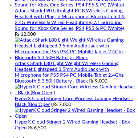
Attack Shark L90 Ultralight RGB Wireless Gaming
Headset with Plug-in Microphone, Bluetooth 5.3 &
2.4G Wireless & Wired Headphone, 7.1 Surround
Sound for Xbox One Series, PS4,PS5 & PC (White)
₨
12,000
Attack Shark L80 Light Weight Wireless Gaming
Headset Lightspeed 3.5mm Audio Jack with
Microphone for PS5 PS4 PC Mobile Tablet 2.4Ghz
Bluetooth 5.3 50H Battery - Black
₨
9,000
HyperX Cloud Stinger Core Wireless Gaming Headset -
Black (Box Open)
₨
7,000
HyperX Cloud Stinger 2 Wired Gaming Headset - Box
Open
₨
6,500