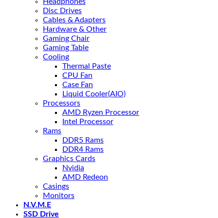
Headphones
Disc Drives
Cables & Adapters
Hardware & Other
Gaming Chair
Gaming Table
Cooling
Thermal Paste
CPU Fan
Case Fan
Liquid Cooler(AIO)
Processors
AMD Ryzen Processor
Intel Processor
Rams
DDR5 Rams
DDR4 Rams
Graphics Cards
Nvidia
AMD Redeon
Casings
Monitors
N.V.M.E
SSD Drive