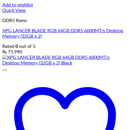
Add to wishlist
Quick View
DDR5 Rams
XPG LANCER BLADE RGB 64GB DDR5 6000MT/s Desktop
Memory (32GB x 2)
Rated
0
out of 5
₨
75,990