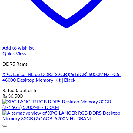
Add to wishlist
Quick View
DDR5 Rams
XPG Lancer Blade DDR5 32GB (2x16GB) 6000MHz PC5-
48000 Desktop Memory Kit | Black |
Rated
0
out of 5
₨
36,500