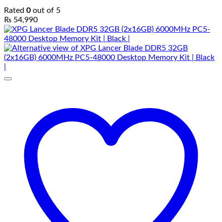
Rated
0
out of 5
₨
54,990