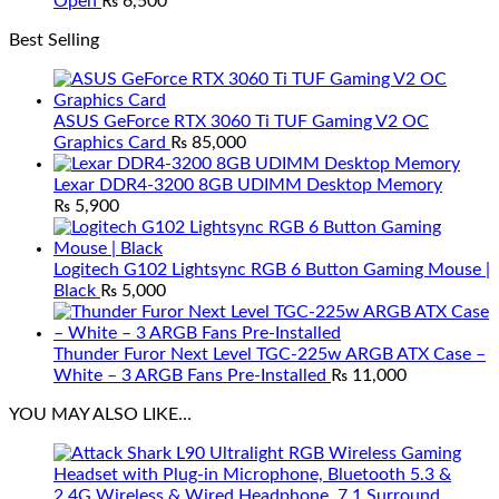
Open
₨
6,500
Best Selling
ASUS GeForce RTX 3060 Ti TUF Gaming V2 OC
Graphics Card
₨
85,000
Lexar DDR4-3200 8GB UDIMM Desktop Memory
₨
5,900
Logitech G102 Lightsync RGB 6 Button Gaming Mouse |
Black
₨
5,000
Thunder Furor Next Level TGC-225w ARGB ATX Case –
White – 3 ARGB Fans Pre-Installed
₨
11,000
YOU MAY ALSO LIKE…