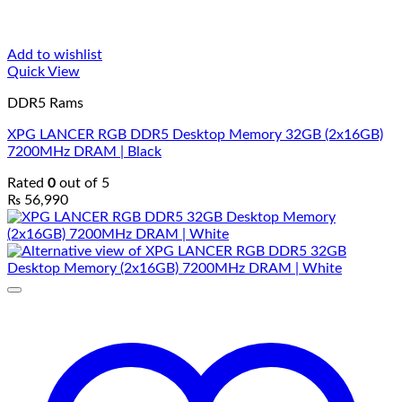
Add to wishlist
Quick View
DDR5 Rams
XPG LANCER RGB DDR5 Desktop Memory 32GB (2x16GB)
7200MHz DRAM | Black
Rated
0
out of 5
₨
56,990