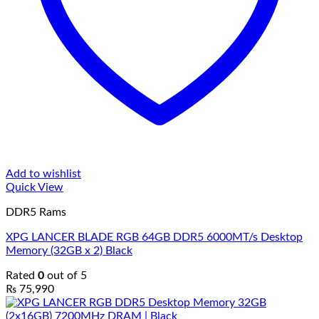
Add to wishlist
Quick View
DDR5 Rams
XPG LANCER BLADE RGB 64GB DDR5 6000MT/s Desktop
Memory (32GB x 2) Black
Rated
0
out of 5
₨
75,990