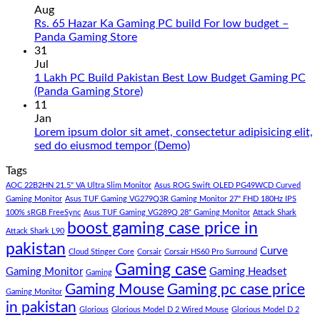
on
Aug
Gaming
Rs. 65 Hazar Ka Gaming PC build For low budget –
PC
No
Panda Gaming Store
Build
Comments
31
in
on
Jul
Pakistan
Rs.
1 Lakh PC Build Pakistan Best Low Budget Gaming PC
Under
65
No
(Panda Gaming Store)
180K
Hazar
Comments
11
by
Ka
on
Jan
Panda
Gaming
1
Lorem ipsum dolor sit amet, consectetur adipisicing elit,
Gaming
PC
Lakh
No
sed do eiusmod tempor (Demo)
Store
build
PC
Comments
Tags
For
Build
on
low
Pakistan
Lorem
AOC 22B2HN 21.5" VA Ultra Slim Monitor
Asus ROG Swift OLED PG49WCD Curved
budget
Best
ipsum
Gaming Monitor
Asus TUF Gaming VG279Q3R Gaming Monitor 27" FHD 180Hz IPS
–
Low
dolor
100% sRGB FreeSync
Asus TUF Gaming VG289Q 28" Gaming Monitor
Attack Shark
boost gaming case price in
Panda
Budget
sit
Attack Shark L90
Gaming
Gaming
amet,
pakistan
Curve
Store
PC
consectetur
Cloud Stinger Core
Corsair
Corsair HS60 Pro Surround
(Panda
adipisicing
Gaming case
Gaming Monitor
Gaming Headset
Gaming
Gaming
elit,
Gaming Mouse
Gaming pc case price
Gaming Monitor
Store)
sed
in pakistan
do
Glorious
Glorious Model D 2 Wired Mouse
Glorious Model D 2