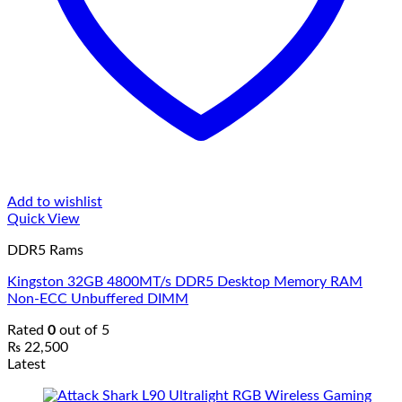
Add to wishlist
Quick View
DDR5 Rams
Kingston 32GB 4800MT/s DDR5 Desktop Memory RAM
Non-ECC Unbuffered DIMM
Rated
0
out of 5
₨
22,500
Latest