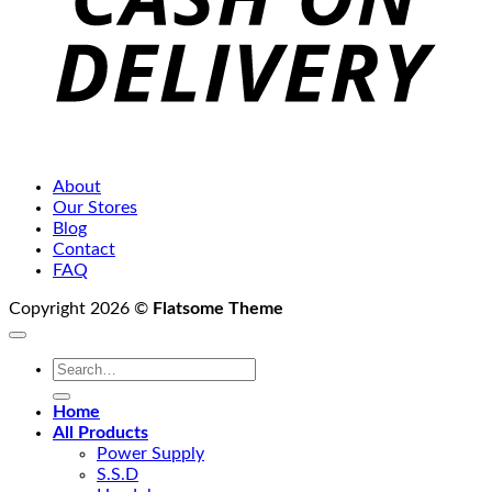
About
Our Stores
Blog
Contact
FAQ
Copyright 2026 ©
Flatsome Theme
Search
for:
Home
All Products
Power Supply
S.S.D