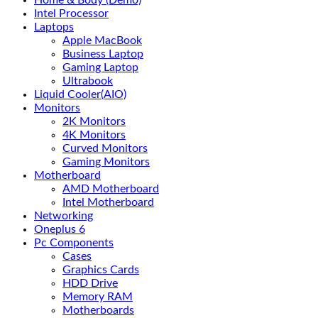
Home & Body (Demo)
Intel Processor
Laptops
Apple MacBook
Business Laptop
Gaming Laptop
Ultrabook
Liquid Cooler(AIO)
Monitors
2K Monitors
4K Monitors
Curved Monitors
Gaming Monitors
Motherboard
AMD Motherboard
Intel Motherboard
Networking
Oneplus 6
Pc Components
Cases
Graphics Cards
HDD Drive
Memory RAM
Motherboards