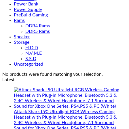
Power Bank
Power Supply
PreBuild Gaming
Rams
DDR4 Rams
DDR5 Rams
Speaker
Storage
H.D.D
N.V.M.E
S.S.D
Uncategorized
No products were found matching your selection.
Latest
Attack Shark L90 Ultralight RGB Wireless Gaming
Headset with Plug-in Microphone, Bluetooth 5.3 &
2.4G Wireless & Wired Headphone, 7.1 Surround
Sound for Xbox One Series, PS4,PS5 & PC (White)