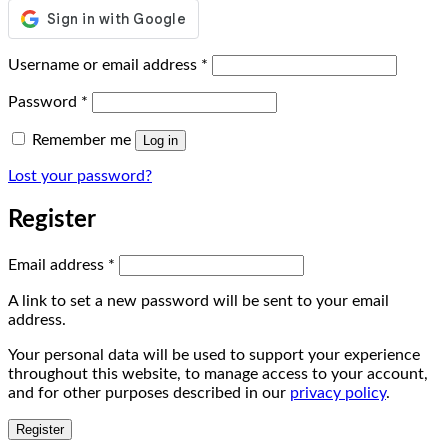
Required
Username or email address
*
Required
Password
*
Remember me
Log in
Lost your password?
Register
Required
Email address
*
A link to set a new password will be sent to your email
address.
Your personal data will be used to support your experience
throughout this website, to manage access to your account,
and for other purposes described in our
privacy policy
.
Register