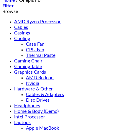
Home
/
Oneplus 6
Filter
Browse
AMD Ryzen Processor
Cables
Casings
Cooling
Case Fan
CPU Fan
Thermal Paste
Gaming Chair
Gaming Table
Graphics Cards
AMD Redeon
Nvidia
Hardware & Other
Cables & Adapters
Disc Drives
Headphones
Home & Body (Demo)
Intel Processor
Laptops
Apple MacBook