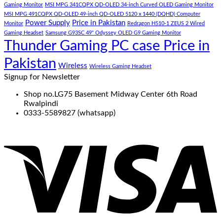
Gaming Monitor
MSI MPG 341CQPX QD-OLED 34-inch Curved OLED Gaming Monitor
MSI MPG 491CQPX QD-OLED 49-inch QD-OLED 5120 x 1440 (DQHD) Computer
Power Supply
Price in Pakistan
Monitor
Redragon H510-1 ZEUS 2 Wired
Gaming Headset
Samsung G93SC 49" Odyssey OLED G9 Gaming Monitor
Thunder Gaming PC case Price in
Pakistan
Wireless
Wireless Gaming Headset
Signup for Newsletter
Shop no.LG75 Basement Midway Center 6th Road
Rwalpindi
0333-5589827 (whatsapp)
V