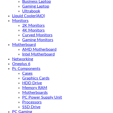
Business Laptop
Gaming Laptop
Ultrabook
Liquid Cooler(AIO)
Monitors
2K Monitors
4K Monitors
Curved Monitors
Gaming Monitors
Motherboard
AMD Motherboard
Intel Motherboard
Networking
Oneplus 6
Pc Components
Cases
Graphics Cards
HDD Drive
Memory RAM
Motherboards
PC Power Supply Unit
Processors
SSD Drive
PC Gaming