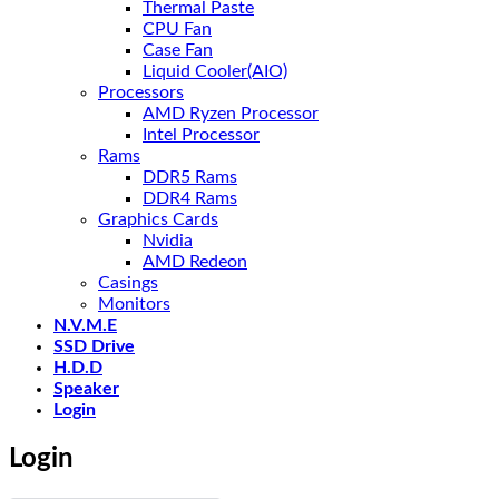
Thermal Paste
CPU Fan
Case Fan
Liquid Cooler(AIO)
Processors
AMD Ryzen Processor
Intel Processor
Rams
DDR5 Rams
DDR4 Rams
Graphics Cards
Nvidia
AMD Redeon
Casings
Monitors
N.V.M.E
SSD Drive
H.D.D
Speaker
Login
Login