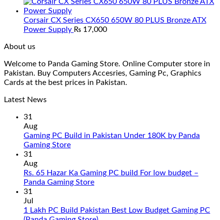
Corsair CX Series CX650 650W 80 PLUS Bronze ATX
Power Supply
₨
17,000
About us
Welcome to Panda Gaming Store. Online Computer store in
Pakistan. Buy Computers Accesries, Gaming Pc, Graphics
Cards at the best prices in Pakistan.
Latest News
31
Aug
Gaming PC Build in Pakistan Under 180K by Panda
No
Gaming Store
Comments
31
on
Aug
Gaming
Rs. 65 Hazar Ka Gaming PC build For low budget –
PC
No
Panda Gaming Store
Build
Comments
31
in
on
Jul
Pakistan
Rs.
1 Lakh PC Build Pakistan Best Low Budget Gaming PC
Under
65
No
(Panda Gaming Store)