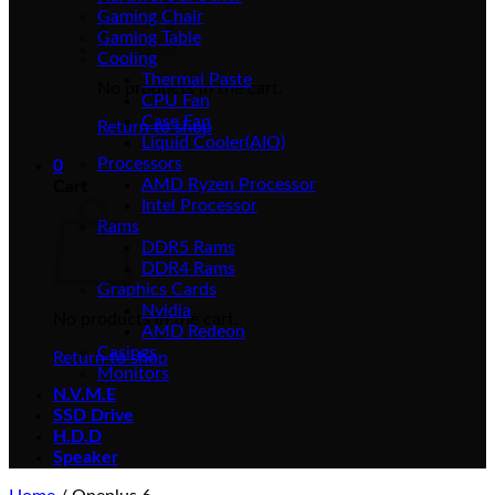
Gaming Chair
Gaming Table
Cooling
Thermal Paste
No products in the cart.
CPU Fan
Case Fan
Return to shop
Liquid Cooler(AIO)
Processors
0
AMD Ryzen Processor
Cart
Intel Processor
Rams
DDR5 Rams
DDR4 Rams
Graphics Cards
Nvidia
No products in the cart.
AMD Redeon
Casings
Return to shop
Monitors
N.V.M.E
SSD Drive
H.D.D
Speaker