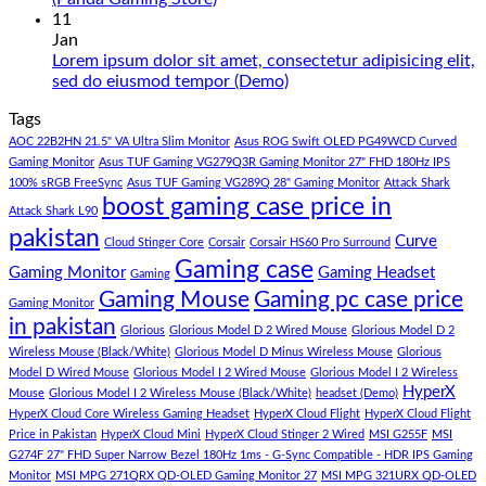
180K
Hazar
Comments
11
by
Ka
on
Jan
Panda
Gaming
1
Lorem ipsum dolor sit amet, consectetur adipisicing elit,
Gaming
PC
Lakh
No
sed do eiusmod tempor (Demo)
Store
build
PC
Comments
Tags
For
Build
on
low
Pakistan
Lorem
AOC 22B2HN 21.5" VA Ultra Slim Monitor
Asus ROG Swift OLED PG49WCD Curved
budget
Best
ipsum
Gaming Monitor
Asus TUF Gaming VG279Q3R Gaming Monitor 27" FHD 180Hz IPS
–
Low
dolor
100% sRGB FreeSync
Asus TUF Gaming VG289Q 28" Gaming Monitor
Attack Shark
boost gaming case price in
Panda
Budget
sit
Attack Shark L90
Gaming
Gaming
amet,
pakistan
Curve
Store
PC
consectetur
Cloud Stinger Core
Corsair
Corsair HS60 Pro Surround
(Panda
adipisicing
Gaming case
Gaming Monitor
Gaming Headset
Gaming
Gaming
elit,
Gaming Mouse
Gaming pc case price
Gaming Monitor
Store)
sed
in pakistan
do
Glorious
Glorious Model D 2 Wired Mouse
Glorious Model D 2
eiusmod
Wireless Mouse (Black/White)
Glorious Model D Minus Wireless Mouse
Glorious
tempor
Model D Wired Mouse
Glorious Model I 2 Wired Mouse
Glorious Model I 2 Wireless
(Demo)
HyperX
Mouse
Glorious Model I 2 Wireless Mouse (Black/White)
headset (Demo)
HyperX Cloud Core Wireless Gaming Headset
HyperX Cloud Flight
HyperX Cloud Flight
Price in Pakistan
HyperX Cloud Mini
HyperX Cloud Stinger 2 Wired
MSI G255F
MSI
G274F 27" FHD Super Narrow Bezel 180Hz 1ms - G-Sync Compatible - HDR IPS Gaming
Monitor
MSI MPG 271QRX QD-OLED Gaming Monitor 27
MSI MPG 321URX QD-OLED