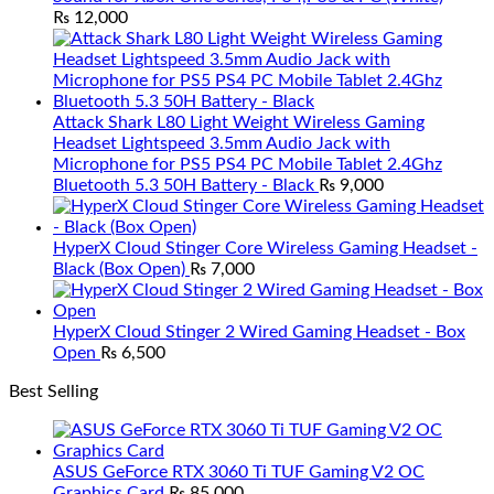
₨
12,000
Attack Shark L80 Light Weight Wireless Gaming
Headset Lightspeed 3.5mm Audio Jack with
Microphone for PS5 PS4 PC Mobile Tablet 2.4Ghz
Bluetooth 5.3 50H Battery - Black
₨
9,000
HyperX Cloud Stinger Core Wireless Gaming Headset -
Black (Box Open)
₨
7,000
HyperX Cloud Stinger 2 Wired Gaming Headset - Box
Open
₨
6,500
Best Selling
ASUS GeForce RTX 3060 Ti TUF Gaming V2 OC
Graphics Card
₨
85,000