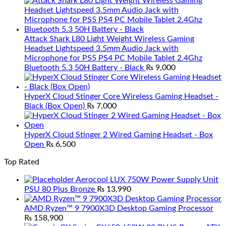
Attack Shark L80 Light Weight Wireless Gaming
Headset Lightspeed 3.5mm Audio Jack with
Microphone for PS5 PS4 PC Mobile Tablet 2.4Ghz
Bluetooth 5.3 50H Battery - Black
₨
9,000
HyperX Cloud Stinger Core Wireless Gaming Headset -
Black (Box Open)
₨
7,000
HyperX Cloud Stinger 2 Wired Gaming Headset - Box
Open
₨
6,500
Top Rated
Aerocool LUX 750W Power Supply Unit
PSU 80 Plus Bronze
₨
13,990
AMD Ryzen™ 9 7900X3D Desktop Gaming Processor
₨
158,900