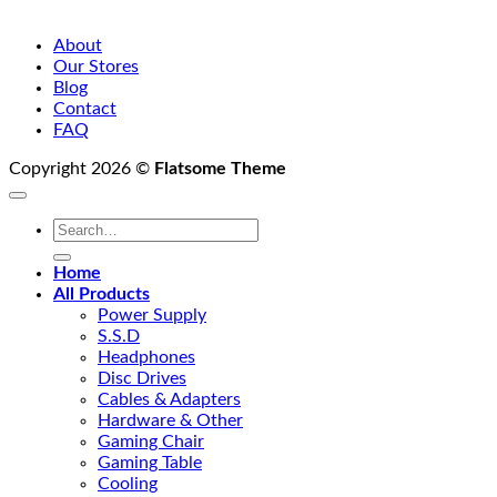
About
Our Stores
Blog
Contact
FAQ
Copyright 2026 ©
Flatsome Theme
Search
for:
Home
All Products
Power Supply
S.S.D
Headphones
Disc Drives
Cables & Adapters
Hardware & Other
Gaming Chair
Gaming Table
Cooling