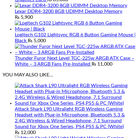
Lexar DDR4-3200 8GB UDIMM Desktop Memory
₨
5,900
Logitech G102 Lightsync RGB 6 Button Gaming Mouse |
Black
₨
5,000
Thunder Furor Next Level TGC-225w ARGB ATX Case –
White – 3 ARGB Fans Pre-Installed
₨
11,000
YOU MAY ALSO LIKE…
Attack Shark L90 Ultralight RGB Wireless Gaming
Headset with Plug-in Microphone, Bluetooth 5.3 &
2.4G Wireless & Wired Headphone, 7.1 Surround
Sound for Xbox One Series, PS4,PS5 & PC (White)
₨
12,000