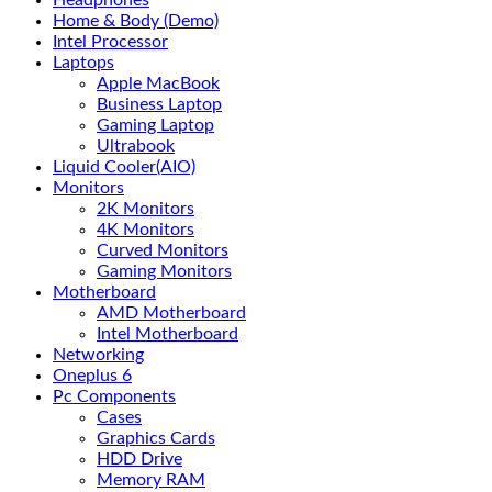
Headphones
Home & Body (Demo)
Intel Processor
Laptops
Apple MacBook
Business Laptop
Gaming Laptop
Ultrabook
Liquid Cooler(AIO)
Monitors
2K Monitors
4K Monitors
Curved Monitors
Gaming Monitors
Motherboard
AMD Motherboard
Intel Motherboard
Networking
Oneplus 6
Pc Components
Cases
Graphics Cards
HDD Drive
Memory RAM