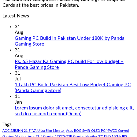
Cards at the best prices in Pakistan.
Latest News
31
Aug
Gaming PC Build in Pakistan Under 180K by Panda
No
Gaming Store
Comments
31
on
Aug
Gaming
Rs. 65 Hazar Ka Gaming PC build For low budget –
PC
No
Panda Gaming Store
Build
Comments
31
in
on
Jul
Pakistan
Rs.
1 Lakh PC Build Pakistan Best Low Budget Gaming PC
Under
65
No
(Panda Gaming Store)
180K
Hazar
Comments
11
by
Ka
on
Jan
Panda
Gaming
1
Lorem ipsum dolor sit amet, consectetur adipisicing elit,
Gaming
PC
Lakh
No
sed do eiusmod tempor (Demo)
Store
build
PC
Comments
Tags
For
Build
on
low
Pakistan
Lorem
AOC 22B2HN 21.5" VA Ultra Slim Monitor
Asus ROG Swift OLED PG49WCD Curved
budget
Best
ipsum
Gaming Monitor
Asus TUF Gaming VG279Q3R Gaming Monitor 27" FHD 180Hz IPS