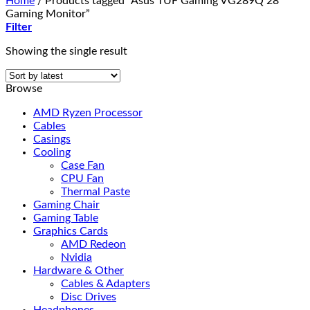
Home
/
Products tagged “Asus TUF Gaming VG289Q 28"
Gaming Monitor”
Filter
Showing the single result
Browse
AMD Ryzen Processor
Cables
Casings
Cooling
Case Fan
CPU Fan
Thermal Paste
Gaming Chair
Gaming Table
Graphics Cards
AMD Redeon
Nvidia
Hardware & Other
Cables & Adapters
Disc Drives