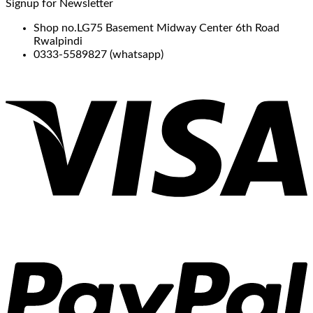
Signup for Newsletter
Shop no.LG75 Basement Midway Center 6th Road
Rwalpindi
0333-5589827 (whatsapp)
V
P