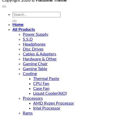
Copyright 2026 ©
Flatsome Theme
Search
for:
Home
All Products
Power Supply
S.S.D
Headphones
Disc Drives
Cables & Adapters
Hardware & Other
Gaming Chair
Gaming Table
Cooling
Thermal Paste
CPU Fan
Case Fan
Liquid Cooler(AIO)
Processors
AMD Ryzen Processor
Intel Processor
Rams