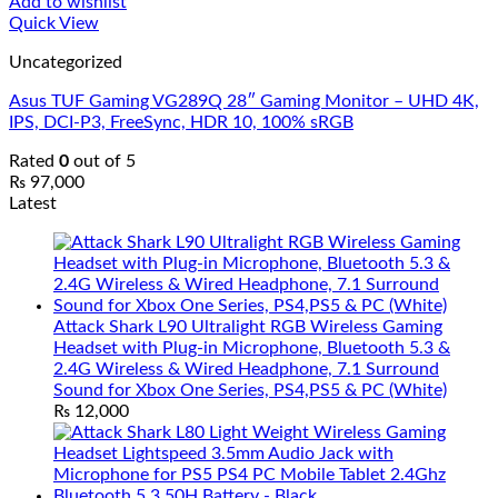
Add to wishlist
Quick View
Uncategorized
Asus TUF Gaming VG289Q 28″ Gaming Monitor – UHD 4K,
IPS, DCI-P3, FreeSync, HDR 10, 100% sRGB
Rated
0
out of 5
₨
97,000
Latest
Attack Shark L90 Ultralight RGB Wireless Gaming
Headset with Plug-in Microphone, Bluetooth 5.3 &
2.4G Wireless & Wired Headphone, 7.1 Surround
Sound for Xbox One Series, PS4,PS5 & PC (White)
₨
12,000