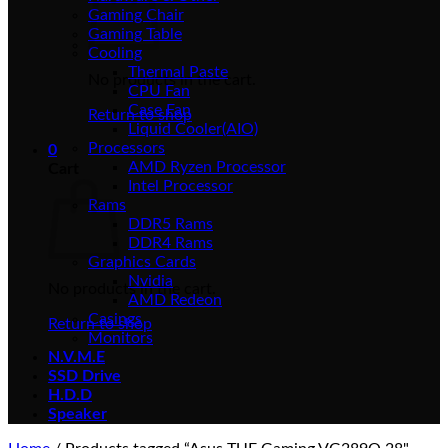
Gaming Chair
Gaming Table
Cooling
Thermal Paste
No products in the cart.
CPU Fan
Case Fan
Return to shop
Liquid Cooler(AIO)
Processors
0
AMD Ryzen Processor
Cart
Intel Processor
Rams
DDR5 Rams
DDR4 Rams
Graphics Cards
Nvidia
No products in the cart.
AMD Redeon
Casings
Return to shop
Monitors
N.V.M.E
SSD Drive
H.D.D
Speaker