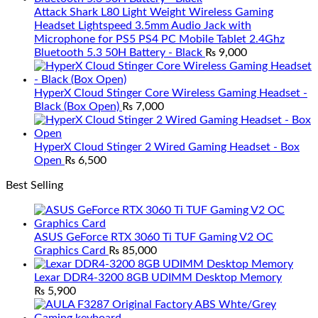
Attack Shark L80 Light Weight Wireless Gaming
Headset Lightspeed 3.5mm Audio Jack with
Microphone for PS5 PS4 PC Mobile Tablet 2.4Ghz
Bluetooth 5.3 50H Battery - Black
₨
9,000
HyperX Cloud Stinger Core Wireless Gaming Headset -
Black (Box Open)
₨
7,000
HyperX Cloud Stinger 2 Wired Gaming Headset - Box
Open
₨
6,500
Best Selling
ASUS GeForce RTX 3060 Ti TUF Gaming V2 OC
Graphics Card
₨
85,000
Lexar DDR4-3200 8GB UDIMM Desktop Memory
₨
5,900