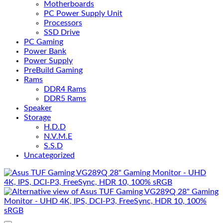
Motherboards
PC Power Supply Unit
Processors
SSD Drive
PC Gaming
Power Bank
Power Supply
PreBuild Gaming
Rams
DDR4 Rams
DDR5 Rams
Speaker
Storage
H.D.D
N.V.M.E
S.S.D
Uncategorized