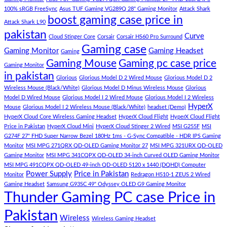
–
Low
dolor
100% sRGB FreeSync
Asus TUF Gaming VG289Q 28" Gaming Monitor
Attack Shark
boost gaming case price in
Panda
Budget
sit
Attack Shark L90
Gaming
Gaming
amet,
pakistan
Curve
Store
PC
consectetur
Cloud Stinger Core
Corsair
Corsair HS60 Pro Surround
(Panda
adipisicing
Gaming case
Gaming Monitor
Gaming Headset
Gaming
Gaming
elit,
Gaming Mouse
Gaming pc case price
Gaming Monitor
Store)
sed
in pakistan
do
Glorious
Glorious Model D 2 Wired Mouse
Glorious Model D 2
eiusmod
Wireless Mouse (Black/White)
Glorious Model D Minus Wireless Mouse
Glorious
tempor
Model D Wired Mouse
Glorious Model I 2 Wired Mouse
Glorious Model I 2 Wireless
(Demo)
HyperX
Mouse
Glorious Model I 2 Wireless Mouse (Black/White)
headset (Demo)
HyperX Cloud Core Wireless Gaming Headset
HyperX Cloud Flight
HyperX Cloud Flight
Price in Pakistan
HyperX Cloud Mini
HyperX Cloud Stinger 2 Wired
MSI G255F
MSI
G274F 27" FHD Super Narrow Bezel 180Hz 1ms - G-Sync Compatible - HDR IPS Gaming
Monitor
MSI MPG 271QRX QD-OLED Gaming Monitor 27
MSI MPG 321URX QD-OLED
Gaming Monitor
MSI MPG 341CQPX QD-OLED 34-inch Curved OLED Gaming Monitor
MSI MPG 491CQPX QD-OLED 49-inch QD-OLED 5120 x 1440 (DQHD) Computer
Power Supply
Price in Pakistan
Monitor
Redragon H510-1 ZEUS 2 Wired
Gaming Headset
Samsung G93SC 49" Odyssey OLED G9 Gaming Monitor
Thunder Gaming PC case Price in
Pakistan
Wireless
Wireless Gaming Headset