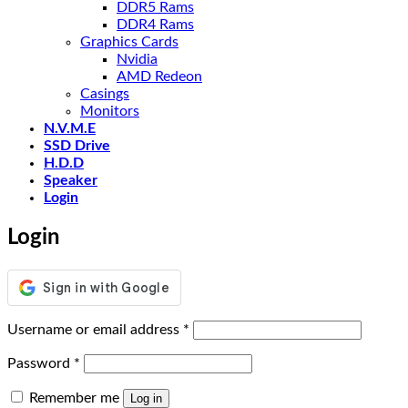
DDR5 Rams
DDR4 Rams
Graphics Cards
Nvidia
AMD Redeon
Casings
Monitors
N.V.M.E
SSD Drive
H.D.D
Speaker
Login
Login
Required
Username or email address
*
Required
Password
*
Remember me
Log in