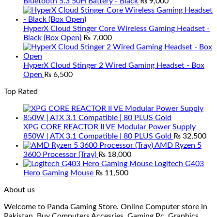
Bluetooth 5.3 50H Battery - Black
₨
9,000
HyperX Cloud Stinger Core Wireless Gaming Headset -
Black (Box Open)
₨
7,000
HyperX Cloud Stinger 2 Wired Gaming Headset - Box
Open
₨
6,500
Top Rated
XPG CORE REACTOR II VE Modular Power Supply
850W | ATX 3.1 Compatible | 80 PLUS Gold
₨
32,500
AMD Ryzen 5
3600 Processor (Tray)
₨
18,000
Logitech G403
Hero Gaming Mouse
₨
11,500
About us
Welcome to Panda Gaming Store. Online Computer store in
Pakistan. Buy Computers Accesries, Gaming Pc, Graphics