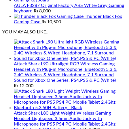
AULA F3287 Original Factory ABS Whte/Grey Gaming
keyboard
₨
8,000
Thunder Black Fox
Gaming Case
₨
10,500
YOU MAY ALSO LIKE…
Attack Shark L90 Ultralight RGB Wireless Gaming
Headset with Plug-in Microphone, Bluetooth 5.3 &
2.4G Wireless & Wired Headphone, 7.1 Surround
Sound for Xbox One Series, PS4,PS5 & PC (White)
₨
12,000
Attack Shark L80 Light Weight Wireless Gaming
Headset Lightspeed 3.5mm Audio Jack with
Microphone for PS5 PS4 PC Mobile Tablet 2.4Ghz