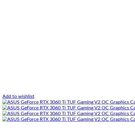
Add to wishlist