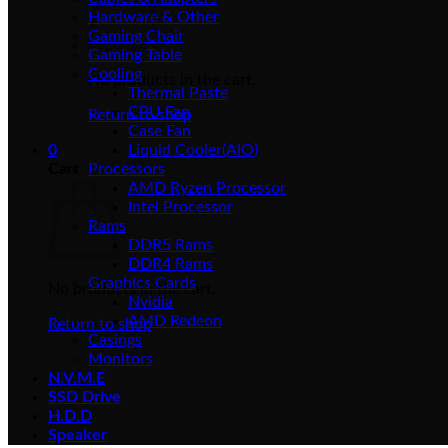
Hardware & Other
Gaming Chair
Gaming Table
Cooling
No products in the cart.
Thermal Paste
CPU Fan
Return to shop
Case Fan
0
Liquid Cooler(AIO)
Cart
Processors
AMD Ryzen Processor
Intel Processor
Rams
DDR5 Rams
DDR4 Rams
Graphics Cards
No products in the cart.
Nvidia
AMD Redeon
Return to shop
Casings
Monitors
N.V.M.E
SSD Drive
H.D.D
Speaker