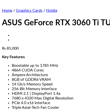
Home
/
Graphics Cards
/
Nvidia
ASUS GeForce RTX 3060 Ti TU
₨
85,000
Key Features
Boostable up to 1785 MHz
4864 CUDA Cores
Ampere Architecture
8GB of GDDR6 VRAM
14 Gb/s Memory Speed
256-Bit Memory Interface
HDMI 2.1 | DisplayPort 1.4a
7680 x 4320 Max Digital Resolution
PCIe 4.0 x16 Interface
Triple Axial-Tech Fan Cooler