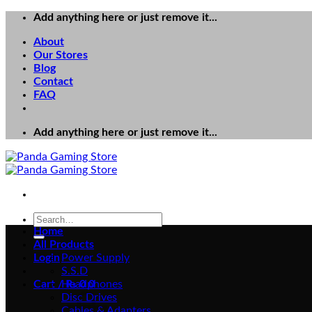
Skip
Add anything here or just remove it...
to
About
content
Our Stores
Blog
Contact
FAQ
Add anything here or just remove it...
Search
for:
Home
All Products
Login
Power Supply
S.S.D
Cart /
Headphones
₨
0
0
Disc Drives
Cables & Adapters