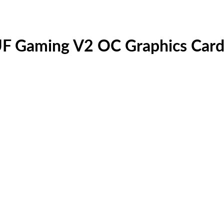
F Gaming V2 OC Graphics Car