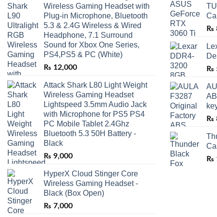
Wireless Gaming Headset with
TU
Plug-in Microphone, Bluetooth
Ca
5.3 & 2.4G Wireless & Wired
₨
Headphone, 7.1 Surround
Sound for Xbox One Series,
Le
PS4,PS5 & PC (White)
De
₨
12,000
₨
Attack Shark L80 Light Weight
AU
Wireless Gaming Headset
AB
Lightspeed 3.5mm Audio Jack
ke
with Microphone for PS5 PS4
₨
PC Mobile Tablet 2.4Ghz
Bluetooth 5.3 50H Battery -
Th
Black
Ca
₨
9,000
₨
HyperX Cloud Stinger Core
Wireless Gaming Headset -
Black (Box Open)
₨
7,000