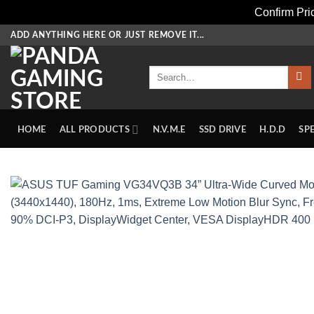
Confirm Pr
Skip
ADD ANYTHING HERE OR JUST REMOVE IT...
to
content
Search
for:
HOME
ALL PRODUCTS
N.V.M.E
SSD DRIVE
H.D.D
SP