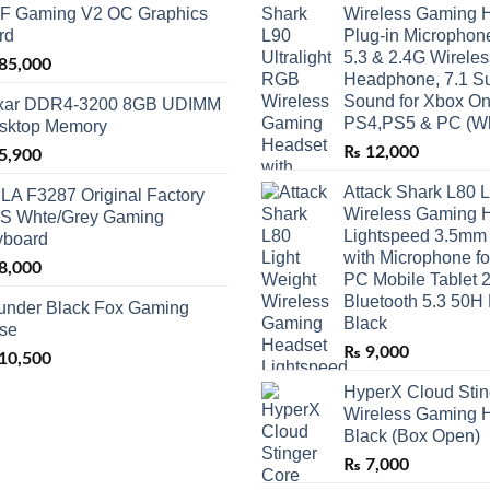
F Gaming V2 OC Graphics
Wireless Gaming H
rd
Plug-in Microphone
5.3 & 2.4G Wirele
85,000
Headphone, 7.1 S
Sound for Xbox On
xar DDR4-3200 8GB UDIMM
PS4,PS5 & PC (Wh
sktop Memory
₨
12,000
5,900
Attack Shark L80 L
LA F3287 Original Factory
Wireless Gaming 
S Whte/Grey Gaming
Lightspeed 3.5mm
yboard
with Microphone f
8,000
PC Mobile Tablet 
Bluetooth 5.3 50H 
under Black Fox Gaming
Black
se
₨
9,000
10,500
HyperX Cloud Stin
Wireless Gaming H
Black (Box Open)
₨
7,000