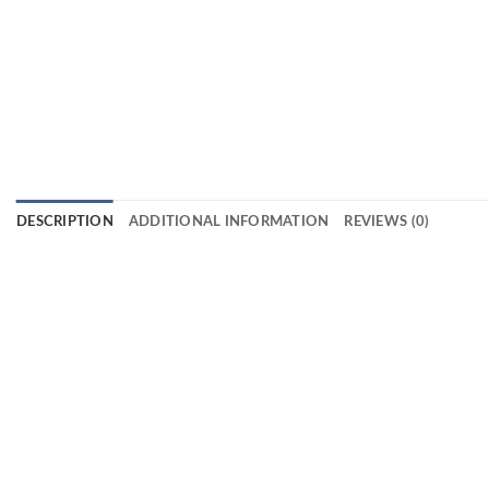
DESCRIPTION
ADDITIONAL INFORMATION
REVIEWS (0)