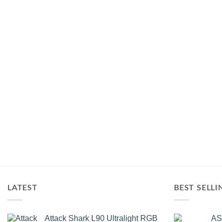
of
5
LATEST
BEST SELLI
Attack Shark L90 Ultralight RGB
AS