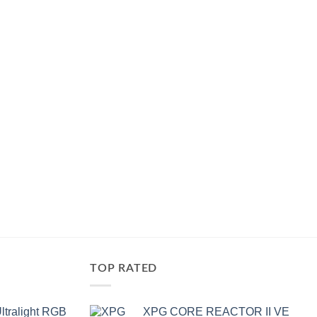
of
5
TOP RATED
ltralight RGB
XPG CORE REACTOR II VE