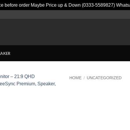
ice before order Maybe Price up & Down (0333-5589827) What
EAKER
HOME
/
UNCATEGORIZED
Add to
wishlist