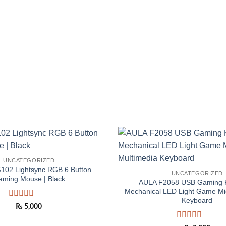
Add to
UNCATEGORIZED
wishlist
G102 Lightsync RGB 6 Button
UNCATEGORIZED
aming Mouse | Black
AULA F2058 USB Gaming 
Mechanical LED Light Game Mi
Keyboard
Rated
₨
5,000
0
out