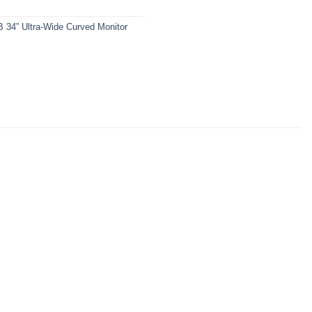
4” Ultra-Wide Curved Monitor