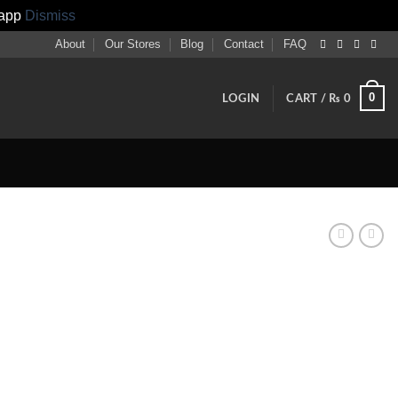
sapp
Dismiss
About
Our Stores
Blog
Contact
FAQ
0
LOGIN
CART /
₨
0