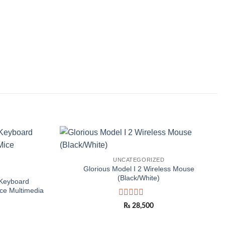
Add to
Add to
UNCATEGORIZED
wishlist
wishlist
Glorious Model I 2 Wireless Mouse
(Black/White)
Keyboard
ce Multimedia
Rated
₨
28,500
0
out