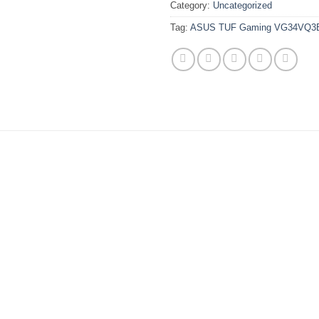
Category:
Uncategorized
Tag:
ASUS TUF Gaming VG34VQ3B 3