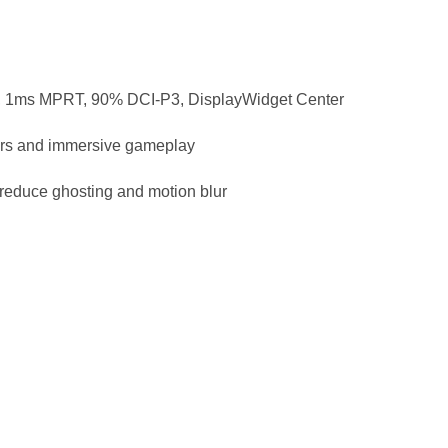
1ms MPRT, 90% DCI-P3, DisplayWidget Center
ers and immersive gameplay
educe ghosting and motion blur