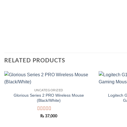
RELATED PRODUCTS
Add to
UNCATEGORIZED
wishlist
Glorious Series 2 PRO Wireless Mouse
Logitech 
(Black/White)
G
Rated
₨
37,000
0
out