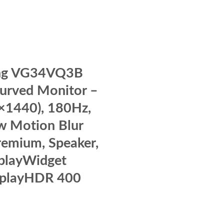
ng VG34VQ3B
Curved Monitor –
×1440), 180Hz,
w Motion Blur
remium, Speaker,
playWidget
splayHDR 400