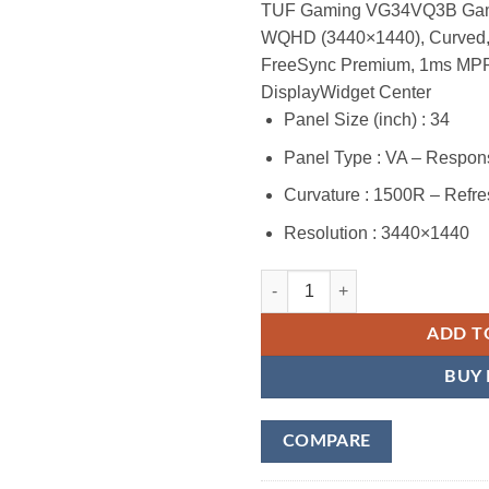
TUF Gaming VG34VQ3B Gamin
WQHD (3440×1440), Curved
FreeSync Premium, 1ms MPR
DisplayWidget Center
Panel Size (inch) : 34
Panel Type : VA – Respo
Curvature : 1500R – Refre
Resolution : 3440×1440
ASUS TUF Gaming VG34VQ3B 34” U
ADD T
BUY
COMPARE