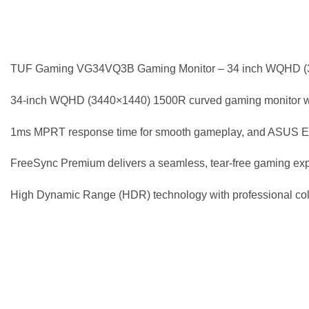
TUF Gaming VG34VQ3B Gaming Monitor – 34 inch WQHD (3
34-inch WQHD (3440×1440) 1500R curved gaming monitor with
1ms MPRT response time for smooth gameplay, and ASUS Ext
FreeSync Premium delivers a seamless, tear-free gaming expe
High Dynamic Range (HDR) technology with professional colo