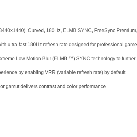
440×1440), Curved, 180Hz, ELMB SYNC, FreeSync Premium, 
 ultra-fast 180Hz refresh rate designed for professional gam
reme Low Motion Blur (ELMB ™) SYNC technology to further r
rience by enabling VRR (variable refresh rate) by default
r gamut delivers contrast and color performance