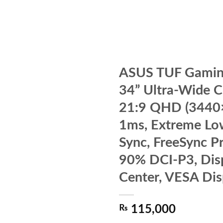
ASUS TUF Gami
34” Ultra-Wide 
21:9 QHD (3440
1ms, Extreme Lo
Sync, FreeSync P
90% DCI-P3, Dis
Center, VESA Di
₨
115,000