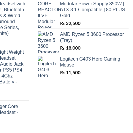
eadset with
Modular Power Supply 850W |
, Bluetooth
ATX 3.1 Compatible | 80 PLUS
ss & Wired
Gold
urround
₨
32,500
e Series,
ite)
AMD Ryzen 5 3600 Processor
(Tray)
₨
18,000
ight Weight
Headset
Logitech G403 Hero Gaming
 Audio Jack
Mouse
or PS5 PS4
₨
11,500
2.4Ghz
Battery -
ger Core
eadset -