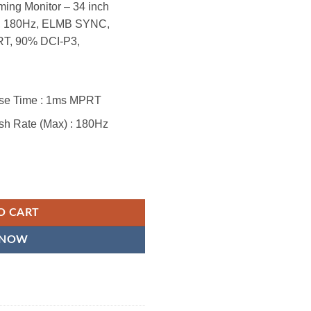
g Monitor – 34 inch
, 180Hz, ELMB SYNC,
T, 90% DCI-P3,
nse Time : 1ms MPRT
sh Rate (Max) : 180Hz
ltra-Wide Curved Monitor – 21:9 QHD (3440x1440), 180Hz, 1ms, Extre
O CART
 NOW