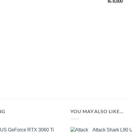
Rated
₨
8,000
of
0
5
out
of
5
NG
YOU MAY ALSO LIKE…
US GeForce RTX 3060 Ti
Attack Shark L90 U