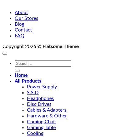
About
Our Stores
Blog
Contact
FAQ
Copyright 2026 ©
Flatsome Theme
Search
for:
Home
All Products
Power Supply
S.S.D
Headphones
Disc Drives
Cables & Adapters
Hardware & Other
Gaming Chair
Gaming Table
Cooling