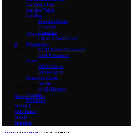
Gaming Chair
Gaming Table
Cooling
Thermal Paste
No products in the cart.
CPU Fan
Case Fan
Return to shop
Liquid Cooler(AIO)
Processors
0
AMD Ryzen Processor
Cart
Intel Processor
Rams
DDR5 Rams
DDR4 Rams
Graphics Cards
Nvidia
No products in the cart.
AMD Redeon
Casings
Return to shop
Monitors
N.V.M.E
SSD Drive
H.D.D
Speaker