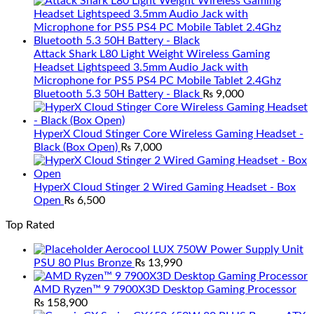
Attack Shark L80 Light Weight Wireless Gaming
Headset Lightspeed 3.5mm Audio Jack with
Microphone for PS5 PS4 PC Mobile Tablet 2.4Ghz
Bluetooth 5.3 50H Battery - Black
₨
9,000
HyperX Cloud Stinger Core Wireless Gaming Headset -
Black (Box Open)
₨
7,000
HyperX Cloud Stinger 2 Wired Gaming Headset - Box
Open
₨
6,500
Top Rated
Aerocool LUX 750W Power Supply Unit
PSU 80 Plus Bronze
₨
13,990
AMD Ryzen™ 9 7900X3D Desktop Gaming Processor
₨
158,900