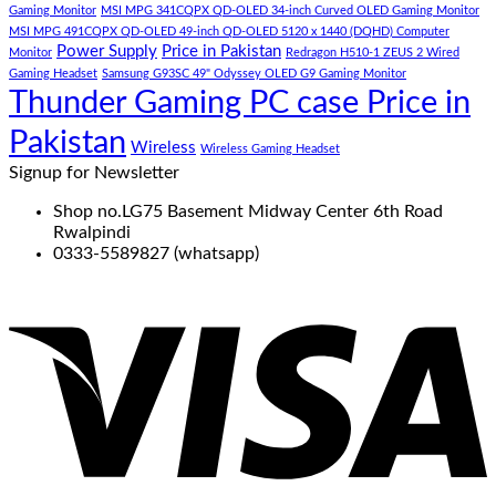
Gaming Monitor
MSI MPG 341CQPX QD-OLED 34-inch Curved OLED Gaming Monitor
MSI MPG 491CQPX QD-OLED 49-inch QD-OLED 5120 x 1440 (DQHD) Computer
Power Supply
Price in Pakistan
Monitor
Redragon H510-1 ZEUS 2 Wired
Gaming Headset
Samsung G93SC 49" Odyssey OLED G9 Gaming Monitor
Thunder Gaming PC case Price in
Pakistan
Wireless
Wireless Gaming Headset
Signup for Newsletter
Shop no.LG75 Basement Midway Center 6th Road
Rwalpindi
0333-5589827 (whatsapp)
V