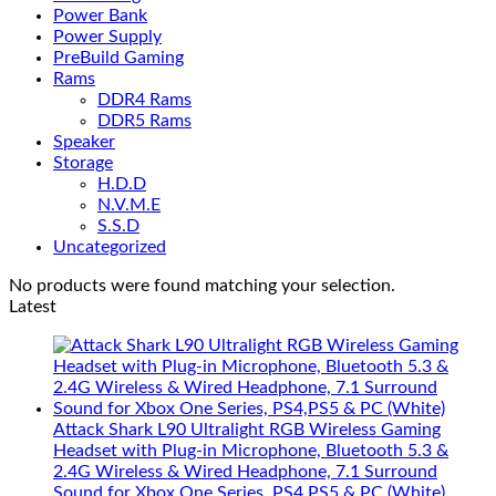
Power Bank
Power Supply
PreBuild Gaming
Rams
DDR4 Rams
DDR5 Rams
Speaker
Storage
H.D.D
N.V.M.E
S.S.D
Uncategorized
No products were found matching your selection.
Latest
Attack Shark L90 Ultralight RGB Wireless Gaming
Headset with Plug-in Microphone, Bluetooth 5.3 &
2.4G Wireless & Wired Headphone, 7.1 Surround
Sound for Xbox One Series, PS4,PS5 & PC (White)