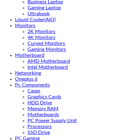
Business Laptop
Gaming Laptop
Ultrabook
Liquid Cooler(AIO)
Monitors
2K Monitors
4K Monitors
Curved Monitors
Gaming Monitors
Motherboard
AMD Motherboard
Intel Motherboard
Networking
Oneplus 6
Pc Components
Cases
Graphics Cards
HDD Drive
Memory RAM
Motherboards
PC Power Supply Unit
Processors
SSD Drive
PC Gaming