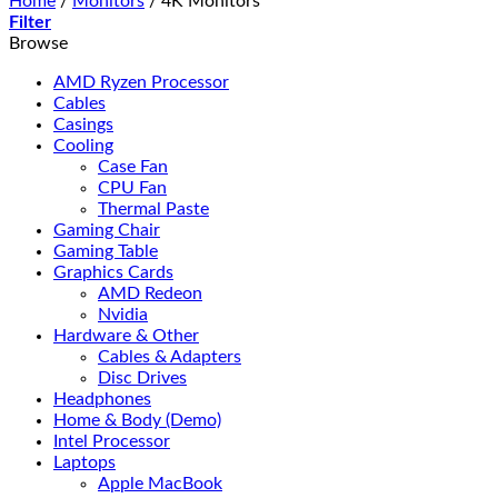
Home
/
Monitors
/
4K Monitors
Filter
Browse
AMD Ryzen Processor
Cables
Casings
Cooling
Case Fan
CPU Fan
Thermal Paste
Gaming Chair
Gaming Table
Graphics Cards
AMD Redeon
Nvidia
Hardware & Other
Cables & Adapters
Disc Drives
Headphones
Home & Body (Demo)
Intel Processor
Laptops
Apple MacBook