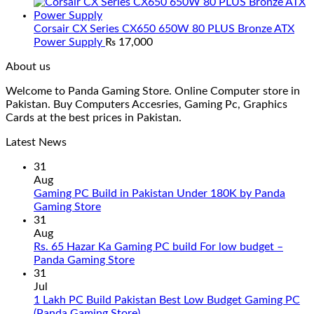
Corsair CX Series CX650 650W 80 PLUS Bronze ATX
Power Supply
₨
17,000
About us
Welcome to Panda Gaming Store. Online Computer store in
Pakistan. Buy Computers Accesries, Gaming Pc, Graphics
Cards at the best prices in Pakistan.
Latest News
31
Aug
Gaming PC Build in Pakistan Under 180K by Panda
No
Gaming Store
Comments
31
on
Aug
Gaming
Rs. 65 Hazar Ka Gaming PC build For low budget –
PC
No
Panda Gaming Store
Build
Comments
31
in
on
Jul
Pakistan
Rs.
1 Lakh PC Build Pakistan Best Low Budget Gaming PC
Under
65
No
(Panda Gaming Store)