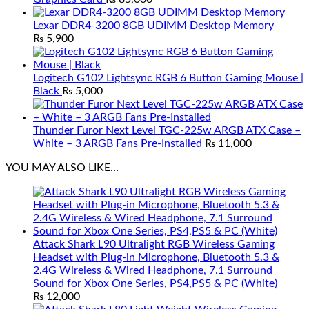
Lexar DDR4-3200 8GB UDIMM Desktop Memory
₨
5,900
Logitech G102 Lightsync RGB 6 Button Gaming Mouse |
Black
₨
5,000
Thunder Furor Next Level TGC-225w ARGB ATX Case –
White – 3 ARGB Fans Pre-Installed
₨
11,000
YOU MAY ALSO LIKE…
Attack Shark L90 Ultralight RGB Wireless Gaming
Headset with Plug-in Microphone, Bluetooth 5.3 &
2.4G Wireless & Wired Headphone, 7.1 Surround
Sound for Xbox One Series, PS4,PS5 & PC (White)
₨
12,000