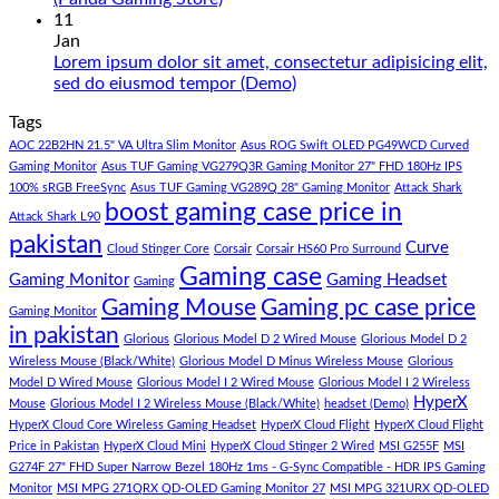
180K
Hazar
Comments
11
by
Ka
on
Jan
Panda
Gaming
1
Lorem ipsum dolor sit amet, consectetur adipisicing elit,
Gaming
PC
Lakh
No
sed do eiusmod tempor (Demo)
Store
build
PC
Comments
Tags
For
Build
on
low
Pakistan
Lorem
AOC 22B2HN 21.5" VA Ultra Slim Monitor
Asus ROG Swift OLED PG49WCD Curved
budget
Best
ipsum
Gaming Monitor
Asus TUF Gaming VG279Q3R Gaming Monitor 27" FHD 180Hz IPS
–
Low
dolor
100% sRGB FreeSync
Asus TUF Gaming VG289Q 28" Gaming Monitor
Attack Shark
boost gaming case price in
Panda
Budget
sit
Attack Shark L90
Gaming
Gaming
amet,
pakistan
Curve
Store
PC
consectetur
Cloud Stinger Core
Corsair
Corsair HS60 Pro Surround
(Panda
adipisicing
Gaming case
Gaming Monitor
Gaming Headset
Gaming
Gaming
elit,
Gaming Mouse
Gaming pc case price
Gaming Monitor
Store)
sed
in pakistan
do
Glorious
Glorious Model D 2 Wired Mouse
Glorious Model D 2
eiusmod
Wireless Mouse (Black/White)
Glorious Model D Minus Wireless Mouse
Glorious
tempor
Model D Wired Mouse
Glorious Model I 2 Wired Mouse
Glorious Model I 2 Wireless
(Demo)
HyperX
Mouse
Glorious Model I 2 Wireless Mouse (Black/White)
headset (Demo)
HyperX Cloud Core Wireless Gaming Headset
HyperX Cloud Flight
HyperX Cloud Flight
Price in Pakistan
HyperX Cloud Mini
HyperX Cloud Stinger 2 Wired
MSI G255F
MSI
G274F 27" FHD Super Narrow Bezel 180Hz 1ms - G-Sync Compatible - HDR IPS Gaming
Monitor
MSI MPG 271QRX QD-OLED Gaming Monitor 27
MSI MPG 321URX QD-OLED