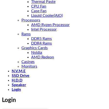
Thermal Paste
CPU Fan
Case Fan
Liquid Cooler(AIO)
Processors
AMD Ryzen Processor
Intel Processor
Rams
DDR5 Rams
DDR4 Rams
Graphics Cards
Nvidia
AMD Redeon
Casings
Monitors
N.V.M.E
SSD Drive
H.D.D
Speaker
Login
Login