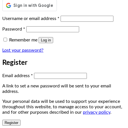
Required
Username or email address
*
Required
Password
*
Remember me
Log in
Lost your password?
Register
Required
Email address
*
A link to set a new password will be sent to your email
address.
Your personal data will be used to support your experience
throughout this website, to manage access to your account,
and for other purposes described in our
privacy policy
.
Register