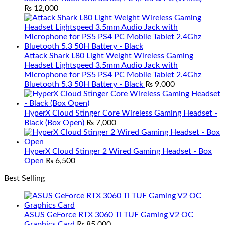
₨
12,000
Attack Shark L80 Light Weight Wireless Gaming
Headset Lightspeed 3.5mm Audio Jack with
Microphone for PS5 PS4 PC Mobile Tablet 2.4Ghz
Bluetooth 5.3 50H Battery - Black
₨
9,000
HyperX Cloud Stinger Core Wireless Gaming Headset -
Black (Box Open)
₨
7,000
HyperX Cloud Stinger 2 Wired Gaming Headset - Box
Open
₨
6,500
Best Selling
ASUS GeForce RTX 3060 Ti TUF Gaming V2 OC
Graphics Card
₨
85,000