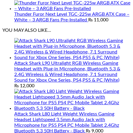
Thunder Furor Next Level TGC-225w ARGB ATX Case –
White – 3 ARGB Fans Pre-Installed
₨
11,000
YOU MAY ALSO LIKE…
Attack Shark L90 Ultralight RGB Wireless Gaming
Headset with Plug-in Microphone, Bluetooth 5.3 &
2.4G Wireless & Wired Headphone, 7.1 Surround
Sound for Xbox One Series, PS4,PS5 & PC (White)
₨
12,000
Attack Shark L80 Light Weight Wireless Gaming
Headset Lightspeed 3.5mm Audio Jack with
Microphone for PS5 PS4 PC Mobile Tablet 2.4Ghz
Bluetooth 5.3 50H Battery - Black
₨
9,000