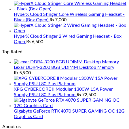
HyperX Cloud Stinger Core Wireless Gaming Headset -
Black (Box Open)
₨
7,000
HyperX Cloud Stinger 2 Wired Gaming Headset - Box
Open
₨
6,500
Top Rated
Lexar DDR4-3200 8GB UDIMM Desktop Memory
₨
5,900
XPG CYBERCORE II Modular 1300W 15A Power
Supply PSU | 80 Plus Platinum
₨
72,500
Gigabyte GeForce RTX 4070 SUPER GAMING OC 12G
Graphics Card
About us