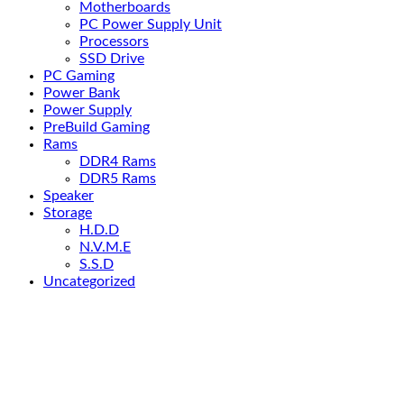
Motherboards
PC Power Supply Unit
Processors
SSD Drive
PC Gaming
Power Bank
Power Supply
PreBuild Gaming
Rams
DDR4 Rams
DDR5 Rams
Speaker
Storage
H.D.D
N.V.M.E
S.S.D
Uncategorized