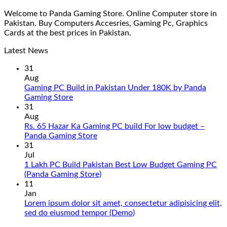
Welcome to Panda Gaming Store. Online Computer store in
Pakistan. Buy Computers Accesries, Gaming Pc, Graphics
Cards at the best prices in Pakistan.
Latest News
31
Aug
Gaming PC Build in Pakistan Under 180K by Panda
No
Gaming Store
Comments
31
on
Aug
Gaming
Rs. 65 Hazar Ka Gaming PC build For low budget –
PC
No
Panda Gaming Store
Build
Comments
31
in
on
Jul
Pakistan
Rs.
1 Lakh PC Build Pakistan Best Low Budget Gaming PC
Under
65
No
(Panda Gaming Store)
180K
Hazar
Comments
11
by
Ka
on
Jan
Panda
Gaming
1
Lorem ipsum dolor sit amet, consectetur adipisicing elit,
Gaming
PC
Lakh
No
sed do eiusmod tempor (Demo)
Store
build
PC
Comments