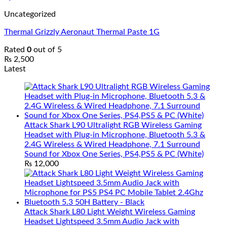
Uncategorized
Thermal Grizzly Aeronaut Thermal Paste 1G
Rated
0
out of 5
₨
2,500
Latest
Attack Shark L90 Ultralight RGB Wireless Gaming
Headset with Plug-in Microphone, Bluetooth 5.3 &
2.4G Wireless & Wired Headphone, 7.1 Surround
Sound for Xbox One Series, PS4,PS5 & PC (White)
₨
12,000
Attack Shark L80 Light Weight Wireless Gaming
Headset Lightspeed 3.5mm Audio Jack with