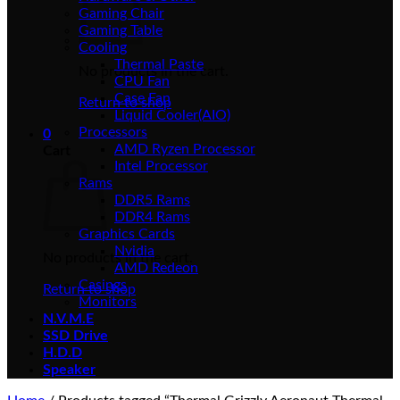
Gaming Chair
Gaming Table
Cooling
Thermal Paste
No products in the cart.
CPU Fan
Case Fan
Return to shop
Liquid Cooler(AIO)
Processors
0
AMD Ryzen Processor
Cart
Intel Processor
Rams
DDR5 Rams
DDR4 Rams
Graphics Cards
Nvidia
No products in the cart.
AMD Redeon
Casings
Return to shop
Monitors
N.V.M.E
SSD Drive
H.D.D
Speaker