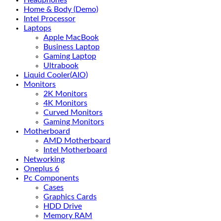
Headphones
Home & Body (Demo)
Intel Processor
Laptops
Apple MacBook
Business Laptop
Gaming Laptop
Ultrabook
Liquid Cooler(AIO)
Monitors
2K Monitors
4K Monitors
Curved Monitors
Gaming Monitors
Motherboard
AMD Motherboard
Intel Motherboard
Networking
Oneplus 6
Pc Components
Cases
Graphics Cards
HDD Drive
Memory RAM