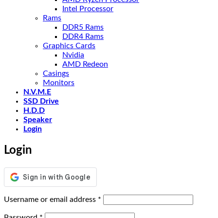
Intel Processor
Rams
DDR5 Rams
DDR4 Rams
Graphics Cards
Nvidia
AMD Redeon
Casings
Monitors
N.V.M.E
SSD Drive
H.D.D
Speaker
Login
Login
Required
Username or email address
*
Required
Password
*