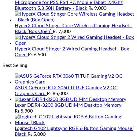
Microphone for PS5 PS4 PC Mobile Tablet 2.4Ghz
Bluetooth 5.3 50H Battery - Black
₨
9,000
HyperX Cloud Stinger Core Wireless Gaming Headset -
Black (Box Open)
₨
7,000
HyperX Cloud Stinger 2 Wired Gaming Headset - Box
Open
₨
6,500
Best Selling
ASUS GeForce RTX 3060 Ti TUF Gaming V2 OC
Graphics Card
₨
85,000
Lexar DDR4-3200 8GB UDIMM Desktop Memory
₨
5,900
Logitech G102 Lightsync RGB 6 Button Gaming Mouse |
Black
₨
5,000