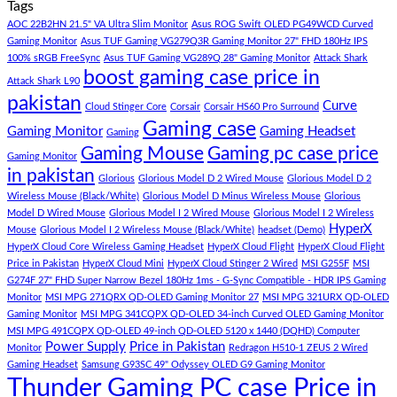
Tags
For
Build
on
low
Pakistan
Lorem
AOC 22B2HN 21.5" VA Ultra Slim Monitor
Asus ROG Swift OLED PG49WCD Curved
budget
Best
ipsum
Gaming Monitor
Asus TUF Gaming VG279Q3R Gaming Monitor 27" FHD 180Hz IPS
–
Low
dolor
100% sRGB FreeSync
Asus TUF Gaming VG289Q 28" Gaming Monitor
Attack Shark
boost gaming case price in
Panda
Budget
sit
Attack Shark L90
Gaming
Gaming
amet,
pakistan
Curve
Store
PC
consectetur
Cloud Stinger Core
Corsair
Corsair HS60 Pro Surround
(Panda
adipisicing
Gaming case
Gaming Monitor
Gaming Headset
Gaming
Gaming
elit,
Gaming Mouse
Gaming pc case price
Gaming Monitor
Store)
sed
in pakistan
do
Glorious
Glorious Model D 2 Wired Mouse
Glorious Model D 2
eiusmod
Wireless Mouse (Black/White)
Glorious Model D Minus Wireless Mouse
Glorious
tempor
Model D Wired Mouse
Glorious Model I 2 Wired Mouse
Glorious Model I 2 Wireless
(Demo)
HyperX
Mouse
Glorious Model I 2 Wireless Mouse (Black/White)
headset (Demo)
HyperX Cloud Core Wireless Gaming Headset
HyperX Cloud Flight
HyperX Cloud Flight
Price in Pakistan
HyperX Cloud Mini
HyperX Cloud Stinger 2 Wired
MSI G255F
MSI
G274F 27" FHD Super Narrow Bezel 180Hz 1ms - G-Sync Compatible - HDR IPS Gaming
Monitor
MSI MPG 271QRX QD-OLED Gaming Monitor 27
MSI MPG 321URX QD-OLED
Gaming Monitor
MSI MPG 341CQPX QD-OLED 34-inch Curved OLED Gaming Monitor
MSI MPG 491CQPX QD-OLED 49-inch QD-OLED 5120 x 1440 (DQHD) Computer
Power Supply
Price in Pakistan
Monitor
Redragon H510-1 ZEUS 2 Wired
Gaming Headset
Samsung G93SC 49" Odyssey OLED G9 Gaming Monitor
Thunder Gaming PC case Price in