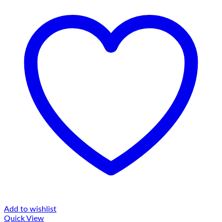
Add to wishlist
Quick View