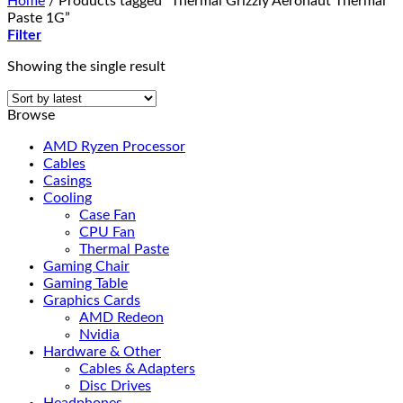
Home
/
Products tagged “Thermal Grizzly Aeronaut Thermal
Paste 1G”
Filter
Showing the single result
Browse
AMD Ryzen Processor
Cables
Casings
Cooling
Case Fan
CPU Fan
Thermal Paste
Gaming Chair
Gaming Table
Graphics Cards
AMD Redeon
Nvidia
Hardware & Other
Cables & Adapters
Disc Drives