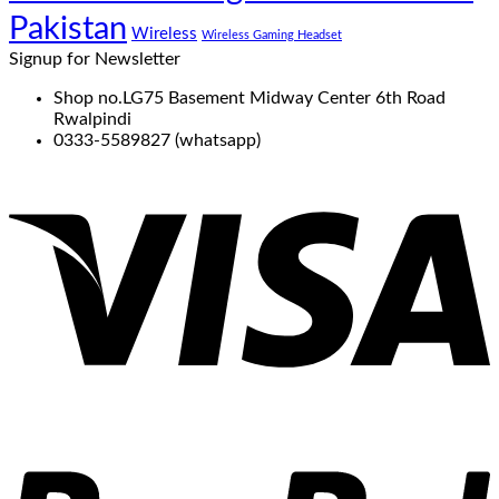
Pakistan
Wireless
Wireless Gaming Headset
Signup for Newsletter
Shop no.LG75 Basement Midway Center 6th Road
Rwalpindi
0333-5589827 (whatsapp)
V
P