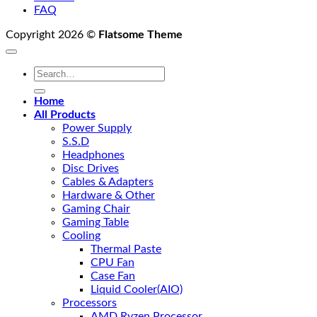
FAQ
Copyright 2026 ©
Flatsome Theme
Search
for:
Home
All Products
Power Supply
S.S.D
Headphones
Disc Drives
Cables & Adapters
Hardware & Other
Gaming Chair
Gaming Table
Cooling
Thermal Paste
CPU Fan
Case Fan
Liquid Cooler(AIO)
Processors
AMD Ryzen Processor