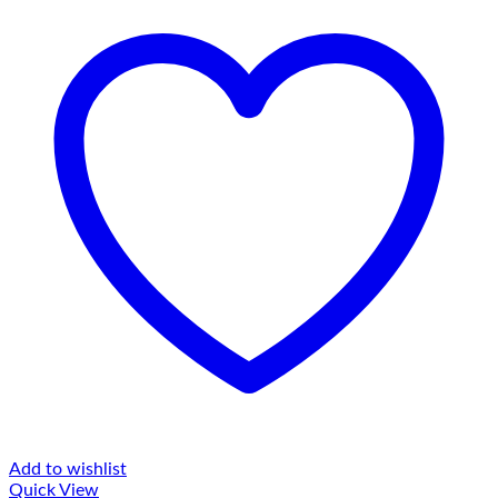
Add to wishlist
Quick View