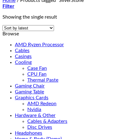
Home
/
Products tagged “SilverStone”
Filter
Showing the single result
Browse
AMD Ryzen Processor
Cables
Casings
Cooling
Case Fan
CPU Fan
Thermal Paste
Gaming Chair
Gaming Table
Graphics Cards
AMD Redeon
Nvidia
Hardware & Other
Cables & Adapters
Disc Drives
Headphones