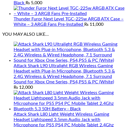
Black
₨
5,000
Thunder Furor Next Level TGC-225w ARGB ATX Case –
White – 3 ARGB Fans Pre-Installed
₨
11,000
YOU MAY ALSO LIKE…
Attack Shark L90 Ultralight RGB Wireless Gaming
Headset with Plug-in Microphone, Bluetooth 5.3 &
2.4G Wireless & Wired Headphone, 7.1 Surround
Sound for Xbox One Series, PS4,PS5 & PC (White)
₨
12,000
Attack Shark L80 Light Weight Wireless Gaming
Headset Lightspeed 3.5mm Audio Jack with
Microphone for PS5 PS4 PC Mobile Tablet 2.4Ghz