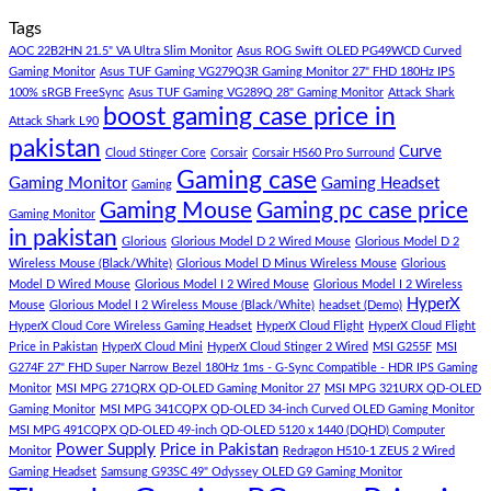
Store
build
PC
Comments
Tags
For
Build
on
low
Pakistan
Lorem
AOC 22B2HN 21.5" VA Ultra Slim Monitor
Asus ROG Swift OLED PG49WCD Curved
budget
Best
ipsum
Gaming Monitor
Asus TUF Gaming VG279Q3R Gaming Monitor 27" FHD 180Hz IPS
–
Low
dolor
100% sRGB FreeSync
Asus TUF Gaming VG289Q 28" Gaming Monitor
Attack Shark
boost gaming case price in
Panda
Budget
sit
Attack Shark L90
Gaming
Gaming
amet,
pakistan
Curve
Store
PC
consectetur
Cloud Stinger Core
Corsair
Corsair HS60 Pro Surround
(Panda
adipisicing
Gaming case
Gaming Monitor
Gaming Headset
Gaming
Gaming
elit,
Gaming Mouse
Gaming pc case price
Gaming Monitor
Store)
sed
in pakistan
do
Glorious
Glorious Model D 2 Wired Mouse
Glorious Model D 2
eiusmod
Wireless Mouse (Black/White)
Glorious Model D Minus Wireless Mouse
Glorious
tempor
Model D Wired Mouse
Glorious Model I 2 Wired Mouse
Glorious Model I 2 Wireless
(Demo)
HyperX
Mouse
Glorious Model I 2 Wireless Mouse (Black/White)
headset (Demo)
HyperX Cloud Core Wireless Gaming Headset
HyperX Cloud Flight
HyperX Cloud Flight
Price in Pakistan
HyperX Cloud Mini
HyperX Cloud Stinger 2 Wired
MSI G255F
MSI
G274F 27" FHD Super Narrow Bezel 180Hz 1ms - G-Sync Compatible - HDR IPS Gaming
Monitor
MSI MPG 271QRX QD-OLED Gaming Monitor 27
MSI MPG 321URX QD-OLED
Gaming Monitor
MSI MPG 341CQPX QD-OLED 34-inch Curved OLED Gaming Monitor
MSI MPG 491CQPX QD-OLED 49-inch QD-OLED 5120 x 1440 (DQHD) Computer
Power Supply
Price in Pakistan
Monitor
Redragon H510-1 ZEUS 2 Wired
Gaming Headset
Samsung G93SC 49" Odyssey OLED G9 Gaming Monitor