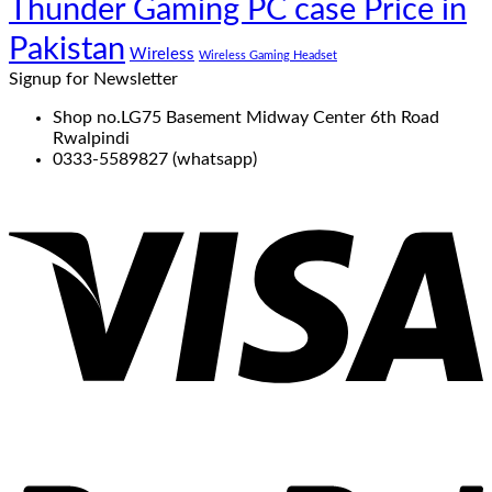
Thunder Gaming PC case Price in
Pakistan
Wireless
Wireless Gaming Headset
Signup for Newsletter
Shop no.LG75 Basement Midway Center 6th Road
Rwalpindi
0333-5589827 (whatsapp)
V
P