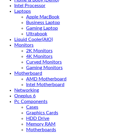
Home & Body (Demo)
Intel Processor
Laptops
Apple MacBook
Business Laptop
Gaming Laptop
Ultrabook
Liquid Cooler(AIO)
Monitors
2K Monitors
4K Monitors
Curved Monitors
Gaming Monitors
Motherboard
AMD Motherboard
Intel Motherboard
Networking
Oneplus 6
Pc Components
Cases
Graphics Cards
HDD Drive
Memory RAM
Motherboards