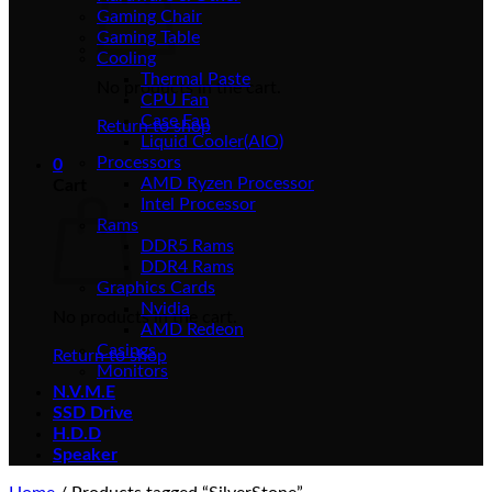
Gaming Chair
Gaming Table
Cooling
Thermal Paste
No products in the cart.
CPU Fan
Case Fan
Return to shop
Liquid Cooler(AIO)
Processors
0
AMD Ryzen Processor
Cart
Intel Processor
Rams
DDR5 Rams
DDR4 Rams
Graphics Cards
Nvidia
No products in the cart.
AMD Redeon
Casings
Return to shop
Monitors
N.V.M.E
SSD Drive
H.D.D
Speaker