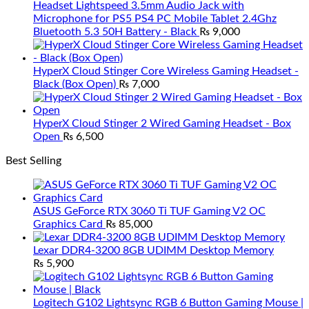
Headset Lightspeed 3.5mm Audio Jack with
Microphone for PS5 PS4 PC Mobile Tablet 2.4Ghz
Bluetooth 5.3 50H Battery - Black
₨
9,000
HyperX Cloud Stinger Core Wireless Gaming Headset -
Black (Box Open)
₨
7,000
HyperX Cloud Stinger 2 Wired Gaming Headset - Box
Open
₨
6,500
Best Selling
ASUS GeForce RTX 3060 Ti TUF Gaming V2 OC
Graphics Card
₨
85,000
Lexar DDR4-3200 8GB UDIMM Desktop Memory
₨
5,900
Logitech G102 Lightsync RGB 6 Button Gaming Mouse |