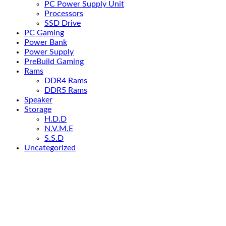
PC Power Supply Unit
Processors
SSD Drive
PC Gaming
Power Bank
Power Supply
PreBuild Gaming
Rams
DDR4 Rams
DDR5 Rams
Speaker
Storage
H.D.D
N.V.M.E
S.S.D
Uncategorized