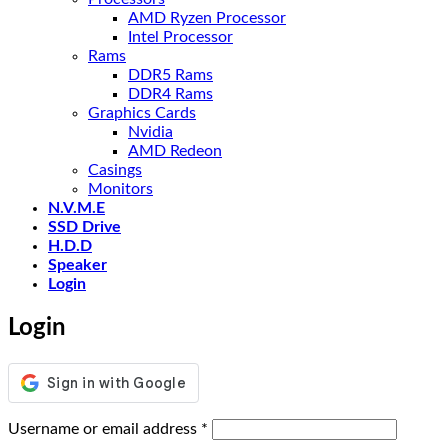
AMD Ryzen Processor
Intel Processor
Rams
DDR5 Rams
DDR4 Rams
Graphics Cards
Nvidia
AMD Redeon
Casings
Monitors
N.V.M.E
SSD Drive
H.D.D
Speaker
Login
Login
Required
Username or email address
*