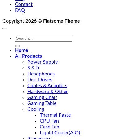
Contact
FAQ
Copyright 2026 ©
Flatsome Theme
Search
for:
Home
All Products
Power Supply
S.S.D
Headphones
Disc Drives
Cables & Adapters
Hardware & Other
Gaming Chair
Gaming Table
Cooling
Thermal Paste
CPU Fan
Case Fan
Liquid Cooler(AIO)
Processors