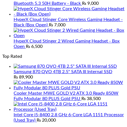
Bluetooth 5.3 50H Battery - Black
₨
9,000
HyperX Cloud Stinger Core Wireless Gaming Headset -
Black (Box Open)
₨
7,000
HyperX Cloud Stinger 2 Wired Gaming Headset - Box
Open
₨
6,500
Top Rated
Samsung 870 QVO 4TB 2.5" SATA III Internal SSD
₨
89,900
Cooler Master MWE GOLD V2 ATX 3.0 Ready 850W
Fully Modular 80 PLUS Gold PSU
₨
38,500
Intel Core i5-8400 2.8 GHz 6-Core LGA 1151 Processor
(Used Tray)
₨
20,000