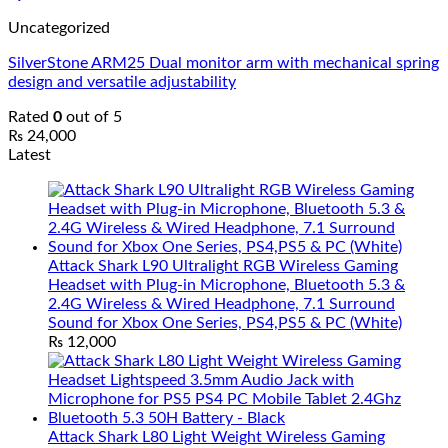
Uncategorized
SilverStone ARM25 Dual monitor arm with mechanical spring
design and versatile adjustability
Rated
0
out of 5
₨
24,000
Latest
Attack Shark L90 Ultralight RGB Wireless Gaming
Headset with Plug-in Microphone, Bluetooth 5.3 &
2.4G Wireless & Wired Headphone, 7.1 Surround
Sound for Xbox One Series, PS4,PS5 & PC (White)
₨
12,000
Attack Shark L80 Light Weight Wireless Gaming