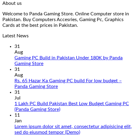
About us
Welcome to Panda Gaming Store. Online Computer store in
Pakistan. Buy Computers Accesries, Gaming Pc, Graphics
Cards at the best prices in Pakistan.
Latest News
31
Aug
Gaming PC Build in Pakistan Under 180K by Panda
No
Gaming Store
Comments
31
on
Aug
Gaming
Rs. 65 Hazar Ka Gaming PC build For low budget –
PC
No
Panda Gaming Store
Build
Comments
31
in
on
Jul
Pakistan
Rs.
1 Lakh PC Build Pakistan Best Low Budget Gaming PC
Under
65
No
(Panda Gaming Store)
180K
Hazar
Comments
11
by
Ka
on
Jan
Panda
Gaming
1
Lorem ipsum dolor sit amet, consectetur adipisicing elit,
Gaming
PC
Lakh
No
sed do eiusmod tempor (Demo)