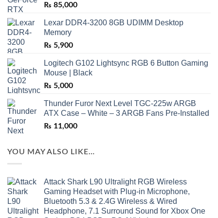
₨
85,000
Lexar DDR4-3200 8GB UDIMM Desktop
Memory
₨
5,900
Logitech G102 Lightsync RGB 6 Button Gaming
Mouse | Black
₨
5,000
Thunder Furor Next Level TGC-225w ARGB
ATX Case – White – 3 ARGB Fans Pre-Installed
₨
11,000
YOU MAY ALSO LIKE…
Attack Shark L90 Ultralight RGB Wireless
Gaming Headset with Plug-in Microphone,
Bluetooth 5.3 & 2.4G Wireless & Wired
Headphone, 7.1 Surround Sound for Xbox One