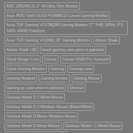
Store
Gaming
sit
PC
amet,
AOC 22B2HN 21.5" VA Ultra Slim Monitor
(Panda
consectetur
Gaming
adipisicing
Asus ROG Swift OLED PG49WCD Curved Gaming Monitor
Store)
elit,
sed
do
Asus TUF Gaming VG279Q3R Gaming Monitor 27" FHD 180Hz IPS
eiusmod
100% sRGB FreeSync
tempor
(Demo)
Asus TUF Gaming VG289Q 28" Gaming Monitor
Attack Shark
Attack Shark L90
boost gaming case price in pakistan
Cloud Stinger Core
Corsair
Corsair HS60 Pro Surround
Curve Gaming Monitor
Gaming
Gaming case
Gaming Headset
Gaming Monitor
Gaming Mouse
Gaming pc case price in pakistan
Glorious
Glorious Model D 2 Wired Mouse
Glorious Model D 2 Wireless Mouse (Black/White)
Glorious Model D Minus Wireless Mouse
Glorious Model D Wired Mouse
Glorious Model I 2 Wired Mouse