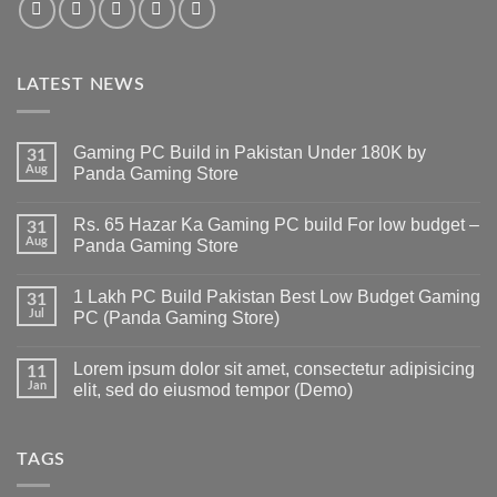
LATEST NEWS
Gaming PC Build in Pakistan Under 180K by
31
Aug
Panda Gaming Store
No
Comments
Rs. 65 Hazar Ka Gaming PC build For low budget –
on
31
Gaming
Aug
Panda Gaming Store
PC
Build
No
in
Comments
1 Lakh PC Build Pakistan Best Low Budget Gaming
Pakistan
on
31
Under
Rs.
Jul
PC (Panda Gaming Store)
180K
65
by
Hazar
No
Panda
Ka
Comments
Lorem ipsum dolor sit amet, consectetur adipisicing
Gaming
Gaming
on
11
Store
PC
1
Jan
elit, sed do eiusmod tempor (Demo)
build
Lakh
For
PC
No
low
Build
Comments
budget
Pakistan
on
–
Best
Lorem
TAGS
Panda
Low
ipsum
Gaming
Budget
dolor