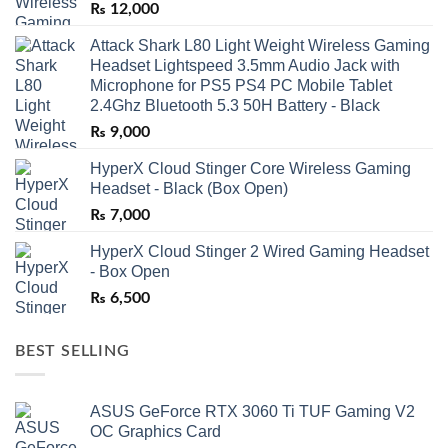
₨
12,000
Attack Shark L80 Light Weight Wireless Gaming
Headset Lightspeed 3.5mm Audio Jack with
Microphone for PS5 PS4 PC Mobile Tablet
2.4Ghz Bluetooth 5.3 50H Battery - Black
₨
9,000
HyperX Cloud Stinger Core Wireless Gaming
Headset - Black (Box Open)
₨
7,000
HyperX Cloud Stinger 2 Wired Gaming Headset
- Box Open
₨
6,500
BEST SELLING
ASUS GeForce RTX 3060 Ti TUF Gaming V2
OC Graphics Card