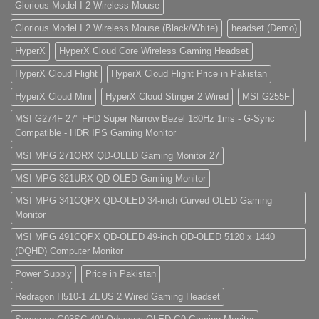
Glorious Model I 2 Wireless Mouse
Glorious Model I 2 Wireless Mouse (Black/White)
headset (Demo)
HyperX
HyperX Cloud Core Wireless Gaming Headset
HyperX Cloud Flight
HyperX Cloud Flight Price in Pakistan
HyperX Cloud Mini
HyperX Cloud Stinger 2 Wired
MSI G255F
MSI G274F 27" FHD Super Narrow Bezel 180Hz 1ms - G-Sync
Compatible - HDR IPS Gaming Monitor
MSI MPG 271QRX QD-OLED Gaming Monitor 27
MSI MPG 321URX QD-OLED Gaming Monitor
MSI MPG 341CQPX QD-OLED 34-inch Curved OLED Gaming
Monitor
MSI MPG 491CQPX QD-OLED 49-inch QD-OLED 5120 x 1440
(DQHD) Computer Monitor
Power Supply
Price in Pakistan
Redragon H510-1 ZEUS 2 Wired Gaming Headset