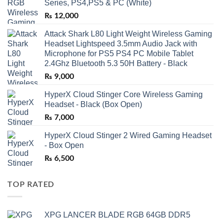
Series, PS4,PS5 & PC (White)
₨
12,000
Attack Shark L80 Light Weight Wireless Gaming
Headset Lightspeed 3.5mm Audio Jack with
Microphone for PS5 PS4 PC Mobile Tablet
2.4Ghz Bluetooth 5.3 50H Battery - Black
₨
9,000
HyperX Cloud Stinger Core Wireless Gaming
Headset - Black (Box Open)
₨
7,000
HyperX Cloud Stinger 2 Wired Gaming Headset
- Box Open
₨
6,500
TOP RATED
XPG LANCER BLADE RGB 64GB DDR5