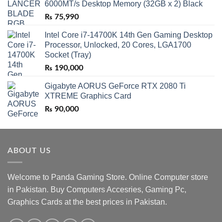
6000MT/s Desktop Memory (32GB x 2) Black
₨
75,990
Intel Core i7-14700K 14th Gen Gaming Desktop
Processor, Unlocked, 20 Cores, LGA1700
Socket (Tray)
₨
190,000
Gigabyte AORUS GeForce RTX 2080 Ti
XTREME Graphics Card
₨
90,000
ABOUT US
Welcome to Panda Gaming Store. Online Computer store
in Pakistan. Buy Computers Accesries, Gaming Pc,
Graphics Cards at the best prices in Pakistan.