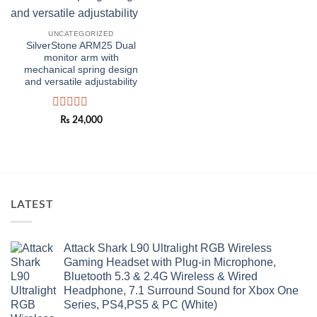
UNCATEGORIZED
SilverStone ARM25 Dual
monitor arm with
mechanical spring design
and versatile adjustability
Rated
₨
24,000
0
out
of
5
LATEST
Attack Shark L90 Ultralight RGB Wireless
Gaming Headset with Plug-in Microphone,
Bluetooth 5.3 & 2.4G Wireless & Wired
Headphone, 7.1 Surround Sound for Xbox One
Series, PS4,PS5 & PC (White)