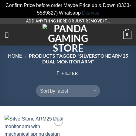
Confirm Price before order Maybe Price up & Down (0333-
5589827) Whatsapp
Dismiss
Skip
ADD ANYTHING HERE OR JUST REMOVE IT...
to
0
content
HOME
/
PRODUCTS TAGGED “SILVERSTONE ARM25
DUAL MONITOR ARM”
FILTER
Add to
wishlist