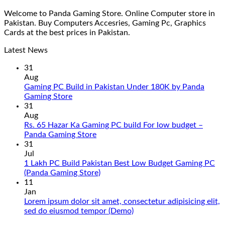
Welcome to Panda Gaming Store. Online Computer store in
Pakistan. Buy Computers Accesries, Gaming Pc, Graphics
Cards at the best prices in Pakistan.
Latest News
31
Aug
Gaming PC Build in Pakistan Under 180K by Panda
No
Gaming Store
Comments
31
on
Aug
Gaming
Rs. 65 Hazar Ka Gaming PC build For low budget –
PC
No
Panda Gaming Store
Build
Comments
31
in
on
Jul
Pakistan
Rs.
1 Lakh PC Build Pakistan Best Low Budget Gaming PC
Under
65
No
(Panda Gaming Store)
180K
Hazar
Comments
11
by
Ka
on
Jan
Panda
Gaming
1
Lorem ipsum dolor sit amet, consectetur adipisicing elit,
Gaming
PC
Lakh
No
sed do eiusmod tempor (Demo)
Store
build
PC
Comments