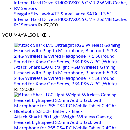
Seagate SkyHawk 4TB Surveillance SATA III 3.5"
Internal Hard Drive ST4000VX016 CMR 256MB Cache,
RV Sensors
₨
27,000
YOU MAY ALSO LIKE…
Attack Shark L90 Ultralight RGB Wireless Gaming
Headset with Plug-in Microphone, Bluetooth 5.3 &
2.4G Wireless & Wired Headphone, 7.1 Surround
Sound for Xbox One Series, PS4,PS5 & PC (White)
₨
12,000
Attack Shark L80 Light Weight Wireless Gaming
Headset Lightspeed 3.5mm Audio Jack with
Microphone for PS5 PS4 PC Mobile Tablet 2.4Ghz