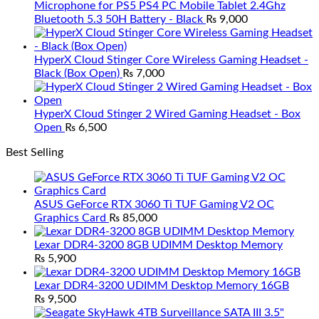
Microphone for PS5 PS4 PC Mobile Tablet 2.4Ghz
Bluetooth 5.3 50H Battery - Black
₨
9,000
HyperX Cloud Stinger Core Wireless Gaming Headset -
Black (Box Open)
₨
7,000
HyperX Cloud Stinger 2 Wired Gaming Headset - Box
Open
₨
6,500
Best Selling
ASUS GeForce RTX 3060 Ti TUF Gaming V2 OC
Graphics Card
₨
85,000
Lexar DDR4-3200 8GB UDIMM Desktop Memory
₨
5,900
Lexar DDR4-3200 UDIMM Desktop Memory 16GB
₨
9,500