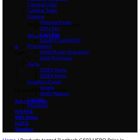
Gaming Chair
Gaming Table
Cooling
Thermal Paste
No products in the cart.
CPU Fan
Case Fan
Return to shop
Liquid Cooler(AIO)
Processors
0
AMD Ryzen Processor
Cart
Intel Processor
Rams
DDR5 Rams
DDR4 Rams
Graphics Cards
Nvidia
No products in the cart.
AMD Redeon
Casings
Return to shop
Monitors
N.V.M.E
SSD Drive
H.D.D
Speaker