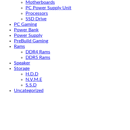
Motherboards
PC Power Supply Unit
Processors
SSD Drive
PC Gaming
Power Bank
Power Supply
PreBuild Gaming
Rams
DDR4 Rams
DDR5 Rams
Speaker
Storage
H.D.D
N.V.M.E
S.S.D
Uncategorized