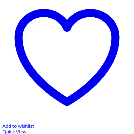
Add to wishlist
Quick View