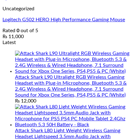
Uncategorized
Logitech G502 HERO High Performance Gaming Mouse
Rated
0
out of 5
₨
11,000
Latest
Attack Shark L90 Ultralight RGB Wireless Gaming
Headset with Plug-in Microphone, Bluetooth 5.3 &
2.4G Wireless & Wired Headphone, 7.1 Surround
Sound for Xbox One Series, PS4,PS5 & PC (White)
₨
12,000
Attack Shark L80 Light Weight Wireless Gaming
Headset Lightspeed 3.5mm Audio Jack with