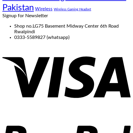
Pakistan
Wireless
Wireless Gaming Headset
Signup for Newsletter
Shop no.LG75 Basement Midway Center 6th Road
Rwalpindi
0333-5589827 (whatsapp)
V
P