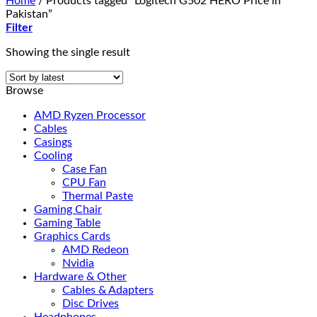
Home
/
Products tagged “Logitech G502 HERO Price in
Pakistan”
Filter
Showing the single result
Browse
AMD Ryzen Processor
Cables
Casings
Cooling
Case Fan
CPU Fan
Thermal Paste
Gaming Chair
Gaming Table
Graphics Cards
AMD Redeon
Nvidia
Hardware & Other
Cables & Adapters
Disc Drives