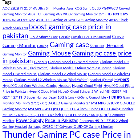
Tags
For
Build
on
low
Pakistan
Lorem
AOC 22B2HN 21.5" VA Ultra Slim Monitor
Asus ROG Swift OLED PG49WCD Curved
budget
Best
ipsum
Gaming Monitor
Asus TUF Gaming VG279Q3R Gaming Monitor 27" FHD 180Hz IPS
–
Low
dolor
100% sRGB FreeSync
Asus TUF Gaming VG289Q 28" Gaming Monitor
Attack Shark
boost gaming case price in
Panda
Budget
sit
Attack Shark L90
Gaming
Gaming
amet,
pakistan
Curve
Store
PC
consectetur
Cloud Stinger Core
Corsair
Corsair HS60 Pro Surround
(Panda
adipisicing
Gaming case
Gaming Monitor
Gaming Headset
Gaming
Gaming
elit,
Gaming Mouse
Gaming pc case price
Gaming Monitor
Store)
sed
in pakistan
do
Glorious
Glorious Model D 2 Wired Mouse
Glorious Model D 2
eiusmod
Wireless Mouse (Black/White)
Glorious Model D Minus Wireless Mouse
Glorious
tempor
Model D Wired Mouse
Glorious Model I 2 Wired Mouse
Glorious Model I 2 Wireless
(Demo)
HyperX
Mouse
Glorious Model I 2 Wireless Mouse (Black/White)
headset (Demo)
HyperX Cloud Core Wireless Gaming Headset
HyperX Cloud Flight
HyperX Cloud Flight
Price in Pakistan
HyperX Cloud Mini
HyperX Cloud Stinger 2 Wired
MSI G255F
MSI
G274F 27" FHD Super Narrow Bezel 180Hz 1ms - G-Sync Compatible - HDR IPS Gaming
Monitor
MSI MPG 271QRX QD-OLED Gaming Monitor 27
MSI MPG 321URX QD-OLED
Gaming Monitor
MSI MPG 341CQPX QD-OLED 34-inch Curved OLED Gaming Monitor
MSI MPG 491CQPX QD-OLED 49-inch QD-OLED 5120 x 1440 (DQHD) Computer
Power Supply
Price in Pakistan
Monitor
Redragon H510-1 ZEUS 2 Wired
Gaming Headset
Samsung G93SC 49" Odyssey OLED G9 Gaming Monitor
Thunder Gaming PC case Price in