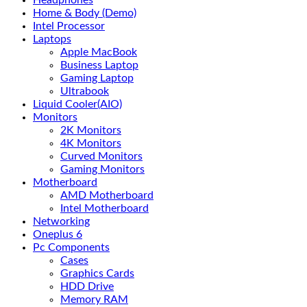
Headphones
Home & Body (Demo)
Intel Processor
Laptops
Apple MacBook
Business Laptop
Gaming Laptop
Ultrabook
Liquid Cooler(AIO)
Monitors
2K Monitors
4K Monitors
Curved Monitors
Gaming Monitors
Motherboard
AMD Motherboard
Intel Motherboard
Networking
Oneplus 6
Pc Components
Cases
Graphics Cards
HDD Drive
Memory RAM