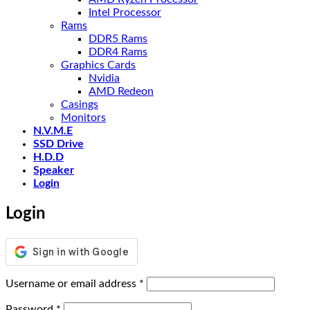
Intel Processor
Rams
DDR5 Rams
DDR4 Rams
Graphics Cards
Nvidia
AMD Redeon
Casings
Monitors
N.V.M.E
SSD Drive
H.D.D
Speaker
Login
Login
Required
Username or email address
*
Required
Password
*