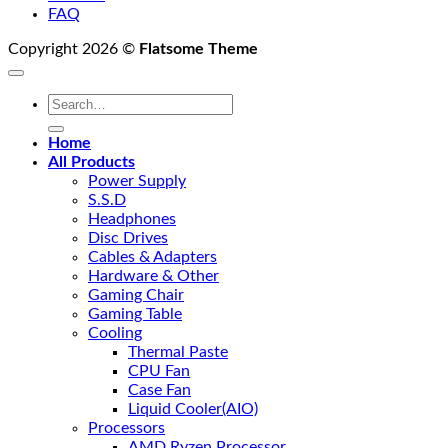
FAQ
Copyright 2026 ©
Flatsome Theme
Search
for:
Home
All Products
Power Supply
S.S.D
Headphones
Disc Drives
Cables & Adapters
Hardware & Other
Gaming Chair
Gaming Table
Cooling
Thermal Paste
CPU Fan
Case Fan
Liquid Cooler(AIO)
Processors
AMD Ryzen Processor