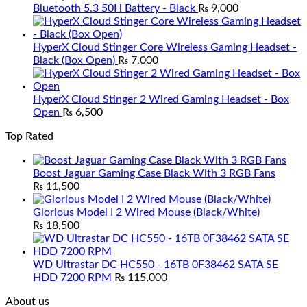
Bluetooth 5.3 50H Battery - Black
₨
9,000
HyperX Cloud Stinger Core Wireless Gaming Headset -
Black (Box Open)
₨
7,000
HyperX Cloud Stinger 2 Wired Gaming Headset - Box
Open
₨
6,500
Top Rated
Boost Jaguar Gaming Case Black With 3 RGB Fans
₨
11,500
Glorious Model I 2 Wired Mouse (Black/White)
₨
18,500
WD Ultrastar DC HC550 - 16TB 0F38462 SATA SE
HDD 7200 RPM
₨
115,000
About us