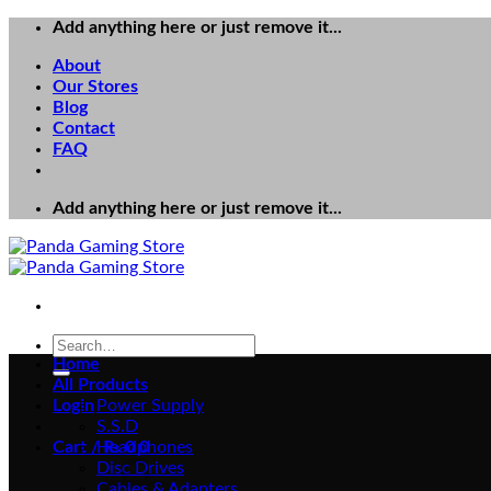
Skip
Add anything here or just remove it...
to
About
content
Our Stores
Blog
Contact
FAQ
Add anything here or just remove it...
Search
for:
Home
All Products
Login
Power Supply
S.S.D
Cart /
Headphones
₨
0
0
Disc Drives
Cables & Adapters