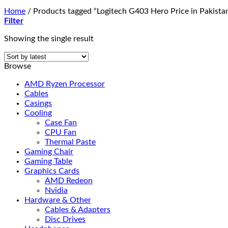
Home
/
Products tagged “Logitech G403 Hero Price in Pakista
Filter
Showing the single result
Browse
AMD Ryzen Processor
Cables
Casings
Cooling
Case Fan
CPU Fan
Thermal Paste
Gaming Chair
Gaming Table
Graphics Cards
AMD Redeon
Nvidia
Hardware & Other
Cables & Adapters
Disc Drives