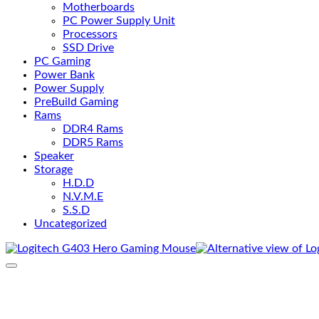
Motherboards
PC Power Supply Unit
Processors
SSD Drive
PC Gaming
Power Bank
Power Supply
PreBuild Gaming
Rams
DDR4 Rams
DDR5 Rams
Speaker
Storage
H.D.D
N.V.M.E
S.S.D
Uncategorized