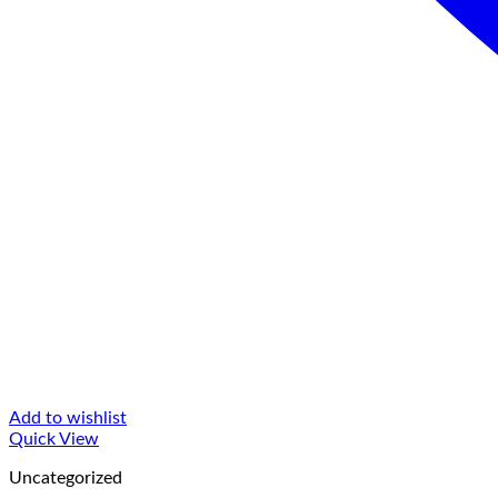
Add to wishlist
Quick View
Uncategorized