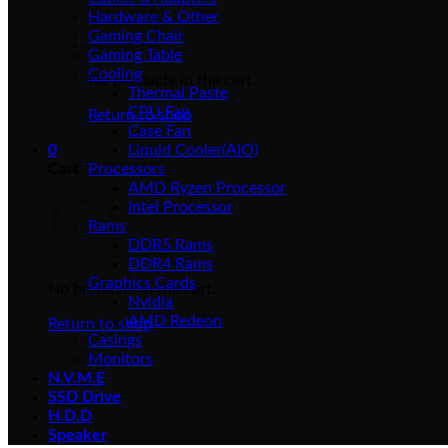
Hardware & Other
Gaming Chair
Gaming Table
Cooling
No products in the cart.
Thermal Paste
CPU Fan
Return to shop
Case Fan
0
Liquid Cooler(AIO)
Cart
Processors
AMD Ryzen Processor
Intel Processor
Rams
DDR5 Rams
DDR4 Rams
Graphics Cards
No products in the cart.
Nvidia
AMD Redeon
Return to shop
Casings
Monitors
N.V.M.E
SSD Drive
H.D.D
Speaker