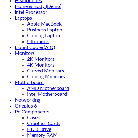
Headphones
Home & Body (Demo)
Intel Processor
Laptops
Apple MacBook
Business Laptop
Gaming Laptop
Ultrabook
Liquid Cooler(AIO)
Monitors
2K Monitors
4K Monitors
Curved Monitors
Gaming Monitors
Motherboard
AMD Motherboard
Intel Motherboard
Networking
Oneplus 6
Pc Components
Cases
Graphics Cards
HDD Drive
Memory RAM