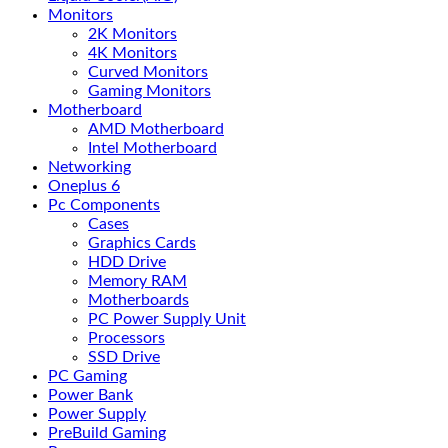
Monitors
2K Monitors
4K Monitors
Curved Monitors
Gaming Monitors
Motherboard
AMD Motherboard
Intel Motherboard
Networking
Oneplus 6
Pc Components
Cases
Graphics Cards
HDD Drive
Memory RAM
Motherboards
PC Power Supply Unit
Processors
SSD Drive
PC Gaming
Power Bank
Power Supply
PreBuild Gaming