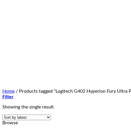
Home
/
Products tagged “Logitech G402 Hyperion Fury Ultra Pr
Filter
Showing the single result
Browse