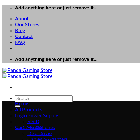
Skip
Add anything here or just remove it...
to
About
content
Our Stores
Blog
Contact
FAQ
Add anything here or just remove it...
Search
for:
Home
All Products
Login
Power Supply
S.S.D
Cart /
Headphones
₨
0
0
Disc Drives
Cables & Adapters