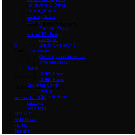
Hardware & Other
Gaming Chair
Gaming Table
Cooling
No products in the cart.
Thermal Paste
CPU Fan
Return to shop
Case Fan
0
Liquid Cooler(AIO)
Cart
Processors
AMD Ryzen Processor
Intel Processor
Rams
DDR5 Rams
DDR4 Rams
Graphics Cards
No products in the cart.
Nvidia
AMD Redeon
Return to shop
Casings
Monitors
N.V.M.E
SSD Drive
H.D.D
Speaker