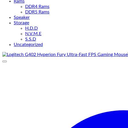
Rams
DDR4 Rams
DDR5 Rams
Speaker
Storage
H.D.D
N.V.M.E
S.S.D
Uncategorized