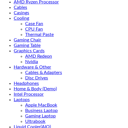
AMD Ryzen Processor
Cables
Casings
Cooling
Case Fan
CPU Fan
Thermal Paste
Gaming Chair
Gaming Table
Graphics Cards
AMD Redeon
Nvidia
Hardware & Other
Cables & Adapters
Disc Drives
Headphones
Home & Body (Demo)
Intel Processor
Laptops
Apple MacBook
Business Laptop
Gaming Laptop
Ultrabook
Liquid Cooler(AIO)