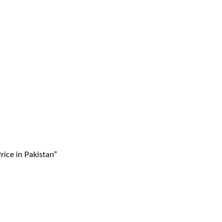
ice in Pakistan”