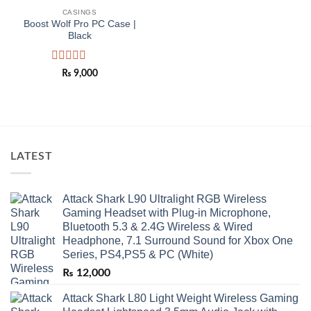
Add to
wishlist
CASINGS
Boost Wolf Pro PC Case |
Black
Rated
₨
9,000
0
out
of
5
LATEST
Attack Shark L90 Ultralight RGB Wireless
Gaming Headset with Plug-in Microphone,
Bluetooth 5.3 & 2.4G Wireless & Wired
Headphone, 7.1 Surround Sound for Xbox One
Series, PS4,PS5 & PC (White)
₨
12,000
Attack Shark L80 Light Weight Wireless Gaming