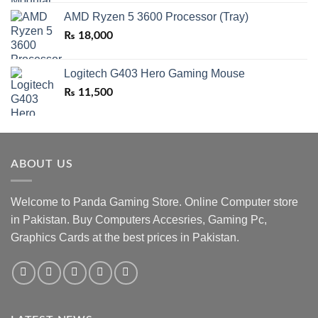
AMD Ryzen 5 3600 Processor (Tray)
₨
18,000
Logitech G403 Hero Gaming Mouse
₨
11,500
ABOUT US
Welcome to Panda Gaming Store. Online Computer store
in Pakistan. Buy Computers Accesries, Gaming Pc,
Graphics Cards at the best prices in Pakistan.