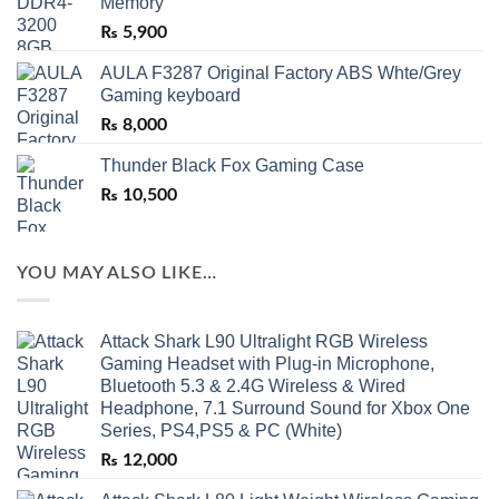
Memory
₨
5,900
AULA F3287 Original Factory ABS Whte/Grey
Gaming keyboard
₨
8,000
Thunder Black Fox Gaming Case
₨
10,500
YOU MAY ALSO LIKE…
Attack Shark L90 Ultralight RGB Wireless
Gaming Headset with Plug-in Microphone,
Bluetooth 5.3 & 2.4G Wireless & Wired
Headphone, 7.1 Surround Sound for Xbox One
Series, PS4,PS5 & PC (White)
₨
12,000