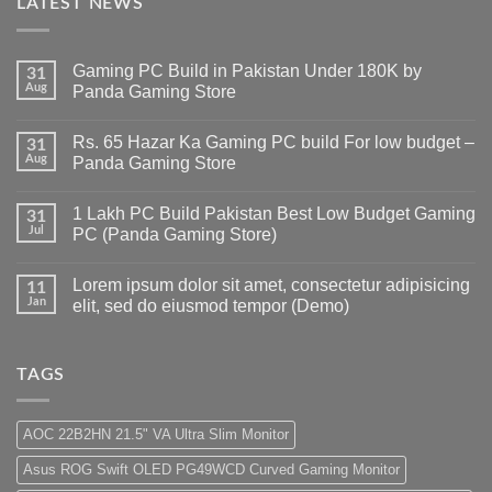
LATEST NEWS
Gaming PC Build in Pakistan Under 180K by
31
Aug
Panda Gaming Store
No
Comments
Rs. 65 Hazar Ka Gaming PC build For low budget –
on
31
Gaming
Aug
Panda Gaming Store
PC
Build
No
in
Comments
1 Lakh PC Build Pakistan Best Low Budget Gaming
Pakistan
on
31
Under
Rs.
Jul
PC (Panda Gaming Store)
180K
65
by
Hazar
No
Panda
Ka
Comments
Lorem ipsum dolor sit amet, consectetur adipisicing
Gaming
Gaming
on
11
Store
PC
1
Jan
elit, sed do eiusmod tempor (Demo)
build
Lakh
For
PC
No
low
Build
Comments
budget
Pakistan
on
–
Best
Lorem
TAGS
Panda
Low
ipsum
Gaming
Budget
dolor
Store
Gaming
sit
PC
amet,
AOC 22B2HN 21.5" VA Ultra Slim Monitor
(Panda
consectetur
Gaming
adipisicing
Asus ROG Swift OLED PG49WCD Curved Gaming Monitor
Store)
elit,
sed