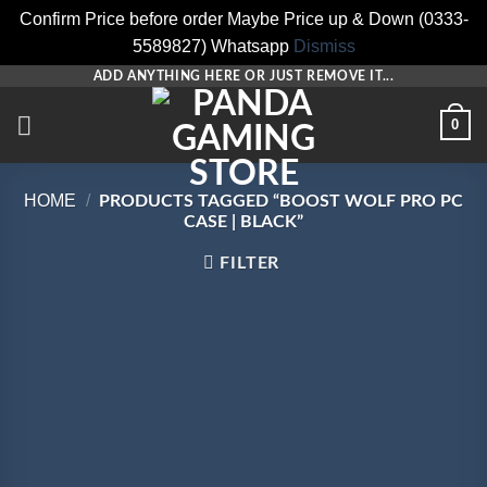
Confirm Price before order Maybe Price up & Down (0333-
5589827) Whatsapp
Dismiss
Skip
ADD ANYTHING HERE OR JUST REMOVE IT...
to
0
content
HOME
/
PRODUCTS TAGGED “BOOST WOLF PRO PC
CASE | BLACK”
FILTER