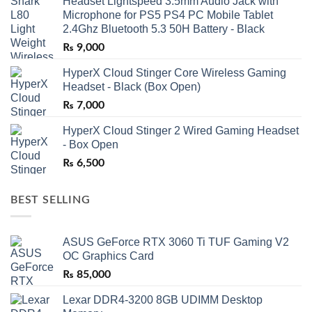
Headset Lightspeed 3.5mm Audio Jack with
Microphone for PS5 PS4 PC Mobile Tablet
2.4Ghz Bluetooth 5.3 50H Battery - Black
₨
9,000
HyperX Cloud Stinger Core Wireless Gaming
Headset - Black (Box Open)
₨
7,000
HyperX Cloud Stinger 2 Wired Gaming Headset
- Box Open
₨
6,500
BEST SELLING
ASUS GeForce RTX 3060 Ti TUF Gaming V2
OC Graphics Card
₨
85,000
Lexar DDR4-3200 8GB UDIMM Desktop