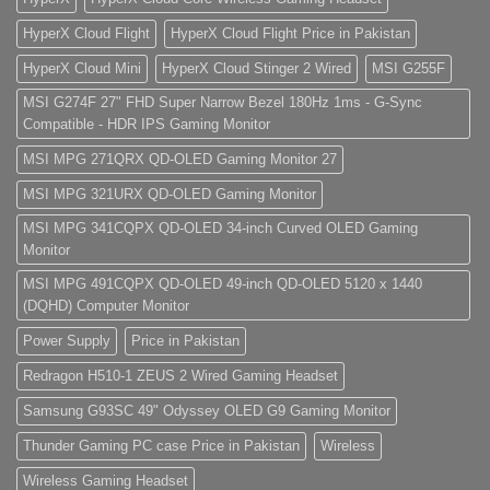
HyperX Cloud Flight
HyperX Cloud Flight Price in Pakistan
HyperX Cloud Mini
HyperX Cloud Stinger 2 Wired
MSI G255F
MSI G274F 27" FHD Super Narrow Bezel 180Hz 1ms - G-Sync
Compatible - HDR IPS Gaming Monitor
MSI MPG 271QRX QD-OLED Gaming Monitor 27
MSI MPG 321URX QD-OLED Gaming Monitor
MSI MPG 341CQPX QD-OLED 34-inch Curved OLED Gaming
Monitor
MSI MPG 491CQPX QD-OLED 49-inch QD-OLED 5120 x 1440
(DQHD) Computer Monitor
Power Supply
Price in Pakistan
Redragon H510-1 ZEUS 2 Wired Gaming Headset
Samsung G93SC 49" Odyssey OLED G9 Gaming Monitor
Thunder Gaming PC case Price in Pakistan
Wireless
Wireless Gaming Headset