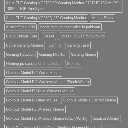
do
Asus TUF Gaming VG279Q3R Gaming Monitor 27" FHD 180Hz IPS
eiusmod
100% sRGB FreeSync
tempor
(Demo)
Asus TUF Gaming VG289Q 28" Gaming Monitor
Attack Shark
Attack Shark L90
boost gaming case price in pakistan
Cloud Stinger Core
Corsair
Corsair HS60 Pro Surround
Curve Gaming Monitor
Gaming
Gaming case
Gaming Headset
Gaming Monitor
Gaming Mouse
Gaming pc case price in pakistan
Glorious
Glorious Model D 2 Wired Mouse
Glorious Model D 2 Wireless Mouse (Black/White)
Glorious Model D Minus Wireless Mouse
Glorious Model D Wired Mouse
Glorious Model I 2 Wired Mouse
Glorious Model I 2 Wireless Mouse
Glorious Model I 2 Wireless Mouse (Black/White)
headset (Demo)
HyperX
HyperX Cloud Core Wireless Gaming Headset