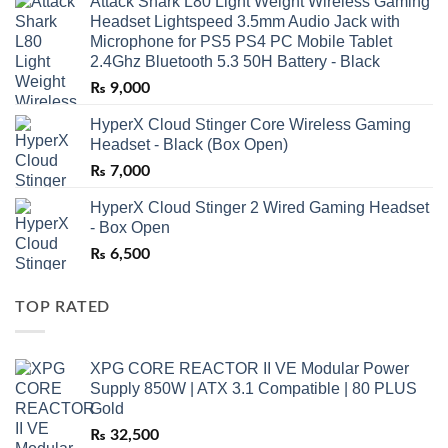
Attack Shark L80 Light Weight Wireless Gaming
Headset Lightspeed 3.5mm Audio Jack with
Microphone for PS5 PS4 PC Mobile Tablet
2.4Ghz Bluetooth 5.3 50H Battery - Black
₨
9,000
HyperX Cloud Stinger Core Wireless Gaming
Headset - Black (Box Open)
₨
7,000
HyperX Cloud Stinger 2 Wired Gaming Headset
- Box Open
₨
6,500
TOP RATED
XPG CORE REACTOR II VE Modular Power
Supply 850W | ATX 3.1 Compatible | 80 PLUS
Gold
₨
32,500