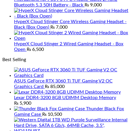
Bluetooth 5.3 50H Battery - Black
₨
9,000
HyperX Cloud Stinger Core Wireless Gaming Headset -
Black (Box Open)
₨
7,000
HyperX Cloud Stinger 2 Wired Gaming Headset - Box
Open
₨
6,500
Best Selling
ASUS GeForce RTX 3060 Ti TUF Gaming V2 OC
Graphics Card
₨
85,000
Lexar DDR4-3200 8GB UDIMM Desktop Memory
₨
5,900
Thunder Black Fox
Gaming Case
₨
10,500