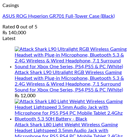
Casings
ASUS ROG Hyperion GR701 Full-Tower Case (Black)
Rated
0
out of 5
₨
140,000
Latest
Attack Shark L90 Ultralight RGB Wireless Gaming
Headset with Plug-in Microphone, Bluetooth 5.3 &
2.4G Wireless & Wired Headphone, 7.1 Surround
Sound for Xbox One Series, PS4,PS5 & PC (White)
₨
12,000
Attack Shark L80 Light Weight Wireless Gaming
Headset Lightspeed 3.5mm Audio Jack with
Microphone for PS5 PS4 PC Mobile Tablet 2.4Ghz