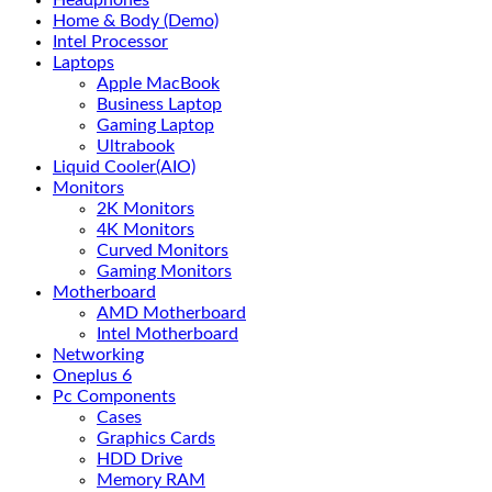
Headphones
Home & Body (Demo)
Intel Processor
Laptops
Apple MacBook
Business Laptop
Gaming Laptop
Ultrabook
Liquid Cooler(AIO)
Monitors
2K Monitors
4K Monitors
Curved Monitors
Gaming Monitors
Motherboard
AMD Motherboard
Intel Motherboard
Networking
Oneplus 6
Pc Components
Cases
Graphics Cards
HDD Drive
Memory RAM