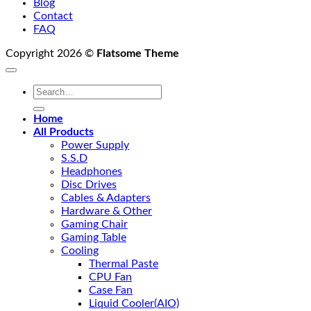
Blog
Contact
FAQ
Copyright 2026 ©
Flatsome Theme
Search
for:
Home
All Products
Power Supply
S.S.D
Headphones
Disc Drives
Cables & Adapters
Hardware & Other
Gaming Chair
Gaming Table
Cooling
Thermal Paste
CPU Fan
Case Fan
Liquid Cooler(AIO)