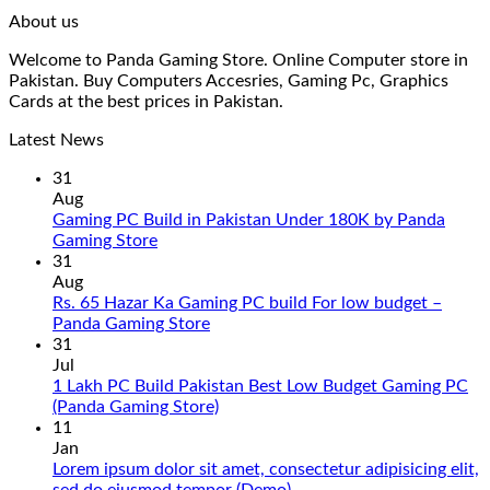
About us
Welcome to Panda Gaming Store. Online Computer store in
Pakistan. Buy Computers Accesries, Gaming Pc, Graphics
Cards at the best prices in Pakistan.
Latest News
31
Aug
Gaming PC Build in Pakistan Under 180K by Panda
No
Gaming Store
Comments
31
on
Aug
Gaming
Rs. 65 Hazar Ka Gaming PC build For low budget –
PC
No
Panda Gaming Store
Build
Comments
31
in
on
Jul
Pakistan
Rs.
1 Lakh PC Build Pakistan Best Low Budget Gaming PC
Under
65
No
(Panda Gaming Store)
180K
Hazar
Comments
11
by
Ka
on
Jan
Panda
Gaming
1
Lorem ipsum dolor sit amet, consectetur adipisicing elit,
Gaming
PC
Lakh
No