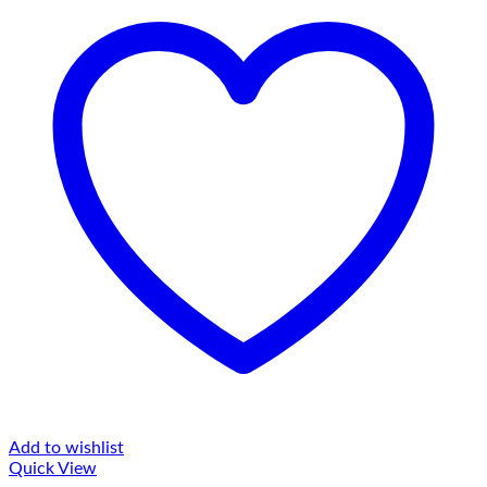
Add to wishlist
Quick View