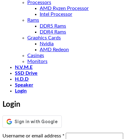
Processors
AMD Ryzen Processor
Intel Processor
Rams
DDR5 Rams
DDR4 Rams
Graphics Cards
Nvidia
AMD Redeon
Casings
Monitors
N.V.M.E
SSD Drive
H.D.D
Speaker
Login
Login
Required
Username or email address
*