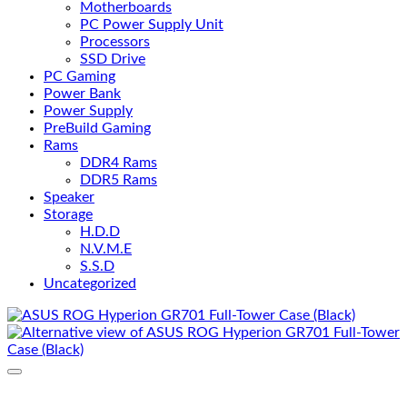
Motherboards
PC Power Supply Unit
Processors
SSD Drive
PC Gaming
Power Bank
Power Supply
PreBuild Gaming
Rams
DDR4 Rams
DDR5 Rams
Speaker
Storage
H.D.D
N.V.M.E
S.S.D
Uncategorized