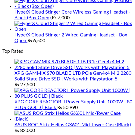
HyperX Cloud Stinger Core Wireless Gaming Headset -
Black (Box Open)
₨
7,000
HyperX Cloud Stinger 2 Wired Gaming Headset - Box
Open
₨
6,500
Top Rated
XPG GAMMIX S70 BLADE 1TB PCIe Gen4x4 M.2 2280
Solid State Drive SSD | Works with Playstation 5
₨
27,500
XPG CORE REACTOR II Power Supply Unit 1000W | 80
PLUS GOLD | Black
₨
50,990
ASUS ROG Strix Helios GX601 Mid-Tower Case (Black)
₨
82,000