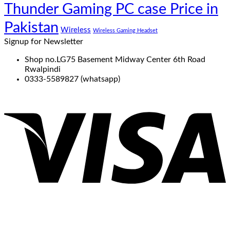
Thunder Gaming PC case Price in
Pakistan
Wireless
Wireless Gaming Headset
Signup for Newsletter
Shop no.LG75 Basement Midway Center 6th Road
Rwalpindi
0333-5589827 (whatsapp)
V
P