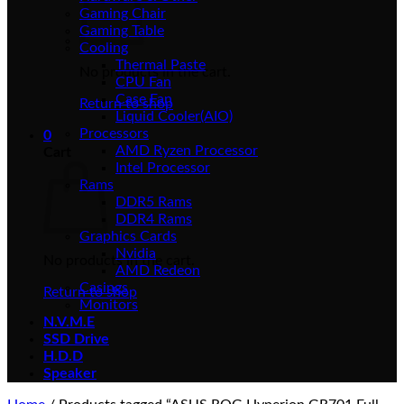
Gaming Chair
Gaming Table
Cooling
Thermal Paste
No products in the cart.
CPU Fan
Case Fan
Return to shop
Liquid Cooler(AIO)
Processors
0
AMD Ryzen Processor
Cart
Intel Processor
Rams
DDR5 Rams
DDR4 Rams
Graphics Cards
Nvidia
No products in the cart.
AMD Redeon
Casings
Return to shop
Monitors
N.V.M.E
SSD Drive
H.D.D
Speaker