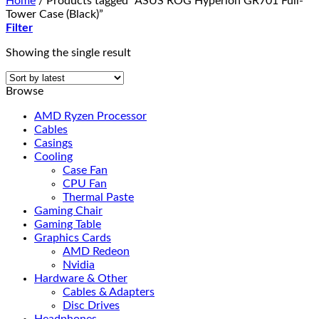
Home
/
Products tagged “ASUS ROG Hyperion GR701 Full-
Tower Case (Black)”
Filter
Showing the single result
Browse
AMD Ryzen Processor
Cables
Casings
Cooling
Case Fan
CPU Fan
Thermal Paste
Gaming Chair
Gaming Table
Graphics Cards
AMD Redeon
Nvidia
Hardware & Other
Cables & Adapters
Disc Drives