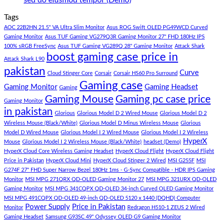
sed do eiusmod tempor (Demo)
Store
build
PC
Comments
Tags
For
Build
on
low
Pakistan
Lorem
AOC 22B2HN 21.5" VA Ultra Slim Monitor
Asus ROG Swift OLED PG49WCD Curved
budget
Best
ipsum
Gaming Monitor
Asus TUF Gaming VG279Q3R Gaming Monitor 27" FHD 180Hz IPS
–
Low
dolor
100% sRGB FreeSync
Asus TUF Gaming VG289Q 28" Gaming Monitor
Attack Shark
boost gaming case price in
Panda
Budget
sit
Attack Shark L90
Gaming
Gaming
amet,
pakistan
Curve
Store
PC
consectetur
Cloud Stinger Core
Corsair
Corsair HS60 Pro Surround
(Panda
adipisicing
Gaming case
Gaming Monitor
Gaming Headset
Gaming
Gaming
elit,
Gaming Mouse
Gaming pc case price
Gaming Monitor
Store)
sed
in pakistan
do
Glorious
Glorious Model D 2 Wired Mouse
Glorious Model D 2
eiusmod
Wireless Mouse (Black/White)
Glorious Model D Minus Wireless Mouse
Glorious
tempor
Model D Wired Mouse
Glorious Model I 2 Wired Mouse
Glorious Model I 2 Wireless
(Demo)
HyperX
Mouse
Glorious Model I 2 Wireless Mouse (Black/White)
headset (Demo)
HyperX Cloud Core Wireless Gaming Headset
HyperX Cloud Flight
HyperX Cloud Flight
Price in Pakistan
HyperX Cloud Mini
HyperX Cloud Stinger 2 Wired
MSI G255F
MSI
G274F 27" FHD Super Narrow Bezel 180Hz 1ms - G-Sync Compatible - HDR IPS Gaming
Monitor
MSI MPG 271QRX QD-OLED Gaming Monitor 27
MSI MPG 321URX QD-OLED
Gaming Monitor
MSI MPG 341CQPX QD-OLED 34-inch Curved OLED Gaming Monitor
MSI MPG 491CQPX QD-OLED 49-inch QD-OLED 5120 x 1440 (DQHD) Computer
Power Supply
Price in Pakistan
Monitor
Redragon H510-1 ZEUS 2 Wired
Gaming Headset
Samsung G93SC 49" Odyssey OLED G9 Gaming Monitor