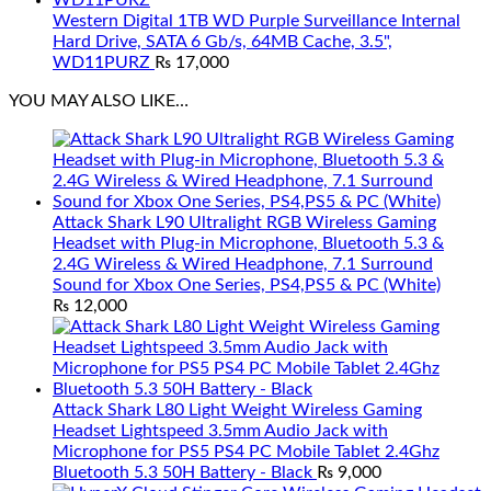
Western Digital 1TB WD Purple Surveillance Internal
Hard Drive, SATA 6 Gb/s, 64MB Cache, 3.5",
WD11PURZ
₨
17,000
YOU MAY ALSO LIKE…
Attack Shark L90 Ultralight RGB Wireless Gaming
Headset with Plug-in Microphone, Bluetooth 5.3 &
2.4G Wireless & Wired Headphone, 7.1 Surround
Sound for Xbox One Series, PS4,PS5 & PC (White)
₨
12,000
Attack Shark L80 Light Weight Wireless Gaming
Headset Lightspeed 3.5mm Audio Jack with
Microphone for PS5 PS4 PC Mobile Tablet 2.4Ghz
Bluetooth 5.3 50H Battery - Black
₨
9,000