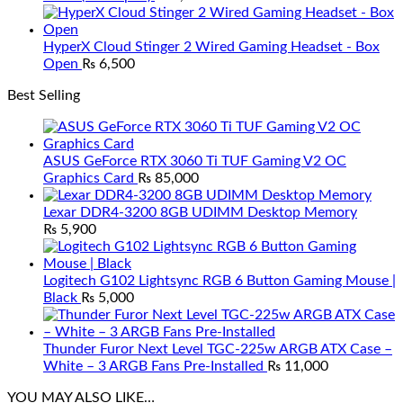
HyperX Cloud Stinger 2 Wired Gaming Headset - Box
Open
₨
6,500
Best Selling
ASUS GeForce RTX 3060 Ti TUF Gaming V2 OC
Graphics Card
₨
85,000
Lexar DDR4-3200 8GB UDIMM Desktop Memory
₨
5,900
Logitech G102 Lightsync RGB 6 Button Gaming Mouse |
Black
₨
5,000
Thunder Furor Next Level TGC-225w ARGB ATX Case –
White – 3 ARGB Fans Pre-Installed
₨
11,000
YOU MAY ALSO LIKE…