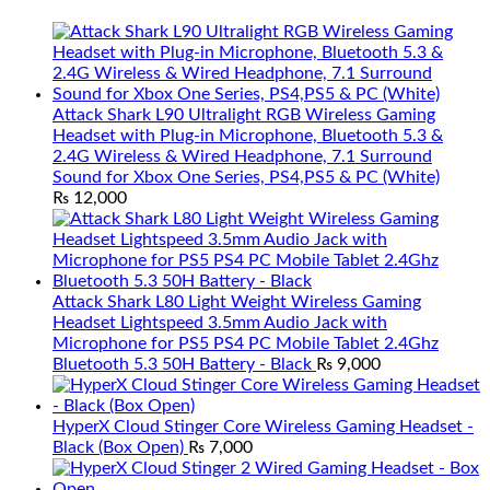
Attack Shark L90 Ultralight RGB Wireless Gaming
Headset with Plug-in Microphone, Bluetooth 5.3 &
2.4G Wireless & Wired Headphone, 7.1 Surround
Sound for Xbox One Series, PS4,PS5 & PC (White)
₨
12,000
Attack Shark L80 Light Weight Wireless Gaming
Headset Lightspeed 3.5mm Audio Jack with
Microphone for PS5 PS4 PC Mobile Tablet 2.4Ghz
Bluetooth 5.3 50H Battery - Black
₨
9,000
HyperX Cloud Stinger Core Wireless Gaming Headset -
Black (Box Open)
₨
7,000