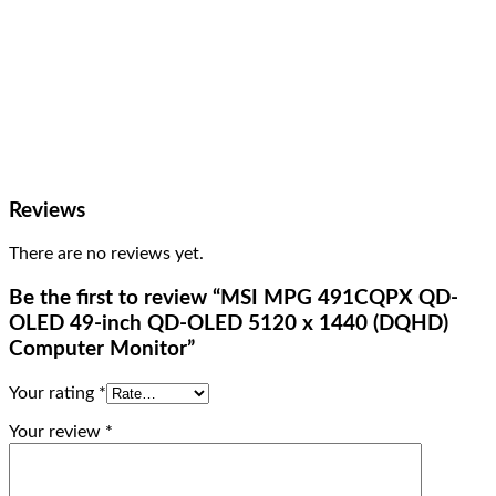
Reviews
There are no reviews yet.
Be the first to review “MSI MPG 491CQPX QD-
OLED 49-inch QD-OLED 5120 x 1440 (DQHD)
Computer Monitor”
Your rating
*
Your review
*