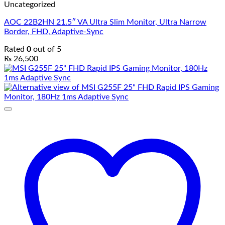
Uncategorized
AOC 22B2HN 21.5″ VA Ultra Slim Monitor, Ultra Narrow
Border, FHD, Adaptive-Sync
Rated
0
out of 5
₨
26,500