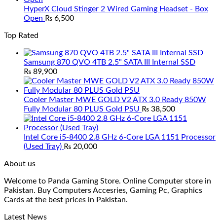
HyperX Cloud Stinger 2 Wired Gaming Headset - Box
Open
₨
6,500
Top Rated
Samsung 870 QVO 4TB 2.5" SATA III Internal SSD
₨
89,900
Cooler Master MWE GOLD V2 ATX 3.0 Ready 850W
Fully Modular 80 PLUS Gold PSU
₨
38,500
Intel Core i5-8400 2.8 GHz 6-Core LGA 1151 Processor
(Used Tray)
₨
20,000
About us
Welcome to Panda Gaming Store. Online Computer store in
Pakistan. Buy Computers Accesries, Gaming Pc, Graphics
Cards at the best prices in Pakistan.
Latest News