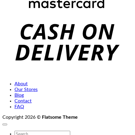
C
D
About
Our Stores
Blog
Contact
FAQ
Copyright 2026 ©
Flatsome Theme
Search