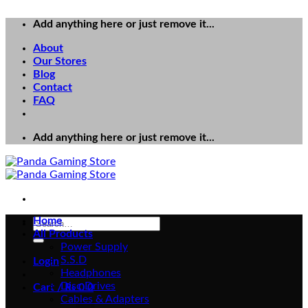
Add anything here or just remove it...
About
Our Stores
Blog
Contact
FAQ
Add anything here or just remove it...
Home
Search
All Products
for:
Power Supply
S.S.D
Login
Headphones
Disc Drives
Cart /
₨
0
0
Cables & Adapters