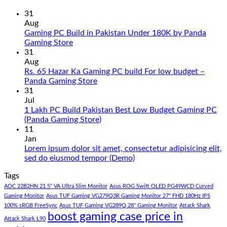
31
Aug
Gaming PC Build in Pakistan Under 180K by Panda
No
Gaming Store
Comments
31
on
Aug
Gaming
Rs. 65 Hazar Ka Gaming PC build For low budget –
PC
No
Panda Gaming Store
Build
Comments
31
in
on
Jul
Pakistan
Rs.
1 Lakh PC Build Pakistan Best Low Budget Gaming PC
Under
65
No
(Panda Gaming Store)
180K
Hazar
Comments
11
by
Ka
on
Jan
Panda
Gaming
1
Lorem ipsum dolor sit amet, consectetur adipisicing elit,
Gaming
PC
Lakh
No
sed do eiusmod tempor (Demo)
Store
build
PC
Comments
Tags
For
Build
on
low
Pakistan
Lorem
AOC 22B2HN 21.5" VA Ultra Slim Monitor
Asus ROG Swift OLED PG49WCD Curved
budget
Best
ipsum
Gaming Monitor
Asus TUF Gaming VG279Q3R Gaming Monitor 27" FHD 180Hz IPS
–
Low
dolor
100% sRGB FreeSync
Asus TUF Gaming VG289Q 28" Gaming Monitor
Attack Shark
boost gaming case price in
Panda
Budget
sit
Attack Shark L90
Gaming
Gaming
amet,