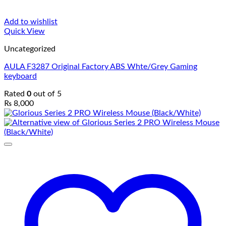
Add to wishlist
Quick View
Uncategorized
AULA F3287 Original Factory ABS Whte/Grey Gaming
keyboard
Rated
0
out of 5
₨
8,000