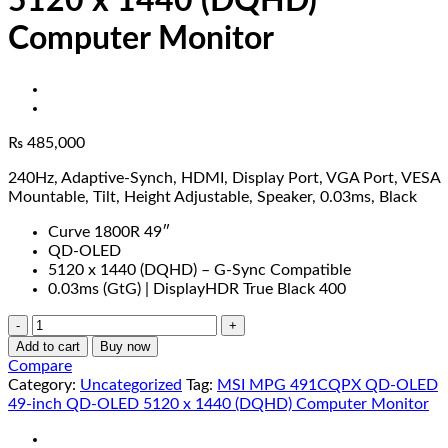
5120 x 1440 (DQHD)
Computer Monitor
₨
485,000
240Hz, Adaptive-Synch, HDMI, Display Port, VGA Port, VESA
Mountable, Tilt, Height Adjustable, Speaker, 0.03ms, Black
Curve 1800R 49″
QD-OLED
5120 x 1440 (DQHD) – G-Sync Compatible
0.03ms (GtG) | DisplayHDR True Black 400
MSI
MPG
Add to cart
Buy now
491CQPX
Compare
QD-
Category:
Uncategorized
Tag:
MSI MPG 491CQPX QD-OLED
OLED
49-inch QD-OLED 5120 x 1440 (DQHD) Computer Monitor
49-
inch