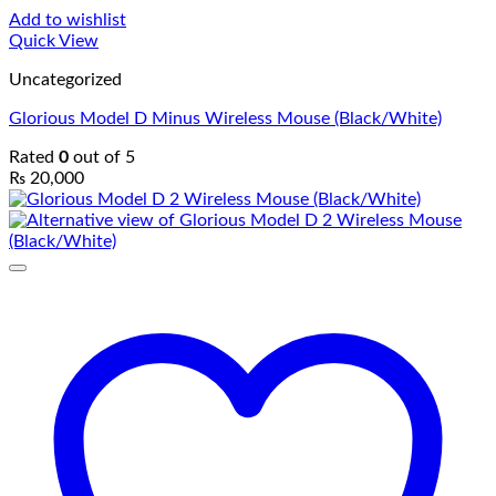
Add to wishlist
Quick View
Uncategorized
Glorious Model D Minus Wireless Mouse (Black/White)
Rated
0
out of 5
₨
20,000