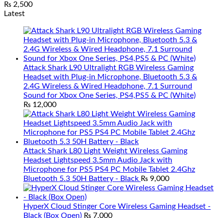
₨
2,500
Latest
Attack Shark L90 Ultralight RGB Wireless Gaming
Headset with Plug-in Microphone, Bluetooth 5.3 &
2.4G Wireless & Wired Headphone, 7.1 Surround
Sound for Xbox One Series, PS4,PS5 & PC (White)
₨
12,000
Attack Shark L80 Light Weight Wireless Gaming
Headset Lightspeed 3.5mm Audio Jack with
Microphone for PS5 PS4 PC Mobile Tablet 2.4Ghz
Bluetooth 5.3 50H Battery - Black
₨
9,000
HyperX Cloud Stinger Core Wireless Gaming Headset -
Black (Box Open)
₨
7,000