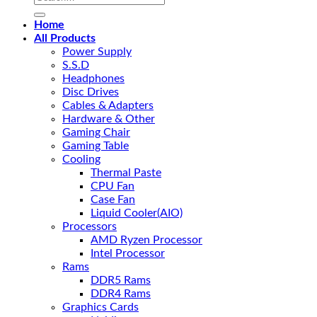
for:
Home
All Products
Power Supply
S.S.D
Headphones
Disc Drives
Cables & Adapters
Hardware & Other
Gaming Chair
Gaming Table
Cooling
Thermal Paste
CPU Fan
Case Fan
Liquid Cooler(AIO)
Processors
AMD Ryzen Processor
Intel Processor
Rams
DDR5 Rams
DDR4 Rams
Graphics Cards