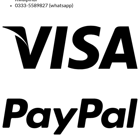
0333-5589827 (whatsapp)
V
P