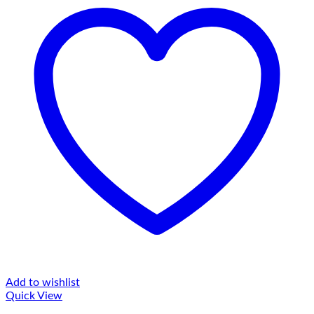
Add to wishlist
Quick View