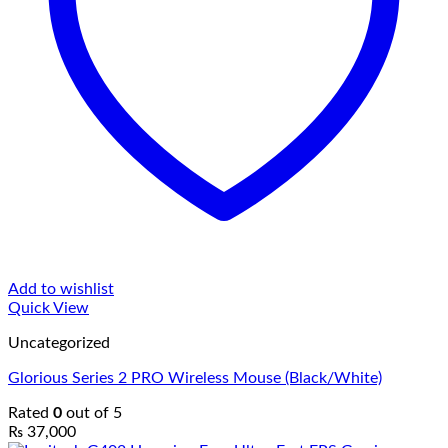
Add to wishlist
Quick View
Uncategorized
Glorious Series 2 PRO Wireless Mouse (Black/White)
Rated
0
out of 5
₨
37,000