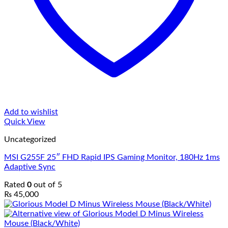
Add to wishlist
Quick View
Uncategorized
MSI G255F 25″ FHD Rapid IPS Gaming Monitor, 180Hz 1ms
Adaptive Sync
Rated
0
out of 5
₨
45,000