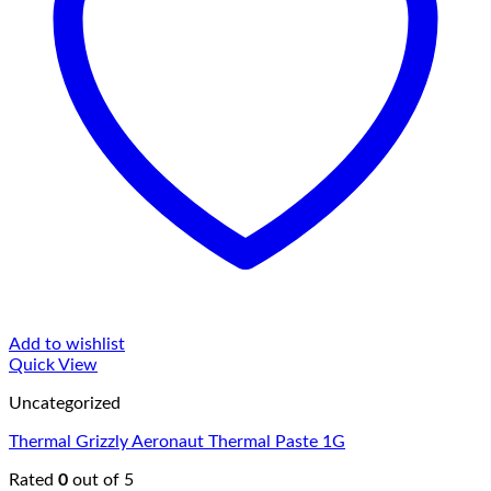
Add to wishlist
Quick View
Uncategorized
Thermal Grizzly Aeronaut Thermal Paste 1G
Rated
0
out of 5