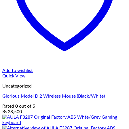
Add to wishlist
Quick View
Uncategorized
Glorious Model D 2 Wireless Mouse (Black/White)
Rated
0
out of 5
₨
28,500