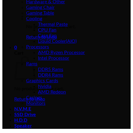
Hardware & Other
Gaming Chair
Gaming Table
Cooling
Thermal Paste
No products in the cart.
CPU Fan
Case Fan
Return to shop
Liquid Cooler(AIO)
Processors
0
AMD Ryzen Processor
Cart
Intel Processor
Rams
DDR5 Rams
DDR4 Rams
Graphics Cards
Nvidia
No products in the cart.
AMD Redeon
Casings
Return to shop
Monitors
N.V.M.E
SSD Drive
H.D.D
Speaker