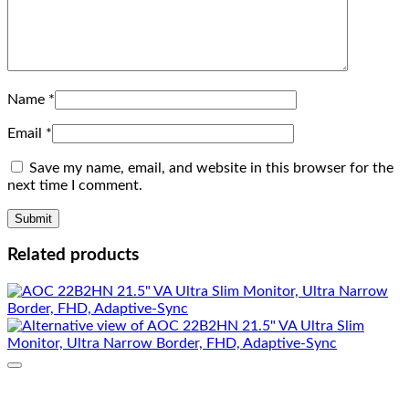
Name
*
Email
*
Save my name, email, and website in this browser for the
next time I comment.
Related products