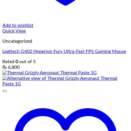
Add to wishlist
Quick View
Uncategorized
Logitech G402 Hyperion Fury Ultra-Fast FPS Gaming Mouse
Rated
0
out of 5
₨
6,800