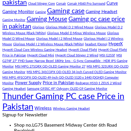
pakistan
Curve
Store
PC
consectetur
Cloud Stinger Core
Corsair
Corsair HS60 Pro Surround
(Panda
adipisicing
Gaming case
Gaming Monitor
Gaming Headset
Gaming
Gaming
elit,
Gaming Mouse
Gaming pc case price
Gaming Monitor
Store)
sed
in pakistan
do
Glorious
Glorious Model D 2 Wired Mouse
Glorious Model D 2
eiusmod
Wireless Mouse (Black/White)
Glorious Model D Minus Wireless Mouse
Glorious
tempor
Model D Wired Mouse
Glorious Model I 2 Wired Mouse
Glorious Model I 2 Wireless
(Demo)
HyperX
Mouse
Glorious Model I 2 Wireless Mouse (Black/White)
headset (Demo)
HyperX Cloud Core Wireless Gaming Headset
HyperX Cloud Flight
HyperX Cloud Flight
Price in Pakistan
HyperX Cloud Mini
HyperX Cloud Stinger 2 Wired
MSI G255F
MSI
G274F 27" FHD Super Narrow Bezel 180Hz 1ms - G-Sync Compatible - HDR IPS Gaming
Monitor
MSI MPG 271QRX QD-OLED Gaming Monitor 27
MSI MPG 321URX QD-OLED
Gaming Monitor
MSI MPG 341CQPX QD-OLED 34-inch Curved OLED Gaming Monitor
MSI MPG 491CQPX QD-OLED 49-inch QD-OLED 5120 x 1440 (DQHD) Computer
Power Supply
Price in Pakistan
Monitor
Redragon H510-1 ZEUS 2 Wired
Gaming Headset
Samsung G93SC 49" Odyssey OLED G9 Gaming Monitor
Thunder Gaming PC case Price in
Pakistan
Wireless
Wireless Gaming Headset
Signup for Newsletter
Shop no.LG75 Basement Midway Center 6th Road
Rwalpindi