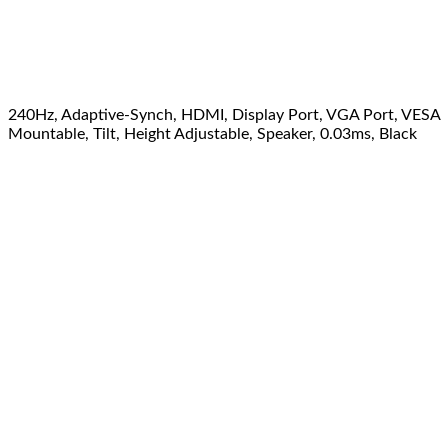
240Hz, Adaptive-Synch, HDMI, Display Port, VGA Port, VESA
Mountable, Tilt, Height Adjustable, Speaker, 0.03ms, Black