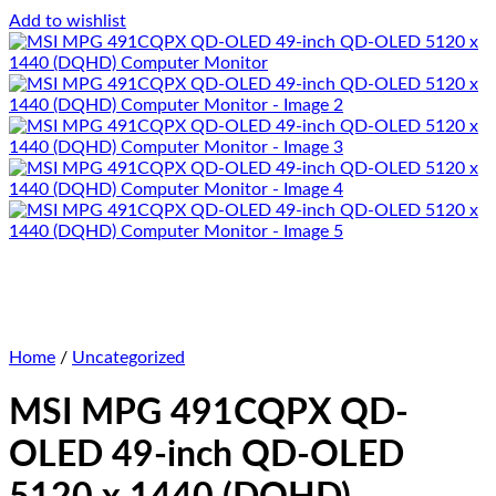
Add to wishlist
Home
/
Uncategorized
MSI MPG 491CQPX QD-
OLED 49-inch QD-OLED