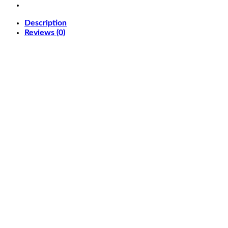
QD-
OLED
Description
5120
Reviews (0)
x
1440
(DQHD)
Computer
Monitor
quantity