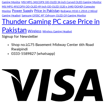
Gaming Monitor
MSI MPG 341CQPX QD-OLED 34-inch Curved OLED Gaming Monitor
MSI MPG 491CQPX QD-OLED 49-inch QD-OLED 5120 x 1440 (DQHD) Computer
Power Supply
Price in Pakistan
Monitor
Redragon H510-1 ZEUS 2 Wired
Gaming Headset
Samsung G93SC 49" Odyssey OLED G9 Gaming Monitor
Thunder Gaming PC case Price in
Pakistan
Wireless
Wireless Gaming Headset
Signup for Newsletter
Shop no.LG75 Basement Midway Center 6th Road
Rwalpindi
0333-5589827 (whatsapp)
V