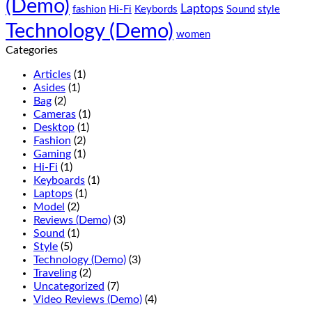
(Demo)
(Demo)
sed
Laptops
fashion
Hi-Fi
Keybords
Sound
style
do
Technology (Demo)
eiusmod
women
tempor
Categories
(Demo)
Articles
(1)
Asides
(1)
Bag
(2)
Cameras
(1)
Desktop
(1)
Fashion
(2)
Gaming
(1)
Hi-Fi
(1)
Keyboards
(1)
Laptops
(1)
Model
(2)
Reviews (Demo)
(3)
Sound
(1)
Style
(5)
Technology (Demo)
(3)
Traveling
(2)
Uncategorized
(7)
Video Reviews (Demo)
(4)