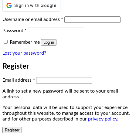
Required
Username or email address
*
Required
Password
*
Remember me
Log in
Lost your password?
Register
Required
Email address
*
A link to set a new password will be sent to your email
address.
Your personal data will be used to support your experience
throughout this website, to manage access to your account,
and for other purposes described in our
privacy policy
.
Register