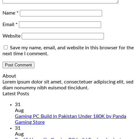
Name
*
Email
*
Website
Save my name, email, and website in this browser for the
next time I comment.
About
Lorem ipsum dolor sit amet, consectetuer adipiscing elit, sed
diam nonummy nibh euismod tincidunt.
Latest Posts
31
Aug
Gaming PC Build in Pakistan Under 180K by Panda
No
Gaming Store
Comments
31
on
Aug