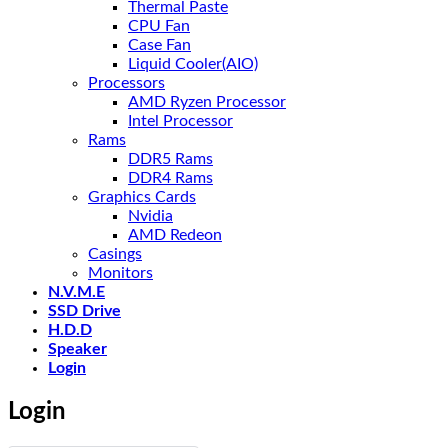
Thermal Paste
CPU Fan
Case Fan
Liquid Cooler(AIO)
Processors
AMD Ryzen Processor
Intel Processor
Rams
DDR5 Rams
DDR4 Rams
Graphics Cards
Nvidia
AMD Redeon
Casings
Monitors
N.V.M.E
SSD Drive
H.D.D
Speaker
Login
Login