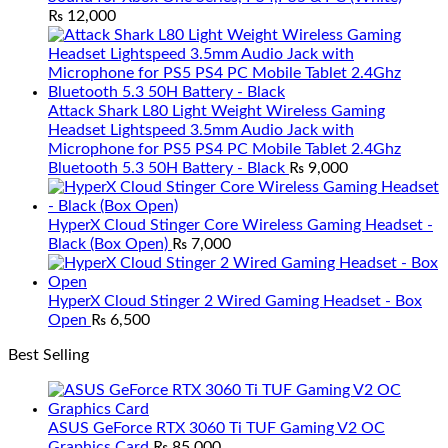
₨
12,000
Attack Shark L80 Light Weight Wireless Gaming
Headset Lightspeed 3.5mm Audio Jack with
Microphone for PS5 PS4 PC Mobile Tablet 2.4Ghz
Bluetooth 5.3 50H Battery - Black
₨
9,000
HyperX Cloud Stinger Core Wireless Gaming Headset -
Black (Box Open)
₨
7,000
HyperX Cloud Stinger 2 Wired Gaming Headset - Box
Open
₨
6,500
Best Selling
ASUS GeForce RTX 3060 Ti TUF Gaming V2 OC
Graphics Card
₨
85,000