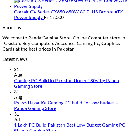
Corsair CX Series CX650 650W 80 PLUS Bronze ATX
Power Supply
₨
17,000
About us
Welcome to Panda Gaming Store. Online Computer store in
Pakistan. Buy Computers Accesries, Gaming Pc, Graphics
Cards at the best prices in Pakistan.
Latest News
31
Aug
Gaming PC Build in Pakistan Under 180K by Panda
No
Gaming Store
Comments
31
on
Aug
Gaming
Rs. 65 Hazar Ka Gaming PC build For low budget –
PC
No
Panda Gaming Store
Build
Comments
31
in
on
Jul
Pakistan
Rs.
1 Lakh PC Build Pakistan Best Low Budget Gaming PC
Under
65
No
(Panda Gaming Store)