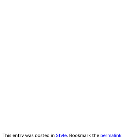
This entry was posted in
Style
. Bookmark the
permalink
.