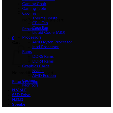
Gaming Chair
Gaming Table
Cooling
Thermal Paste
No products in the cart.
CPU Fan
Case Fan
Return to shop
Liquid Cooler(AIO)
Processors
0
AMD Ryzen Processor
Cart
Intel Processor
Rams
DDR5 Rams
DDR4 Rams
Graphics Cards
Nvidia
No products in the cart.
AMD Redeon
Casings
Return to shop
Monitors
N.V.M.E
SSD Drive
H.D.D
Speaker