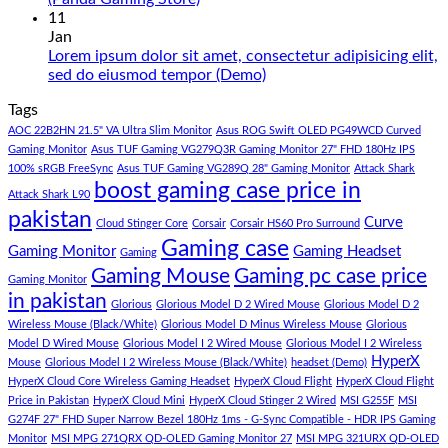
180K
Hazar
Comments
11
by
Ka
on
Jan
Panda
Gaming
1
Lorem ipsum dolor sit amet, consectetur adipisicing elit,
Gaming
PC
Lakh
No
sed do eiusmod tempor (Demo)
Store
build
PC
Comments
Tags
For
Build
on
low
Pakistan
Lorem
AOC 22B2HN 21.5" VA Ultra Slim Monitor
Asus ROG Swift OLED PG49WCD Curved
budget
Best
ipsum
Gaming Monitor
Asus TUF Gaming VG279Q3R Gaming Monitor 27" FHD 180Hz IPS
–
Low
dolor
100% sRGB FreeSync
Asus TUF Gaming VG289Q 28" Gaming Monitor
Attack Shark
boost gaming case price in
Panda
Budget
sit
Attack Shark L90
Gaming
Gaming
amet,
pakistan
Curve
Store
PC
consectetur
Cloud Stinger Core
Corsair
Corsair HS60 Pro Surround
(Panda
adipisicing
Gaming case
Gaming Monitor
Gaming Headset
Gaming
Gaming
elit,
Gaming Mouse
Gaming pc case price
Gaming Monitor
Store)
sed
in pakistan
do
Glorious
Glorious Model D 2 Wired Mouse
Glorious Model D 2
eiusmod
Wireless Mouse (Black/White)
Glorious Model D Minus Wireless Mouse
Glorious
tempor
Model D Wired Mouse
Glorious Model I 2 Wired Mouse
Glorious Model I 2 Wireless
(Demo)
HyperX
Mouse
Glorious Model I 2 Wireless Mouse (Black/White)
headset (Demo)
HyperX Cloud Core Wireless Gaming Headset
HyperX Cloud Flight
HyperX Cloud Flight
Price in Pakistan
HyperX Cloud Mini
HyperX Cloud Stinger 2 Wired
MSI G255F
MSI
G274F 27" FHD Super Narrow Bezel 180Hz 1ms - G-Sync Compatible - HDR IPS Gaming
Monitor
MSI MPG 271QRX QD-OLED Gaming Monitor 27
MSI MPG 321URX QD-OLED