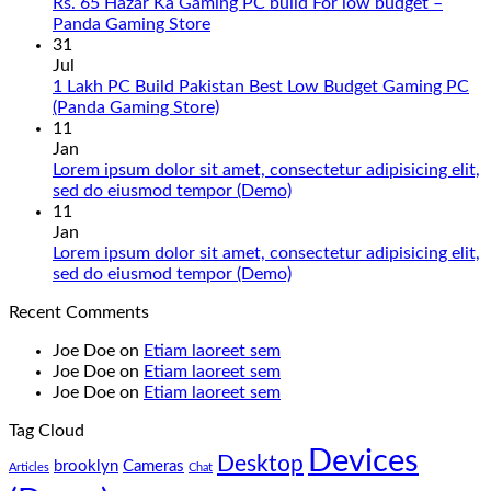
Gaming
Rs. 65 Hazar Ka Gaming PC build For low budget –
PC
No
Panda Gaming Store
Build
Comments
31
in
on
Jul
Pakistan
Rs.
1 Lakh PC Build Pakistan Best Low Budget Gaming PC
Under
65
No
(Panda Gaming Store)
180K
Hazar
Comments
11
by
Ka
on
Jan
Panda
Gaming
1
Lorem ipsum dolor sit amet, consectetur adipisicing elit,
Gaming
PC
Lakh
No
sed do eiusmod tempor (Demo)
Store
build
PC
Comments
11
For
Build
on
Jan
low
Pakistan
Lorem
Lorem ipsum dolor sit amet, consectetur adipisicing elit,
budget
Best
ipsum
No
sed do eiusmod tempor (Demo)
–
Low
dolor
Comments
Recent Comments
Panda
Budget
sit
on
Gaming
Gaming
amet,
Lorem
Joe Doe
on
Etiam laoreet sem
Store
PC
consectetur
ipsum
Joe Doe
on
Etiam laoreet sem
(Panda
adipisicing
dolor
Joe Doe
on
Etiam laoreet sem
Gaming
elit,
sit
Store)
sed
amet,
Tag Cloud
do
consectetur
Devices
eiusmod
adipisicing
Desktop
brooklyn
Cameras
Articles
Chat
tempor
elit,