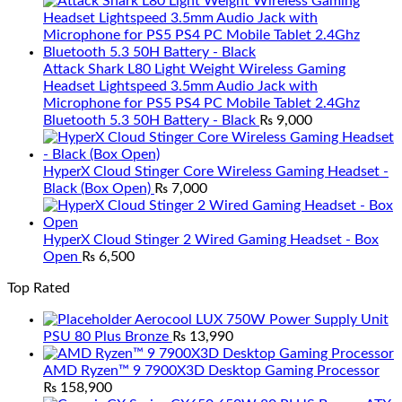
Attack Shark L80 Light Weight Wireless Gaming
Headset Lightspeed 3.5mm Audio Jack with
Microphone for PS5 PS4 PC Mobile Tablet 2.4Ghz
Bluetooth 5.3 50H Battery - Black
₨
9,000
HyperX Cloud Stinger Core Wireless Gaming Headset -
Black (Box Open)
₨
7,000
HyperX Cloud Stinger 2 Wired Gaming Headset - Box
Open
₨
6,500
Top Rated
Aerocool LUX 750W Power Supply Unit
PSU 80 Plus Bronze
₨
13,990
AMD Ryzen™ 9 7900X3D Desktop Gaming Processor
₨
158,900