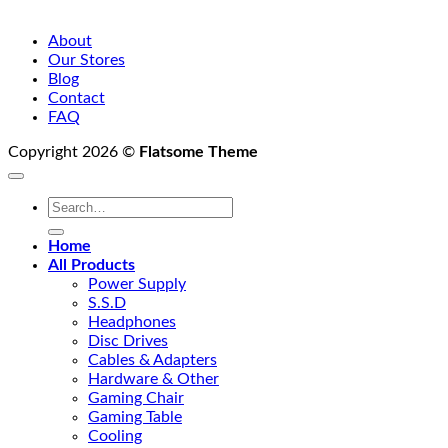
About
Our Stores
Blog
Contact
FAQ
Copyright 2026 ©
Flatsome Theme
Search
for:
Home
All Products
Power Supply
S.S.D
Headphones
Disc Drives
Cables & Adapters
Hardware & Other
Gaming Chair
Gaming Table
Cooling