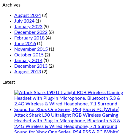
Archives
August 2024
(2)
July 2024
(1)
January 2023
(9)
December 2022
(6)
February 2018
(4)
June 2016
(1)
November 2015
(1)
October 2015
(2)
January 2014
(1)
December 2013
(2)
August 2013
(2)
Latest
Attack Shark L90 Ultralight RGB Wireless Gaming
Headset with Plug-in Microphone, Bluetooth 5.3 &
2.4G Wireless & Wired Headphone, 7.1 Surround
Sound for Xbox One Series, PS4,PS5 & PC (White)