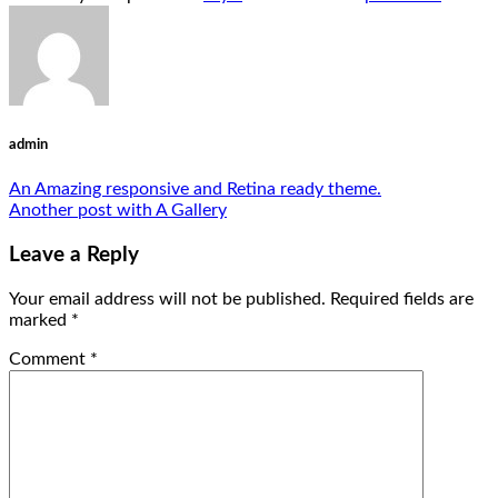
admin
An Amazing responsive and Retina ready theme.
Another post with A Gallery
Leave a Reply
Your email address will not be published.
Required fields are
marked
*
Comment
*