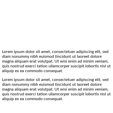
Lorem ipsum dolor sit amet, consectetuer adipiscing elit, sed
diam nonummy nibh euismod tincidunt ut laoreet dolore
magna aliquam erat volutpat. Ut wisi enim ad minim veniam,
quis nostrud exerci tation ullamcorper suscipit lobortis nisl ut
aliquip ex ea commodo consequat.
Lorem ipsum dolor sit amet, consectetuer adipiscing elit, sed
diam nonummy nibh euismod tincidunt ut laoreet dolore
magna aliquam erat volutpat. Ut wisi enim ad minim veniam,
quis nostrud exerci tation ullamcorper suscipit lobortis nisl ut
aliquip ex ea commodo consequat.