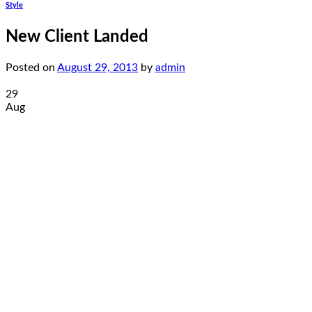
Style
New Client Landed
Posted on
August 29, 2013
by
admin
29
Aug