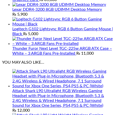
Lexar DDR4-3200 8GB UDIMM Desktop Memory
₨
5,900
Logitech G102 Lightsync RGB 6 Button Gaming Mouse |
Black
₨
5,000
Thunder Furor Next Level TGC-225w ARGB ATX Case –
White – 3 ARGB Fans Pre-Installed
₨
11,000
YOU MAY ALSO LIKE…
Attack Shark L90 Ultralight RGB Wireless Gaming
Headset with Plug-in Microphone, Bluetooth 5.3 &
2.4G Wireless & Wired Headphone, 7.1 Surround
Sound for Xbox One Series, PS4,PS5 & PC (White)
₨
12,000