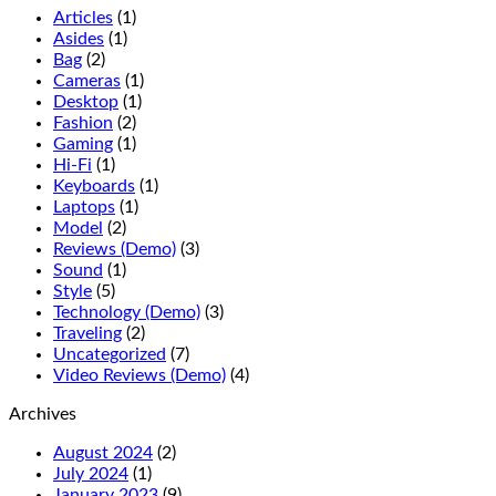
Articles
(1)
Asides
(1)
Bag
(2)
Cameras
(1)
Desktop
(1)
Fashion
(2)
Gaming
(1)
Hi-Fi
(1)
Keyboards
(1)
Laptops
(1)
Model
(2)
Reviews (Demo)
(3)
Sound
(1)
Style
(5)
Technology (Demo)
(3)
Traveling
(2)
Uncategorized
(7)
Video Reviews (Demo)
(4)
Archives
August 2024
(2)
July 2024
(1)
January 2023
(9)