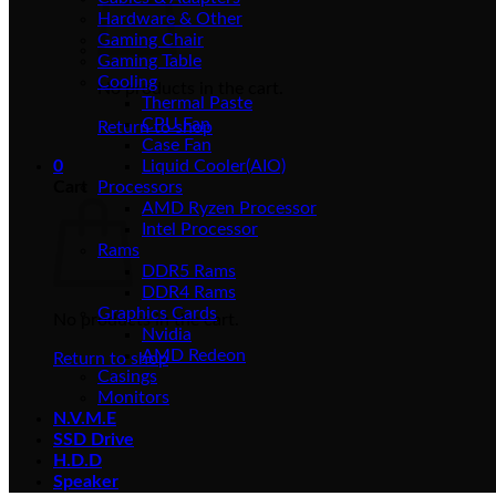
Hardware & Other
Gaming Chair
Gaming Table
Cooling
No products in the cart.
Thermal Paste
CPU Fan
Return to shop
Case Fan
0
Liquid Cooler(AIO)
Cart
Processors
AMD Ryzen Processor
Intel Processor
Rams
DDR5 Rams
DDR4 Rams
Graphics Cards
No products in the cart.
Nvidia
AMD Redeon
Return to shop
Casings
Monitors
N.V.M.E
SSD Drive
H.D.D
Speaker