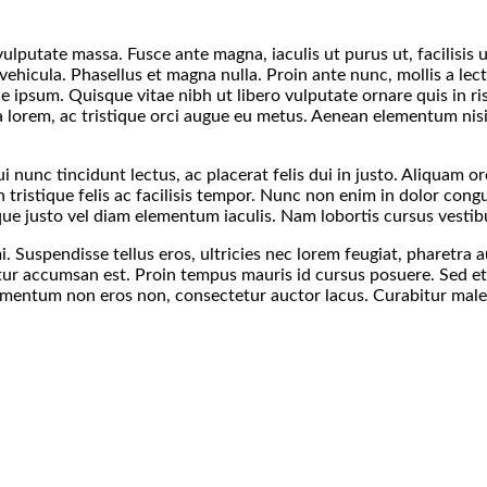
 vulputate massa. Fusce ante magna, iaculis ut purus ut, facilisi
vehicula. Phasellus et magna nulla. Proin ante nunc, mollis a lec
ue ipsum. Quisque vitae nibh ut libero vulputate ornare quis in ri
 lorem, ac tristique orci augue eu metus. Aenean elementum nisi v
 nunc tincidunt lectus, ac placerat felis dui in justo. Aliquam orci 
n tristique felis ac facilisis tempor. Nunc non enim in dolor cong
sque justo vel diam elementum iaculis. Nam lobortis cursus vestib
. Suspendisse tellus eros, ultricies nec lorem feugiat, pharetr
ctetur accumsan est. Proin tempus mauris id cursus posuere. Sed e
imentum non eros non, consectetur auctor lacus. Curabitur malesu