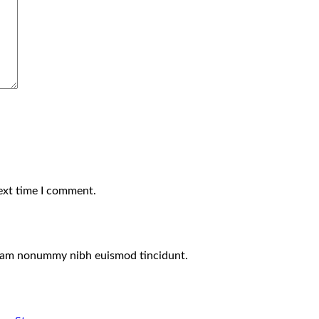
ext time I comment.
 diam nonummy nibh euismod tincidunt.