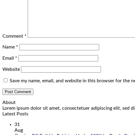
Comment
*
Name
*
Email
*
Website
Save my name, email, and website in this browser for the n
About
Lorem ipsum dolor sit amet, consectetuer adipiscing elit, sed
Latest Posts
31
Aug