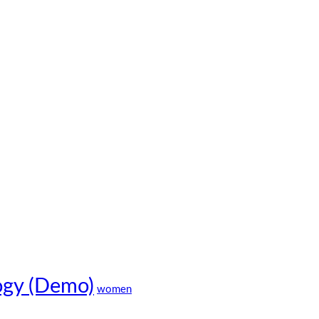
ogy (Demo)
women