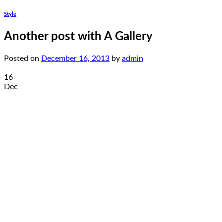
Style
Another post with A Gallery
Posted on
December 16, 2013
by
admin
16
Dec