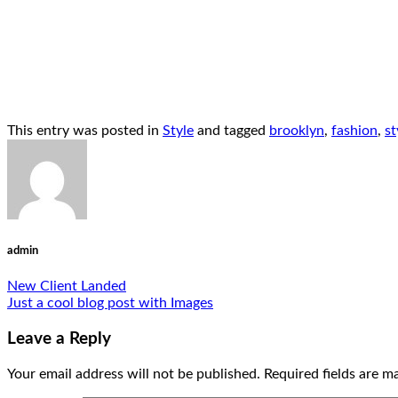
This entry was posted in
Style
and tagged
brooklyn
,
fashion
,
st
admin
New Client Landed
Just a cool blog post with Images
Leave a Reply
Your email address will not be published.
Required fields are 