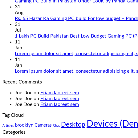
Gaming PC Build in Pakistan Under 180K by Panda Gami
31
Aug
Rs. 65 Hazar Ka Gaming PC build For low budget – Pand
31
Jul
1 Lakh PC Build Pakistan Best Low Budget Gaming PC (
11
Jan
Lorem ipsum dolor sit amet, consectetur adipisicing elit
11
Jan
Lorem ipsum dolor sit amet, consectetur adipisicing elit
Recent Comments
Joe Doe
on
Etiam laoreet sem
Joe Doe
on
Etiam laoreet sem
Joe Doe
on
Etiam laoreet sem
Tag Cloud
Devices (De
Desktop
brooklyn
Cameras
Articles
Chat
Categories