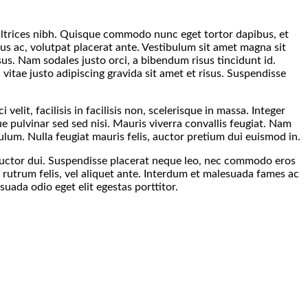
s ultrices nibh. Quisque commodo nunc eget tortor dapibus, et
tus ac, volutpat placerat ante. Vestibulum sit amet magna sit
sus. Nam sodales justo orci, a bibendum risus tincidunt id.
itae justo adipiscing gravida sit amet et risus. Suspendisse
velit, facilisis in facilisis non, scelerisque in massa. Integer
ue pulvinar sed sed nisi. Mauris viverra convallis feugiat. Nam
ulum. Nulla feugiat mauris felis, auctor pretium dui euismod in.
a auctor dui. Suspendisse placerat neque leo, nec commodo eros
t rutrum felis, vel aliquet ante. Interdum et malesuada fames ac
ada odio eget elit egestas porttitor.