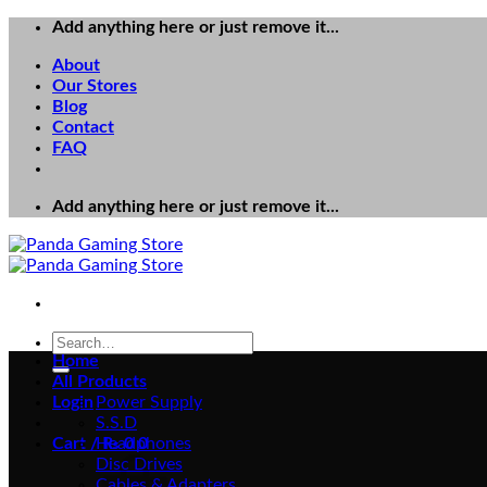
Skip
Add anything here or just remove it...
to
About
content
Our Stores
Blog
Contact
FAQ
Add anything here or just remove it...
Search
for:
Home
All Products
Login
Power Supply
S.S.D
Cart /
Headphones
₨
0
0
Disc Drives
Cables & Adapters