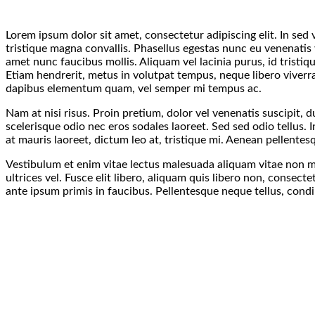
Lorem ipsum dolor sit amet, consectetur adipiscing elit. In sed
tristique magna convallis. Phasellus egestas nunc eu venenatis 
amet nunc faucibus mollis. Aliquam vel lacinia purus, id tristiq
Etiam hendrerit, metus in volutpat tempus, neque libero viverra
dapibus elementum quam, vel semper mi tempus ac.
Nam at nisi risus. Proin pretium, dolor vel venenatis suscipit, dui
scelerisque odio nec eros sodales laoreet. Sed sed odio tellus. I
at mauris laoreet, dictum leo at, tristique mi. Aenean pellente
Vestibulum et enim vitae lectus malesuada aliquam vitae non mi
ultrices vel. Fusce elit libero, aliquam quis libero non, conse
ante ipsum primis in faucibus. Pellentesque neque tellus, cond