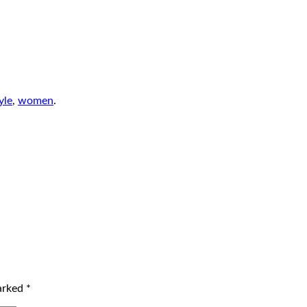
yle
,
women
.
marked
*