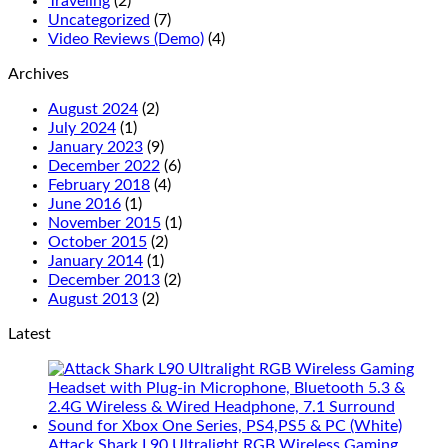
Traveling
(2)
Uncategorized
(7)
Video Reviews (Demo)
(4)
Archives
August 2024
(2)
July 2024
(1)
January 2023
(9)
December 2022
(6)
February 2018
(4)
June 2016
(1)
November 2015
(1)
October 2015
(2)
January 2014
(1)
December 2013
(2)
August 2013
(2)
Latest
Attack Shark L90 Ultralight RGB Wireless Gaming