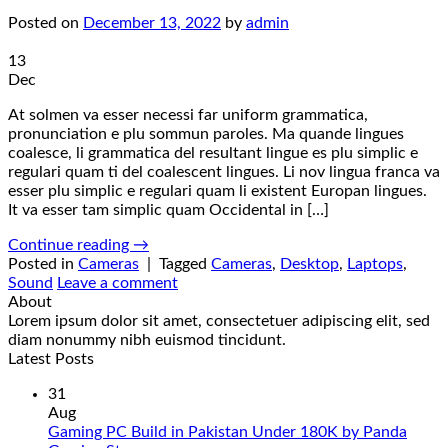
Posted on
December 13, 2022
by
admin
13
Dec
At solmen va esser necessi far uniform grammatica,
pronunciation e plu sommun paroles. Ma quande lingues
coalesce, li grammatica del resultant lingue es plu simplic e
regulari quam ti del coalescent lingues. Li nov lingua franca va
esser plu simplic e regulari quam li existent Europan lingues.
It va esser tam simplic quam Occidental in […]
Continue reading
→
Posted in
Cameras
|
Tagged
Cameras
,
Desktop
,
Laptops
,
Sound
Leave a comment
About
Lorem ipsum dolor sit amet, consectetuer adipiscing elit, sed
diam nonummy nibh euismod tincidunt.
Latest Posts
31
Aug
Gaming PC Build in Pakistan Under 180K by Panda