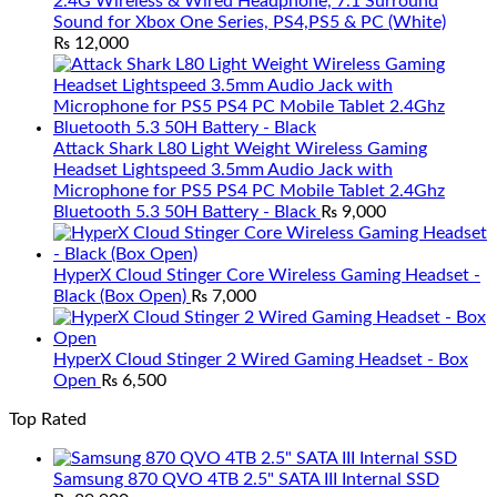
2.4G Wireless & Wired Headphone, 7.1 Surround
Sound for Xbox One Series, PS4,PS5 & PC (White)
₨
12,000
Attack Shark L80 Light Weight Wireless Gaming
Headset Lightspeed 3.5mm Audio Jack with
Microphone for PS5 PS4 PC Mobile Tablet 2.4Ghz
Bluetooth 5.3 50H Battery - Black
₨
9,000
HyperX Cloud Stinger Core Wireless Gaming Headset -
Black (Box Open)
₨
7,000
HyperX Cloud Stinger 2 Wired Gaming Headset - Box
Open
₨
6,500
Top Rated
Samsung 870 QVO 4TB 2.5" SATA III Internal SSD