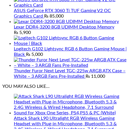
ASUS GeForce RTX 3060 Ti TUF Gaming V2 OC
Graphics Card
₨
85,000
Lexar DDR4-3200 8GB UDIMM Desktop Memory
₨
5,900
Logitech G102 Lightsync RGB 6 Button Gaming Mouse |
Black
₨
5,000
Thunder Furor Next Level TGC-225w ARGB ATX Case –
White – 3 ARGB Fans Pre-Installed
₨
11,000
YOU MAY ALSO LIKE…
Attack Shark L90 Ultralight RGB Wireless Gaming
Headset with Plug-in Microphone, Bluetooth 5.3 &