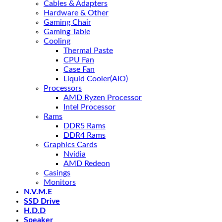
Cables & Adapters
Hardware & Other
Gaming Chair
Gaming Table
Cooling
Thermal Paste
CPU Fan
Case Fan
Liquid Cooler(AIO)
Processors
AMD Ryzen Processor
Intel Processor
Rams
DDR5 Rams
DDR4 Rams
Graphics Cards
Nvidia
AMD Redeon
Casings
Monitors
N.V.M.E
SSD Drive
H.D.D
Speaker