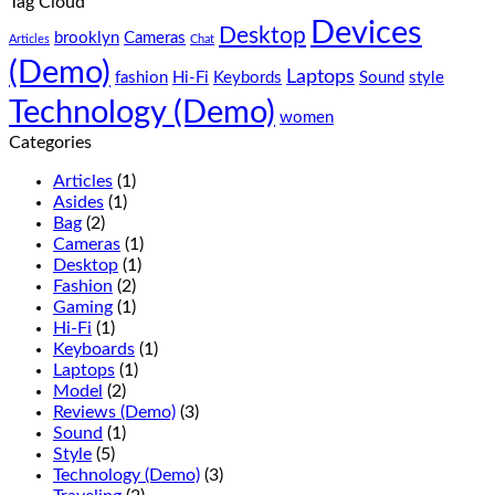
Tag Cloud
do
consectetur
Devices
eiusmod
adipisicing
Desktop
brooklyn
Cameras
Articles
Chat
tempor
elit,
(Demo)
(Demo)
sed
Laptops
fashion
Hi-Fi
Keybords
Sound
style
do
Technology (Demo)
eiusmod
women
tempor
Categories
(Demo)
Articles
(1)
Asides
(1)
Bag
(2)
Cameras
(1)
Desktop
(1)
Fashion
(2)
Gaming
(1)
Hi-Fi
(1)
Keyboards
(1)
Laptops
(1)
Model
(2)
Reviews (Demo)
(3)
Sound
(1)
Style
(5)
Technology (Demo)
(3)