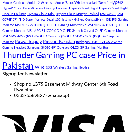
(Demo)
HyperX
Mouse
Glorious Model I 2 Wireless Mouse (Black/White)
headset (Demo)
HyperX Cloud Core Wireless Gaming Headset
HyperX Cloud Flight
HyperX Cloud Flight
Price in Pakistan
HyperX Cloud Mini
HyperX Cloud Stinger 2 Wired
MSI G255F
MSI
G274F 27" FHD Super Narrow Bezel 180Hz 1ms - G-Sync Compatible - HDR IPS Gaming
Monitor
MSI MPG 271QRX QD-OLED Gaming Monitor 27
MSI MPG 321URX QD-OLED
Gaming Monitor
MSI MPG 341CQPX QD-OLED 34-inch Curved OLED Gaming Monitor
MSI MPG 491CQPX QD-OLED 49-inch QD-OLED 5120 x 1440 (DQHD) Computer
Power Supply
Price in Pakistan
Monitor
Redragon H510-1 ZEUS 2 Wired
Gaming Headset
Samsung G93SC 49" Odyssey OLED G9 Gaming Monitor
Thunder Gaming PC case Price in
Pakistan
Wireless
Wireless Gaming Headset
Signup for Newsletter
Shop no.LG75 Basement Midway Center 6th Road
Rwalpindi
0333-5589827 (whatsapp)
V