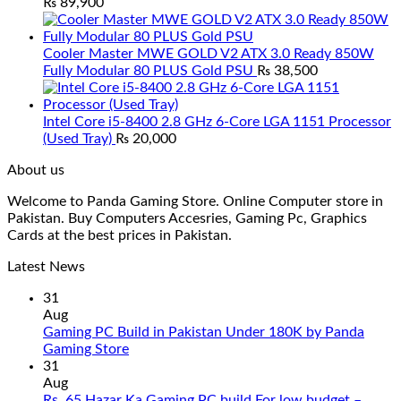
₨
89,900
Cooler Master MWE GOLD V2 ATX 3.0 Ready 850W
Fully Modular 80 PLUS Gold PSU
₨
38,500
Intel Core i5-8400 2.8 GHz 6-Core LGA 1151 Processor
(Used Tray)
₨
20,000
About us
Welcome to Panda Gaming Store. Online Computer store in
Pakistan. Buy Computers Accesries, Gaming Pc, Graphics
Cards at the best prices in Pakistan.
Latest News
31
Aug
Gaming PC Build in Pakistan Under 180K by Panda
No
Gaming Store
Comments
31
on
Aug
Gaming
Rs. 65 Hazar Ka Gaming PC build For low budget –