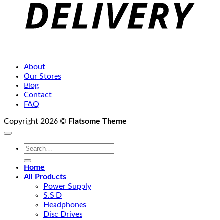
About
Our Stores
Blog
Contact
FAQ
Copyright 2026 ©
Flatsome Theme
Search
for:
Home
All Products
Power Supply
S.S.D
Headphones
Disc Drives