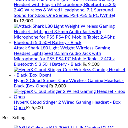
Headset with Plug-in Microphone, Bluetooth 5.3 &
2.4G Wireless & Wired Headphone, 7.1 Surround
Sound for Xbox One Series, PS4,PS5 & PC (White)
₨
12,000
Attack Shark L80 Light Weight Wireless Gaming
Headset Lightspeed 3.5mm Audio Jack with
Microphone for PS5 PS4 PC Mobile Tablet 2.4Ghz
Bluetooth 5.3 50H Battery - Black
₨
9,000
HyperX Cloud Stinger Core Wireless Gaming Headset -
Black (Box Open)
₨
7,000
HyperX Cloud Stinger 2 Wired Gaming Headset - Box
Open
₨
6,500
Best Selling