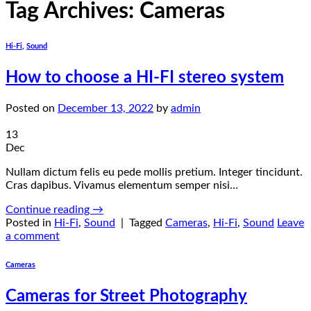
Tag Archives:
Cameras
Hi-Fi
,
Sound
How to choose a HI-FI stereo system
Posted on
December 13, 2022
by
admin
13
Dec
Nullam dictum felis eu pede mollis pretium. Integer tincidunt.
Cras dapibus. Vivamus elementum semper nisi…
Continue reading
→
Posted in
Hi-Fi
,
Sound
|
Tagged
Cameras
,
Hi-Fi
,
Sound
Leave
a comment
Cameras
Cameras for Street Photography