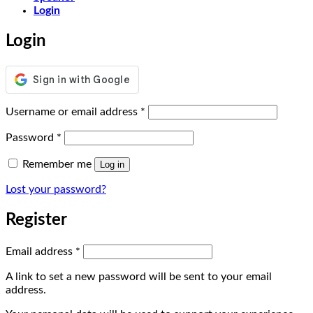
Login
Login
Required
Username or email address
*
Required
Password
*
Remember me
Log in
Lost your password?
Register
Required
Email address
*
A link to set a new password will be sent to your email
address.