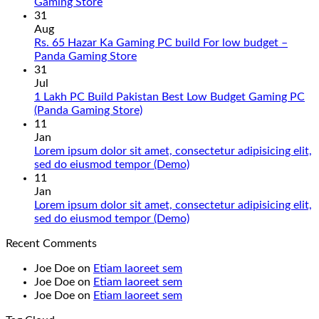
No
Gaming Store
Comments
31
on
Aug
Gaming
Rs. 65 Hazar Ka Gaming PC build For low budget –
PC
No
Panda Gaming Store
Build
Comments
31
in
on
Jul
Pakistan
Rs.
1 Lakh PC Build Pakistan Best Low Budget Gaming PC
Under
65
No
(Panda Gaming Store)
180K
Hazar
Comments
11
by
Ka
on
Jan
Panda
Gaming
1
Lorem ipsum dolor sit amet, consectetur adipisicing elit,
Gaming
PC
Lakh
No
sed do eiusmod tempor (Demo)
Store
build
PC
Comments
11
For
Build
on
Jan
low
Pakistan
Lorem
Lorem ipsum dolor sit amet, consectetur adipisicing elit,
budget
Best
ipsum
No
sed do eiusmod tempor (Demo)
–
Low
dolor
Comments
Recent Comments
Panda
Budget
sit
on
Gaming
Gaming
amet,
Lorem
Joe Doe
on
Etiam laoreet sem
Store
PC
consectetur
ipsum
Joe Doe
on
Etiam laoreet sem
(Panda
adipisicing
dolor
Joe Doe
on
Etiam laoreet sem
Gaming
elit,
sit
Store)
sed
amet,