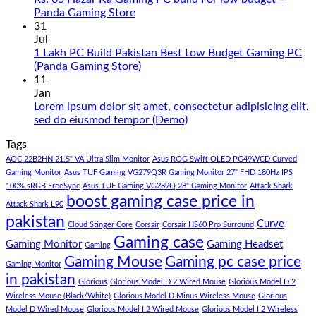
PC
No
Panda Gaming Store
Build
Comments
31
in
on
Jul
Pakistan
Rs.
1 Lakh PC Build Pakistan Best Low Budget Gaming PC
Under
65
No
(Panda Gaming Store)
180K
Hazar
Comments
11
by
Ka
on
Jan
Panda
Gaming
1
Lorem ipsum dolor sit amet, consectetur adipisicing elit,
Gaming
PC
Lakh
No
sed do eiusmod tempor (Demo)
Store
build
PC
Comments
Tags
For
Build
on
low
Pakistan
Lorem
AOC 22B2HN 21.5" VA Ultra Slim Monitor
Asus ROG Swift OLED PG49WCD Curved
budget
Best
ipsum
Gaming Monitor
Asus TUF Gaming VG279Q3R Gaming Monitor 27" FHD 180Hz IPS
–
Low
dolor
100% sRGB FreeSync
Asus TUF Gaming VG289Q 28" Gaming Monitor
Attack Shark
boost gaming case price in
Panda
Budget
sit
Attack Shark L90
Gaming
Gaming
amet,
pakistan
Curve
Store
PC
consectetur
Cloud Stinger Core
Corsair
Corsair HS60 Pro Surround
(Panda
adipisicing
Gaming case
Gaming Monitor
Gaming Headset
Gaming
Gaming
elit,
Gaming Mouse
Gaming pc case price
Gaming Monitor
Store)
sed
in pakistan
do
Glorious
Glorious Model D 2 Wired Mouse
Glorious Model D 2
eiusmod
Wireless Mouse (Black/White)
Glorious Model D Minus Wireless Mouse
Glorious
tempor
Model D Wired Mouse
Glorious Model I 2 Wired Mouse
Glorious Model I 2 Wireless