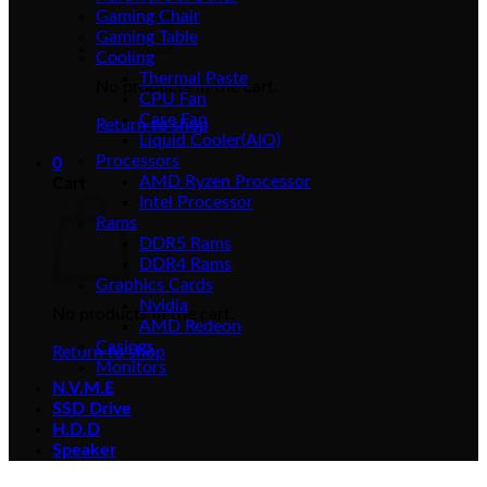
Gaming Chair
Gaming Table
Cooling
Thermal Paste
No products in the cart.
CPU Fan
Case Fan
Return to shop
Liquid Cooler(AIO)
Processors
0
AMD Ryzen Processor
Cart
Intel Processor
Rams
DDR5 Rams
DDR4 Rams
Graphics Cards
Nvidia
No products in the cart.
AMD Redeon
Casings
Return to shop
Monitors
N.V.M.E
SSD Drive
H.D.D
Speaker