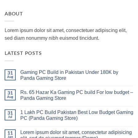
ABOUT
Lorem ipsum dolor sit amet, consectetuer adipiscing elit,
sed diam nonummy nibh euismod tincidunt.
LATEST POSTS
Gaming PC Build in Pakistan Under 180K by
31
Aug
Panda Gaming Store
No
Comments
Rs. 65 Hazar Ka Gaming PC build For low budget –
on
31
Gaming
Aug
Panda Gaming Store
PC
Build
No
in
Comments
1 Lakh PC Build Pakistan Best Low Budget Gaming
Pakistan
on
31
Under
Rs.
Jul
PC (Panda Gaming Store)
180K
65
by
Hazar
No
Panda
Ka
Comments
Lorem ipsum dolor sit amet, consectetur adipisicing
Gaming
Gaming
on
11
Store
PC
1
Jan