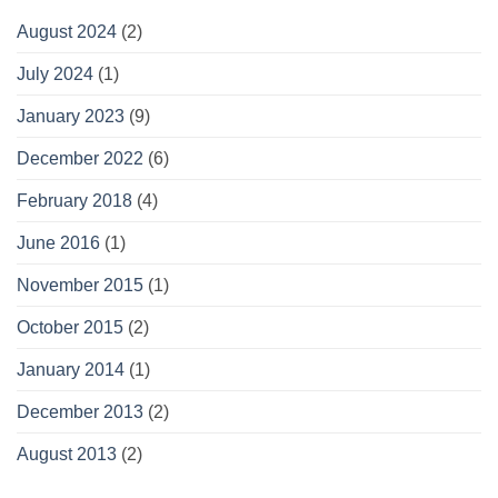
August 2024
(2)
July 2024
(1)
January 2023
(9)
December 2022
(6)
February 2018
(4)
June 2016
(1)
November 2015
(1)
October 2015
(2)
January 2014
(1)
December 2013
(2)
August 2013
(2)