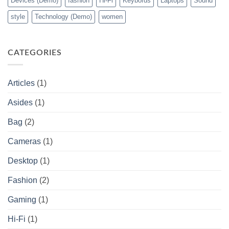
Devices (Demo)
fashion
Hi-Fi
Keybords
Laptops
Sound
style
Technology (Demo)
women
CATEGORIES
Articles
(1)
Asides
(1)
Bag
(2)
Cameras
(1)
Desktop
(1)
Fashion
(2)
Gaming
(1)
Hi-Fi
(1)