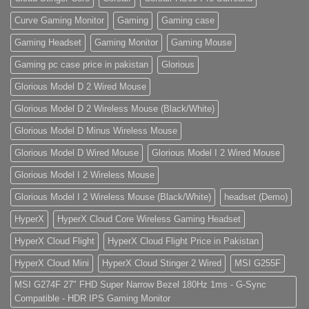
Curve Gaming Monitor
Gaming
Gaming case
Gaming Headset
Gaming Monitor
Gaming Mouse
Gaming pc case price in pakistan
Glorious
Glorious Model D 2 Wired Mouse
Glorious Model D 2 Wireless Mouse (Black/White)
Glorious Model D Minus Wireless Mouse
Glorious Model D Wired Mouse
Glorious Model I 2 Wired Mouse
Glorious Model I 2 Wireless Mouse
Glorious Model I 2 Wireless Mouse (Black/White)
headset (Demo)
HyperX
HyperX Cloud Core Wireless Gaming Headset
HyperX Cloud Flight
HyperX Cloud Flight Price in Pakistan
HyperX Cloud Mini
HyperX Cloud Stinger 2 Wired
MSI G255F
MSI G274F 27" FHD Super Narrow Bezel 180Hz 1ms - G-Sync
Compatible - HDR IPS Gaming Monitor