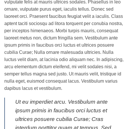
vulputate felis at mauris ultrices sodales. Phasellus in leo
ornare, vulputate purus eget, iaculis tellus. Donec sed
laoreet orci. Praesent faucibus feugiat velit a iaculis. Class
aptent taciti sociosqu ad litora torquent per conubia nostra,
per inceptos himenaeos. Morbi turpis mauris, consequat
laoreet metus non, dictum fringilla sem. Vestibulum ante
ipsum primis in faucibus orci luctus et ultrices posuere
cubilia Curae; Nulla ornare malesuada ultricies. Nulla
luctus velit diam, at lacinia odio aliquam nec. In adipiscing,
arcu elementum dictum eleifend, mi velit sodales nisi, a
semper tellus magna sed justo. Ut mauris velit, tristique id
nulla eget, euismod consequat lacus. Vestibulum varius
dapibus lacus et vestibulum.
Ut eu imperdiet arcu. Vestibulum ante
ipsum primis in faucibus orci luctus et
ultrices posuere cubilia Curae; Cras
interdum porttitor quam at tempus. Sed