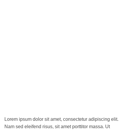
Lorem ipsum dolor sit amet, consectetur adipiscing elit.
Nam sed eleifend risus, sit amet porttitor massa. Ut