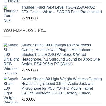
Thunder Furor Next Level TGC-225w ARGB
ATX Case – White – 3 ARGB Fans Pre-Installed
₨
11,000
YOU MAY ALSO LIKE…
Attack Shark L90 Ultralight RGB Wireless
Gaming Headset with Plug-in Microphone,
Bluetooth 5.3 & 2.4G Wireless & Wired
Headphone, 7.1 Surround Sound for Xbox One
Series, PS4,PS5 & PC (White)
₨
12,000
Attack Shark L80 Light Weight Wireless Gaming
Headset Lightspeed 3.5mm Audio Jack with
Microphone for PS5 PS4 PC Mobile Tablet
2.4Ghz Bluetooth 5.3 50H Battery - Black
₨
9,000