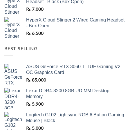
Headset - Black (Box Open)
₨
7,000
HyperX Cloud Stinger 2 Wired Gaming Headset
- Box Open
₨
6,500
BEST SELLING
ASUS GeForce RTX 3060 Ti TUF Gaming V2
OC Graphics Card
₨
85,000
Lexar DDR4-3200 8GB UDIMM Desktop
Memory
₨
5,900
Logitech G102 Lightsync RGB 6 Button Gaming
Mouse | Black
₨
5,000