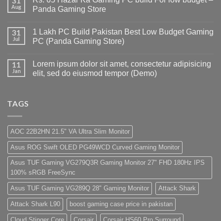
31
Gaming
Aug
Panda Gaming Store
PC
Build
No
in
Comments
1 Lakh PC Build Pakistan Best Low Budget Gaming
Pakistan
on
31
Under
Rs.
Jul
PC (Panda Gaming Store)
180K
65
by
Hazar
No
Panda
Ka
Comments
Lorem ipsum dolor sit amet, consectetur adipisicing
Gaming
Gaming
on
11
Store
PC
1
Jan
elit, sed do eiusmod tempor (Demo)
build
Lakh
For
PC
No
low
Build
Comments
budget
Pakistan
on
–
Best
Lorem
TAGS
Panda
Low
ipsum
Gaming
Budget
dolor
Store
Gaming
sit
PC
amet,
AOC 22B2HN 21.5" VA Ultra Slim Monitor
(Panda
consectetur
Gaming
adipisicing
Asus ROG Swift OLED PG49WCD Curved Gaming Monitor
Store)
elit,
sed
do
Asus TUF Gaming VG279Q3R Gaming Monitor 27" FHD 180Hz IPS
eiusmod
100% sRGB FreeSync
tempor
(Demo)
Asus TUF Gaming VG289Q 28" Gaming Monitor
Attack Shark
Attack Shark L90
boost gaming case price in pakistan
Cloud Stinger Core
Corsair
Corsair HS60 Pro Surround