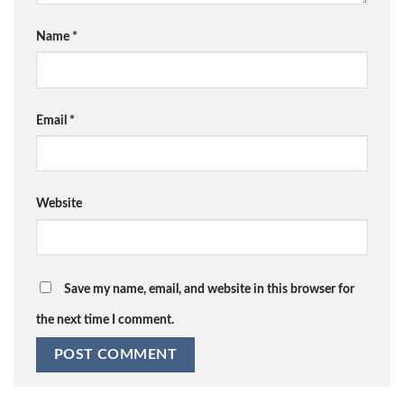
Name
*
Email
*
Website
Save my name, email, and website in this browser for
the next time I comment.