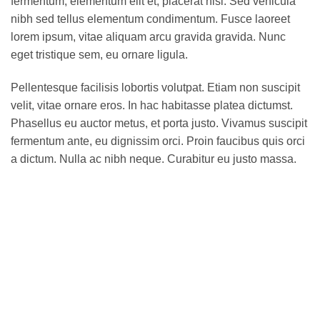
fermentum, elementum elit et, placerat nisi. Sed vehicula
nibh sed tellus elementum condimentum. Fusce laoreet
lorem ipsum, vitae aliquam arcu gravida gravida. Nunc
eget tristique sem, eu ornare ligula.
Pellentesque facilisis lobortis volutpat. Etiam non suscipit
velit, vitae ornare eros. In hac habitasse platea dictumst.
Phasellus eu auctor metus, et porta justo. Vivamus suscipit
fermentum ante, eu dignissim orci. Proin faucibus quis orci
a dictum. Nulla ac nibh neque. Curabitur eu justo massa.