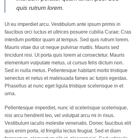
quis rutrum lorem.
Ut eu imperdiet arcu. Vestibulum ante ipsum primis in
faucibus orci luctus et ultrices posuere cubilia Curae; Cras
interdum porttitor quam at tempus. Sed quis rutrum lorem.
Mauris vitae dui ut neque pulvinar mattis. Mauris sed
tincidunt nisi. Ut porta quis lorem at consectetur. Mauris
elementum vulputate metus, ut cursus felis dictum non.
Sed in nulla metus. Pellentesque habitant morbi tristique
senectus et netus et malesuada fames ac turpis egestas.
Phasellus at nunc eget ligula tristique scelerisque in et
urna.
Pellentesque imperdiet, nunc id scelerisque scelerisque,
nisi arcu hendrerit leo, vel volutpat arcu mi in risus.
Vestibulum iaculis molestie venenatis. Donec faucibus elit
quis enim porta, id fringilla lectus feugiat. Sed et diam