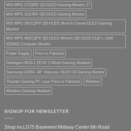
MSI MPG 271QRX QD-OLED Gaming Monitor 27
MSI MPG 321URX QD-OLED Gaming Monitor
MSI MPG 341CQPX QD-OLED 34-inch Curved OLED Gaming
Monitor
MSI MPG 491CQPX QD-OLED 49-inch QD-OLED 5120 x 1440
(DQHD) Computer Monitor
Power Supply
Price in Pakistan
Redragon H510-1 ZEUS 2 Wired Gaming Headset
Samsung G93SC 49" Odyssey OLED G9 Gaming Monitor
Thunder Gaming PC case Price in Pakistan
Wireless
Wireless Gaming Headset
SIGNUP FOR NEWSLETTER
Shop no.LG75 Basement Midway Center 6th Road