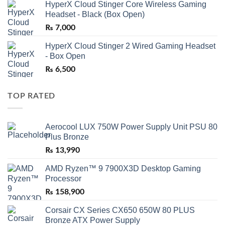
HyperX Cloud Stinger Core Wireless Gaming
Headset - Black (Box Open)
₨
7,000
HyperX Cloud Stinger 2 Wired Gaming Headset
- Box Open
₨
6,500
TOP RATED
Aerocool LUX 750W Power Supply Unit PSU 80
Plus Bronze
₨
13,990
AMD Ryzen™ 9 7900X3D Desktop Gaming
Processor
₨
158,900
Corsair CX Series CX650 650W 80 PLUS
Bronze ATX Power Supply