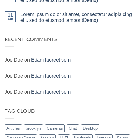
elit, sed do eiusmod tempor (Demo)
build
Lakh
For
PC
No
low
Build
Comments
Lorem ipsum dolor sit amet, consectetur adipisicing
budget
Pakistan
on
11
–
Best
Lorem
Jan
elit, sed do eiusmod tempor (Demo)
Panda
Low
ipsum
Gaming
Budget
dolor
No
Store
Gaming
sit
Comments
PC
amet,
on
(Panda
consectetur
Lorem
RECENT COMMENTS
Gaming
adipisicing
ipsum
Store)
elit,
dolor
sed
sit
do
amet,
eiusmod
consectetur
Joe Doe
on
Etiam laoreet sem
tempor
adipisicing
(Demo)
elit,
sed
do
Joe Doe
on
Etiam laoreet sem
eiusmod
tempor
(Demo)
Joe Doe
on
Etiam laoreet sem
TAG CLOUD
Articles
brooklyn
Cameras
Chat
Desktop