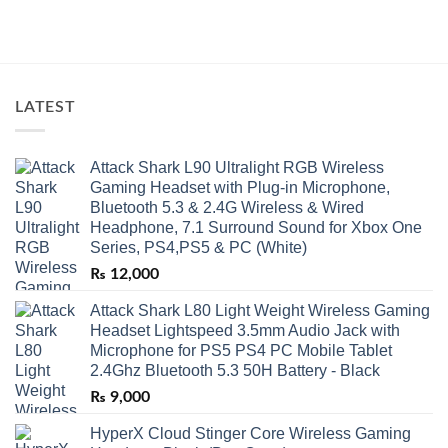
LATEST
Attack Shark L90 Ultralight RGB Wireless
Gaming Headset with Plug-in Microphone,
Bluetooth 5.3 & 2.4G Wireless & Wired
Headphone, 7.1 Surround Sound for Xbox One
Series, PS4,PS5 & PC (White)
₨
12,000
Attack Shark L80 Light Weight Wireless Gaming
Headset Lightspeed 3.5mm Audio Jack with
Microphone for PS5 PS4 PC Mobile Tablet
2.4Ghz Bluetooth 5.3 50H Battery - Black
₨
9,000
HyperX Cloud Stinger Core Wireless Gaming