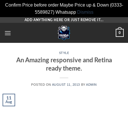
Confirm Price before order Maybe Price up & Down (0333-
5589827) Whatsapp
Dismiss
Skip
ADD ANYTHING HERE OR JUST REMOVE IT...
to
0
content
STYLE
An Amazing responsive and Retina
ready theme.
POSTED ON
AUGUST 11, 2013
BY
ADMIN
11
Aug