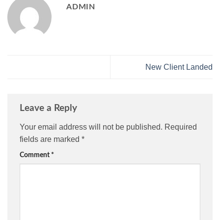
ADMIN
New Client Landed
Leave a Reply
Your email address will not be published.
Required
fields are marked
*
Comment
*