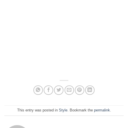
This entry was posted in
Style
. Bookmark the
permalink
.