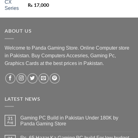
₨
17,000
ABOUT US
Welcome to Panda Gaming Store. Online Computer store
in Pakistan. Buy Computers Accesries, Gaming Pc,
Graphics Cards at the best prices in Pakistan.
LATEST NEWS
Gaming PC Build in Pakistan Under 180K by
31
Aug
Panda Gaming Store
No
Comments
Rs. 65 Hazar Ka Gaming PC build For low budget –
on