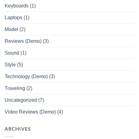
Keyboards
(1)
Laptops
(1)
Model
(2)
Reviews (Demo)
(3)
Sound
(1)
Style
(5)
Technology (Demo)
(3)
Traveling
(2)
Uncategorized
(7)
Video Reviews (Demo)
(4)
ARCHIVES