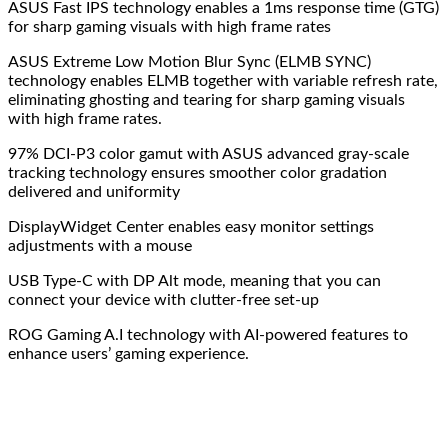
ASUS Fast IPS technology enables a 1ms response time (GTG)
for sharp gaming visuals with high frame rates
ASUS Extreme Low Motion Blur Sync (ELMB SYNC)
technology enables ELMB together with variable refresh rate,
eliminating ghosting and tearing for sharp gaming visuals
with high frame rates.
97% DCI-P3 color gamut with ASUS advanced gray-scale
tracking technology ensures smoother color gradation
delivered and uniformity
DisplayWidget Center enables easy monitor settings
adjustments with a mouse
USB Type-C with DP Alt mode, meaning that you can
connect your device with clutter-free set-up
ROG Gaming A.I technology with AI-powered features to
enhance users’ gaming experience.