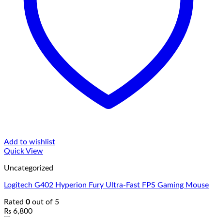
Add to wishlist
Quick View
Uncategorized
Logitech G402 Hyperion Fury Ultra-Fast FPS Gaming Mouse
Rated
0
out of 5
₨
6,800