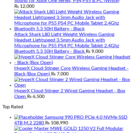
Sound for Xbox One Series, PS4,PS5 & PC (White)
₨
12,000
Attack Shark L80 Light Weight Wireless Gaming
Headset Lightspeed 3.5mm Audio Jack with
Microphone for PS5 PS4 PC Mobile Tablet 2.4Ghz
Bluetooth 5.3 50H Battery - Black
₨
9,000
HyperX Cloud Stinger Core Wireless Gaming Headset -
Black (Box Open)
₨
7,000
HyperX Cloud Stinger 2 Wired Gaming Headset - Box
Open
₨
6,500
Top Rated
Samsung 990 PRO PCIe 4.0 NVMe SSD
4TB M.2 2280
₨
108,990