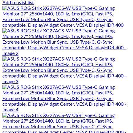
Add to wishlist