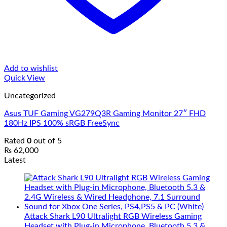
Add to wishlist
Quick View
Uncategorized
Asus TUF Gaming VG279Q3R Gaming Monitor 27″ FHD
180Hz IPS 100% sRGB FreeSync
Rated
0
out of 5
₨
62,000
Latest
Attack Shark L90 Ultralight RGB Wireless Gaming
Headset with Plug-in Microphone, Bluetooth 5.3 &