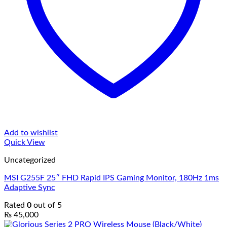
Add to wishlist
Quick View
Uncategorized
MSI G255F 25″ FHD Rapid IPS Gaming Monitor, 180Hz 1ms
Adaptive Sync
Rated
0
out of 5
₨
45,000