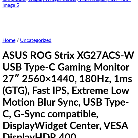
Home
/
Uncategorized
ASUS ROG Strix XG27ACS-W
USB Type-C Gaming Monitor
27″ 2560×1440, 180Hz, 1ms
(GTG), Fast IPS, Extreme Low
Motion Blur Sync, USB Type-
C, G-Sync compatible,
DisplayWidget Center, VESA
DisplayHDR 400