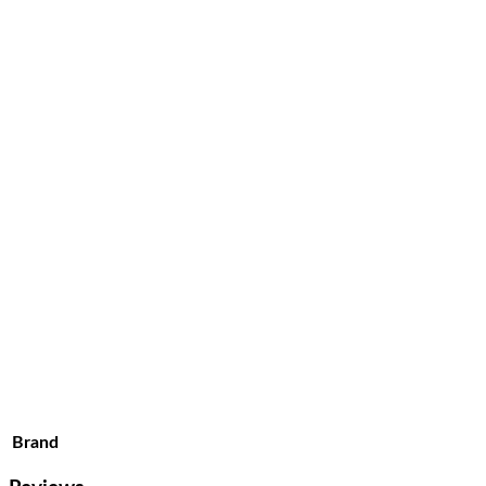
Brand