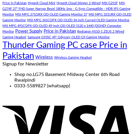
Price in Pakistan
HyperX Cloud Mini
HyperX Cloud Stinger 2 Wired
MSI G255F
MSI
G274F 27" FHD Super Narrow Bezel 180Hz 1ms - G-Sync Compatible - HDR IPS Gaming
Monitor
MSI MPG 271QRX QD-OLED Gaming Monitor 27
MSI MPG 321URX QD-OLED
Gaming Monitor
MSI MPG 341CQPX QD-OLED 34-inch Curved OLED Gaming Monitor
MSI MPG 491CQPX QD-OLED 49-inch QD-OLED 5120 x 1440 (DQHD) Computer
Power Supply
Price in Pakistan
Monitor
Redragon H510-1 ZEUS 2 Wired
Gaming Headset
Samsung G93SC 49" Odyssey OLED G9 Gaming Monitor
Thunder Gaming PC case Price in
Pakistan
Wireless
Wireless Gaming Headset
Signup for Newsletter
Shop no.LG75 Basement Midway Center 6th Road
Rwalpindi
0333-5589827 (whatsapp)
V