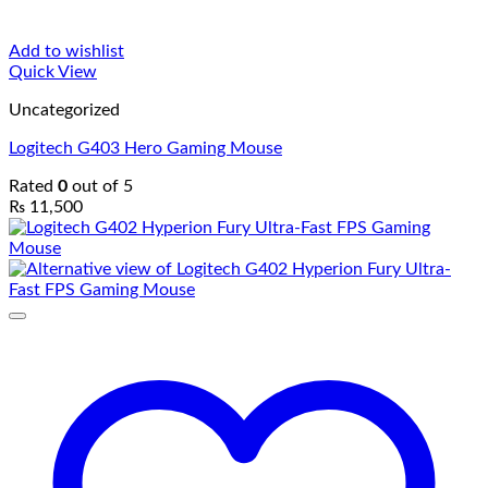
Add to wishlist
Quick View
Uncategorized
Logitech G403 Hero Gaming Mouse
Rated
0
out of 5
₨
11,500