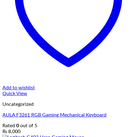
Add to wishlist
Quick View
Uncategorized
AULA F3261 RGB Gaming Mechanical Keyboard
Rated
0
out of 5
₨
8,000