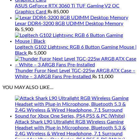
ASUS GeForce RTX 3060 Ti TUF Gaming V2 OC
Graphics Card
₨
85,000
Lexar DDR4-3200 8GB UDIMM Desktop Memory
₨
5,900
Logitech G102 Lightsync RGB 6 Button Gaming Mouse |
Black
₨
5,000
Thunder Furor Next Level TGC-225w ARGB ATX Case –
White – 3 ARGB Fans Pre-Installed
₨
11,000
YOU MAY ALSO LIKE…
Attack Shark L90 Ultralight RGB Wireless Gaming
Headset with Plug-in Microphone, Bluetooth 5.3 &
2.4G Wireless & Wired Headphone, 7.1 Surround