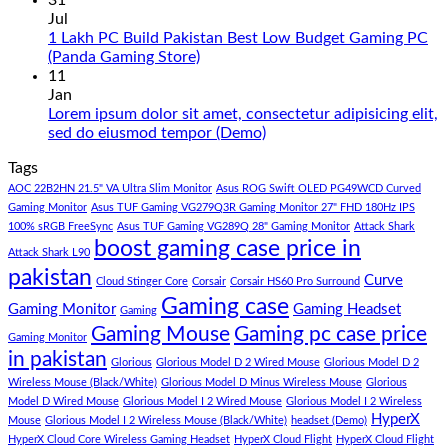
31
in
on
Jul
Pakistan
Rs.
1 Lakh PC Build Pakistan Best Low Budget Gaming PC
Under
65
No
(Panda Gaming Store)
180K
Hazar
Comments
11
by
Ka
on
Jan
Panda
Gaming
1
Lorem ipsum dolor sit amet, consectetur adipisicing elit,
Gaming
PC
Lakh
No
sed do eiusmod tempor (Demo)
Store
build
PC
Comments
Tags
For
Build
on
low
Pakistan
Lorem
AOC 22B2HN 21.5" VA Ultra Slim Monitor
Asus ROG Swift OLED PG49WCD Curved
budget
Best
ipsum
Gaming Monitor
Asus TUF Gaming VG279Q3R Gaming Monitor 27" FHD 180Hz IPS
–
Low
dolor
100% sRGB FreeSync
Asus TUF Gaming VG289Q 28" Gaming Monitor
Attack Shark
boost gaming case price in
Panda
Budget
sit
Attack Shark L90
Gaming
Gaming
amet,
pakistan
Curve
Store
PC
consectetur
Cloud Stinger Core
Corsair
Corsair HS60 Pro Surround
(Panda
adipisicing
Gaming case
Gaming Monitor
Gaming Headset
Gaming
Gaming
elit,
Gaming Mouse
Gaming pc case price
Gaming Monitor
Store)
sed
in pakistan
do
Glorious
Glorious Model D 2 Wired Mouse
Glorious Model D 2
eiusmod
Wireless Mouse (Black/White)
Glorious Model D Minus Wireless Mouse
Glorious
tempor
Model D Wired Mouse
Glorious Model I 2 Wired Mouse
Glorious Model I 2 Wireless
(Demo)
HyperX
Mouse
Glorious Model I 2 Wireless Mouse (Black/White)
headset (Demo)
HyperX Cloud Core Wireless Gaming Headset
HyperX Cloud Flight
HyperX Cloud Flight