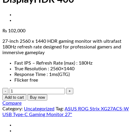
₨
102,000
27-inch 2560 x 1440 HDR gaming monitor with ultrafast
180Hz refresh rate designed for professional gamers and
immersive gameplay
Fast IPS – Refresh Rate (max) : 180Hz
True Resolution : 2560×1440
Response Time : 1ms(GTG)
Flicker free
ASUS
ROG
Add to cart
Buy now
Strix
Compare
XG27ACS-
Category:
Uncategorized
Tag:
ASUS ROG Strix XG27ACS-W
W
USB Type-C Gaming Monitor 27"
USB
Type-
C