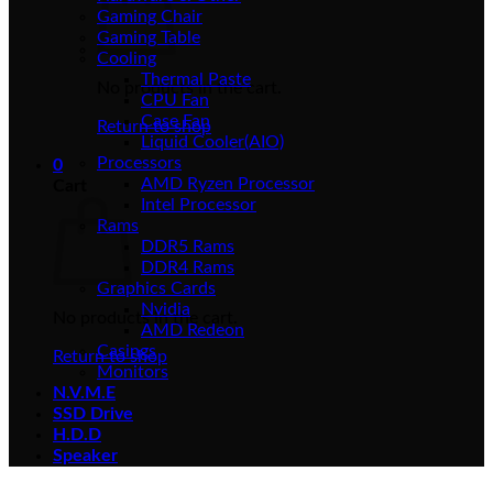
Gaming Chair
Gaming Table
Cooling
Thermal Paste
No products in the cart.
CPU Fan
Case Fan
Return to shop
Liquid Cooler(AIO)
Processors
0
AMD Ryzen Processor
Cart
Intel Processor
Rams
DDR5 Rams
DDR4 Rams
Graphics Cards
Nvidia
No products in the cart.
AMD Redeon
Casings
Return to shop
Monitors
N.V.M.E
SSD Drive
H.D.D
Speaker