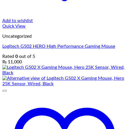
Add to wishlist
Quick View
Uncategorized
Logitech G502 HERO High Performance Gaming Mouse
Rated
0
out of 5
₨
11,000