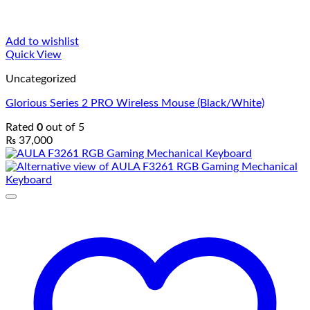
Add to wishlist
Quick View
Uncategorized
Glorious Series 2 PRO Wireless Mouse (Black/White)
Rated
0
out of 5
₨
37,000