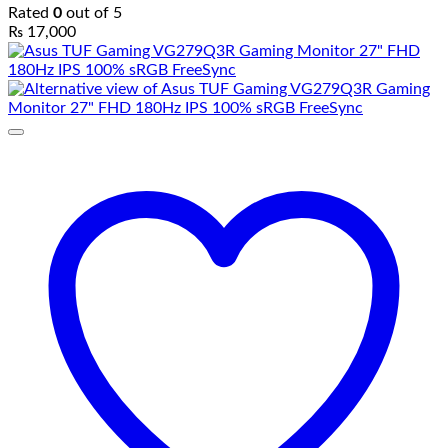
Rated
0
out of 5
₨
17,000