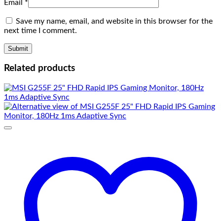
Email
*
Save my name, email, and website in this browser for the
next time I comment.
Related products