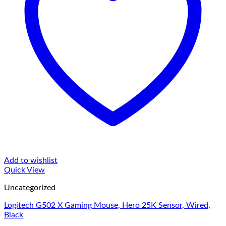
Add to wishlist
Quick View
Uncategorized
Logitech G502 X Gaming Mouse, Hero 25K Sensor, Wired,
Black