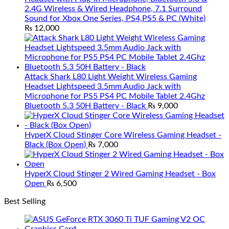
2.4G Wireless & Wired Headphone, 7.1 Surround
Sound for Xbox One Series, PS4,PS5 & PC (White)
₨
12,000
Attack Shark L80 Light Weight Wireless Gaming
Headset Lightspeed 3.5mm Audio Jack with
Microphone for PS5 PS4 PC Mobile Tablet 2.4Ghz
Bluetooth 5.3 50H Battery - Black
₨
9,000
HyperX Cloud Stinger Core Wireless Gaming Headset -
Black (Box Open)
₨
7,000
HyperX Cloud Stinger 2 Wired Gaming Headset - Box
Open
₨
6,500
Best Selling