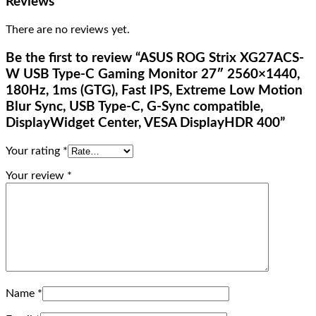
Reviews
There are no reviews yet.
Be the first to review “ASUS ROG Strix XG27ACS-
W USB Type-C Gaming Monitor 27″ 2560×1440,
180Hz, 1ms (GTG), Fast IPS, Extreme Low Motion
Blur Sync, USB Type-C, G-Sync compatible,
DisplayWidget Center, VESA DisplayHDR 400”
Your rating
*
Your review
*
Name
*