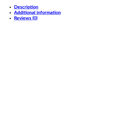
Gaming
Description
Monitor
Additional information
27"
Reviews (0)
2560x1440,
180Hz,
1ms
(GTG),
Fast
IPS,
Extreme
Low
Motion
Blur
Sync,
USB
Type-
C,
G-
Sync
compatible,
DisplayWidget
Center,
VESA
DisplayHDR