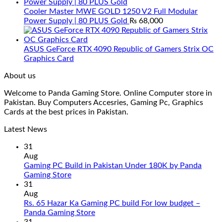
Cooler Master MWE GOLD 1250 V2 Full Modular
Power Supply | 80 PLUS Gold
₨
68,000
ASUS GeForce RTX 4090 Republic of Gamers Strix OC
Graphics Card
About us
Welcome to Panda Gaming Store. Online Computer store in
Pakistan. Buy Computers Accesries, Gaming Pc, Graphics
Cards at the best prices in Pakistan.
Latest News
31
Aug
Gaming PC Build in Pakistan Under 180K by Panda
No
Gaming Store
Comments
31
on
Aug
Gaming
Rs. 65 Hazar Ka Gaming PC build For low budget –
PC
No
Panda Gaming Store
Build
Comments