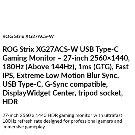
400
quantity
ROG Strix XG27ACS-W
ROG Strix XG27ACS-W USB Type-C
Gaming Monitor – 27-inch 2560×1440,
180Hz (Above 144Hz), 1ms (GTG), Fast
IPS, Extreme Low Motion Blur Sync,
USB Type-C, G-Sync compatible,
DisplayWidget Center, tripod socket,
HDR
27-inch 2560 x 1440 HDR gaming monitor with ultrafast
180Hz refresh rate designed for professional gamers and
immersive gameplay