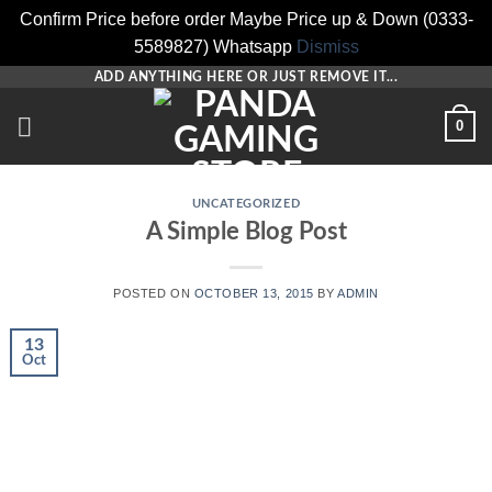
Confirm Price before order Maybe Price up & Down (0333-
5589827) Whatsapp
Dismiss
Skip
ADD ANYTHING HERE OR JUST REMOVE IT...
to
0
content
UNCATEGORIZED
A Simple Blog Post
POSTED ON
OCTOBER 13, 2015
BY
ADMIN
13
Oct