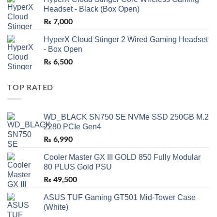
Headset - Black (Box Open)
₨
7,000
HyperX Cloud Stinger 2 Wired Gaming Headset
- Box Open
₨
6,500
TOP RATED
WD_BLACK SN750 SE NVMe SSD 250GB M.2
2280 PCIe Gen4
₨
6,990
Cooler Master GX III GOLD 850 Fully Modular
80 PLUS Gold PSU
₨
49,500
ASUS TUF Gaming GT501 Mid-Tower Case
(White)