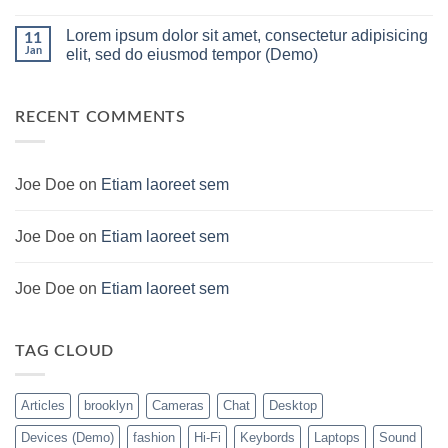
For
PC
No
low
Build
Comments
Lorem ipsum dolor sit amet, consectetur adipisicing
budget
Pakistan
on
11
–
Best
Lorem
Jan
elit, sed do eiusmod tempor (Demo)
Panda
Low
ipsum
Gaming
Budget
dolor
No
Store
Gaming
sit
Comments
PC
amet,
on
(Panda
consectetur
Lorem
RECENT COMMENTS
Gaming
adipisicing
ipsum
Store)
elit,
dolor
sed
sit
do
amet,
eiusmod
consectetur
Joe Doe
on
Etiam laoreet sem
tempor
adipisicing
(Demo)
elit,
sed
do
Joe Doe
on
Etiam laoreet sem
eiusmod
tempor
(Demo)
Joe Doe
on
Etiam laoreet sem
TAG CLOUD
Articles
brooklyn
Cameras
Chat
Desktop
Devices (Demo)
fashion
Hi-Fi
Keybords
Laptops
Sound