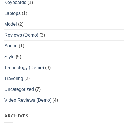
Keyboards
(1)
Laptops
(1)
Model
(2)
Reviews (Demo)
(3)
Sound
(1)
Style
(5)
Technology (Demo)
(3)
Traveling
(2)
Uncategorized
(7)
Video Reviews (Demo)
(4)
ARCHIVES