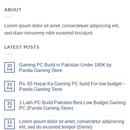
ABOUT
Lorem ipsum dolor sit amet, consectetuer adipiscing elit,
sed diam nonummy nibh euismod tincidunt.
LATEST POSTS
Gaming PC Build in Pakistan Under 180K by
31
Aug
Panda Gaming Store
No
Comments
Rs. 65 Hazar Ka Gaming PC build For low budget –
on
31
Gaming
Aug
Panda Gaming Store
PC
Build
No
in
Comments
1 Lakh PC Build Pakistan Best Low Budget Gaming
Pakistan
on
31
Under
Rs.
Jul
PC (Panda Gaming Store)
180K
65
by
Hazar
No
Panda
Ka
Comments
Lorem ipsum dolor sit amet, consectetur adipisicing
Gaming
Gaming
on
11
Store
PC
1
Jan
elit, sed do eiusmod tempor (Demo)
build
Lakh