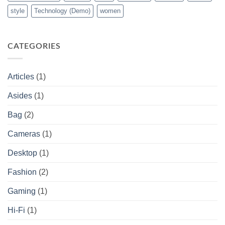
style
Technology (Demo)
women
CATEGORIES
Articles
(1)
Asides
(1)
Bag
(2)
Cameras
(1)
Desktop
(1)
Fashion
(2)
Gaming
(1)
Hi-Fi
(1)