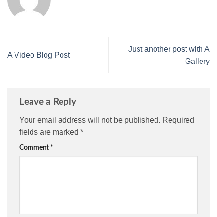
Just another post with A
A Video Blog Post
Gallery
Leave a Reply
Your email address will not be published.
Required
fields are marked
*
Comment
*