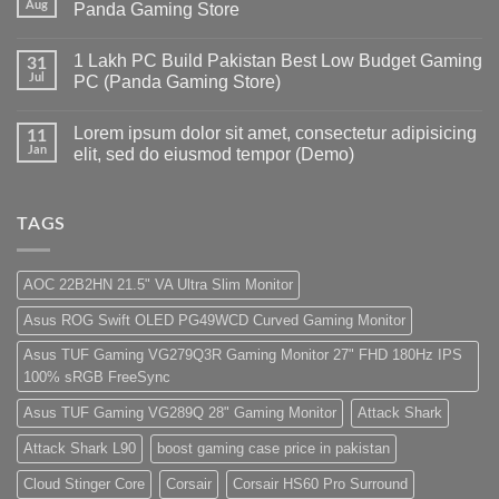
Gaming
Aug
Panda Gaming Store
PC
Build
No
in
Comments
1 Lakh PC Build Pakistan Best Low Budget Gaming
Pakistan
on
31
Under
Rs.
Jul
PC (Panda Gaming Store)
180K
65
by
Hazar
No
Panda
Ka
Comments
Lorem ipsum dolor sit amet, consectetur adipisicing
Gaming
Gaming
on
11
Store
PC
1
Jan
elit, sed do eiusmod tempor (Demo)
build
Lakh
For
PC
No
low
Build
Comments
budget
Pakistan
on
–
Best
Lorem
TAGS
Panda
Low
ipsum
Gaming
Budget
dolor
Store
Gaming
sit
PC
amet,
AOC 22B2HN 21.5" VA Ultra Slim Monitor
(Panda
consectetur
Gaming
adipisicing
Asus ROG Swift OLED PG49WCD Curved Gaming Monitor
Store)
elit,
sed
do
Asus TUF Gaming VG279Q3R Gaming Monitor 27" FHD 180Hz IPS
eiusmod
100% sRGB FreeSync
tempor
(Demo)
Asus TUF Gaming VG289Q 28" Gaming Monitor
Attack Shark
Attack Shark L90
boost gaming case price in pakistan
Cloud Stinger Core
Corsair
Corsair HS60 Pro Surround