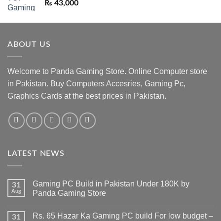
₨
43,000
ABOUT US
Welcome to Panda Gaming Store. Online Computer store
in Pakistan. Buy Computers Accesries, Gaming Pc,
Graphics Cards at the best prices in Pakistan.
LATEST NEWS
Gaming PC Build in Pakistan Under 180K by
31
Aug
Panda Gaming Store
No
Comments
Rs. 65 Hazar Ka Gaming PC build For low budget –
on
31