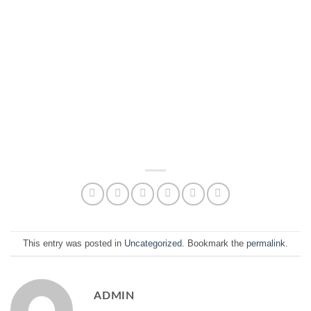
This entry was posted in
Uncategorized
. Bookmark the
permalink
.
ADMIN