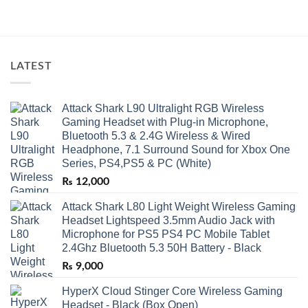
LATEST
Attack Shark L90 Ultralight RGB Wireless
Gaming Headset with Plug-in Microphone,
Bluetooth 5.3 & 2.4G Wireless & Wired
Headphone, 7.1 Surround Sound for Xbox One
Series, PS4,PS5 & PC (White)
₨
12,000
Attack Shark L80 Light Weight Wireless Gaming
Headset Lightspeed 3.5mm Audio Jack with
Microphone for PS5 PS4 PC Mobile Tablet
2.4Ghz Bluetooth 5.3 50H Battery - Black
₨
9,000
HyperX Cloud Stinger Core Wireless Gaming
Headset - Black (Box Open)