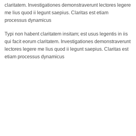
claritatem. Investigationes demonstraverunt lectores legere
me lius quod ii legunt saepius. Claritas est etiam
processus dynamicus
Typi non habent claritatem insitam; est usus legentis in iis
qui facit eorum claritatem. Investigationes demonstraverunt
lectores legere me lius quod ii legunt saepius. Claritas est
etiam processus dynamicus