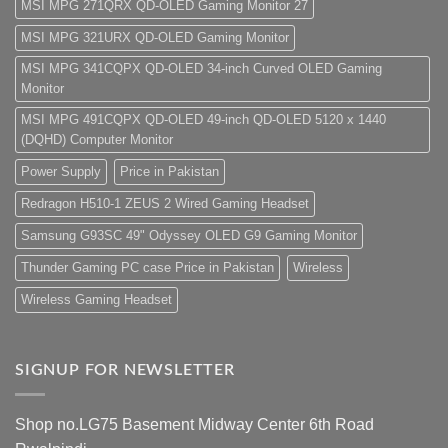
MSI MPG 271QRX QD-OLED Gaming Monitor 27
MSI MPG 321URX QD-OLED Gaming Monitor
MSI MPG 341CQPX QD-OLED 34-inch Curved OLED Gaming
Monitor
MSI MPG 491CQPX QD-OLED 49-inch QD-OLED 5120 x 1440
(DQHD) Computer Monitor
Power Supply
Price in Pakistan
Redragon H510-1 ZEUS 2 Wired Gaming Headset
Samsung G93SC 49" Odyssey OLED G9 Gaming Monitor
Thunder Gaming PC case Price in Pakistan
Wireless
Wireless Gaming Headset
SIGNUP FOR NEWSLETTER
Shop no.LG75 Basement Midway Center 6th Road