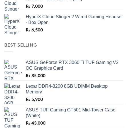
₨
7,000
HyperX Cloud Stinger 2 Wired Gaming Headset
- Box Open
₨
6,500
BEST SELLING
ASUS GeForce RTX 3060 Ti TUF Gaming V2
OC Graphics Card
₨
85,000
Lexar DDR4-3200 8GB UDIMM Desktop
Memory
₨
5,900
ASUS TUF Gaming GT501 Mid-Tower Case
(White)
₨
43,000