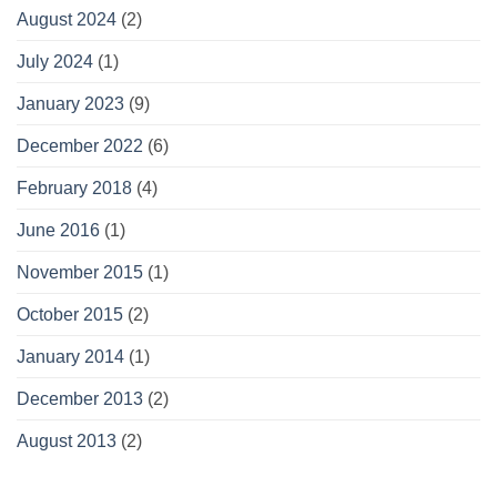
August 2024
(2)
July 2024
(1)
January 2023
(9)
December 2022
(6)
February 2018
(4)
June 2016
(1)
November 2015
(1)
October 2015
(2)
January 2014
(1)
December 2013
(2)
August 2013
(2)