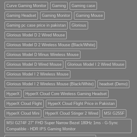
Curve Gaming Monitor
Gaming
Gaming case
Gaming Headset
Gaming Monitor
Gaming Mouse
Gaming pc case price in pakistan
Glorious
Glorious Model D 2 Wired Mouse
Glorious Model D 2 Wireless Mouse (Black/White)
Glorious Model D Minus Wireless Mouse
Glorious Model D Wired Mouse
Glorious Model I 2 Wired Mouse
Glorious Model I 2 Wireless Mouse
Glorious Model I 2 Wireless Mouse (Black/White)
headset (Demo)
HyperX
HyperX Cloud Core Wireless Gaming Headset
HyperX Cloud Flight
HyperX Cloud Flight Price in Pakistan
HyperX Cloud Mini
HyperX Cloud Stinger 2 Wired
MSI G255F
MSI G274F 27" FHD Super Narrow Bezel 180Hz 1ms - G-Sync
Compatible - HDR IPS Gaming Monitor