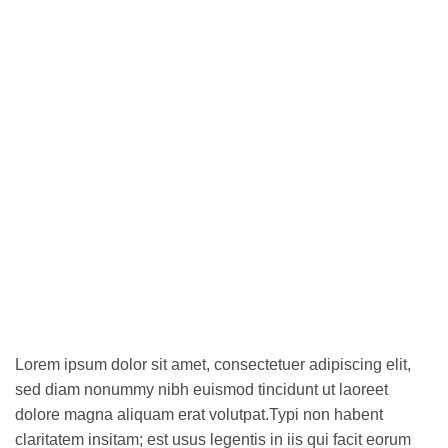
Lorem ipsum dolor sit amet, consectetuer adipiscing elit,
sed diam nonummy nibh euismod tincidunt ut laoreet
dolore magna aliquam erat volutpat.Typi non habent
claritatem insitam; est usus legentis in iis qui facit eorum