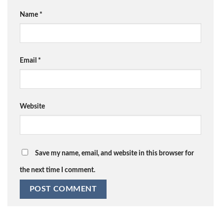
Name
*
Email
*
Website
Save my name, email, and website in this browser for
the next time I comment.