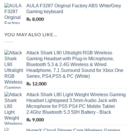
AULA F3287 Original Factory ABS Whte/Grey
Gaming keyboard
₨
8,000
YOU MAY ALSO LIKE…
Attack Shark L90 Ultralight RGB Wireless
Gaming Headset with Plug-in Microphone,
Bluetooth 5.3 & 2.4G Wireless & Wired
Headphone, 7.1 Surround Sound for Xbox One
Series, PS4,PS5 & PC (White)
₨
12,000
Attack Shark L80 Light Weight Wireless Gaming
Headset Lightspeed 3.5mm Audio Jack with
Microphone for PS5 PS4 PC Mobile Tablet
2.4Ghz Bluetooth 5.3 50H Battery - Black
₨
9,000
HyperX Cloud Stinger Core Wireless Gaming