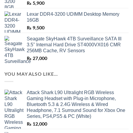
₨
5,900
Lexar DDR4-3200 UDIMM Desktop Memory
16GB
₨
9,500
Seagate SkyHawk 4TB Surveillance SATA III
3.5" Internal Hard Drive ST4000VX016 CMR
256MB Cache, RV Sensors
₨
27,000
YOU MAY ALSO LIKE…
Attack Shark L90 Ultralight RGB Wireless
Gaming Headset with Plug-in Microphone,
Bluetooth 5.3 & 2.4G Wireless & Wired
Headphone, 7.1 Surround Sound for Xbox One
Series, PS4,PS5 & PC (White)
₨
12,000