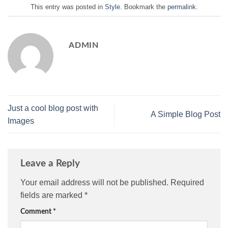
This entry was posted in
Style
. Bookmark the
permalink
.
ADMIN
Just a cool blog post with
A Simple Blog Post
Images
Leave a Reply
Your email address will not be published.
Required
fields are marked
*
Comment
*