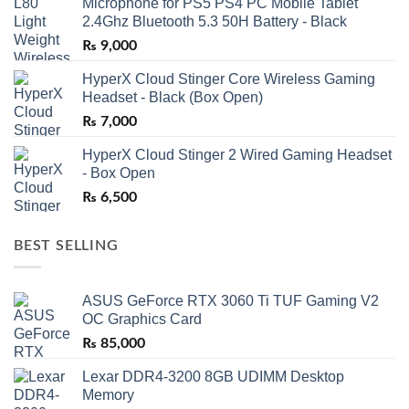
Microphone for PS5 PS4 PC Mobile Tablet
2.4Ghz Bluetooth 5.3 50H Battery - Black
₨
9,000
HyperX Cloud Stinger Core Wireless Gaming
Headset - Black (Box Open)
₨
7,000
HyperX Cloud Stinger 2 Wired Gaming Headset
- Box Open
₨
6,500
BEST SELLING
ASUS GeForce RTX 3060 Ti TUF Gaming V2
OC Graphics Card
₨
85,000
Lexar DDR4-3200 8GB UDIMM Desktop
Memory