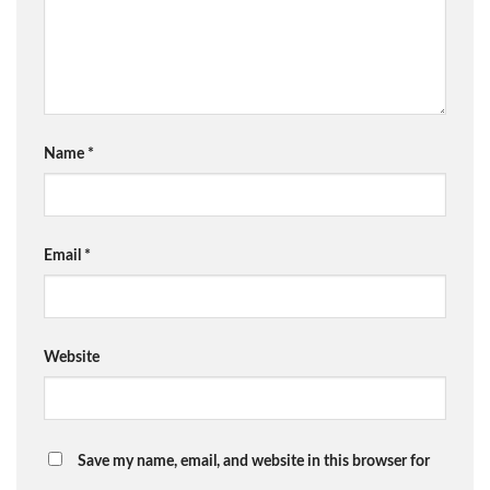
Name
*
Email
*
Website
Save my name, email, and website in this browser for