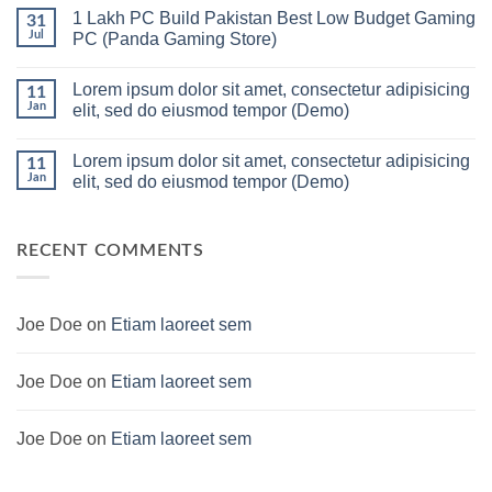
in
Comments
1 Lakh PC Build Pakistan Best Low Budget Gaming
Pakistan
on
31
Under
Rs.
Jul
PC (Panda Gaming Store)
180K
65
by
Hazar
No
Panda
Ka
Comments
Lorem ipsum dolor sit amet, consectetur adipisicing
Gaming
Gaming
on
11
Store
PC
1
Jan
elit, sed do eiusmod tempor (Demo)
build
Lakh
For
PC
No
low
Build
Comments
Lorem ipsum dolor sit amet, consectetur adipisicing
budget
Pakistan
on
11
–
Best
Lorem
Jan
elit, sed do eiusmod tempor (Demo)
Panda
Low
ipsum
Gaming
Budget
dolor
No
Store
Gaming
sit
Comments
PC
amet,
on
(Panda
consectetur
Lorem
RECENT COMMENTS
Gaming
adipisicing
ipsum
Store)
elit,
dolor
sed
sit
do
amet,
eiusmod
consectetur
Joe Doe
on
Etiam laoreet sem
tempor
adipisicing
(Demo)
elit,
sed
do
Joe Doe
on
Etiam laoreet sem
eiusmod
tempor
(Demo)
Joe Doe
on
Etiam laoreet sem