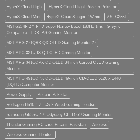
HyperX Cloud Flight
HyperX Cloud Flight Price in Pakistan
HyperX Cloud Mini
HyperX Cloud Stinger 2 Wired
MSI G255F
MSI G274F 27" FHD Super Narrow Bezel 180Hz 1ms - G-Sync
Compatible - HDR IPS Gaming Monitor
MSI MPG 271QRX QD-OLED Gaming Monitor 27
MSI MPG 321URX QD-OLED Gaming Monitor
MSI MPG 341CQPX QD-OLED 34-inch Curved OLED Gaming
Monitor
MSI MPG 491CQPX QD-OLED 49-inch QD-OLED 5120 x 1440
(DQHD) Computer Monitor
Power Supply
Price in Pakistan
Redragon H510-1 ZEUS 2 Wired Gaming Headset
Samsung G93SC 49" Odyssey OLED G9 Gaming Monitor
Thunder Gaming PC case Price in Pakistan
Wireless
Wireless Gaming Headset