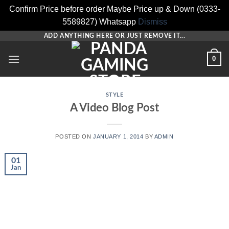
Confirm Price before order Maybe Price up & Down (0333-
5589827) Whatsapp
Dismiss
Skip
ADD ANYTHING HERE OR JUST REMOVE IT...
to
0
content
STYLE
A Video Blog Post
POSTED ON
JANUARY 1, 2014
BY
ADMIN
01
Jan