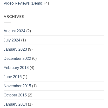
Video Reviews (Demo)
(4)
ARCHIVES
August 2024
(2)
July 2024
(1)
January 2023
(9)
December 2022
(6)
February 2018
(4)
June 2016
(1)
November 2015
(1)
October 2015
(2)
January 2014
(1)