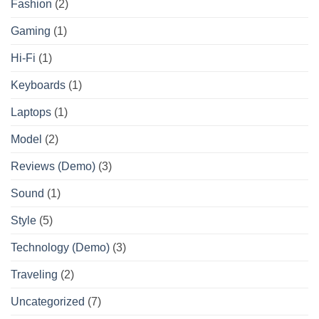
Fashion
(2)
Gaming
(1)
Hi-Fi
(1)
Keyboards
(1)
Laptops
(1)
Model
(2)
Reviews (Demo)
(3)
Sound
(1)
Style
(5)
Technology (Demo)
(3)
Traveling
(2)
Uncategorized
(7)