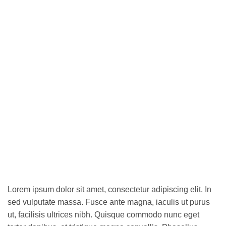
Lorem ipsum dolor sit amet, consectetur adipiscing elit. In
sed vulputate massa. Fusce ante magna, iaculis ut purus
ut, facilisis ultrices nibh. Quisque commodo nunc eget