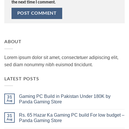
the next time I comment.
ABOUT
Lorem ipsum dolor sit amet, consectetuer adipiscing elit,
sed diam nonummy nibh euismod tincidunt.
LATEST POSTS
Gaming PC Build in Pakistan Under 180K by
31
Aug
Panda Gaming Store
No
Comments
Rs. 65 Hazar Ka Gaming PC build For low budget –
on
31
Gaming
Aug
Panda Gaming Store
PC
Build
No