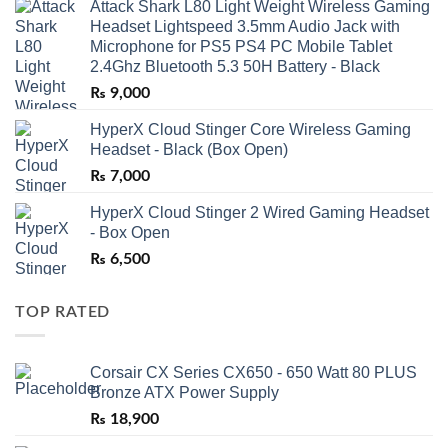
Attack Shark L80 Light Weight Wireless Gaming
Headset Lightspeed 3.5mm Audio Jack with
Microphone for PS5 PS4 PC Mobile Tablet
2.4Ghz Bluetooth 5.3 50H Battery - Black
₨
9,000
HyperX Cloud Stinger Core Wireless Gaming
Headset - Black (Box Open)
₨
7,000
HyperX Cloud Stinger 2 Wired Gaming Headset
- Box Open
₨
6,500
TOP RATED
Corsair CX Series CX650 - 650 Watt 80 PLUS
Bronze ATX Power Supply
₨
18,900