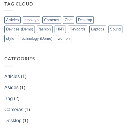
TAG CLOUD
Articles
brooklyn
Cameras
Chat
Desktop
Devices (Demo)
fashion
Hi-Fi
Keybords
Laptops
Sound
style
Technology (Demo)
women
CATEGORIES
Articles
(1)
Asides
(1)
Bag
(2)
Cameras
(1)
Desktop
(1)