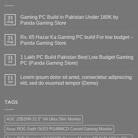
Gaming PC Build in Pakistan Under 180K by
31
Aug
Panda Gaming Store
No
Comments
Rs. 65 Hazar Ka Gaming PC build For low budget –
on
31
Gaming
Aug
Panda Gaming Store
PC
Build
No
in
Comments
1 Lakh PC Build Pakistan Best Low Budget Gaming
Pakistan
on
31
Under
Rs.
Jul
PC (Panda Gaming Store)
180K
65
by
Hazar
No
Panda
Ka
Comments
Lorem ipsum dolor sit amet, consectetur adipisicing
Gaming
Gaming
on
11
Store
PC
1
Jan
elit, sed do eiusmod tempor (Demo)
build
Lakh
For
PC
No
low
Build
Comments
budget
Pakistan
on
–
Best
Lorem
TAGS
Panda
Low
ipsum
Gaming
Budget
dolor
Store
Gaming
sit
PC
amet,
AOC 22B2HN 21.5" VA Ultra Slim Monitor
(Panda
consectetur
Gaming
adipisicing
Asus ROG Swift OLED PG49WCD Curved Gaming Monitor
Store)
elit,
sed
do