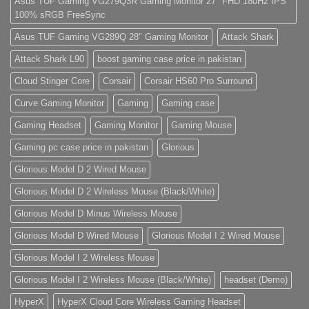
Asus TUF Gaming VG279Q3R Gaming Monitor 27" FHD 180Hz IPS
eiusmod
100% sRGB FreeSync
tempor
(Demo)
Asus TUF Gaming VG289Q 28" Gaming Monitor
Attack Shark
Attack Shark L90
boost gaming case price in pakistan
Cloud Stinger Core
Corsair
Corsair HS60 Pro Surround
Curve Gaming Monitor
Gaming
Gaming case
Gaming Headset
Gaming Monitor
Gaming Mouse
Gaming pc case price in pakistan
Glorious
Glorious Model D 2 Wired Mouse
Glorious Model D 2 Wireless Mouse (Black/White)
Glorious Model D Minus Wireless Mouse
Glorious Model D Wired Mouse
Glorious Model I 2 Wired Mouse
Glorious Model I 2 Wireless Mouse
Glorious Model I 2 Wireless Mouse (Black/White)
headset (Demo)
HyperX
HyperX Cloud Core Wireless Gaming Headset