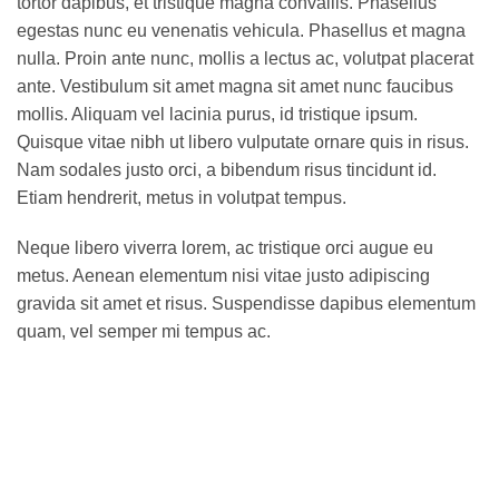
tortor dapibus, et tristique magna convallis. Phasellus
egestas nunc eu venenatis vehicula. Phasellus et magna
nulla. Proin ante nunc, mollis a lectus ac, volutpat placerat
ante. Vestibulum sit amet magna sit amet nunc faucibus
mollis. Aliquam vel lacinia purus, id tristique ipsum.
Quisque vitae nibh ut libero vulputate ornare quis in risus.
Nam sodales justo orci, a bibendum risus tincidunt id.
Etiam hendrerit, metus in volutpat tempus.
Neque libero viverra lorem, ac tristique orci augue eu
metus. Aenean elementum nisi vitae justo adipiscing
gravida sit amet et risus. Suspendisse dapibus elementum
quam, vel semper mi tempus ac.