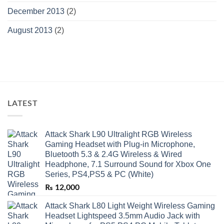
December 2013
(2)
August 2013
(2)
LATEST
Attack Shark L90 Ultralight RGB Wireless
Gaming Headset with Plug-in Microphone,
Bluetooth 5.3 & 2.4G Wireless & Wired
Headphone, 7.1 Surround Sound for Xbox One
Series, PS4,PS5 & PC (White)
₨
12,000
Attack Shark L80 Light Weight Wireless Gaming
Headset Lightspeed 3.5mm Audio Jack with