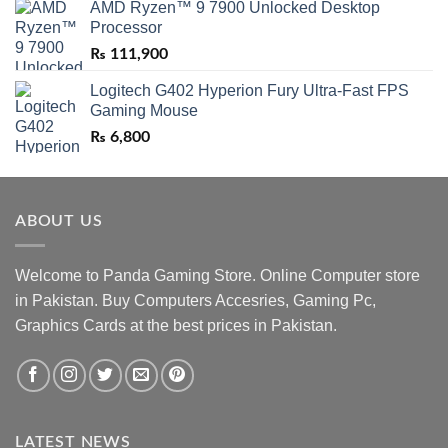
AMD Ryzen™ 9 7900 Unlocked Desktop
Processor
₨
111,900
Logitech G402 Hyperion Fury Ultra-Fast FPS
Gaming Mouse
₨
6,800
ABOUT US
Welcome to Panda Gaming Store. Online Computer store
in Pakistan. Buy Computers Accesries, Gaming Pc,
Graphics Cards at the best prices in Pakistan.
LATEST NEWS