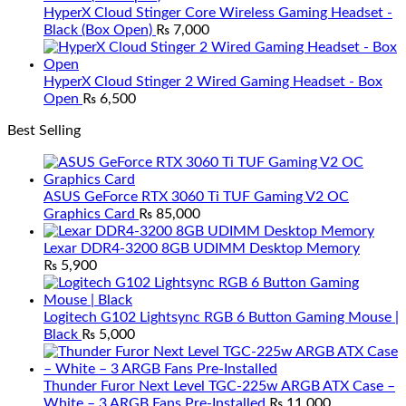
HyperX Cloud Stinger Core Wireless Gaming Headset -
Black (Box Open)
₨
7,000
HyperX Cloud Stinger 2 Wired Gaming Headset - Box
Open
₨
6,500
Best Selling
ASUS GeForce RTX 3060 Ti TUF Gaming V2 OC
Graphics Card
₨
85,000
Lexar DDR4-3200 8GB UDIMM Desktop Memory
₨
5,900
Logitech G102 Lightsync RGB 6 Button Gaming Mouse |
Black
₨
5,000
Thunder Furor Next Level TGC-225w ARGB ATX Case –
White – 3 ARGB Fans Pre-Installed
₨
11,000