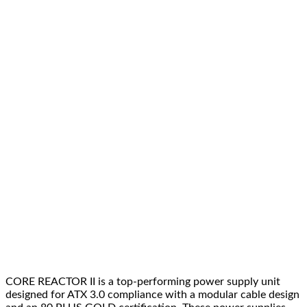
quantity
CORE REACTOR II is a top-performing power supply unit
designed for ATX 3.0 compliance with a modular cable design