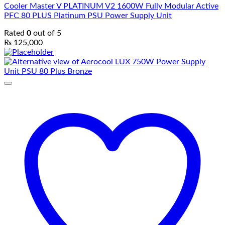
Cooler Master V PLATINUM V2 1600W Fully Modular Active
PFC 80 PLUS Platinum PSU Power Supply Unit
Rated
0
out of 5
₨
125,000