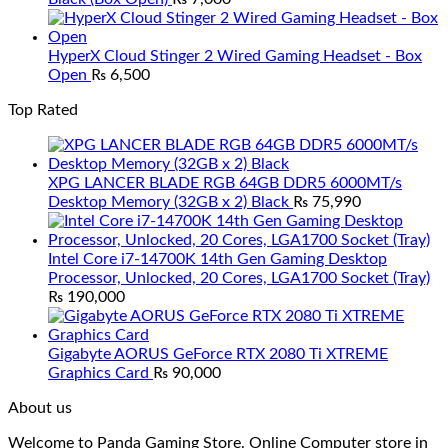
HyperX Cloud Stinger 2 Wired Gaming Headset - Box
Open
₨
6,500
Top Rated
XPG LANCER BLADE RGB 64GB DDR5 6000MT/s
Desktop Memory (32GB x 2) Black
₨
75,990
Intel Core i7-14700K 14th Gen Gaming Desktop
Processor, Unlocked, 20 Cores, LGA1700 Socket (Tray)
₨
190,000
Gigabyte AORUS GeForce RTX 2080 Ti XTREME
Graphics Card
₨
90,000
About us
Welcome to Panda Gaming Store. Online Computer store in