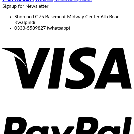
Signup for Newsletter
Shop no.LG75 Basement Midway Center 6th Road
Rwalpindi
0333-5589827 (whatsapp)
V
P