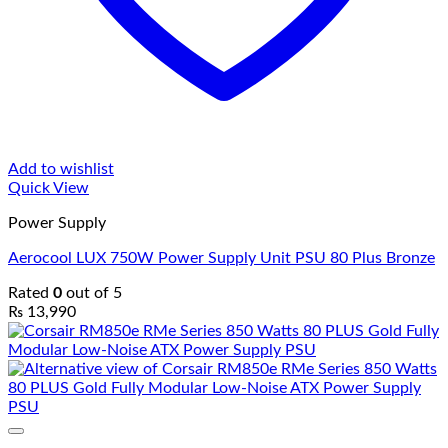
Add to wishlist
Quick View
Power Supply
Aerocool LUX 750W Power Supply Unit PSU 80 Plus Bronze
Rated
0
out of 5
₨
13,990