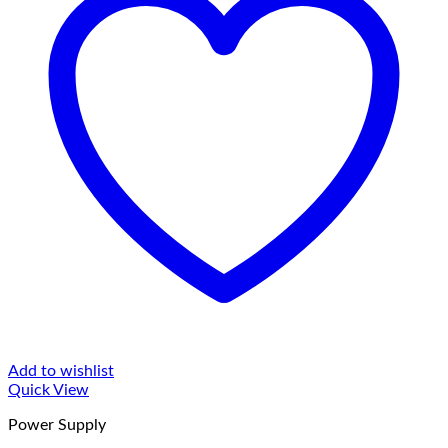
Add to wishlist
Quick View
Power Supply