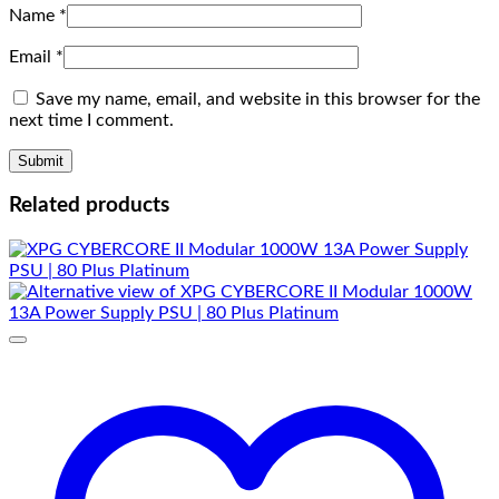
Name
*
Email
*
Save my name, email, and website in this browser for the
next time I comment.
Related products