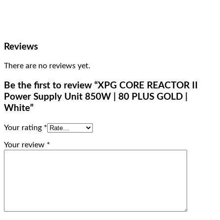
Reviews
There are no reviews yet.
Be the first to review “XPG CORE REACTOR II
Power Supply Unit 850W | 80 PLUS GOLD |
White”
Your rating
*
Your review
*