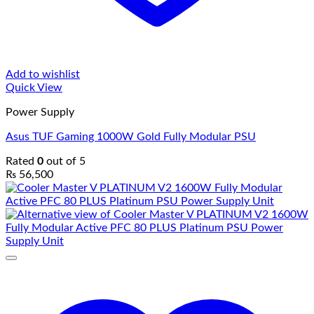
Add to wishlist
Quick View
Power Supply
Asus TUF Gaming 1000W Gold Fully Modular PSU
Rated
0
out of 5
₨
56,500