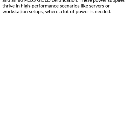
and an 80 PLUS GOLD certification. These power supplies
thrive in high-performance scenarios like servers or
workstation setups, where a lot of power is needed.