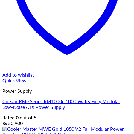
Add to wishlist
Quick View
Power Supply
Corsair RMe Series RM1000e 1000 Watts Fully Modular
Low-Noise ATX Power Supply
Rated
0
out of 5
₨
50,900