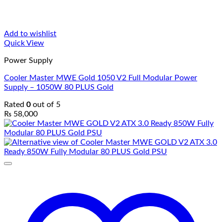
Add to wishlist
Quick View
Power Supply
Cooler Master MWE Gold 1050 V2 Full Modular Power
Supply – 1050W 80 PLUS Gold
Rated
0
out of 5
₨
58,000