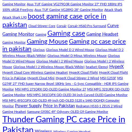
budget
Best
ipsum
Gaming Monitor
Asus TUF Gaming VG279Q3R Gaming Monitor 27" FHD 180Hz IPS
–
Low
dolor
100% sRGB FreeSync
Asus TUF Gaming VG289Q 28" Gaming Monitor
Attack Shark
boost gaming case price in
Panda
Budget
sit
Attack Shark L90
Gaming
Gaming
amet,
pakistan
Curve
Store
PC
consectetur
Cloud Stinger Core
Corsair
Corsair HS60 Pro Surround
(Panda
adipisicing
Gaming case
Gaming Monitor
Gaming Headset
Gaming
Gaming
elit,
Gaming Mouse
Gaming pc case price
Gaming Monitor
Store)
sed
in pakistan
do
Glorious
Glorious Model D 2 Wired Mouse
Glorious Model D 2
eiusmod
Wireless Mouse (Black/White)
Glorious Model D Minus Wireless Mouse
Glorious
tempor
Model D Wired Mouse
Glorious Model I 2 Wired Mouse
Glorious Model I 2 Wireless
(Demo)
HyperX
Mouse
Glorious Model I 2 Wireless Mouse (Black/White)
headset (Demo)
HyperX Cloud Core Wireless Gaming Headset
HyperX Cloud Flight
HyperX Cloud Flight
Price in Pakistan
HyperX Cloud Mini
HyperX Cloud Stinger 2 Wired
MSI G255F
MSI
G274F 27" FHD Super Narrow Bezel 180Hz 1ms - G-Sync Compatible - HDR IPS Gaming
Monitor
MSI MPG 271QRX QD-OLED Gaming Monitor 27
MSI MPG 321URX QD-OLED
Gaming Monitor
MSI MPG 341CQPX QD-OLED 34-inch Curved OLED Gaming Monitor
MSI MPG 491CQPX QD-OLED 49-inch QD-OLED 5120 x 1440 (DQHD) Computer
Power Supply
Price in Pakistan
Monitor
Redragon H510-1 ZEUS 2 Wired
Gaming Headset
Samsung G93SC 49" Odyssey OLED G9 Gaming Monitor
Thunder Gaming PC case Price in
Pakistan
Wireless
Wireless Gaming Headset