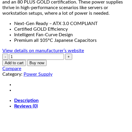
and an 80 PLUS GOLD certification. These power supplies
thrive in high-performance scenarios like servers or
workstation setups, where a lot of power is needed.
Next-Gen Ready – ATX 3.0 COMPLIANT
Certified GOLD Efficiency
Intelligent Fan-Curve Design
Premium all 105°C Japanese Capacitors
View details on manufacturer’s website
XPG
CORE
Add to cart
Buy now
REACTOR
Compare
II
Category:
Power Supply
Power
Supply
Unit
850W
Description
|
Reviews (0)
80
PLUS
GOLD
|
White