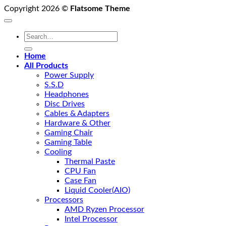
Copyright 2026 ©
Flatsome Theme
Search
for:
Home
All Products
Power Supply
S.S.D
Headphones
Disc Drives
Cables & Adapters
Hardware & Other
Gaming Chair
Gaming Table
Cooling
Thermal Paste
CPU Fan
Case Fan
Liquid Cooler(AIO)
Processors
AMD Ryzen Processor
Intel Processor