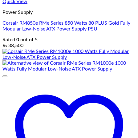
Quick View
Power Supply
Corsair RM850e RMe Series 850 Watts 80 PLUS Gold Fully
Modular Low-Noise ATX Power Supply PSU
Rated
0
out of 5
₨
38,500