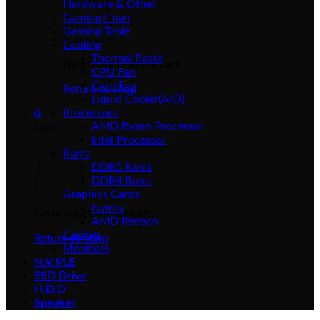
Hardware & Other
Gaming Chair
Gaming Table
Cooling
Thermal Paste
No products in the cart.
CPU Fan
Case Fan
Return to shop
Liquid Cooler(AIO)
Processors
0
AMD Ryzen Processor
Cart
Intel Processor
Rams
DDR5 Rams
DDR4 Rams
Graphics Cards
Nvidia
No products in the cart.
AMD Redeon
Casings
Return to shop
Monitors
N.V.M.E
SSD Drive
H.D.D
Speaker