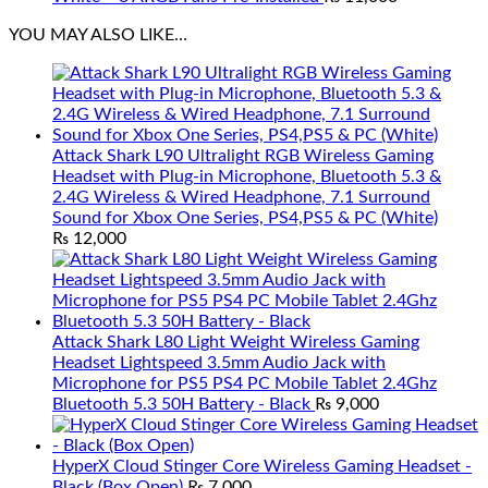
YOU MAY ALSO LIKE…
Attack Shark L90 Ultralight RGB Wireless Gaming
Headset with Plug-in Microphone, Bluetooth 5.3 &
2.4G Wireless & Wired Headphone, 7.1 Surround
Sound for Xbox One Series, PS4,PS5 & PC (White)
₨
12,000
Attack Shark L80 Light Weight Wireless Gaming
Headset Lightspeed 3.5mm Audio Jack with
Microphone for PS5 PS4 PC Mobile Tablet 2.4Ghz
Bluetooth 5.3 50H Battery - Black
₨
9,000
HyperX Cloud Stinger Core Wireless Gaming Headset -
Black (Box Open)
₨
7,000