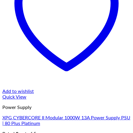
Add to wishlist
Quick View
Power Supply
XPG CYBERCORE II Modular 1000W 13A Power Supply PSU
| 80 Plus Platinum