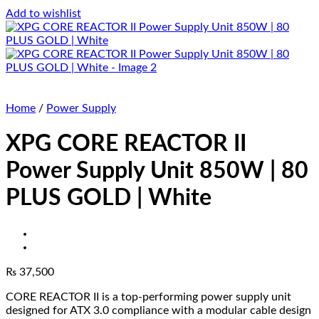
Add to wishlist
Home
/
Power Supply
XPG CORE REACTOR II
Power Supply Unit 850W | 80
PLUS GOLD | White
₨
37,500
CORE REACTOR II is a top-performing power supply unit
designed for ATX 3.0 compliance with a modular cable design