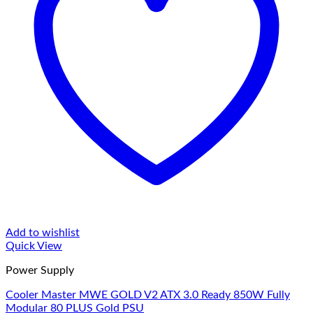
Add to wishlist
Quick View
Power Supply
Cooler Master MWE GOLD V2 ATX 3.0 Ready 850W Fully
Modular 80 PLUS Gold PSU