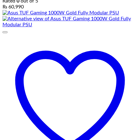
Rated
0
out of 5
₨
60,990