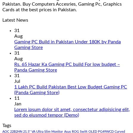
Pakistan. Buy Computers Accesries, Gaming Pc, Graphics
Cards at the best prices in Pakistan.
Latest News
31
Aug
Gaming PC Build in Pakistan Under 180K by Panda
No
Gaming Store
Comments
31
on
Aug
Gaming
Rs. 65 Hazar Ka Gaming PC build For low budget –
PC
No
Panda Gaming Store
Build
Comments
31
in
on
Jul
Pakistan
Rs.
1 Lakh PC Build Pakistan Best Low Budget Gaming PC
Under
65
No
(Panda Gaming Store)
180K
Hazar
Comments
11
by
Ka
on
Jan
Panda
Gaming
1
Lorem ipsum dolor sit amet, consectetur adipisicing elit,
Gaming
PC
Lakh
No
sed do eiusmod tempor (Demo)
Store
build
PC
Comments
Tags
For
Build
on
low
Pakistan
Lorem
AOC 22B2HN 21.5" VA Ultra Slim Monitor
Asus ROG Swift OLED PG49WCD Curved