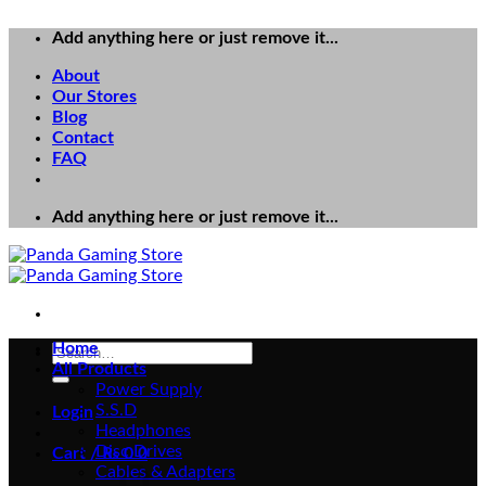
Add anything here or just remove it...
About
Our Stores
Blog
Contact
FAQ
Add anything here or just remove it...
Home
Search
All Products
for:
Power Supply
S.S.D
Login
Headphones
Disc Drives
Cart /
₨
0
0
Cables & Adapters