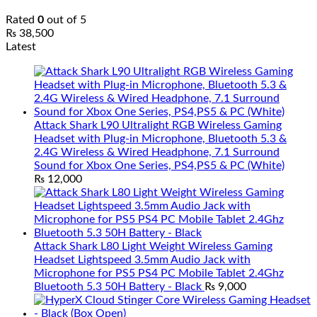
Rated
0
out of 5
₨
38,500
Latest
Attack Shark L90 Ultralight RGB Wireless Gaming
Headset with Plug-in Microphone, Bluetooth 5.3 &
2.4G Wireless & Wired Headphone, 7.1 Surround
Sound for Xbox One Series, PS4,PS5 & PC (White)
₨
12,000
Attack Shark L80 Light Weight Wireless Gaming
Headset Lightspeed 3.5mm Audio Jack with
Microphone for PS5 PS4 PC Mobile Tablet 2.4Ghz
Bluetooth 5.3 50H Battery - Black
₨
9,000