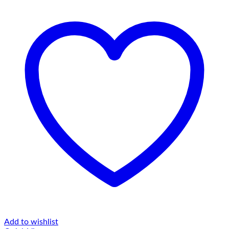
Add to wishlist