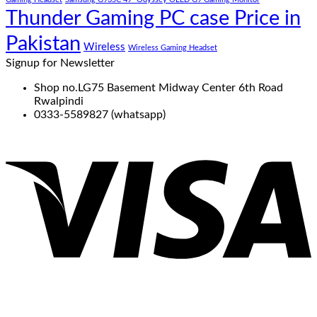
Thunder Gaming PC case Price in
Pakistan
Wireless
Wireless Gaming Headset
Signup for Newsletter
Shop no.LG75 Basement Midway Center 6th Road
Rwalpindi
0333-5589827 (whatsapp)
V
P