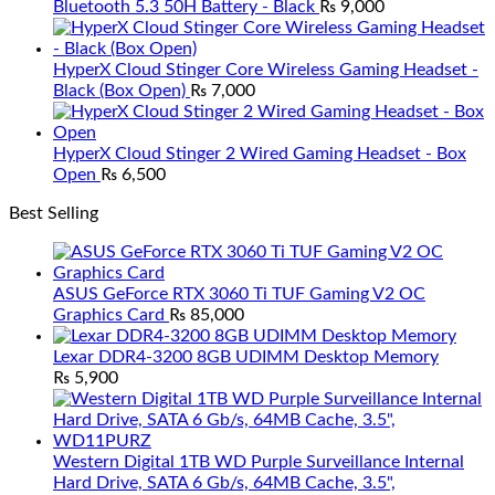
Bluetooth 5.3 50H Battery - Black
₨
9,000
HyperX Cloud Stinger Core Wireless Gaming Headset -
Black (Box Open)
₨
7,000
HyperX Cloud Stinger 2 Wired Gaming Headset - Box
Open
₨
6,500
Best Selling
ASUS GeForce RTX 3060 Ti TUF Gaming V2 OC
Graphics Card
₨
85,000
Lexar DDR4-3200 8GB UDIMM Desktop Memory
₨
5,900
Western Digital 1TB WD Purple Surveillance Internal
Hard Drive, SATA 6 Gb/s, 64MB Cache, 3.5",