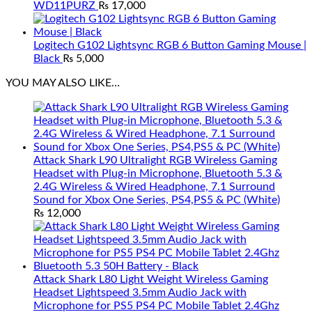
WD11PURZ
₨
17,000
Logitech G102 Lightsync RGB 6 Button Gaming Mouse |
Black
₨
5,000
YOU MAY ALSO LIKE…
Attack Shark L90 Ultralight RGB Wireless Gaming
Headset with Plug-in Microphone, Bluetooth 5.3 &
2.4G Wireless & Wired Headphone, 7.1 Surround
Sound for Xbox One Series, PS4,PS5 & PC (White)
₨
12,000
Attack Shark L80 Light Weight Wireless Gaming
Headset Lightspeed 3.5mm Audio Jack with
Microphone for PS5 PS4 PC Mobile Tablet 2.4Ghz