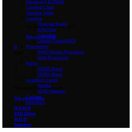
Hardware & Other
Gaming Chair
Gaming Table
Cooling
Thermal Paste
No products in the cart.
CPU Fan
Case Fan
Return to shop
Liquid Cooler(AIO)
Processors
0
AMD Ryzen Processor
Cart
Intel Processor
Rams
DDR5 Rams
DDR4 Rams
Graphics Cards
Nvidia
No products in the cart.
AMD Redeon
Casings
Return to shop
Monitors
N.V.M.E
SSD Drive
H.D.D
Speaker