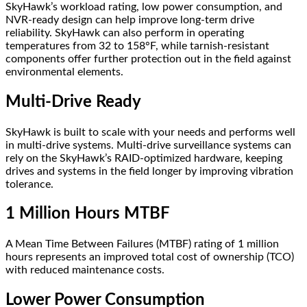
SkyHawk’s workload rating, low power consumption, and
NVR-ready design can help improve long-term drive
reliability. SkyHawk can also perform in operating
temperatures from 32 to 158°F, while tarnish-resistant
components offer further protection out in the field against
environmental elements.
Multi-Drive Ready
SkyHawk is built to scale with your needs and performs well
in multi-drive systems. Multi-drive surveillance systems can
rely on the SkyHawk’s RAID-optimized hardware, keeping
drives and systems in the field longer by improving vibration
tolerance.
1 Million Hours MTBF
A Mean Time Between Failures (MTBF) rating of 1 million
hours represents an improved total cost of ownership (TCO)
with reduced maintenance costs.
Lower Power Consumption