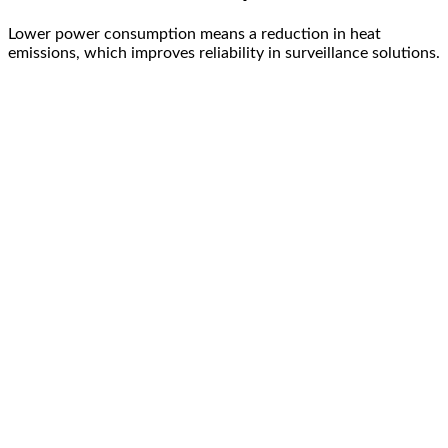
Lower power consumption means a reduction in heat
emissions, which improves reliability in surveillance solutions.