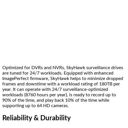
Optimized for DVRs and NVRs, SkyHawk surveillance drives
are tuned for 24/7 workloads. Equipped with enhanced
ImagePerfect firmware, SkyHawk helps to minimize dropped
frames and downtime with a workload rating of 180TB per
year. It can operate with 24/7 surveillance-optimized
workloads (8760 hours per year), is ready to record up to
90% of the time, and play back 10% of the time while
supporting up to 64 HD cameras.
Reliability & Durability