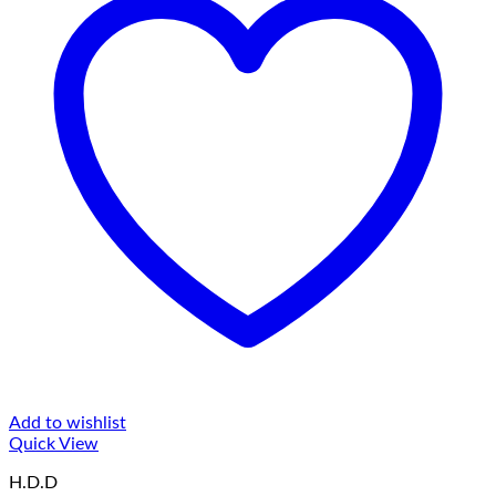
Add to wishlist
Quick View
H.D.D