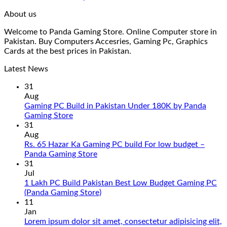
About us
Welcome to Panda Gaming Store. Online Computer store in
Pakistan. Buy Computers Accesries, Gaming Pc, Graphics
Cards at the best prices in Pakistan.
Latest News
31
Aug
Gaming PC Build in Pakistan Under 180K by Panda
No
Gaming Store
Comments
31
on
Aug
Gaming
Rs. 65 Hazar Ka Gaming PC build For low budget –
PC
No
Panda Gaming Store
Build
Comments
31
in
on
Jul
Pakistan
Rs.
1 Lakh PC Build Pakistan Best Low Budget Gaming PC
Under
65
No
(Panda Gaming Store)
180K
Hazar
Comments
11
by
Ka
on
Jan
Panda
Gaming
1
Lorem ipsum dolor sit amet, consectetur adipisicing elit,