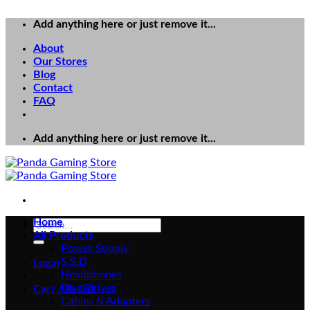
Add anything here or just remove it...
About
Our Stores
Blog
Contact
FAQ
Add anything here or just remove it...
Home
Search
All Products
for:
Power Supply
S.S.D
Login
Headphones
Disc Drives
Cart /
₨
0
0
Cables & Adapters