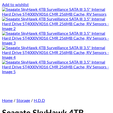
Add to wishlist
Home
/
Storage
/
H.D.D