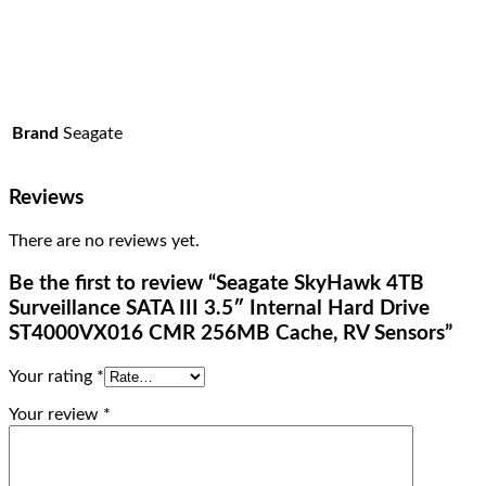
Brand
Seagate
Reviews
There are no reviews yet.
Be the first to review “Seagate SkyHawk 4TB
Surveillance SATA III 3.5″ Internal Hard Drive
ST4000VX016 CMR 256MB Cache, RV Sensors”
Your rating
*
Your review
*