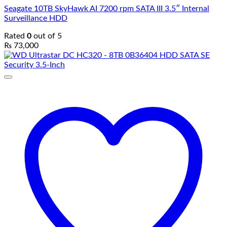
Seagate 10TB SkyHawk AI 7200 rpm SATA III 3.5″ Internal
Surveillance HDD
Rated
0
out of 5
₨
73,000