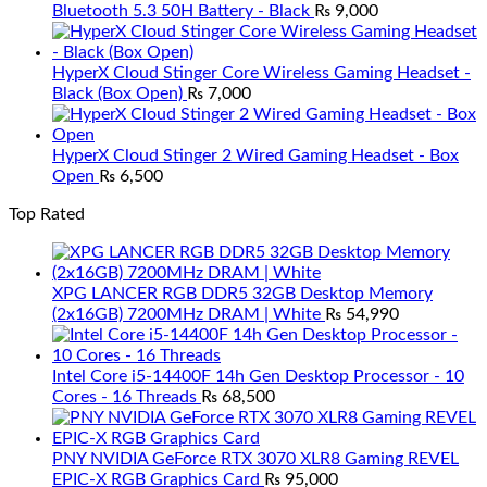
Bluetooth 5.3 50H Battery - Black
₨
9,000
HyperX Cloud Stinger Core Wireless Gaming Headset -
Black (Box Open)
₨
7,000
HyperX Cloud Stinger 2 Wired Gaming Headset - Box
Open
₨
6,500
Top Rated
XPG LANCER RGB DDR5 32GB Desktop Memory
(2x16GB) 7200MHz DRAM | White
₨
54,990
Intel Core i5-14400F 14h Gen Desktop Processor - 10
Cores - 16 Threads
₨
68,500
PNY NVIDIA GeForce RTX 3070 XLR8 Gaming REVEL
EPIC-X RGB Graphics Card
₨
95,000