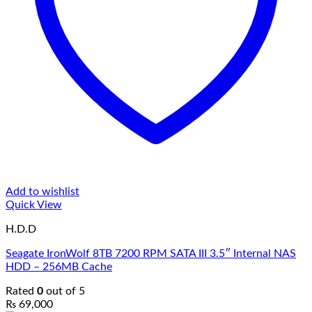
Add to wishlist
Quick View
H.D.D
Seagate IronWolf 8TB 7200 RPM SATA III 3.5″ Internal NAS
HDD – 256MB Cache
Rated
0
out of 5
₨
69,000