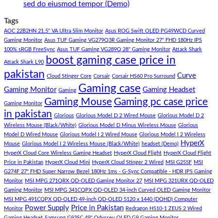
Gaming
PC
Lakh
No
sed do eiusmod tempor (Demo)
Store
build
PC
Comments
Tags
For
Build
on
low
Pakistan
Lorem
AOC 22B2HN 21.5" VA Ultra Slim Monitor
Asus ROG Swift OLED PG49WCD Curved
budget
Best
ipsum
Gaming Monitor
Asus TUF Gaming VG279Q3R Gaming Monitor 27" FHD 180Hz IPS
–
Low
dolor
100% sRGB FreeSync
Asus TUF Gaming VG289Q 28" Gaming Monitor
Attack Shark
boost gaming case price in
Panda
Budget
sit
Attack Shark L90
Gaming
Gaming
amet,
pakistan
Curve
Store
PC
consectetur
Cloud Stinger Core
Corsair
Corsair HS60 Pro Surround
(Panda
adipisicing
Gaming case
Gaming Monitor
Gaming Headset
Gaming
Gaming
elit,
Gaming Mouse
Gaming pc case price
Gaming Monitor
Store)
sed
in pakistan
do
Glorious
Glorious Model D 2 Wired Mouse
Glorious Model D 2
eiusmod
Wireless Mouse (Black/White)
Glorious Model D Minus Wireless Mouse
Glorious
tempor
Model D Wired Mouse
Glorious Model I 2 Wired Mouse
Glorious Model I 2 Wireless
(Demo)
HyperX
Mouse
Glorious Model I 2 Wireless Mouse (Black/White)
headset (Demo)
HyperX Cloud Core Wireless Gaming Headset
HyperX Cloud Flight
HyperX Cloud Flight
Price in Pakistan
HyperX Cloud Mini
HyperX Cloud Stinger 2 Wired
MSI G255F
MSI
G274F 27" FHD Super Narrow Bezel 180Hz 1ms - G-Sync Compatible - HDR IPS Gaming
Monitor
MSI MPG 271QRX QD-OLED Gaming Monitor 27
MSI MPG 321URX QD-OLED
Gaming Monitor
MSI MPG 341CQPX QD-OLED 34-inch Curved OLED Gaming Monitor
MSI MPG 491CQPX QD-OLED 49-inch QD-OLED 5120 x 1440 (DQHD) Computer
Power Supply
Price in Pakistan
Monitor
Redragon H510-1 ZEUS 2 Wired
Gaming Headset
Samsung G93SC 49" Odyssey OLED G9 Gaming Monitor