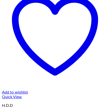
Add to wishlist
Quick View
H.D.D