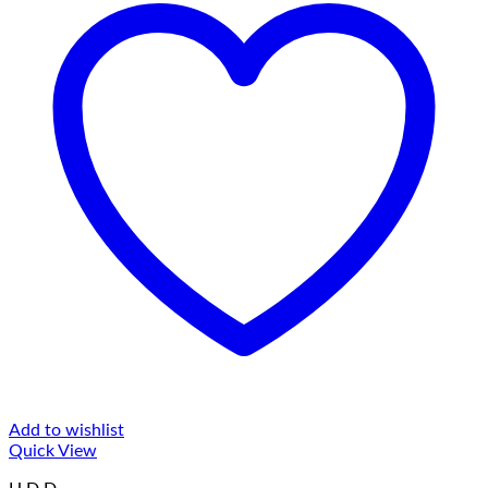
Add to wishlist
Quick View