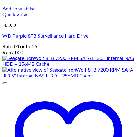
Add to wishlist
Quick View
H.D.D
WD Purple 8TB Surveillance Hard Drive
Rated
0
out of 5
₨
57,000