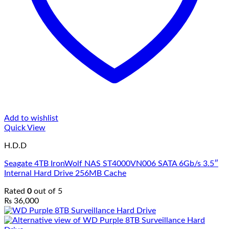
Add to wishlist
Quick View
H.D.D
Seagate 4TB IronWolf NAS ST4000VN006 SATA 6Gb/s 3.5″
Internal Hard Drive 256MB Cache
Rated
0
out of 5
₨
36,000