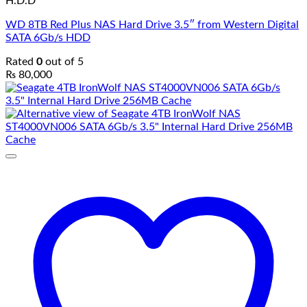
H.D.D
WD 8TB Red Plus NAS Hard Drive 3.5″ from Western Digital
SATA 6Gb/s HDD
Rated
0
out of 5
₨
80,000