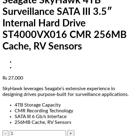
Seagate SkyHawk 4TB
Surveillance SATA III 3.5″
Internal Hard Drive
ST4000VX016 CMR 256MB
Cache, RV Sensors
₨
27,000
SkyHawk leverages Seagate’s extensive experience in
designing drives purpose-built for surveillance applications.
4TB Storage Capacity
CMR Recording Technology
SATA III 6 Gb/s Interface
256MB Cache, RV Sensors
Seagate