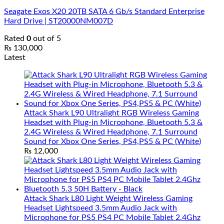
Seagate Exos X20 20TB SATA 6 Gb/s Standard Enterprise
Hard Drive | ST20000NM007D
Rated
0
out of 5
₨
130,000
Latest
Attack Shark L90 Ultralight RGB Wireless Gaming
Headset with Plug-in Microphone, Bluetooth 5.3 &
2.4G Wireless & Wired Headphone, 7.1 Surround
Sound for Xbox One Series, PS4,PS5 & PC (White)
₨
12,000
Attack Shark L80 Light Weight Wireless Gaming
Headset Lightspeed 3.5mm Audio Jack with
Microphone for PS5 PS4 PC Mobile Tablet 2.4Ghz