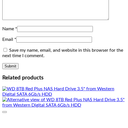
Name
*
Email
*
Save my name, email, and website in this browser for the
next time I comment.
Related products