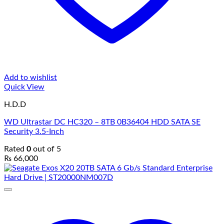
Add to wishlist
Quick View
H.D.D
WD Ultrastar DC HC320 – 8TB 0B36404 HDD SATA SE
Security 3.5-Inch
Rated
0
out of 5
₨
66,000