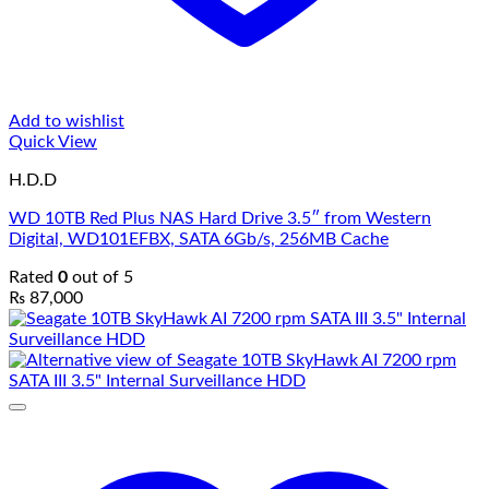
Add to wishlist
Quick View
H.D.D
WD 10TB Red Plus NAS Hard Drive 3.5″ from Western
Digital, WD101EFBX, SATA 6Gb/s, 256MB Cache
Rated
0
out of 5
₨
87,000