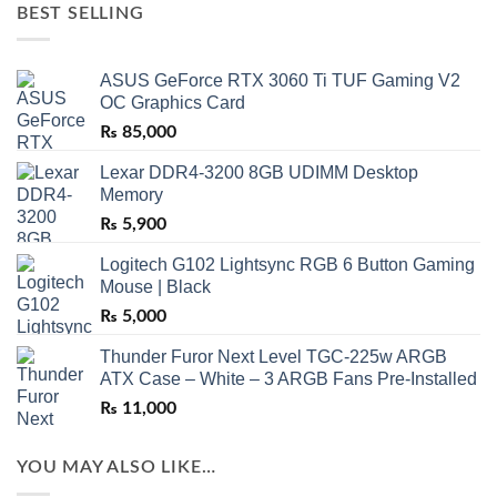
BEST SELLING
ASUS GeForce RTX 3060 Ti TUF Gaming V2
OC Graphics Card
₨
85,000
Lexar DDR4-3200 8GB UDIMM Desktop
Memory
₨
5,900
Logitech G102 Lightsync RGB 6 Button Gaming
Mouse | Black
₨
5,000
Thunder Furor Next Level TGC-225w ARGB
ATX Case – White – 3 ARGB Fans Pre-Installed
₨
11,000
YOU MAY ALSO LIKE…