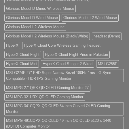
Glorious Model D Minus Wireless Mouse
Glorious Model D Wired Mouse
Glorious Model I 2 Wired Mouse
Glorious Model I 2 Wireless Mouse
Glorious Model I 2 Wireless Mouse (Black/White)
headset (Demo)
HyperX
HyperX Cloud Core Wireless Gaming Headset
HyperX Cloud Flight
HyperX Cloud Flight Price in Pakistan
HyperX Cloud Mini
HyperX Cloud Stinger 2 Wired
MSI G255F
MSI G274F 27" FHD Super Narrow Bezel 180Hz 1ms - G-Sync
Compatible - HDR IPS Gaming Monitor
MSI MPG 271QRX QD-OLED Gaming Monitor 27
MSI MPG 321URX QD-OLED Gaming Monitor
MSI MPG 341CQPX QD-OLED 34-inch Curved OLED Gaming
Monitor
MSI MPG 491CQPX QD-OLED 49-inch QD-OLED 5120 x 1440
(DQHD) Computer Monitor