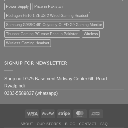
Power Supply
Price in Pakistan
Redragon H510-1 ZEUS 2 Wired Gaming Headset
Samsung G93SC 49" Odyssey OLED G9 Gaming Monitor
Thunder Gaming PC case Price in Pakistan
Wireless
Wireless Gaming Headset
SIGNUP FOR NEWSLETTER
Shop no.LG75 Basement Midway Center 6th Road
Rwalpindi
0333-5589827 (whatsapp)
Visa
PayPal
Stripe
MasterCard
Cash
On
ABOUT
OUR STORES
BLOG
CONTACT
FAQ
Delivery