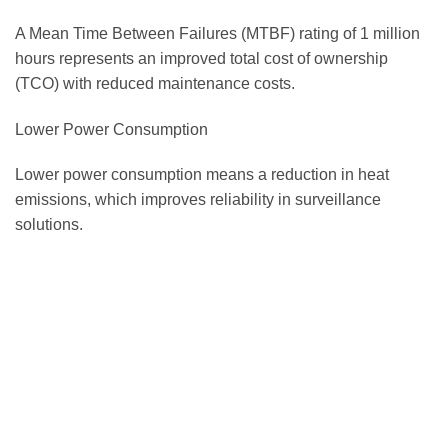
A Mean Time Between Failures (MTBF) rating of 1 million
hours represents an improved total cost of ownership
(TCO) with reduced maintenance costs.
Lower Power Consumption
Lower power consumption means a reduction in heat
emissions, which improves reliability in surveillance
solutions.