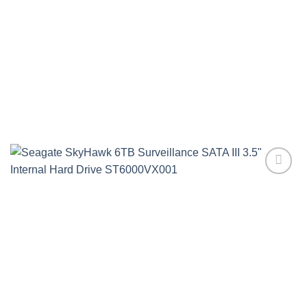
Add to
wishlist