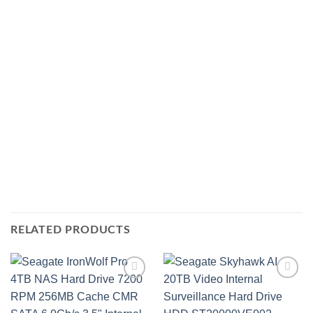
RELATED PRODUCTS
Add to
Add to
wishlist
wishlist