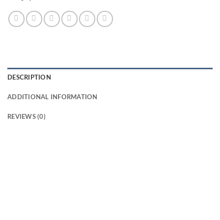
DESCRIPTION
ADDITIONAL INFORMATION
REVIEWS (0)