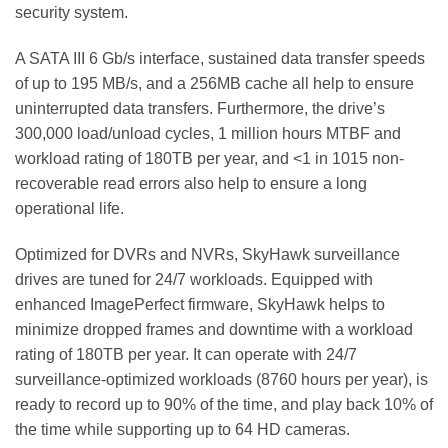
security system.
A SATA III 6 Gb/s interface, sustained data transfer speeds
of up to 195 MB/s, and a 256MB cache all help to ensure
uninterrupted data transfers. Furthermore, the drive’s
300,000 load/unload cycles, 1 million hours MTBF and
workload rating of 180TB per year, and <1 in 1015 non-
recoverable read errors also help to ensure a long
operational life.
Optimized for DVRs and NVRs, SkyHawk surveillance
drives are tuned for 24/7 workloads. Equipped with
enhanced ImagePerfect firmware, SkyHawk helps to
minimize dropped frames and downtime with a workload
rating of 180TB per year. It can operate with 24/7
surveillance-optimized workloads (8760 hours per year), is
ready to record up to 90% of the time, and play back 10% of
the time while supporting up to 64 HD cameras.