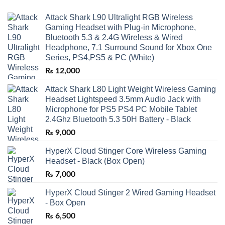
Attack Shark L90 Ultralight RGB Wireless
Gaming Headset with Plug-in Microphone,
Bluetooth 5.3 & 2.4G Wireless & Wired
Headphone, 7.1 Surround Sound for Xbox One
Series, PS4,PS5 & PC (White)
₨
12,000
Attack Shark L80 Light Weight Wireless Gaming
Headset Lightspeed 3.5mm Audio Jack with
Microphone for PS5 PS4 PC Mobile Tablet
2.4Ghz Bluetooth 5.3 50H Battery - Black
₨
9,000
HyperX Cloud Stinger Core Wireless Gaming
Headset - Black (Box Open)
₨
7,000
HyperX Cloud Stinger 2 Wired Gaming Headset
- Box Open
₨
6,500