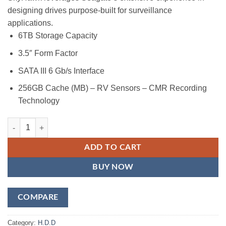
designing drives purpose-built for surveillance
applications.
6TB Storage Capacity
3.5″ Form Factor
SATA III 6 Gb/s Interface
256GB Cache (MB) – RV Sensors – CMR Recording
Technology
Seagate SkyHawk 6TB Surveillance SATA III 3.5" Internal Hard Drive
ADD TO CART
BUY NOW
COMPARE
Category:
H.D.D