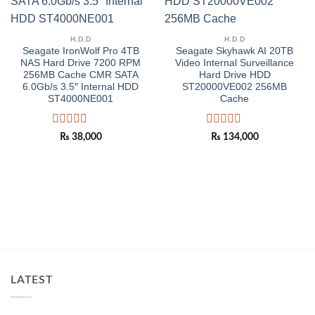
H.D.D
H.D.D
Seagate IronWolf Pro 4TB
Seagate Skyhawk AI 20TB
NAS Hard Drive 7200 RPM
Video Internal Surveillance
256MB Cache CMR SATA
Hard Drive HDD
6.0Gb/s 3.5″ Internal HDD
ST20000VE002 256MB
ST4000NE001
Cache
Rated
Rated
₨
38,000
₨
134,000
0
0
out
out
of
of
5
5
LATEST