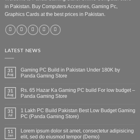
in Pakistan. Buy Computers Accesries, Gaming Pc,
Graphics Cards at the best prices in Pakistan.
LATEST NEWS
Gaming PC Build in Pakistan Under 180K by
31
Aug
Panda Gaming Store
No
Comments
Rs. 65 Hazar Ka Gaming PC build For low budget –
on
31
Gaming
Aug
Panda Gaming Store
PC
Build
No
in
Comments
1 Lakh PC Build Pakistan Best Low Budget Gaming
Pakistan
on
31
Under
Rs.
Jul
PC (Panda Gaming Store)
180K
65
by
Hazar
No
Panda
Ka
Comments
Lorem ipsum dolor sit amet, consectetur adipisicing
Gaming
Gaming
on
11
Store
PC
1
Jan
elit, sed do eiusmod tempor (Demo)
build
Lakh