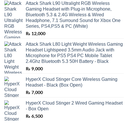
Attack Shark L90 Ultralight RGB Wireless
Gaming Headset with Plug-in Microphone,
Bluetooth 5.3 & 2.4G Wireless & Wired
Headphone, 7.1 Surround Sound for Xbox One
Series, PS4,PS5 & PC (White)
₨
12,000
Attack Shark L80 Light Weight Wireless Gaming
Headset Lightspeed 3.5mm Audio Jack with
Microphone for PS5 PS4 PC Mobile Tablet
2.4Ghz Bluetooth 5.3 50H Battery - Black
₨
9,000
HyperX Cloud Stinger Core Wireless Gaming
Headset - Black (Box Open)
₨
7,000
HyperX Cloud Stinger 2 Wired Gaming Headset
- Box Open
₨
6,500