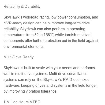
Reliability & Durability
SkyHawk’s workload rating, low power consumption, and
NVR-ready design can help improve long-term drive
reliability. SkyHawk can also perform in operating
temperatures from 32 to 158°F, while tarnish-resistant
components offer further protection out in the field against
environmental elements.
Multi-Drive Ready
SkyHawk is built to scale with your needs and performs
well in multi-drive systems. Multi-drive surveillance
systems can rely on the SkyHawk’s RAID-optimized
hardware, keeping drives and systems in the field longer
by improving vibration tolerance.
1 Million Hours MTBF