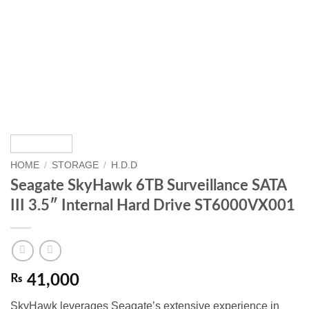
HOME
/
STORAGE
/
H.D.D
Seagate SkyHawk 6TB Surveillance SATA
III 3.5″ Internal Hard Drive ST6000VX001
₨
41,000
SkyHawk leverages Seagate’s extensive experience in