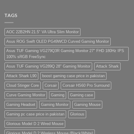
For
PC
No
low
Build
Comments
budget
Pakistan
on
–
Best
Lorem
TAGS
Panda
Low
ipsum
Gaming
Budget
dolor
Store
Gaming
sit
PC
amet,
AOC 22B2HN 21.5" VA Ultra Slim Monitor
(Panda
consectetur
Gaming
adipisicing
Asus ROG Swift OLED PG49WCD Curved Gaming Monitor
Store)
elit,
sed
do
Asus TUF Gaming VG279Q3R Gaming Monitor 27" FHD 180Hz IPS
eiusmod
100% sRGB FreeSync
tempor
(Demo)
Asus TUF Gaming VG289Q 28" Gaming Monitor
Attack Shark
Attack Shark L90
boost gaming case price in pakistan
Cloud Stinger Core
Corsair
Corsair HS60 Pro Surround
Curve Gaming Monitor
Gaming
Gaming case
Gaming Headset
Gaming Monitor
Gaming Mouse
Gaming pc case price in pakistan
Glorious
Glorious Model D 2 Wired Mouse
Glorious Model D 2 Wireless Mouse (Black/White)