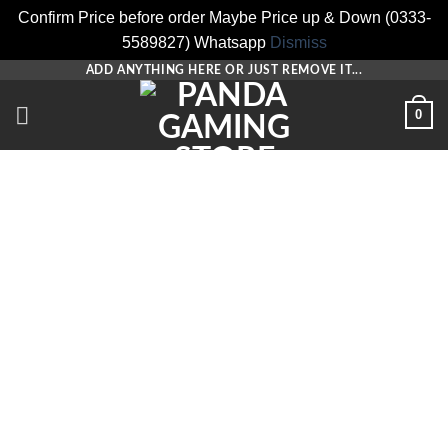
Confirm Price before order Maybe Price up & Down (0333-
5589827) Whatsapp
Dismiss
Skip
ADD ANYTHING HERE OR JUST REMOVE IT...
to
0
content