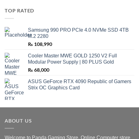
TOP RATED
Samsung 990 PRO PCIe 4.0 NVMe SSD 4TB
M.2 2280
₨
108,990
Cooler Master MWE GOLD 1250 V2 Full
Modular Power Supply | 80 PLUS Gold
₨
68,000
ASUS GeForce RTX 4090 Republic of Gamers
Strix OC Graphics Card
ABOUT US
Welcome to Panda Gaming Store. Online Computer store