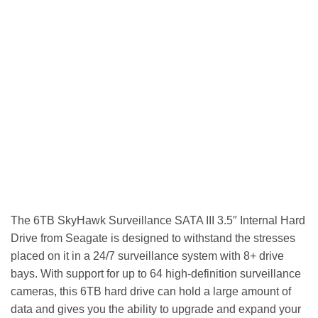
The 6TB SkyHawk Surveillance SATA III 3.5″ Internal Hard
Drive from Seagate is designed to withstand the stresses
placed on it in a 24/7 surveillance system with 8+ drive
bays. With support for up to 64 high-definition surveillance
cameras, this 6TB hard drive can hold a large amount of
data and gives you the ability to upgrade and expand your