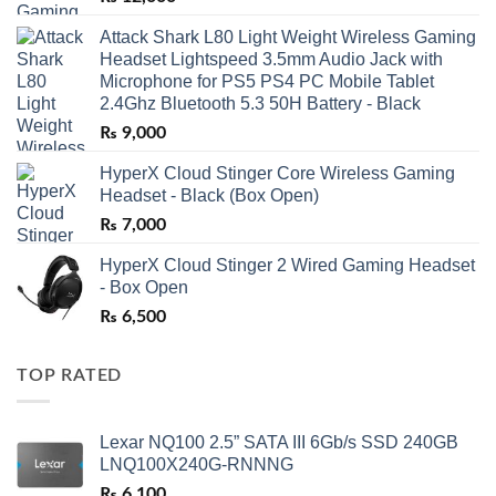
Attack Shark L80 Light Weight Wireless Gaming
Headset Lightspeed 3.5mm Audio Jack with
Microphone for PS5 PS4 PC Mobile Tablet
2.4Ghz Bluetooth 5.3 50H Battery - Black
₨
9,000
HyperX Cloud Stinger Core Wireless Gaming
Headset - Black (Box Open)
₨
7,000
HyperX Cloud Stinger 2 Wired Gaming Headset
- Box Open
₨
6,500
TOP RATED
Lexar NQ100 2.5” SATA III 6Gb/s SSD 240GB
LNQ100X240G-RNNNG
₨
6,100