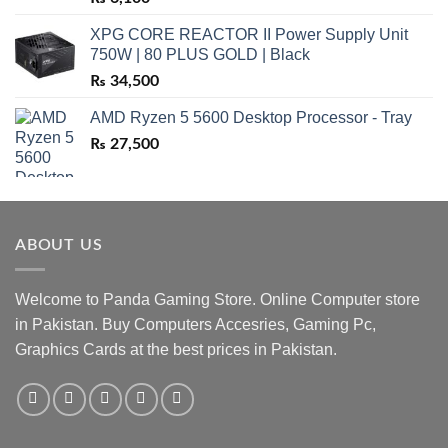
XPG CORE REACTOR II Power Supply Unit
750W | 80 PLUS GOLD | Black
₨
34,500
AMD Ryzen 5 5600 Desktop Processor - Tray
₨
27,500
ABOUT US
Welcome to Panda Gaming Store. Online Computer store
in Pakistan. Buy Computers Accesries, Gaming Pc,
Graphics Cards at the best prices in Pakistan.