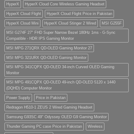
HyperX
HyperX Cloud Core Wireless Gaming Headset
HyperX Cloud Flight
HyperX Cloud Flight Price in Pakistan
HyperX Cloud Mini
HyperX Cloud Stinger 2 Wired
MSI G255F
MSI G274F 27" FHD Super Narrow Bezel 180Hz 1ms - G-Sync
Compatible - HDR IPS Gaming Monitor
MSI MPG 271QRX QD-OLED Gaming Monitor 27
MSI MPG 321URX QD-OLED Gaming Monitor
MSI MPG 341CQPX QD-OLED 34-inch Curved OLED Gaming
Monitor
MSI MPG 491CQPX QD-OLED 49-inch QD-OLED 5120 x 1440
(DQHD) Computer Monitor
Power Supply
Price in Pakistan
Redragon H510-1 ZEUS 2 Wired Gaming Headset
Samsung G93SC 49" Odyssey OLED G9 Gaming Monitor
Thunder Gaming PC case Price in Pakistan
Wireless