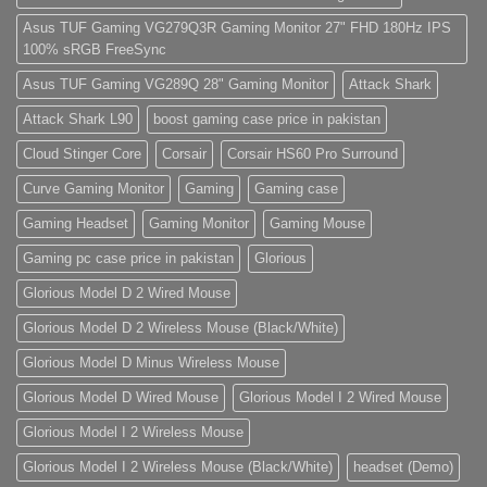
sed
do
Asus TUF Gaming VG279Q3R Gaming Monitor 27" FHD 180Hz IPS
eiusmod
100% sRGB FreeSync
tempor
(Demo)
Asus TUF Gaming VG289Q 28" Gaming Monitor
Attack Shark
Attack Shark L90
boost gaming case price in pakistan
Cloud Stinger Core
Corsair
Corsair HS60 Pro Surround
Curve Gaming Monitor
Gaming
Gaming case
Gaming Headset
Gaming Monitor
Gaming Mouse
Gaming pc case price in pakistan
Glorious
Glorious Model D 2 Wired Mouse
Glorious Model D 2 Wireless Mouse (Black/White)
Glorious Model D Minus Wireless Mouse
Glorious Model D Wired Mouse
Glorious Model I 2 Wired Mouse
Glorious Model I 2 Wireless Mouse
Glorious Model I 2 Wireless Mouse (Black/White)
headset (Demo)