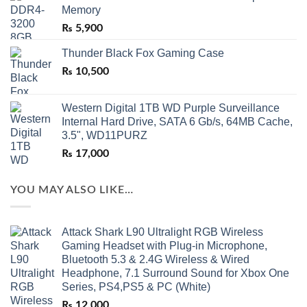
Memory
₨
5,900
Thunder Black Fox Gaming Case
₨
10,500
Western Digital 1TB WD Purple Surveillance
Internal Hard Drive, SATA 6 Gb/s, 64MB Cache,
3.5", WD11PURZ
₨
17,000
YOU MAY ALSO LIKE…
Attack Shark L90 Ultralight RGB Wireless
Gaming Headset with Plug-in Microphone,
Bluetooth 5.3 & 2.4G Wireless & Wired
Headphone, 7.1 Surround Sound for Xbox One
Series, PS4,PS5 & PC (White)
₨
12,000