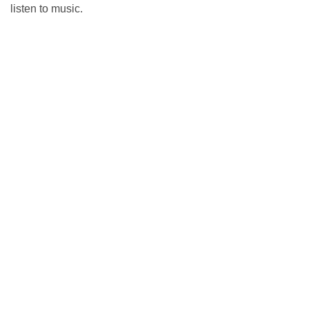
listen to music.