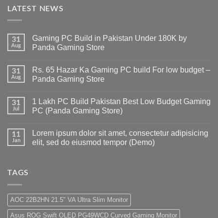
LATEST NEWS
Gaming PC Build in Pakistan Under 180K by
31
Aug
Panda Gaming Store
No
Comments
Rs. 65 Hazar Ka Gaming PC build For low budget –
on
31
Gaming
Aug
Panda Gaming Store
PC
Build
No
in
Comments
1 Lakh PC Build Pakistan Best Low Budget Gaming
Pakistan
on
31
Under
Rs.
Jul
PC (Panda Gaming Store)
180K
65
by
Hazar
No
Panda
Ka
Comments
Lorem ipsum dolor sit amet, consectetur adipisicing
Gaming
Gaming
on
11
Store
PC
1
Jan
elit, sed do eiusmod tempor (Demo)
build
Lakh
For
PC
No
low
Build
Comments
budget
Pakistan
on
–
Best
Lorem
TAGS
Panda
Low
ipsum
Gaming
Budget
dolor
Store
Gaming
sit
PC
amet,
AOC 22B2HN 21.5" VA Ultra Slim Monitor
(Panda
consectetur
Gaming
adipisicing
Asus ROG Swift OLED PG49WCD Curved Gaming Monitor
Store)
elit,