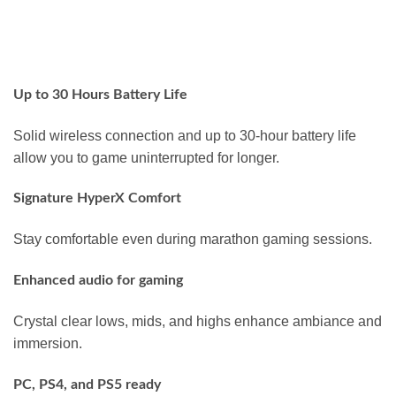
Up to 30 Hours Battery Life
Solid wireless connection and up to 30-hour battery life
allow you to game uninterrupted for longer.
Signature HyperX Comfort
Stay comfortable even during marathon gaming sessions.
Enhanced audio for gaming
Crystal clear lows, mids, and highs enhance ambiance and
immersion.
PC, PS4, and PS5 ready