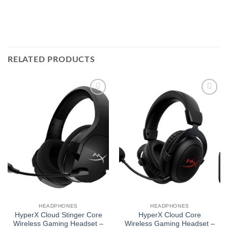
RELATED PRODUCTS
Add to
Add to
wishlist
wishlist
HEADPHONES
HEADPHONES
HyperX Cloud Stinger Core
HyperX Cloud Core
Wireless Gaming Headset –
Wireless Gaming Headset –