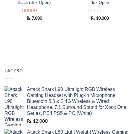
Black (Box Open)
Box Open
Rated
Rated
₨
7,000
₨
10,000
0
0
out
out
of
of
5
5
LATEST
Attack Shark L90 Ultralight RGB Wireless
Gaming Headset with Plug-in Microphone,
Bluetooth 5.3 & 2.4G Wireless & Wired
Headphone, 7.1 Surround Sound for Xbox One
Series, PS4,PS5 & PC (White)
₨
12,000
Attack Shark L80 Light Weight Wireless Gaming