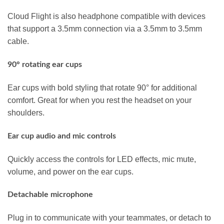
Cloud Flight is also headphone compatible with devices
that support a 3.5mm connection via a 3.5mm to 3.5mm
cable.
90° rotating ear cups
Ear cups with bold styling that rotate 90° for additional
comfort. Great for when you rest the headset on your
shoulders.
Ear cup audio and mic controls
Quickly access the controls for LED effects, mic mute,
volume, and power on the ear cups.
Detachable microphone
Plug in to communicate with your teammates, or detach to