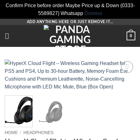
Confirm Price before order Maybe Price up & Down (0333-
5589827) Whatsapp
Dismiss
Skip
ADD ANYTHING HERE OR JUST REMOVE IT...
to
0
content
Add to
wishlist
HOME
/
HEADPHONES