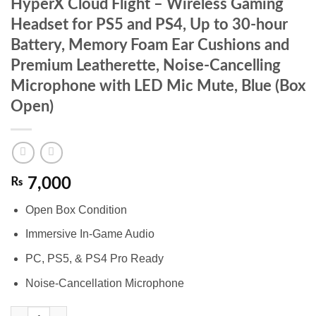
HyperX Cloud Flight – Wireless Gaming
Headset for PS5 and PS4, Up to 30-hour
Battery, Memory Foam Ear Cushions and
Premium Leatherette, Noise-Cancelling
Microphone with LED Mic Mute, Blue (Box
Open)
₨
7,000
Open Box Condition
Immersive In-Game Audio
PC, PS5, & PS4 Pro Ready
Noise-Cancellation Microphone
HyperX Cloud Flight – Wireless Gaming Headset for PS5 and PS4, Up 