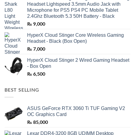
Headset Lightspeed 3.5mm Audio Jack with
Microphone for PS5 PS4 PC Mobile Tablet
2.4Ghz Bluetooth 5.3 50H Battery - Black
₨
9,000
HyperX Cloud Stinger Core Wireless Gaming
Headset - Black (Box Open)
₨
7,000
HyperX Cloud Stinger 2 Wired Gaming Headset
- Box Open
₨
6,500
BEST SELLING
ASUS GeForce RTX 3060 Ti TUF Gaming V2
OC Graphics Card
₨
85,000
Lexar DDR4-3200 8GB UDIMM Desktop