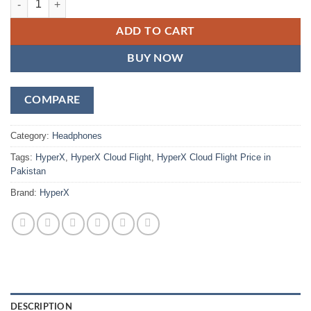
ADD TO CART
BUY NOW
COMPARE
Category:
Headphones
Tags:
HyperX
,
HyperX Cloud Flight
,
HyperX Cloud Flight Price in
Pakistan
Brand:
HyperX
DESCRIPTION