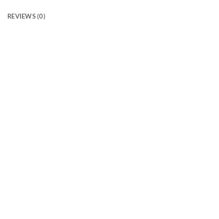
REVIEWS (0)