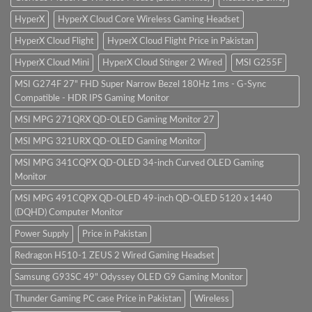
HyperX
HyperX Cloud Core Wireless Gaming Headset
HyperX Cloud Flight
HyperX Cloud Flight Price in Pakistan
HyperX Cloud Mini
HyperX Cloud Stinger 2 Wired
MSI G255F
MSI G274F 27" FHD Super Narrow Bezel 180Hz 1ms - G-Sync
Compatible - HDR IPS Gaming Monitor
MSI MPG 271QRX QD-OLED Gaming Monitor 27
MSI MPG 321URX QD-OLED Gaming Monitor
MSI MPG 341CQPX QD-OLED 34-inch Curved OLED Gaming
Monitor
MSI MPG 491CQPX QD-OLED 49-inch QD-OLED 5120 x 1440
(DQHD) Computer Monitor
Power Supply
Price in Pakistan
Redragon H510-1 ZEUS 2 Wired Gaming Headset
Samsung G93SC 49" Odyssey OLED G9 Gaming Monitor
Thunder Gaming PC case Price in Pakistan
Wireless