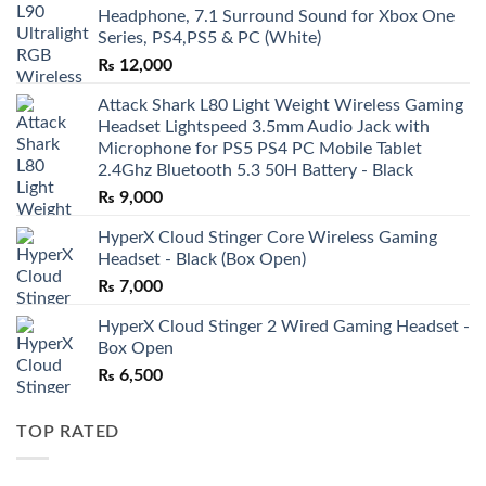
Headphone, 7.1 Surround Sound for Xbox One
Series, PS4,PS5 & PC (White)
₨
12,000
Attack Shark L80 Light Weight Wireless Gaming
Headset Lightspeed 3.5mm Audio Jack with
Microphone for PS5 PS4 PC Mobile Tablet
2.4Ghz Bluetooth 5.3 50H Battery - Black
₨
9,000
HyperX Cloud Stinger Core Wireless Gaming
Headset - Black (Box Open)
₨
7,000
HyperX Cloud Stinger 2 Wired Gaming Headset -
Box Open
₨
6,500
TOP RATED