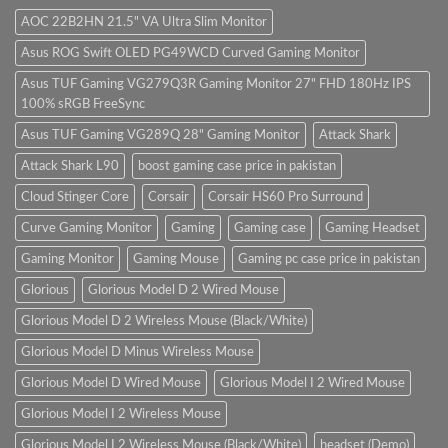
Store
Gaming
sit
PC
amet,
AOC 22B2HN 21.5" VA Ultra Slim Monitor
(Panda
consectetur
Gaming
adipisicing
Asus ROG Swift OLED PG49WCD Curved Gaming Monitor
Store)
elit,
sed
do
Asus TUF Gaming VG279Q3R Gaming Monitor 27" FHD 180Hz IPS
eiusmod
100% sRGB FreeSync
tempor
(Demo)
Asus TUF Gaming VG289Q 28" Gaming Monitor
Attack Shark
Attack Shark L90
boost gaming case price in pakistan
Cloud Stinger Core
Corsair
Corsair HS60 Pro Surround
Curve Gaming Monitor
Gaming
Gaming case
Gaming Headset
Gaming Monitor
Gaming Mouse
Gaming pc case price in pakistan
Glorious
Glorious Model D 2 Wired Mouse
Glorious Model D 2 Wireless Mouse (Black/White)
Glorious Model D Minus Wireless Mouse
Glorious Model D Wired Mouse
Glorious Model I 2 Wired Mouse
Glorious Model I 2 Wireless Mouse
Glorious Model I 2 Wireless Mouse (Black/White)
headset (Demo)