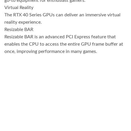
go-to equipment for enthusiast gamers.
Virtual Reality
The RTX 40 Series GPUs can deliver an immersive virtual
reality experience.
Resizable BAR
Resizable BAR is an advanced PCI Express feature that
enables the CPU to access the entire GPU frame buffer at
once, improving performance in many games.