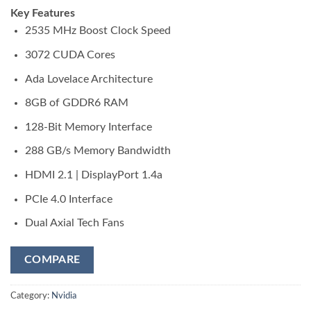
Key Features
2535 MHz Boost Clock Speed
3072 CUDA Cores
Ada Lovelace Architecture
8GB of GDDR6 RAM
128-Bit Memory Interface
288 GB/s Memory Bandwidth
HDMI 2.1 | DisplayPort 1.4a
PCIe 4.0 Interface
Dual Axial Tech Fans
COMPARE
Category:
Nvidia