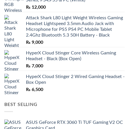
₨
12,000
Attack Shark L80 Light Weight Wireless Gaming
Headset Lightspeed 3.5mm Audio Jack with
Microphone for PS5 PS4 PC Mobile Tablet
2.4Ghz Bluetooth 5.3 50H Battery - Black
₨
9,000
HyperX Cloud Stinger Core Wireless Gaming
Headset - Black (Box Open)
₨
7,000
HyperX Cloud Stinger 2 Wired Gaming Headset -
Box Open
₨
6,500
BEST SELLING
ASUS GeForce RTX 3060 Ti TUF Gaming V2 OC
Graphics Card