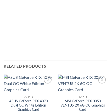
RELATED PRODUCTS
Add to
Add to
wishlist
wishlist
NVIDIA
NVIDIA
ASUS GeForce RTX 4070
MSI GeForce RTX 3050
Dual OC White Edition
VENTUS 2X 6G OC Graphics
Graphics Card
Card