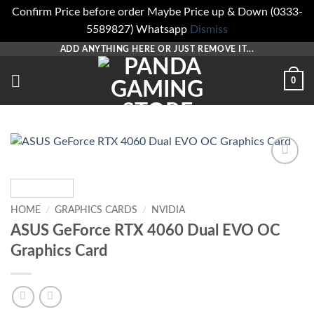
Confirm Price before order Maybe Price up & Down (0333-
5589827) Whatsapp
Dismiss
Skip
ADD ANYTHING HERE OR JUST REMOVE IT...
to
0
content
Add to
wishlist
HOME
/
GRAPHICS CARDS
/
NVIDIA
ASUS GeForce RTX 4060 Dual EVO OC
Graphics Card