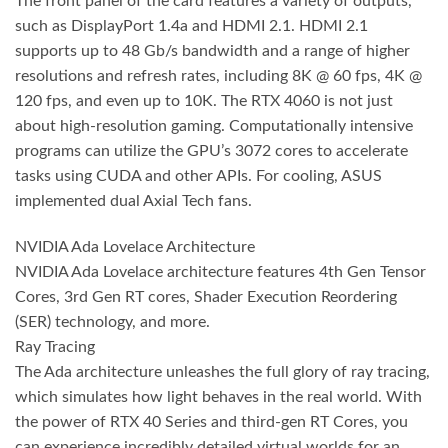
The front panel of the card features a variety of outputs,
such as DisplayPort 1.4a and HDMI 2.1. HDMI 2.1
supports up to 48 Gb/s bandwidth and a range of higher
resolutions and refresh rates, including 8K @ 60 fps, 4K @
120 fps, and even up to 10K. The RTX 4060 is not just
about high-resolution gaming. Computationally intensive
programs can utilize the GPU’s 3072 cores to accelerate
tasks using CUDA and other APIs. For cooling, ASUS
implemented dual Axial Tech fans.
NVIDIA Ada Lovelace Architecture
NVIDIA Ada Lovelace architecture features 4th Gen Tensor
Cores, 3rd Gen RT cores, Shader Execution Reordering
(SER) technology, and more.
Ray Tracing
The Ada architecture unleashes the full glory of ray tracing,
which simulates how light behaves in the real world. With
the power of RTX 40 Series and third-gen RT Cores, you
can experience incredibly detailed virtual worlds for an