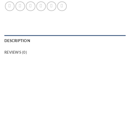
DESCRIPTION
REVIEWS (0)