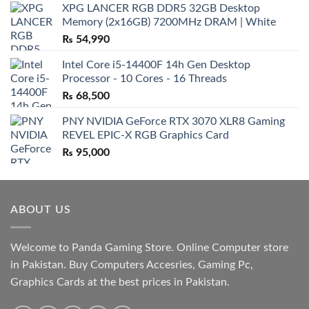
XPG LANCER RGB DDR5 32GB Desktop
Memory (2x16GB) 7200MHz DRAM | White
₨
54,990
Intel Core i5-14400F 14h Gen Desktop
Processor - 10 Cores - 16 Threads
₨
68,500
PNY NVIDIA GeForce RTX 3070 XLR8 Gaming
REVEL EPIC-X RGB Graphics Card
₨
95,000
ABOUT US
Welcome to Panda Gaming Store. Online Computer store
in Pakistan. Buy Computers Accesries, Gaming Pc,
Graphics Cards at the best prices in Pakistan.