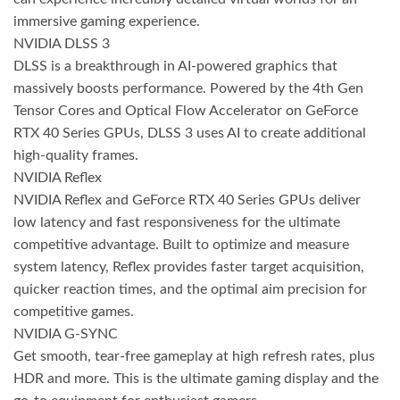
immersive gaming experience.
NVIDIA DLSS 3
DLSS is a breakthrough in AI-powered graphics that
massively boosts performance. Powered by the 4th Gen
Tensor Cores and Optical Flow Accelerator on GeForce
RTX 40 Series GPUs, DLSS 3 uses AI to create additional
high-quality frames.
NVIDIA Reflex
NVIDIA Reflex and GeForce RTX 40 Series GPUs deliver
low latency and fast responsiveness for the ultimate
competitive advantage. Built to optimize and measure
system latency, Reflex provides faster target acquisition,
quicker reaction times, and the optimal aim precision for
competitive games.
NVIDIA G-SYNC
Get smooth, tear-free gameplay at high refresh rates, plus
HDR and more. This is the ultimate gaming display and the