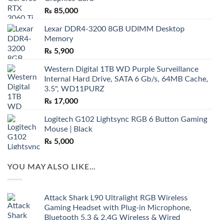
₨
85,000
Lexar DDR4-3200 8GB UDIMM Desktop
Memory
₨
5,900
Western Digital 1TB WD Purple Surveillance
Internal Hard Drive, SATA 6 Gb/s, 64MB Cache,
3.5", WD11PURZ
₨
17,000
Logitech G102 Lightsync RGB 6 Button Gaming
Mouse | Black
₨
5,000
YOU MAY ALSO LIKE…
Attack Shark L90 Ultralight RGB Wireless
Gaming Headset with Plug-in Microphone,
Bluetooth 5.3 & 2.4G Wireless & Wired