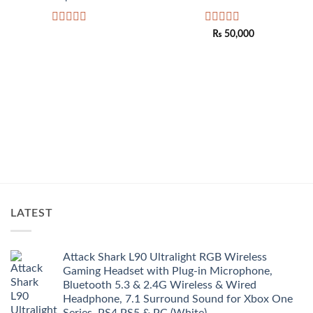
Rated
Rated
₨
50,000
0
0
out
out
of
of
5
5
LATEST
Attack Shark L90 Ultralight RGB Wireless
Gaming Headset with Plug-in Microphone,
Bluetooth 5.3 & 2.4G Wireless & Wired
Headphone, 7.1 Surround Sound for Xbox One
Series, PS4,PS5 & PC (White)