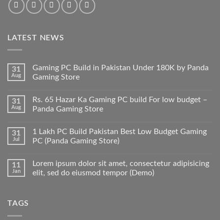
LATEST NEWS
Gaming PC Build in Pakistan Under 180K by Panda
31
Aug
Gaming Store
No
Comments
Rs. 65 Hazar Ka Gaming PC build For low budget –
31
on
Gaming
Aug
Panda Gaming Store
PC
Build
No
in
Comments
1 Lakh PC Build Pakistan Best Low Budget Gaming
31
Pakistan
on
Under
Rs.
Jul
PC (Panda Gaming Store)
180K
65
by
Hazar
No
Panda
Ka
Comments
Lorem ipsum dolor sit amet, consectetur adipisicing
11
Gaming
Gaming
on
Store
PC
1
Jan
elit, sed do eiusmod tempor (Demo)
build
Lakh
For
PC
No
low
Build
Comments
budget
Pakistan
on
TAGS
–
Best
Lorem
Panda
Low
ipsum
Gaming
Budget
dolor