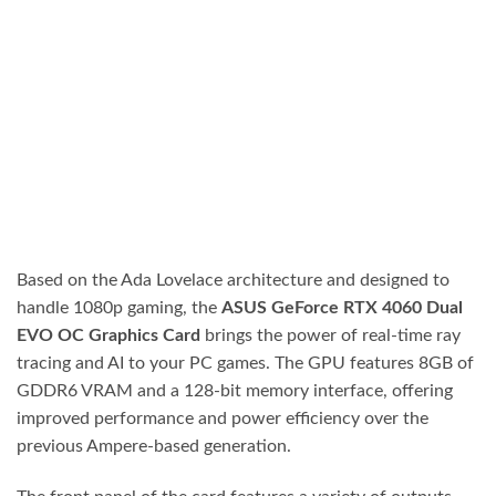
Based on the Ada Lovelace architecture and designed to
handle 1080p gaming, the
ASUS GeForce RTX 4060 Dual
EVO OC Graphics Card
brings the power of real-time ray
tracing and AI to your PC games. The GPU features 8GB of
GDDR6 VRAM and a 128-bit memory interface, offering
improved performance and power efficiency over the
previous Ampere-based generation.