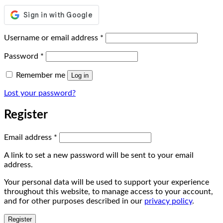
Required
Username or email address
*
Required
Password
*
Remember me
Log in
Lost your password?
Register
Required
Email address
*
A link to set a new password will be sent to your email
address.
Your personal data will be used to support your experience
throughout this website, to manage access to your account,
and for other purposes described in our
privacy policy
.
Register