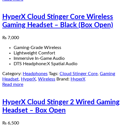
HyperX Cloud Stinger Core Wireless
Gaming Headset – Black (Box Open)
₨
7,000
Gaming-Grade Wireless
Lightweight Comfort
Immersive In-Game Audio
DTS Headphone:X Spatial Audio
Category:
Headphones
Tags:
Cloud Stinger Core
,
Gaming
Headset
,
HyperX
,
Wireless
Brand:
HyperX
Read more
HyperX Cloud Stinger 2 Wired Gaming
Headset – Box Open
₨
6,500