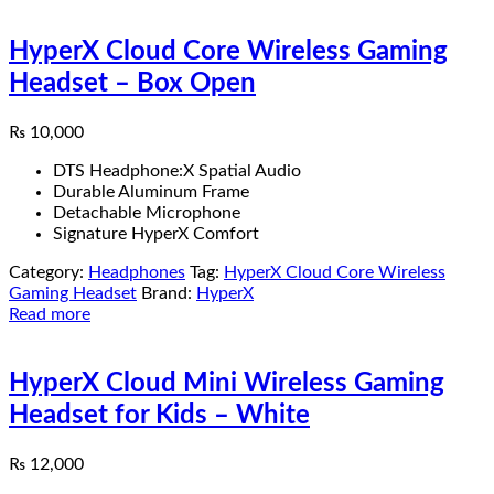
HyperX Cloud Core Wireless Gaming
Headset – Box Open
₨
10,000
DTS Headphone:X Spatial Audio
Durable Aluminum Frame
Detachable Microphone
Signature HyperX Comfort
Category:
Headphones
Tag:
HyperX Cloud Core Wireless
Gaming Headset
Brand:
HyperX
Read more
HyperX Cloud Mini Wireless Gaming
Headset for Kids – White
₨
12,000