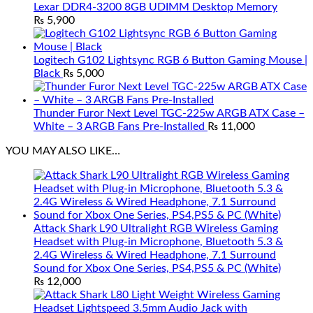
Lexar DDR4-3200 8GB UDIMM Desktop Memory
₨
5,900
Logitech G102 Lightsync RGB 6 Button Gaming Mouse |
Black
₨
5,000
Thunder Furor Next Level TGC-225w ARGB ATX Case –
White – 3 ARGB Fans Pre-Installed
₨
11,000
YOU MAY ALSO LIKE…
Attack Shark L90 Ultralight RGB Wireless Gaming
Headset with Plug-in Microphone, Bluetooth 5.3 &
2.4G Wireless & Wired Headphone, 7.1 Surround
Sound for Xbox One Series, PS4,PS5 & PC (White)
₨
12,000