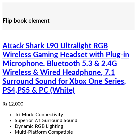
Flip book element
Attack Shark L90 Ultralight RGB
Wireless Gaming Headset with Plug-in
Microphone, Bluetooth 5.3 & 2.4G
Wireless & Wired Headphone, 7.1
Surround Sound for Xbox One Series,
PS4,PS5 & PC (White)
₨
12,000
Tri-Mode Connectivity
Superior 7.1 Surround Sound
Dynamic RGB Lighting
Multi-Platform Compatible