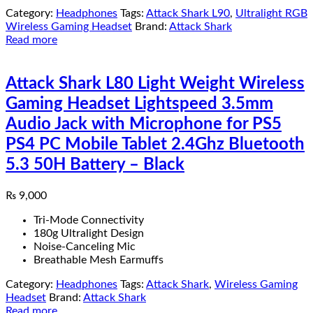
Category:
Headphones
Tags:
Attack Shark L90
,
Ultralight RGB
Wireless Gaming Headset
Brand:
Attack Shark
Read more
Attack Shark L80 Light Weight Wireless
Gaming Headset Lightspeed 3.5mm
Audio Jack with Microphone for PS5
PS4 PC Mobile Tablet 2.4Ghz Bluetooth
5.3 50H Battery – Black
₨
9,000
Tri-Mode Connectivity
180g Ultralight Design
Noise-Canceling Mic
Breathable Mesh Earmuffs
Category:
Headphones
Tags:
Attack Shark
,
Wireless Gaming
Headset
Brand:
Attack Shark
Read more