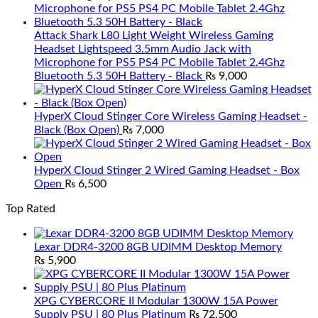
Attack Shark L80 Light Weight Wireless Gaming
Headset Lightspeed 3.5mm Audio Jack with
Microphone for PS5 PS4 PC Mobile Tablet 2.4Ghz
Bluetooth 5.3 50H Battery - Black
₨
9,000
HyperX Cloud Stinger Core Wireless Gaming Headset -
Black (Box Open)
₨
7,000
HyperX Cloud Stinger 2 Wired Gaming Headset - Box
Open
₨
6,500
Top Rated
Lexar DDR4-3200 8GB UDIMM Desktop Memory
₨
5,900
XPG CYBERCORE II Modular 1300W 15A Power
Supply PSU | 80 Plus Platinum
₨
72,500