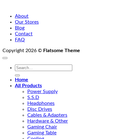
About
Our Stores
Blog
Contact
FAQ
Copyright 2026 ©
Flatsome Theme
Search
for:
Home
All Products
Power Supply
S.S.D
Headphones
Disc Drives
Cables & Adapters
Hardware & Other
Gaming Chair
Gaming Table
Cooling