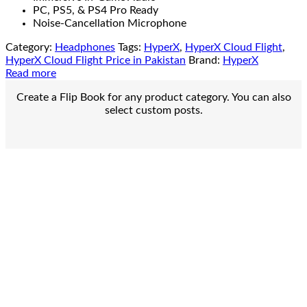
PC, PS5, & PS4 Pro Ready
Noise-Cancellation Microphone
Category:
Headphones
Tags:
HyperX
,
HyperX Cloud Flight
,
HyperX Cloud Flight Price in Pakistan
Brand:
HyperX
Read more
Create a Flip Book for any product category. You can also
select custom posts.