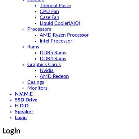
Thermal Paste
CPU Fan
Case Fan
Liquid Cooler(AIO)
Processors
AMD Ryzen Processor
Intel Processor
Rams
DDR5 Rams
DDR4 Rams
Graphics Cards
Nvidia
AMD Redeon
Casings
Monitors
N.V.M.E
SSD Drive
H.D.D
Speaker
Login
Login