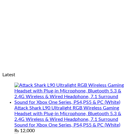
Latest
Attack Shark L90 Ultralight RGB Wireless Gaming
Headset with Plug-in Microphone, Bluetooth 5.3 &
2.4G Wireless & Wired Headphone, 7.1 Surround
Sound for Xbox One Series, PS4,PS5 & PC (White)
₨
12,000