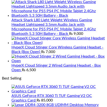
Attack Shark L80 Light Weight Wireless Gaming
Headset Lightspeed 3.5mm Audio Jack with
Microphone for PS5 PS4 PC Mobile Tablet 2.4Ghz
Bluetooth 5.3 50H Battery - Black
₨
9,000
HyperX Cloud Stinger Core Wireless Gaming Headset -
Black (Box Open)
₨
7,000
HyperX Cloud Stinger 2 Wired Gaming Headset - Box
Open
₨
6,500
Best Selling
ASUS GeForce RTX 3060 Ti TUF Gaming V2 OC
Graphics Card
₨
85,000