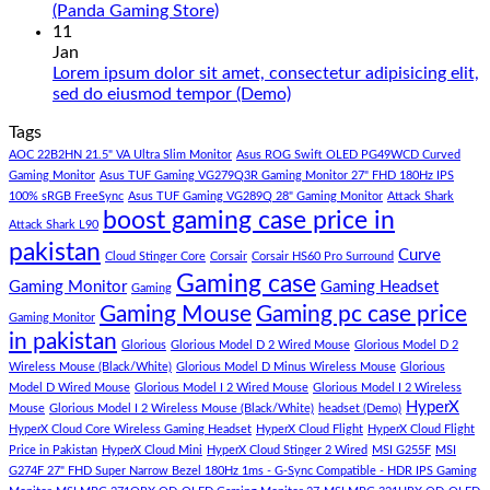
Under
65
No
(Panda Gaming Store)
180K
Hazar
Comments
11
by
Ka
on
Jan
Panda
Gaming
1
Lorem ipsum dolor sit amet, consectetur adipisicing elit,
Gaming
PC
Lakh
No
sed do eiusmod tempor (Demo)
Store
build
PC
Comments
Tags
For
Build
on
low
Pakistan
Lorem
AOC 22B2HN 21.5" VA Ultra Slim Monitor
Asus ROG Swift OLED PG49WCD Curved
budget
Best
ipsum
Gaming Monitor
Asus TUF Gaming VG279Q3R Gaming Monitor 27" FHD 180Hz IPS
–
Low
dolor
100% sRGB FreeSync
Asus TUF Gaming VG289Q 28" Gaming Monitor
Attack Shark
boost gaming case price in
Panda
Budget
sit
Attack Shark L90
Gaming
Gaming
amet,
pakistan
Curve
Store
PC
consectetur
Cloud Stinger Core
Corsair
Corsair HS60 Pro Surround
(Panda
adipisicing
Gaming case
Gaming Monitor
Gaming Headset
Gaming
Gaming
elit,
Gaming Mouse
Gaming pc case price
Gaming Monitor
Store)
sed
in pakistan
do
Glorious
Glorious Model D 2 Wired Mouse
Glorious Model D 2
eiusmod
Wireless Mouse (Black/White)
Glorious Model D Minus Wireless Mouse
Glorious
tempor
Model D Wired Mouse
Glorious Model I 2 Wired Mouse
Glorious Model I 2 Wireless
(Demo)
HyperX
Mouse
Glorious Model I 2 Wireless Mouse (Black/White)
headset (Demo)
HyperX Cloud Core Wireless Gaming Headset
HyperX Cloud Flight
HyperX Cloud Flight
Price in Pakistan
HyperX Cloud Mini
HyperX Cloud Stinger 2 Wired
MSI G255F
MSI
G274F 27" FHD Super Narrow Bezel 180Hz 1ms - G-Sync Compatible - HDR IPS Gaming