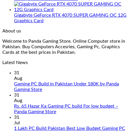
Gigabyte GeForce RTX 4070 SUPER GAMING OC 12G
Graphics Card
About us
Welcome to Panda Gaming Store. Online Computer store in
Pakistan. Buy Computers Accesries, Gaming Pc, Graphics
Cards at the best prices in Pakistan.
Latest News
31
Aug
Gaming PC Build in Pakistan Under 180K by Panda
No
Gaming Store
Comments
31
on
Aug
Gaming
Rs. 65 Hazar Ka Gaming PC build For low budget –
PC
No
Panda Gaming Store
Build
Comments
31
in
on
Jul
Pakistan
Rs.
1 Lakh PC Build Pakistan Best Low Budget Gaming PC