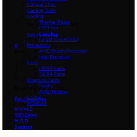
Gaming Chair
Gaming Table
Cooling
Thermal Paste
No products in the cart.
CPU Fan
Case Fan
Return to shop
Liquid Cooler(AIO)
Processors
0
AMD Ryzen Processor
Cart
Intel Processor
Rams
DDR5 Rams
DDR4 Rams
Graphics Cards
Nvidia
No products in the cart.
AMD Redeon
Casings
Return to shop
Monitors
N.V.M.E
SSD Drive
H.D.D
Speaker