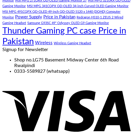
Monitor
MSI MPG 271QRX QD-OLED Gaming Monitor 27
MSI MPG 321URX QD-OLED
Gaming Monitor
MSI MPG 341CQPX QD-OLED 34-inch Curved OLED Gaming Monitor
MSI MPG 491CQPX QD-OLED 49-inch QD-OLED 5120 x 1440 (DQHD) Computer
Power Supply
Price in Pakistan
Monitor
Redragon H510-1 ZEUS 2 Wired
Gaming Headset
Samsung G93SC 49" Odyssey OLED G9 Gaming Monitor
Thunder Gaming PC case Price in
Pakistan
Wireless
Wireless Gaming Headset
Signup for Newsletter
Shop no.LG75 Basement Midway Center 6th Road
Rwalpindi
0333-5589827 (whatsapp)
V