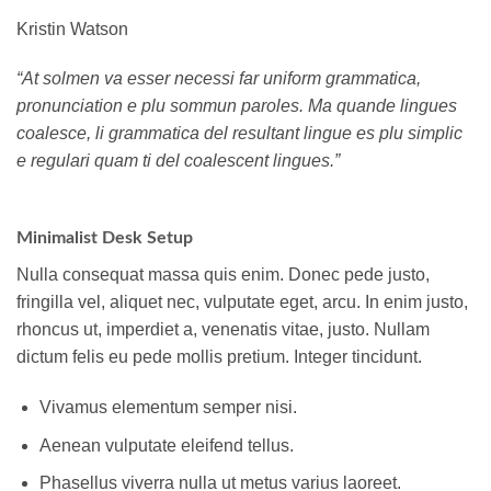
Kristin Watson
“At solmen va esser necessi far uniform grammatica,
pronunciation e plu sommun paroles. Ma quande lingues
coalesce, li grammatica del resultant lingue es plu simplic
e regulari quam ti del coalescent lingues.”
Minimalist Desk Setup
Nulla consequat massa quis enim. Donec pede justo,
fringilla vel, aliquet nec, vulputate eget, arcu. In enim justo,
rhoncus ut, imperdiet a, venenatis vitae, justo. Nullam
dictum felis eu pede mollis pretium. Integer tincidunt.
Vivamus elementum semper nisi.
Aenean vulputate eleifend tellus.
Phasellus viverra nulla ut metus varius laoreet.