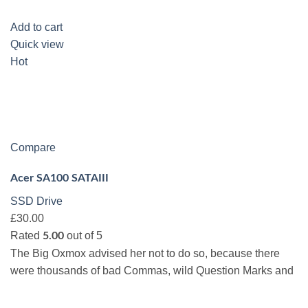
Add to cart
Quick view
Hot
Compare
Acer SA100 SATAIII
SSD Drive
£30.00
Rated
out of 5
5.00
The Big Oxmox advised her not to do so, because there
were thousands of bad Commas, wild Question Marks and