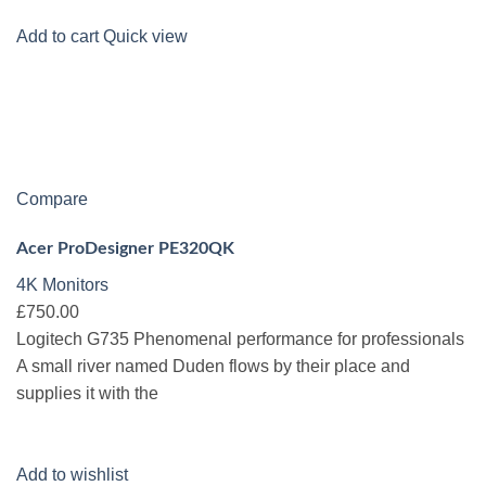
Add to cart
Quick view
Compare
Acer ProDesigner PE320QK
4K Monitors
£750.00
Logitech G735 Phenomenal performance for professionals
A small river named Duden flows by their place and
supplies it with the
Add to wishlist