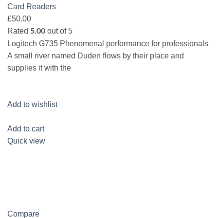
Card Readers
£50.00
Rated
out of 5
5.00
Logitech G735 Phenomenal performance for professionals
A small river named Duden flows by their place and
supplies it with the
Add to wishlist
Add to cart
Quick view
Compare