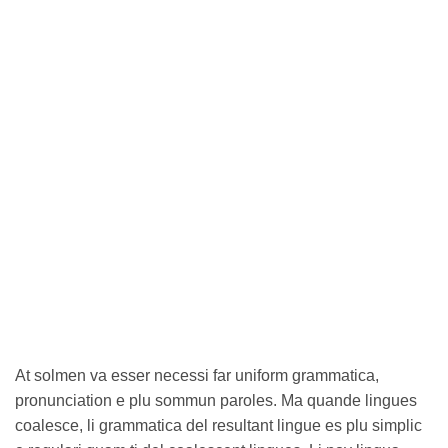
At solmen va esser necessi far uniform grammatica,
pronunciation e plu sommun paroles. Ma quande lingues
coalesce, li grammatica del resultant lingue es plu simplic