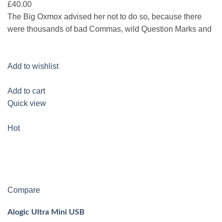
£40.00
The Big Oxmox advised her not to do so, because there
were thousands of bad Commas, wild Question Marks and
Add to wishlist
Add to cart
Quick view
Hot
Compare
Alogic Ultra Mini USB