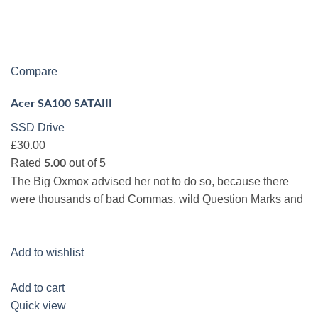
Compare
Acer SA100 SATAIII
SSD Drive
£30.00
Rated
out of 5
5.00
The Big Oxmox advised her not to do so, because there
were thousands of bad Commas, wild Question Marks and
Add to wishlist
Add to cart
Quick view