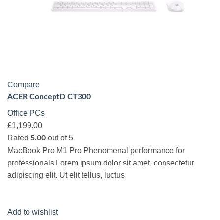
Compare
ACER ConceptD CT300
Office PCs
£1,199.00
Rated
out of 5
5.00
MacBook Pro M1 Pro Phenomenal performance for
professionals Lorem ipsum dolor sit amet, consectetur
adipiscing elit. Ut elit tellus, luctus
Add to wishlist