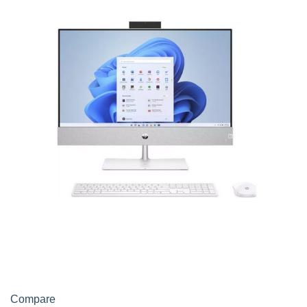
Compare