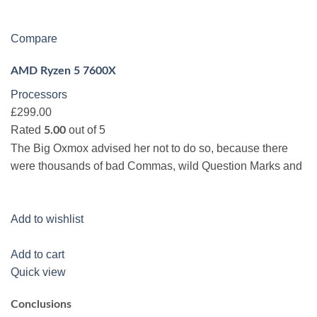
Compare
AMD Ryzen 5 7600X
Processors
£299.00
Rated
out of 5
5.00
The Big Oxmox advised her not to do so, because there
were thousands of bad Commas, wild Question Marks and
Add to wishlist
Add to cart
Quick view
Conclusions