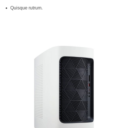
Quisque rutrum.