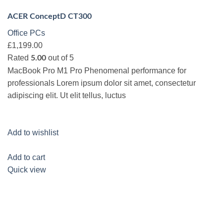
ACER ConceptD CT300
Office PCs
£1,199.00
Rated
out of 5
5.00
MacBook Pro M1 Pro Phenomenal performance for
professionals Lorem ipsum dolor sit amet, consectetur
adipiscing elit. Ut elit tellus, luctus
Add to wishlist
Add to cart
Quick view