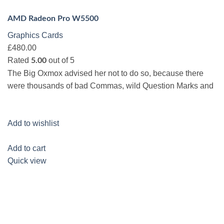
AMD Radeon Pro W5500
Graphics Cards
£480.00
Rated
out of 5
5.00
The Big Oxmox advised her not to do so, because there
were thousands of bad Commas, wild Question Marks and
Add to wishlist
Add to cart
Quick view