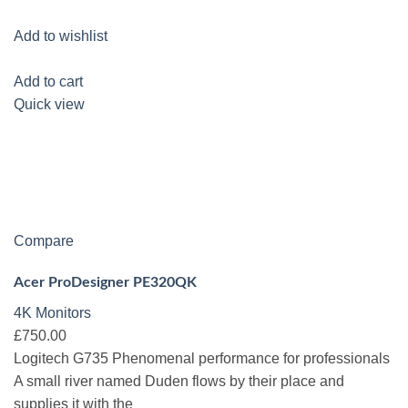
Add to wishlist
Add to cart
Quick view
Compare
Acer ProDesigner PE320QK
4K Monitors
£750.00
Logitech G735 Phenomenal performance for professionals
A small river named Duden flows by their place and
supplies it with the