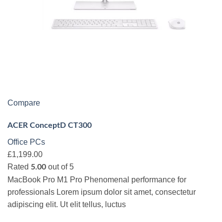
Compare
ACER ConceptD CT300
Office PCs
£1,199.00
Rated
out of 5
5.00
MacBook Pro M1 Pro Phenomenal performance for
professionals Lorem ipsum dolor sit amet, consectetur
adipiscing elit. Ut elit tellus, luctus