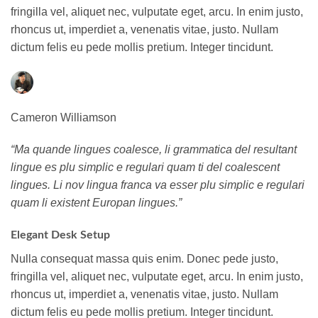
fringilla vel, aliquet nec, vulputate eget, arcu. In enim justo,
rhoncus ut, imperdiet a, venenatis vitae, justo. Nullam
dictum felis eu pede mollis pretium. Integer tincidunt.
Cameron Williamson
“Ma quande lingues coalesce, li grammatica del resultant
lingue es plu simplic e regulari quam ti del coalescent
lingues. Li nov lingua franca va esser plu simplic e regulari
quam li existent Europan lingues.”
Elegant Desk Setup
Nulla consequat massa quis enim. Donec pede justo,
fringilla vel, aliquet nec, vulputate eget, arcu. In enim justo,
rhoncus ut, imperdiet a, venenatis vitae, justo. Nullam
dictum felis eu pede mollis pretium. Integer tincidunt.