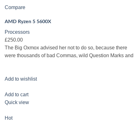
Compare
AMD Ryzen 5 5600X
Processors
£250.00
The Big Oxmox advised her not to do so, because there
were thousands of bad Commas, wild Question Marks and
Add to wishlist
Add to cart
Quick view
Hot