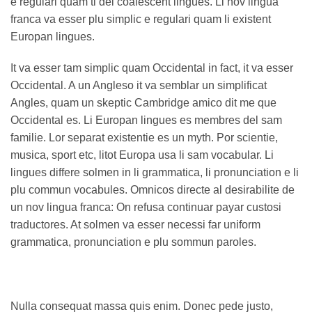
e regulari quam ti del coalescent lingues. Li nov lingua
franca va esser plu simplic e regulari quam li existent
Europan lingues.
It va esser tam simplic quam Occidental in fact, it va esser
Occidental. A un Angleso it va semblar un simplificat
Angles, quam un skeptic Cambridge amico dit me que
Occidental es. Li Europan lingues es membres del sam
familie. Lor separat existentie es un myth. Por scientie,
musica, sport etc, litot Europa usa li sam vocabular. Li
lingues differe solmen in li grammatica, li pronunciation e li
plu commun vocabules. Omnicos directe al desirabilite de
un nov lingua franca: On refusa continuar payar custosi
traductores. At solmen va esser necessi far uniform
grammatica, pronunciation e plu sommun paroles.
Nulla consequat massa quis enim. Donec pede justo,