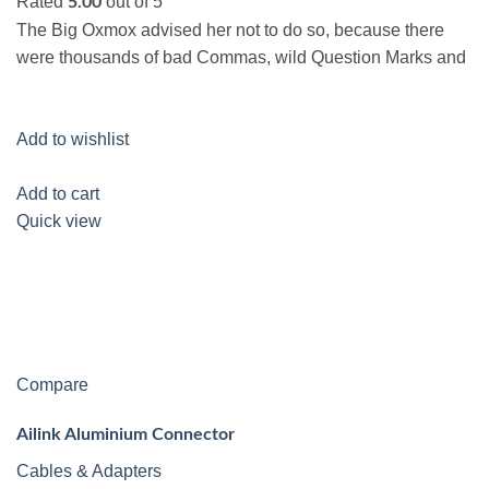
Rated
out of 5
5.00
The Big Oxmox advised her not to do so, because there
were thousands of bad Commas, wild Question Marks and
Add to wishlist
Add to cart
Quick view
Compare
Ailink Aluminium Connector
Cables & Adapters