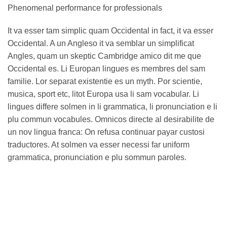
Phenomenal performance for professionals
It va esser tam simplic quam Occidental in fact, it va esser
Occidental. A un Angleso it va semblar un simplificat
Angles, quam un skeptic Cambridge amico dit me que
Occidental es. Li Europan lingues es membres del sam
familie. Lor separat existentie es un myth. Por scientie,
musica, sport etc, litot Europa usa li sam vocabular. Li
lingues differe solmen in li grammatica, li pronunciation e li
plu commun vocabules. Omnicos directe al desirabilite de
un nov lingua franca: On refusa continuar payar custosi
traductores. At solmen va esser necessi far uniform
grammatica, pronunciation e plu sommun paroles.