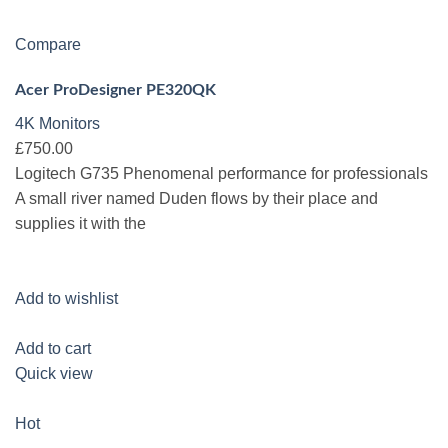
Compare
Acer ProDesigner PE320QK
4K Monitors
£750.00
Logitech G735 Phenomenal performance for professionals
A small river named Duden flows by their place and
supplies it with the
Add to wishlist
Add to cart
Quick view
Hot