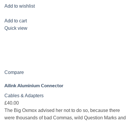
Add to wishlist
Add to cart
Quick view
Compare
Ailink Aluminium Connector
Cables & Adapters
£40.00
The Big Oxmox advised her not to do so, because there
were thousands of bad Commas, wild Question Marks and