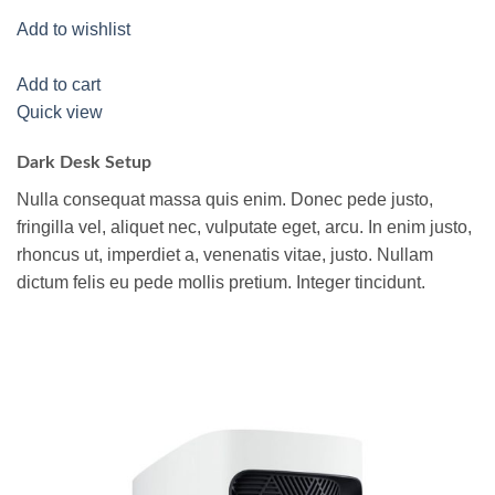
Add to wishlist
Add to cart
Quick view
Dark Desk Setup
Nulla consequat massa quis enim. Donec pede justo,
fringilla vel, aliquet nec, vulputate eget, arcu. In enim justo,
rhoncus ut, imperdiet a, venenatis vitae, justo. Nullam
dictum felis eu pede mollis pretium. Integer tincidunt.