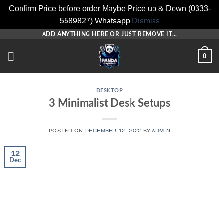
Confirm Price before order Maybe Price up & Down (0333-
5589827) Whatsapp
Dismiss
Skip
ADD ANYTHING HERE OR JUST REMOVE IT...
to
0
content
DESKTOP
3 Minimalist Desk Setups
POSTED ON
DECEMBER 12, 2022
BY
ADMIN
12
Dec