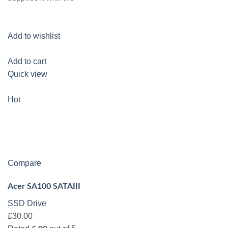
Add to wishlist
Add to cart
Quick view
Hot
Compare
Acer SA100 SATAIII
SSD Drive
£30.00