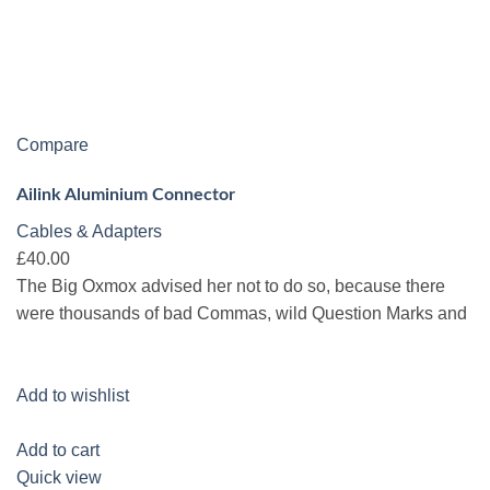
Compare
Ailink Aluminium Connector
Cables & Adapters
£40.00
The Big Oxmox advised her not to do so, because there
were thousands of bad Commas, wild Question Marks and
Add to wishlist
Add to cart
Quick view