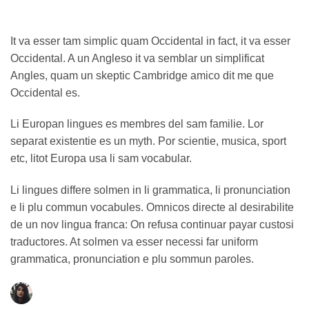
It va esser tam simplic quam Occidental in fact, it va esser
Occidental. A un Angleso it va semblar un simplificat
Angles, quam un skeptic Cambridge amico dit me que
Occidental es.
Li Europan lingues es membres del sam familie. Lor
separat existentie es un myth. Por scientie, musica, sport
etc, litot Europa usa li sam vocabular.
Li lingues differe solmen in li grammatica, li pronunciation
e li plu commun vocabules. Omnicos directe al desirabilite
de un nov lingua franca: On refusa continuar payar custosi
traductores. At solmen va esser necessi far uniform
grammatica, pronunciation e plu sommun paroles.