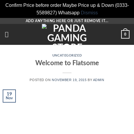
Confirm Price before order Maybe Price up & Down (0333-
5589827) Whatsapp
Dismiss
Skip
ADD ANYTHING HERE OR JUST REMOVE IT...
to
0
content
UNCATEGORIZED
Welcome to Flatsome
POSTED ON
NOVEMBER 19, 2015
BY
ADMIN
19
Nov