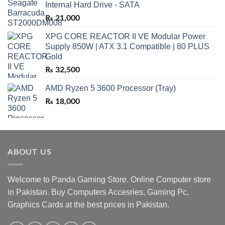
Internal Hard Drive - SATA
₨
21,000
XPG CORE REACTOR II VE Modular Power
Supply 850W | ATX 3.1 Compatible | 80 PLUS
Gold
₨
32,500
AMD Ryzen 5 3600 Processor (Tray)
₨
18,000
ABOUT US
Welcome to Panda Gaming Store. Online Computer store
in Pakistan. Buy Computers Accesries, Gaming Pc,
Graphics Cards at the best prices in Pakistan.