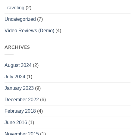
Traveling
(2)
Uncategorized
(7)
Video Reviews (Demo)
(4)
ARCHIVES
August 2024
(2)
July 2024
(1)
January 2023
(9)
December 2022
(6)
February 2018
(4)
June 2016
(1)
November 2015
(1)