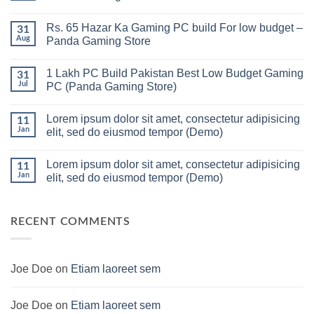
No
Comments
Rs. 65 Hazar Ka Gaming PC build For low budget –
on
31
Gaming
Aug
Panda Gaming Store
PC
Build
No
in
Comments
1 Lakh PC Build Pakistan Best Low Budget Gaming
Pakistan
on
31
Under
Rs.
Jul
PC (Panda Gaming Store)
180K
65
by
Hazar
No
Panda
Ka
Comments
Lorem ipsum dolor sit amet, consectetur adipisicing
Gaming
Gaming
on
11
Store
PC
1
Jan
elit, sed do eiusmod tempor (Demo)
build
Lakh
For
PC
No
low
Build
Comments
Lorem ipsum dolor sit amet, consectetur adipisicing
budget
Pakistan
on
11
–
Best
Lorem
Jan
elit, sed do eiusmod tempor (Demo)
Panda
Low
ipsum
Gaming
Budget
dolor
No
Store
Gaming
sit
Comments
PC
amet,
on
(Panda
consectetur
Lorem
RECENT COMMENTS
Gaming
adipisicing
ipsum
Store)
elit,
dolor
sed
sit
do
amet,
eiusmod
consectetur
Joe Doe
on
Etiam laoreet sem
tempor
adipisicing
(Demo)
elit,
sed
do
Joe Doe
on
Etiam laoreet sem
eiusmod