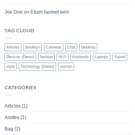
tempor
(Demo)
Joe Doe
on
Etiam laoreet sem
TAG CLOUD
Articles
brooklyn
Cameras
Chat
Desktop
Devices (Demo)
fashion
Hi-Fi
Keybords
Laptops
Sound
style
Technology (Demo)
women
CATEGORIES
Articles
(1)
Asides
(1)
Bag
(2)