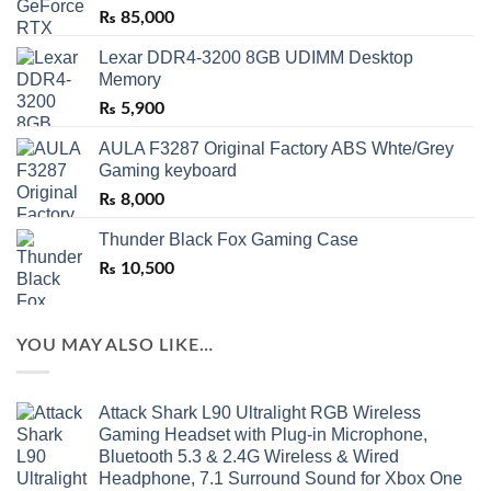
₨
85,000
Lexar DDR4-3200 8GB UDIMM Desktop
Memory
₨
5,900
AULA F3287 Original Factory ABS Whte/Grey
Gaming keyboard
₨
8,000
Thunder Black Fox Gaming Case
₨
10,500
YOU MAY ALSO LIKE…
Attack Shark L90 Ultralight RGB Wireless
Gaming Headset with Plug-in Microphone,
Bluetooth 5.3 & 2.4G Wireless & Wired
Headphone, 7.1 Surround Sound for Xbox One