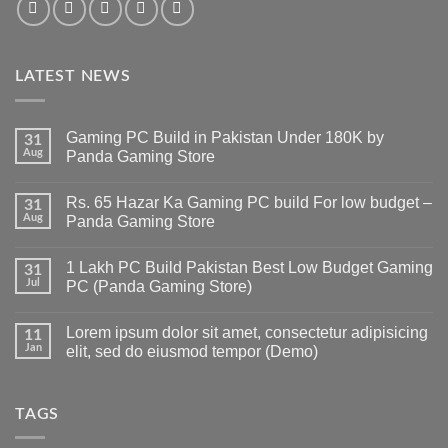
LATEST NEWS
Gaming PC Build in Pakistan Under 180K by
31
Aug
Panda Gaming Store
No
Comments
Rs. 65 Hazar Ka Gaming PC build For low budget –
on
31
Gaming
Aug
Panda Gaming Store
PC
Build
No
in
Comments
1 Lakh PC Build Pakistan Best Low Budget Gaming
Pakistan
on
31
Under
Rs.
Jul
PC (Panda Gaming Store)
180K
65
by
Hazar
No
Panda
Ka
Comments
Lorem ipsum dolor sit amet, consectetur adipisicing
Gaming
Gaming
on
11
Store
PC
1
Jan
elit, sed do eiusmod tempor (Demo)
build
Lakh
For
PC
No
low
Build
Comments
budget
Pakistan
on
–
Best
Lorem
TAGS
Panda
Low
ipsum
Gaming
Budget
dolor