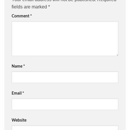
fields are marked
*
Comment
*
Name
*
Email
*
Website