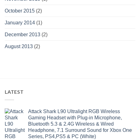
October 2015
(2)
January 2014
(1)
December 2013
(2)
August 2013
(2)
LATEST
Attack Shark L90 Ultralight RGB Wireless
Gaming Headset with Plug-in Microphone,
Bluetooth 5.3 & 2.4G Wireless & Wired
Headphone, 7.1 Surround Sound for Xbox One
Series, PS4,PS5 & PC (White)