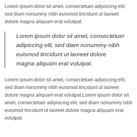
Lorem ipsum dolor sit amet, consectetuer adipiscing elit,
sed diam nonummy nibh euismod tincidunt ut laoreet
dolore magna aliquam erat volutpat.
Lorem ipsum dolor sit amet, consectetuer
adipiscing elit, sed diam nonummy nibh
euismod tincidunt ut laoreet dolore
magna aliquam erat volutpat.
Lorem ipsum dolor sit amet, consectetuer adipiscing elit,
sed diam nonummy nibh euismod tincidunt ut laoreet
dolore magna aliquam erat volutpat.Lorem ipsum dolor sit
amet, consectetuer adipiscing elit, sed diam nonummy nibh
euismod tincidunt ut laoreet dolore magna aliquam erat
volutpat.