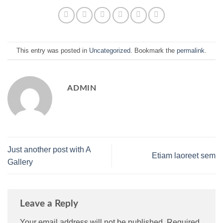
This entry was posted in
Uncategorized
. Bookmark the
permalink
.
ADMIN
Just another post with A
Etiam laoreet sem
Gallery
Leave a Reply
Your email address will not be published.
Required