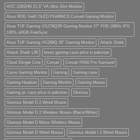
Store
Gaming
sit
PC
amet,
AOC 22B2HN 21.5" VA Ultra Slim Monitor
(Panda
consectetur
Gaming
adipisicing
Asus ROG Swift OLED PG49WCD Curved Gaming Monitor
Store)
elit,
sed
do
Asus TUF Gaming VG279Q3R Gaming Monitor 27" FHD 180Hz IPS
eiusmod
100% sRGB FreeSync
tempor
(Demo)
Asus TUF Gaming VG289Q 28" Gaming Monitor
Attack Shark
Attack Shark L90
boost gaming case price in pakistan
Cloud Stinger Core
Corsair
Corsair HS60 Pro Surround
Curve Gaming Monitor
Gaming
Gaming case
Gaming Headset
Gaming Monitor
Gaming Mouse
Gaming pc case price in pakistan
Glorious
Glorious Model D 2 Wired Mouse
Glorious Model D 2 Wireless Mouse (Black/White)
Glorious Model D Minus Wireless Mouse
Glorious Model D Wired Mouse
Glorious Model I 2 Wired Mouse