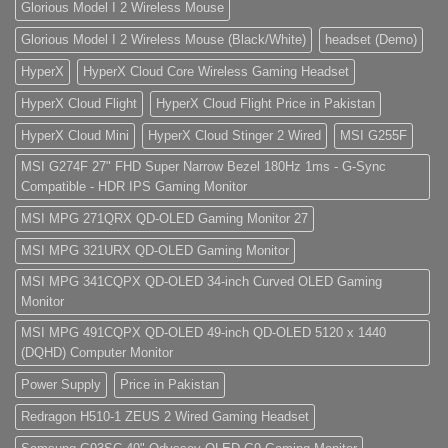
Glorious Model I 2 Wireless Mouse
Glorious Model I 2 Wireless Mouse (Black/White)
headset (Demo)
HyperX
HyperX Cloud Core Wireless Gaming Headset
HyperX Cloud Flight
HyperX Cloud Flight Price in Pakistan
HyperX Cloud Mini
HyperX Cloud Stinger 2 Wired
MSI G255F
MSI G274F 27" FHD Super Narrow Bezel 180Hz 1ms - G-Sync
Compatible - HDR IPS Gaming Monitor
MSI MPG 271QRX QD-OLED Gaming Monitor 27
MSI MPG 321URX QD-OLED Gaming Monitor
MSI MPG 341CQPX QD-OLED 34-inch Curved OLED Gaming
Monitor
MSI MPG 491CQPX QD-OLED 49-inch QD-OLED 5120 x 1440
(DQHD) Computer Monitor
Power Supply
Price in Pakistan
Redragon H510-1 ZEUS 2 Wired Gaming Headset