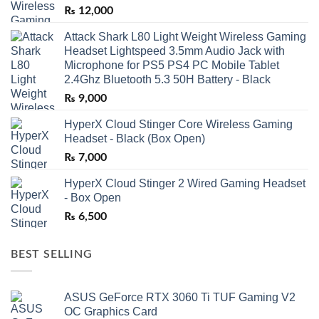
₨
12,000
Attack Shark L80 Light Weight Wireless Gaming
Headset Lightspeed 3.5mm Audio Jack with
Microphone for PS5 PS4 PC Mobile Tablet
2.4Ghz Bluetooth 5.3 50H Battery - Black
₨
9,000
HyperX Cloud Stinger Core Wireless Gaming
Headset - Black (Box Open)
₨
7,000
HyperX Cloud Stinger 2 Wired Gaming Headset
- Box Open
₨
6,500
BEST SELLING
ASUS GeForce RTX 3060 Ti TUF Gaming V2
OC Graphics Card