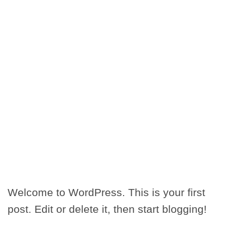
Welcome to WordPress. This is your first
post. Edit or delete it, then start blogging!