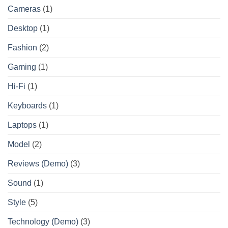
Cameras
(1)
Desktop
(1)
Fashion
(2)
Gaming
(1)
Hi-Fi
(1)
Keyboards
(1)
Laptops
(1)
Model
(2)
Reviews (Demo)
(3)
Sound
(1)
Style
(5)
Technology (Demo)
(3)