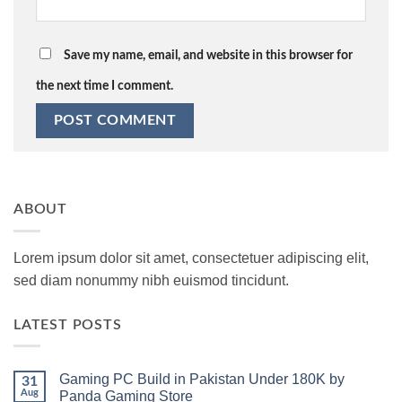
Save my name, email, and website in this browser for
the next time I comment.
ABOUT
Lorem ipsum dolor sit amet, consectetuer adipiscing elit,
sed diam nonummy nibh euismod tincidunt.
LATEST POSTS
Gaming PC Build in Pakistan Under 180K by
31
Aug
Panda Gaming Store