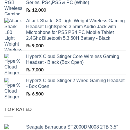
Series, PS4,PS5 & PC (White)
₨
12,000
Attack Shark L80 Light Weight Wireless Gaming
Headset Lightspeed 3.5mm Audio Jack with
Microphone for PS5 PS4 PC Mobile Tablet
2.4Ghz Bluetooth 5.3 50H Battery - Black
₨
9,000
HyperX Cloud Stinger Core Wireless Gaming
Headset - Black (Box Open)
₨
7,000
HyperX Cloud Stinger 2 Wired Gaming Headset
- Box Open
₨
6,500
TOP RATED
Seagate Barracuda ST2000DM008 2TB 3.5"