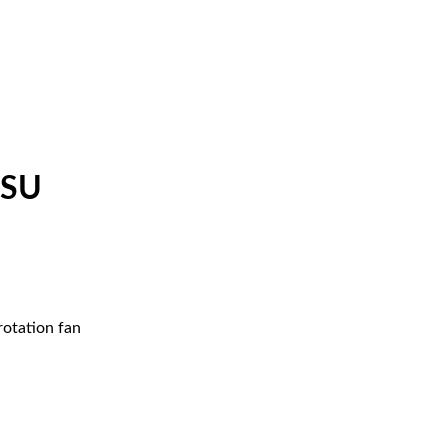
PSU
rotation fan