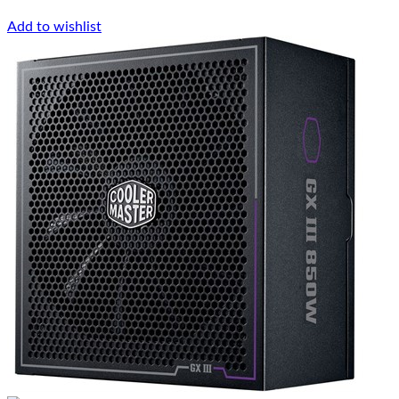
Add to wishlist