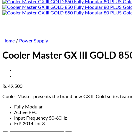
Home
/
Power Supply
Cooler Master GX III GOLD 85
₨
49,500
Cooler Master presents the brand new GX III Gold series feat
Fully Modular
Active PFC
Input Frequency 50-60Hz
ErP 2014 Lot 3