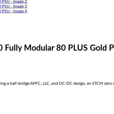
0 Fully Modular 80 PLUS Gold 
uring a half-bridge APFC, LLC, and DC-DC design, an STCM zero-