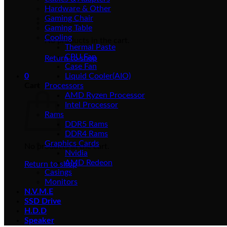
Hardware & Other
Gaming Chair
Gaming Table
Cooling
No products in the cart.
Thermal Paste
CPU Fan
Return to shop
Case Fan
0
Liquid Cooler(AIO)
Cart
Processors
AMD Ryzen Processor
Intel Processor
Rams
DDR5 Rams
DDR4 Rams
Graphics Cards
No products in the cart.
Nvidia
AMD Redeon
Return to shop
Casings
Monitors
N.V.M.E
SSD Drive
H.D.D
Speaker