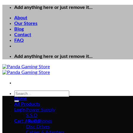
Skip
Add anything here or just remove it...
to
About
content
Our Stores
Blog
Contact
FAQ
Add anything here or just remove it...
Search
for:
Home
All Products
Login
Power Supply
S.S.D
Cart /
Headphones
₨
0
0
Disc Drives
Cables & Adapters