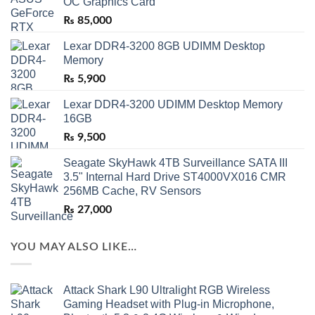
OC Graphics Card
₨
85,000
Lexar DDR4-3200 8GB UDIMM Desktop
Memory
₨
5,900
Lexar DDR4-3200 UDIMM Desktop Memory
16GB
₨
9,500
Seagate SkyHawk 4TB Surveillance SATA III
3.5" Internal Hard Drive ST4000VX016 CMR
256MB Cache, RV Sensors
₨
27,000
YOU MAY ALSO LIKE…
Attack Shark L90 Ultralight RGB Wireless
Gaming Headset with Plug-in Microphone,