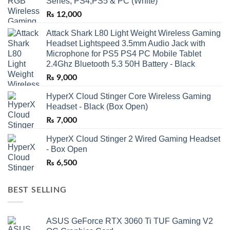
Series, PS4,PS5 & PC (White)
₨
12,000
Attack Shark L80 Light Weight Wireless Gaming
Headset Lightspeed 3.5mm Audio Jack with
Microphone for PS5 PS4 PC Mobile Tablet
2.4Ghz Bluetooth 5.3 50H Battery - Black
₨
9,000
HyperX Cloud Stinger Core Wireless Gaming
Headset - Black (Box Open)
₨
7,000
HyperX Cloud Stinger 2 Wired Gaming Headset
- Box Open
₨
6,500
BEST SELLING
ASUS GeForce RTX 3060 Ti TUF Gaming V2