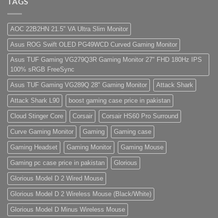
–
Best
Lorem
TAGS
Panda
Low
ipsum
Gaming
Budget
dolor
Store
Gaming
sit
PC
amet,
AOC 22B2HN 21.5" VA Ultra Slim Monitor
(Panda
consectetur
Gaming
adipisicing
Asus ROG Swift OLED PG49WCD Curved Gaming Monitor
Store)
elit,
sed
do
Asus TUF Gaming VG279Q3R Gaming Monitor 27" FHD 180Hz IPS
eiusmod
100% sRGB FreeSync
tempor
(Demo)
Asus TUF Gaming VG289Q 28" Gaming Monitor
Attack Shark
Attack Shark L90
boost gaming case price in pakistan
Cloud Stinger Core
Corsair
Corsair HS60 Pro Surround
Curve Gaming Monitor
Gaming
Gaming case
Gaming Headset
Gaming Monitor
Gaming Mouse
Gaming pc case price in pakistan
Glorious
Glorious Model D 2 Wired Mouse
Glorious Model D 2 Wireless Mouse (Black/White)
Glorious Model D Minus Wireless Mouse