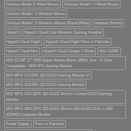
Glorious Model D Wired Mouse
Glorious Model I 2 Wired Mouse
Glorious Model I 2 Wireless Mouse
Glorious Model I 2 Wireless Mouse (Black/White)
headset (Demo)
HyperX
HyperX Cloud Core Wireless Gaming Headset
HyperX Cloud Flight
HyperX Cloud Flight Price in Pakistan
HyperX Cloud Mini
HyperX Cloud Stinger 2 Wired
MSI G255F
MSI G274F 27" FHD Super Narrow Bezel 180Hz 1ms - G-Sync
Compatible - HDR IPS Gaming Monitor
MSI MPG 271QRX QD-OLED Gaming Monitor 27
MSI MPG 321URX QD-OLED Gaming Monitor
MSI MPG 341CQPX QD-OLED 34-inch Curved OLED Gaming
Monitor
MSI MPG 491CQPX QD-OLED 49-inch QD-OLED 5120 x 1440
(DQHD) Computer Monitor
Power Supply
Price in Pakistan