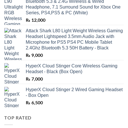
Bluetooth 5.3 & 2.4G Wireless & Wired
Headphone, 7.1 Surround Sound for Xbox One
Series, PS4,PS5 & PC (White)
₨
12,000
Attack Shark L80 Light Weight Wireless Gaming
Headset Lightspeed 3.5mm Audio Jack with
Microphone for PS5 PS4 PC Mobile Tablet
2.4Ghz Bluetooth 5.3 50H Battery - Black
₨
9,000
HyperX Cloud Stinger Core Wireless Gaming
Headset - Black (Box Open)
₨
7,000
HyperX Cloud Stinger 2 Wired Gaming Headset
- Box Open
₨
6,500
TOP RATED