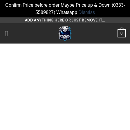
Confirm Price before order Maybe Price up & Down (0333-
5589827) Whatsapp
Dismiss
Skip
ADD ANYTHING HERE OR JUST REMOVE IT...
to
0
content