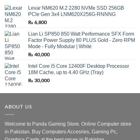
Lexar NM620 M.2 2280 NVMe SSD 256GB
PCle Gen 3x4 LNM620X256G-RNNNG
₨
6,800
Lian Li SP850 850 Watt Performance SFX Form
Factor Power Supply 80 PLUS Gold - Zero RPM
Mode - Fully Modular | White
₨
40,000
Intel Core i5 Core 12400F Desktop Processor
18M Cache, up to 4.40 GHz (Tray)
₨
30,000
ABOUT US
Welcome to Panda Gaming Store. Online Computer store
in Pakistan. Buy Computers Accesries, Gaming Pc,
Graphics Cards at the best prices in Pakistan.