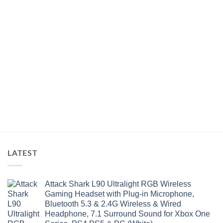
LATEST
Attack Shark L90 Ultralight RGB Wireless
Gaming Headset with Plug-in Microphone,
Bluetooth 5.3 & 2.4G Wireless & Wired
Headphone, 7.1 Surround Sound for Xbox One