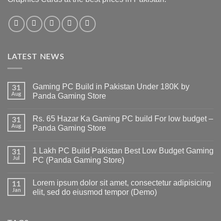
LATEST NEWS
Gaming PC Build in Pakistan Under 180K by
31
Aug
Panda Gaming Store
No
Comments
Rs. 65 Hazar Ka Gaming PC build For low budget –
on
31
Gaming
Aug
Panda Gaming Store
PC
Build
No
in
Comments
1 Lakh PC Build Pakistan Best Low Budget Gaming
Pakistan
on
31
Under
Rs.
Jul
PC (Panda Gaming Store)
180K
65
by
Hazar
No
Panda
Ka
Comments
Lorem ipsum dolor sit amet, consectetur adipisicing
Gaming
Gaming
on
11
Store
PC
1
Jan
elit, sed do eiusmod tempor (Demo)
build
Lakh
For
PC
No
low
Build
Comments
budget
Pakistan
on