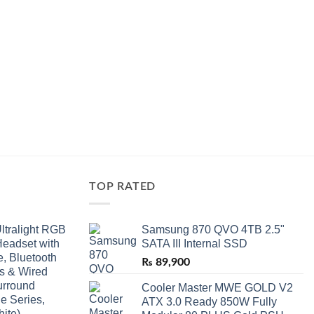
TOP RATED
ltralight RGB
Samsung 870 QVO 4TB 2.5"
eadset with
SATA III Internal SSD
, Bluetooth
₨
89,900
ss & Wired
urround
Cooler Master MWE GOLD V2
e Series,
ATX 3.0 Ready 850W Fully
ite)