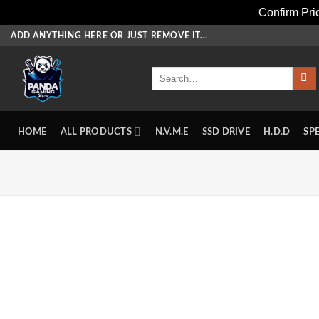
Confirm Pr
Skip
ADD ANYTHING HERE OR JUST REMOVE IT...
to
content
Search
for:
HOME
ALL PRODUCTS
N.V.M.E
SSD DRIVE
H.D.D
SP