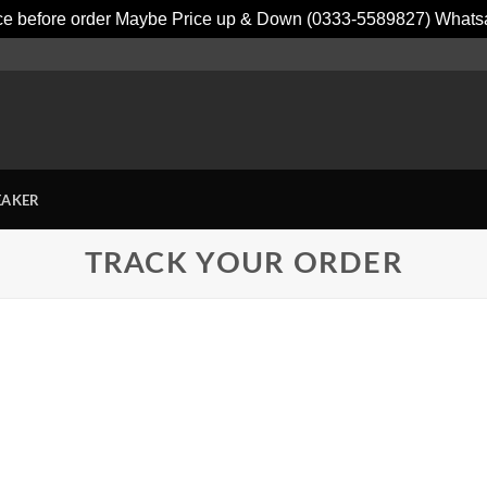
ice before order Maybe Price up & Down (0333-5589827) What
EAKER
TRACK YOUR ORDER