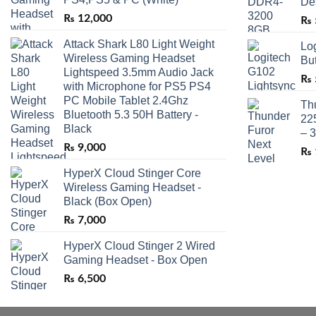
De
₨
12,000
₨
Attack Shark L80 Light Weight
Lo
Wireless Gaming Headset
Bu
Lightspeed 3.5mm Audio Jack
₨
with Microphone for PS5 PS4
PC Mobile Tablet 2.4Ghz
Th
Bluetooth 5.3 50H Battery -
22
Black
– 
₨
9,000
₨
HyperX Cloud Stinger Core
Wireless Gaming Headset -
Black (Box Open)
₨
7,000
HyperX Cloud Stinger 2 Wired
Gaming Headset - Box Open
₨
6,500