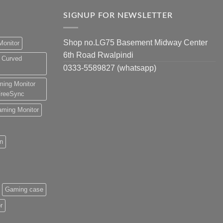
SIGNUP FOR NEWSLETTER
Shop no.LG75 Basement Midway Center
Monitor
6th Road Rwalpindi
 Curved
0333-5589827 (whatsapp)
ing Monitor
reeSync
ming Monitor
an
Gaming case
r