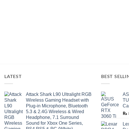
LATEST
BEST SELLI
Attack Shark L90 Ultralight RGB
AS
Wireless Gaming Headset with
TU
Plug-in Microphone, Bluetooth
Ca
5.3 & 2.4G Wireless & Wired
₨
Headphone, 7.1 Surround
Sound for Xbox One Series,
Le
PS4,PS5 & PC (White)