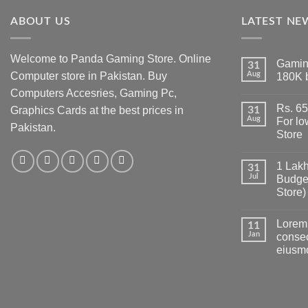
ABOUT US
LATEST NE
Welcome to Panda Gaming Store. Online
Gamin
31
Computer store in Pakistan. Buy
Aug
180K 
No
Computers Accesries, Gaming Pc,
Comment
Rs. 6
on
Graphics Cards at the best prices in
31
Gaming
Aug
For l
Pakistan.
PC
Store
Build
in
No
Pakistan
Comment
Under
1 Lakh
on
31
180K
Rs.
Jul
Budge
by
65
Panda
Store)
Hazar
Gaming
Ka
Store
No
Gaming
Comment
PC
Lorem 
on
11
build
1
Jan
consec
For
Lakh
low
eiusm
PC
budget
Build
–
No
Pakistan
Panda
Comment
Best
on
Gaming
Low
Lorem
Store
Budget
ipsum
Gaming
dolor