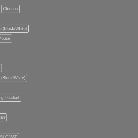
Glorious
e (Black/White)
 Mouse
 (Black/White)
ng Headset
tan
SI G255F