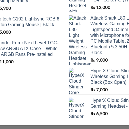
sktop Memory
₨
12,000
5,900
Attack Shark L80 L
gitech G102 Lightsync RGB 6
Wireless Gaming 
tton Gaming Mouse | Black
Lightspeed 3.5mm
5,000
with Microphone f
PC Mobile Tablet 
under Furor Next Level TGC-
Bluetooth 5.3 50H 
5w ARGB ATX Case – White
Black
3 ARGB Fans Pre-Installed
₨
9,000
11,000
HyperX Cloud Stin
Wireless Gaming H
Black (Box Open)
₨
7,000
HyperX Cloud Stin
Gaming Headset -
₨
6,500