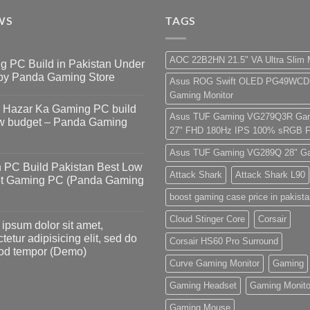
WS
TAGS
AOC 22B2HN 21.5" VA Ultra Slim 
g PC Build in Pakistan Under
by Panda Gaming Store
Asus ROG Swift OLED PG49WCD
Gaming Monitor
s
5 Hazar Ka Gaming PC build
Asus TUF Gaming VG279Q3R Gam
ow budget – Panda Gaming
27" FHD 180Hz IPS 100% sRGB F
Asus TUF Gaming VG289Q 28" Ga
s
 PC Build Pakistan Best Low
Attack Shark
Attack Shark L90
t Gaming PC (Panda Gaming
boost gaming case price in pakist
s
Cloud Stinger Core
Corsair
ipsum dolor sit amet,
tetur adipisicing elit, sed do
Corsair HS60 Pro Surround
od tempor (Demo)
Curve Gaming Monitor
Gaming
s
Gaming Headset
Gaming Monito
Gaming Mouse