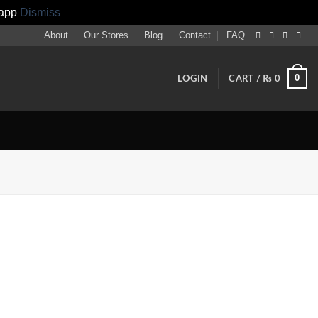
sapp
Dismiss
About
Our Stores
Blog
Contact
FAQ
0
LOGIN
CART /
₨
0