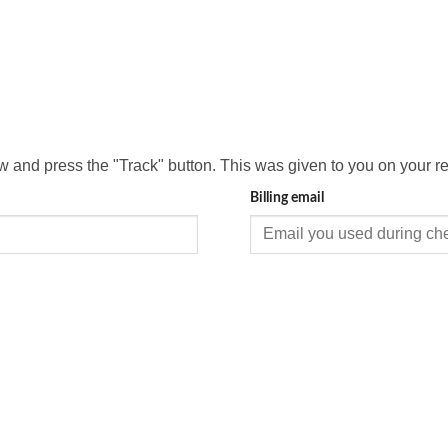
ow and press the "Track" button. This was given to you on your r
Billing email