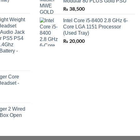
Modular 80 PLUS Gold PSU
₨
38,500
ight Weight
Intel Core i5-8400 2.8 GHz 6-
Headset
Core LGA 1151 Processor
 Audio Jack
(Used Tray)
or PS5 PS4
₨
20,000
2.4Ghz
Battery -
ger Core
eadset -
ger 2 Wired
 Box Open