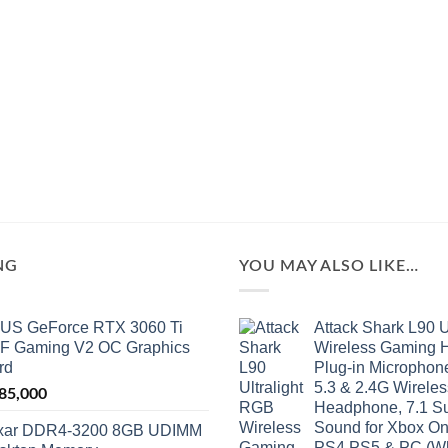
NG
YOU MAY ALSO LIKE…
US GeForce RTX 3060 Ti
Attack Shark L90 U
F Gaming V2 OC Graphics
Wireless Gaming H
rd
Plug-in Microphone
5.3 & 2.4G Wirele
85,000
Headphone, 7.1 S
Sound for Xbox On
xar DDR4-3200 8GB UDIMM
PS4,PS5 & PC (Wh