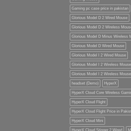
Gaming pc case price in pakistan
ur
g
Glorious Model D 2 Wired Mouse
Glorious Model D 2 Wireless Mous
Glorious Model D Minus Wireless
Glorious Model D Wired Mouse
Glorious Model I 2 Wired Mouse
Glorious Model I 2 Wireless Mouse
Glorious Model I 2 Wireless Mouse
headset (Demo)
HyperX
HyperX Cloud Core Wireless Gami
HyperX Cloud Flight
HyperX Cloud Flight Price in Pakis
HyperX Cloud Mini
HyperX Cloud Stinger 2 Wired
M