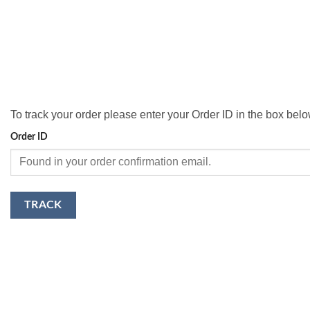
To track your order please enter your Order ID in the box bel
Order ID
TRACK