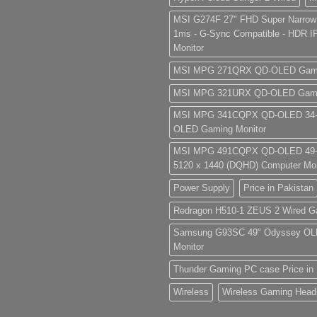
MSI G274F 27" FHD Super Narrow
1ms - G-Sync Compatible - HDR 
Monitor
MSI MPG 271QRX QD-OLED Gamin
MSI MPG 321URX QD-OLED Gamin
MSI MPG 341CQPX QD-OLED 34-i
OLED Gaming Monitor
MSI MPG 491CQPX QD-OLED 49-
5120 x 1440 (DQHD) Computer Mon
Power Supply
Price in Pakistan
Redragon H510-1 ZEUS 2 Wired G
Samsung G93SC 49" Odyssey OL
Monitor
Thunder Gaming PC case Price in 
Wireless
Wireless Gaming Head