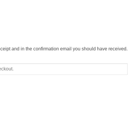
eceipt and in the confirmation email you should have received.