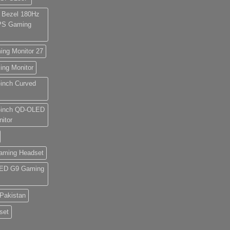
 Bezel 180Hz
IPS Gaming
g Monitor 27
g Monitor
nch Curved
inch QD-OLED
itor
aming Headset
ED G9 Gaming
Pakistan
set