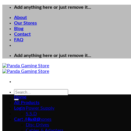
Skip
Add anything here or just remove it...
to
About
content
Our Stores
Blog
Contact
FAQ
Add anything here or just remove it...
Search
for:
Home
All Products
Login
Power Supply
S.S.D
Cart /
Headphones
₨
0
0
Disc Drives
Cables & Adapters