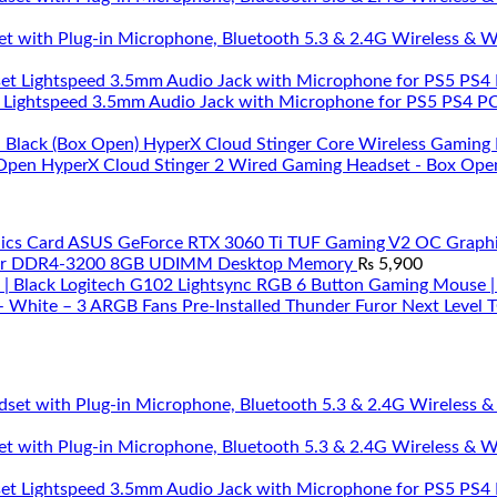
et with Plug-in Microphone, Bluetooth 5.3 & 2.4G Wireless & 
 Lightspeed 3.5mm Audio Jack with Microphone for PS5 PS4 PC 
HyperX Cloud Stinger Core Wireless Gaming 
HyperX Cloud Stinger 2 Wired Gaming Headset - Box Ope
ASUS GeForce RTX 3060 Ti TUF Gaming V2 OC Graphi
ar DDR4-3200 8GB UDIMM Desktop Memory
₨
5,900
Logitech G102 Lightsync RGB 6 Button Gaming Mouse |
Thunder Furor Next Level
et with Plug-in Microphone, Bluetooth 5.3 & 2.4G Wireless & 