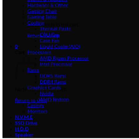
Hardware & Other
Gaming Chair
Gaming Table
Cooling
No products in the cart.
Thermal Paste
CPU Fan
Return to shop
Case Fan
0
Liquid Cooler(AIO)
Cart
Processors
AMD Ryzen Processor
Intel Processor
Rams
DDR5 Rams
DDR4 Rams
Graphics Cards
No products in the cart.
Nvidia
AMD Redeon
Return to shop
Casings
Monitors
N.V.M.E
SSD Drive
H.D.D
Speaker