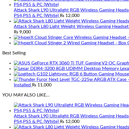
Attack Shark L90 Ultralight RGB Wireless Gaming Heads
PS4,PS5 & PC (White)
₨
12,000
Attack Shark L80 Light Weight Wireless Gaming Headset
₨
9,000
Best Selling
Lex
Installed
₨
11,000
YOU MAY ALSO LIKE…
Attack Shark L90 Ultralight RGB Wireless Gaming Heads
PS4,PS5 & PC (White)
₨
12,000