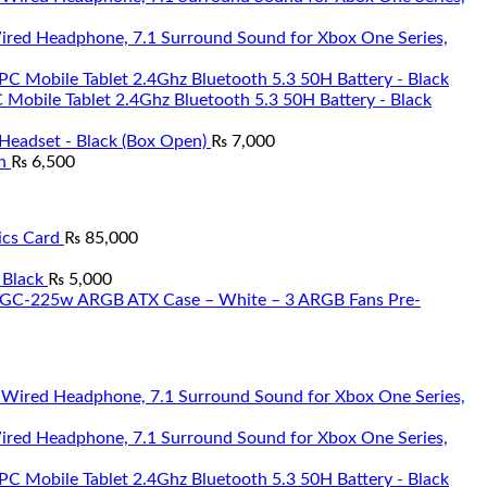
Wired Headphone, 7.1 Surround Sound for Xbox One Series,
Mobile Tablet 2.4Ghz Bluetooth 5.3 50H Battery - Black
Headset - Black (Box Open)
₨
7,000
n
₨
6,500
cs Card
₨
85,000
 Black
₨
5,000
 TGC-225w ARGB ATX Case – White – 3 ARGB Fans Pre-
Wired Headphone, 7.1 Surround Sound for Xbox One Series,