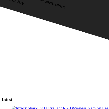
Secondary
Latest