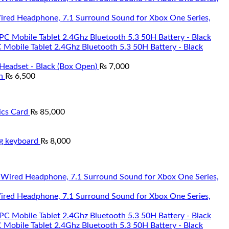
Wired Headphone, 7.1 Surround Sound for Xbox One Series,
Mobile Tablet 2.4Ghz Bluetooth 5.3 50H Battery - Black
Headset - Black (Box Open)
₨
7,000
n
₨
6,500
cs Card
₨
85,000
g keyboard
₨
8,000
Wired Headphone, 7.1 Surround Sound for Xbox One Series,
Mobile Tablet 2.4Ghz Bluetooth 5.3 50H Battery - Black