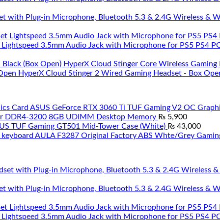
et with Plug-in Microphone, Bluetooth 5.3 & 2.4G Wireless & 
 Lightspeed 3.5mm Audio Jack with Microphone for PS5 PS4 PC 
HyperX Cloud Stinger Core Wireless Gaming 
HyperX Cloud Stinger 2 Wired Gaming Headset - Box Ope
ASUS GeForce RTX 3060 Ti TUF Gaming V2 OC Graphi
ar DDR4-3200 8GB UDIMM Desktop Memory
₨
5,900
US TUF Gaming GT501 Mid-Tower Case (White)
₨
43,000
AULA F3287 Original Factory ABS Whte/Grey Gamin
et with Plug-in Microphone, Bluetooth 5.3 & 2.4G Wireless & 
 Lightspeed 3.5mm Audio Jack with Microphone for PS5 PS4 PC 