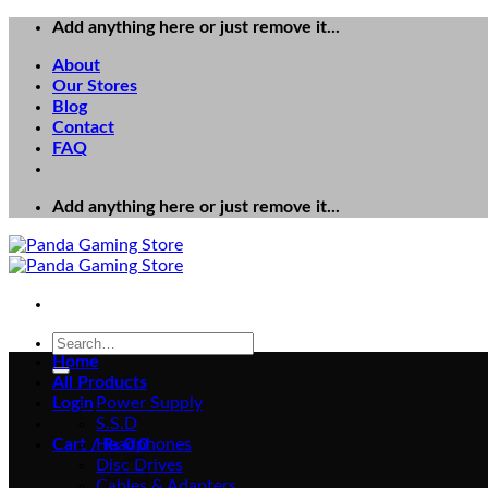
Skip
Add anything here or just remove it...
to
About
content
Our Stores
Blog
Contact
FAQ
Add anything here or just remove it...
Search
for:
Home
All Products
Login
Power Supply
S.S.D
Cart /
Headphones
₨
0
0
Disc Drives
Cables & Adapters