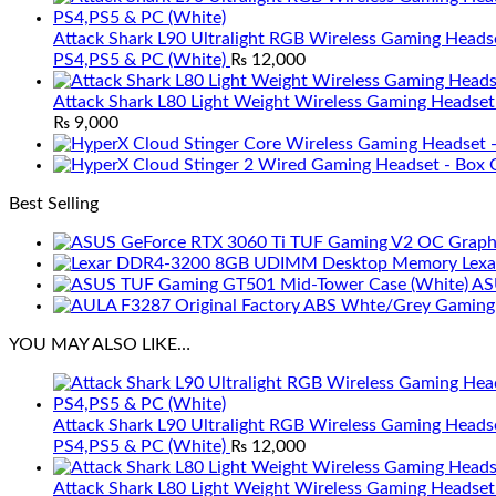
Attack Shark L90 Ultralight RGB Wireless Gaming Heads
PS4,PS5 & PC (White)
₨
12,000
Attack Shark L80 Light Weight Wireless Gaming Headset
₨
9,000
Best Selling
Lex
AS
YOU MAY ALSO LIKE…
Attack Shark L90 Ultralight RGB Wireless Gaming Heads
PS4,PS5 & PC (White)
₨
12,000
Attack Shark L80 Light Weight Wireless Gaming Headset