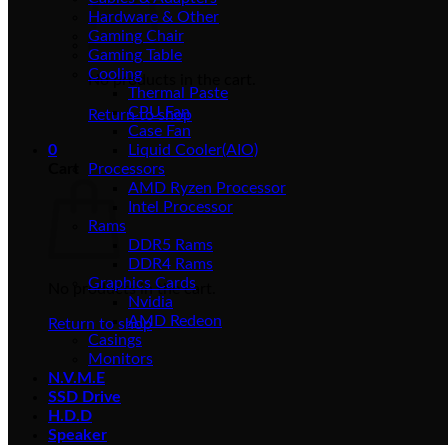
Hardware & Other
Gaming Chair
Gaming Table
Cooling
No products in the cart.
Thermal Paste
CPU Fan
Return to shop
Case Fan
0
Liquid Cooler(AIO)
Cart
Processors
AMD Ryzen Processor
Intel Processor
Rams
DDR5 Rams
DDR4 Rams
Graphics Cards
No products in the cart.
Nvidia
AMD Redeon
Return to shop
Casings
Monitors
N.V.M.E
SSD Drive
H.D.D
Speaker