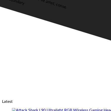
Secondary
Latest