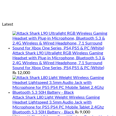
Latest
Attack Shark L90 Ultralight RGB Wireless Gaming
Headset with Plug-in Microphone, Bluetooth 5.3 &
2.4G Wireless & Wired Headphone, 7.1 Surround
Sound for Xbox One Series, PS4,PS5 & PC (White)
₨
12,000
Attack Shark L80 Light Weight Wireless Gaming
Headset Lightspeed 3.5mm Audio Jack with
Microphone for PS5 PS4 PC Mobile Tablet 2.4Ghz
Bluetooth 5.3 50H Battery - Black
₨
9,000