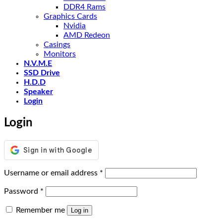
DDR4 Rams
Graphics Cards
Nvidia
AMD Redeon
Casings
Monitors
N.V.M.E
SSD Drive
H.D.D
Speaker
Login
Login
Required
Username or email address
*
Required
Password
*
Remember me
Log in