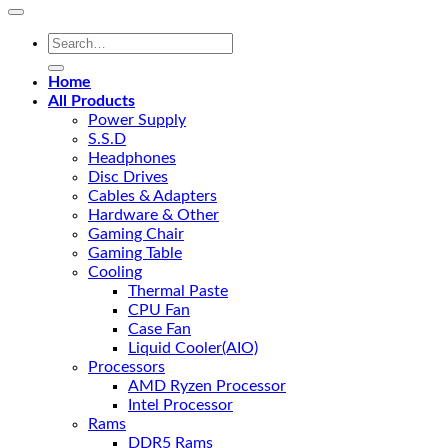
Search
for:
Home
All Products
Power Supply
S.S.D
Headphones
Disc Drives
Cables & Adapters
Hardware & Other
Gaming Chair
Gaming Table
Cooling
Thermal Paste
CPU Fan
Case Fan
Liquid Cooler(AIO)
Processors
AMD Ryzen Processor
Intel Processor
Rams
DDR5 Rams