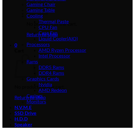
Gaming Chair
Gaming Table
Cooling
Thermal Paste
No products in the cart.
CPU Fan
Case Fan
Return to shop
Liquid Cooler(AIO)
Processors
0
AMD Ryzen Processor
Cart
Intel Processor
Rams
DDR5 Rams
DDR4 Rams
Graphics Cards
Nvidia
No products in the cart.
AMD Redeon
Casings
Return to shop
Monitors
N.V.M.E
SSD Drive
H.D.D
Speaker