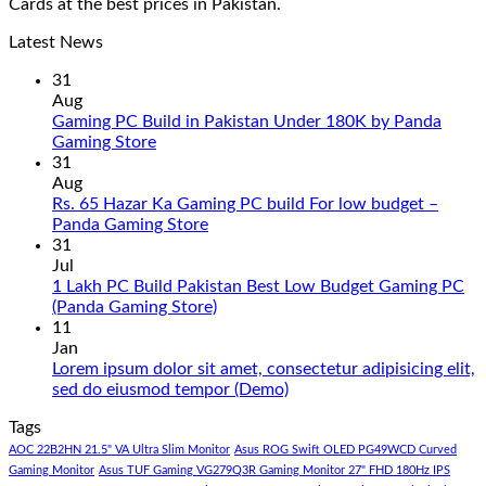
Cards at the best prices in Pakistan.
Latest News
31
Aug
Gaming PC Build in Pakistan Under 180K by Panda
No
Gaming Store
Comments
31
on
Aug
Gaming
Rs. 65 Hazar Ka Gaming PC build For low budget –
PC
No
Panda Gaming Store
Build
Comments
31
in
on
Jul
Pakistan
Rs.
1 Lakh PC Build Pakistan Best Low Budget Gaming PC
Under
65
No
(Panda Gaming Store)
180K
Hazar
Comments
11
by
Ka
on
Jan
Panda
Gaming
1
Lorem ipsum dolor sit amet, consectetur adipisicing elit,
Gaming
PC
Lakh
No
sed do eiusmod tempor (Demo)
Store
build
PC
Comments
Tags
For
Build
on
low
Pakistan
Lorem
AOC 22B2HN 21.5" VA Ultra Slim Monitor
Asus ROG Swift OLED PG49WCD Curved
budget
Best
ipsum
Gaming Monitor
Asus TUF Gaming VG279Q3R Gaming Monitor 27" FHD 180Hz IPS