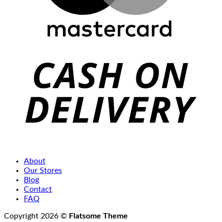
C
D
About
Our Stores
Blog
Contact
FAQ
Copyright 2026 ©
Flatsome Theme