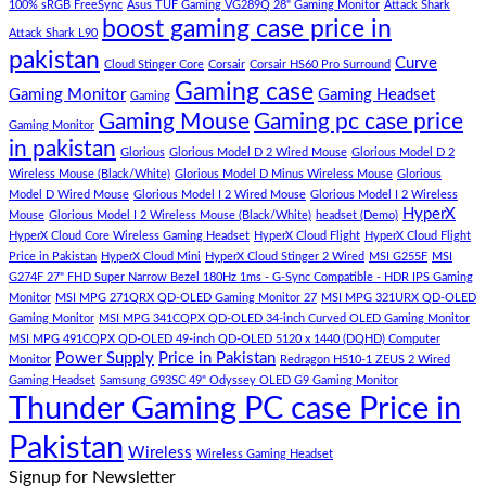
–
Low
dolor
100% sRGB FreeSync
Asus TUF Gaming VG289Q 28" Gaming Monitor
Attack Shark
boost gaming case price in
Panda
Budget
sit
Attack Shark L90
Gaming
Gaming
amet,
pakistan
Curve
Store
PC
consectetur
Cloud Stinger Core
Corsair
Corsair HS60 Pro Surround
(Panda
adipisicing
Gaming case
Gaming Monitor
Gaming Headset
Gaming
Gaming
elit,
Gaming Mouse
Gaming pc case price
Gaming Monitor
Store)
sed
in pakistan
do
Glorious
Glorious Model D 2 Wired Mouse
Glorious Model D 2
eiusmod
Wireless Mouse (Black/White)
Glorious Model D Minus Wireless Mouse
Glorious
tempor
Model D Wired Mouse
Glorious Model I 2 Wired Mouse
Glorious Model I 2 Wireless
(Demo)
HyperX
Mouse
Glorious Model I 2 Wireless Mouse (Black/White)
headset (Demo)
HyperX Cloud Core Wireless Gaming Headset
HyperX Cloud Flight
HyperX Cloud Flight
Price in Pakistan
HyperX Cloud Mini
HyperX Cloud Stinger 2 Wired
MSI G255F
MSI
G274F 27" FHD Super Narrow Bezel 180Hz 1ms - G-Sync Compatible - HDR IPS Gaming
Monitor
MSI MPG 271QRX QD-OLED Gaming Monitor 27
MSI MPG 321URX QD-OLED
Gaming Monitor
MSI MPG 341CQPX QD-OLED 34-inch Curved OLED Gaming Monitor
MSI MPG 491CQPX QD-OLED 49-inch QD-OLED 5120 x 1440 (DQHD) Computer
Power Supply
Price in Pakistan
Monitor
Redragon H510-1 ZEUS 2 Wired
Gaming Headset
Samsung G93SC 49" Odyssey OLED G9 Gaming Monitor
Thunder Gaming PC case Price in
Pakistan
Wireless
Wireless Gaming Headset
Signup for Newsletter