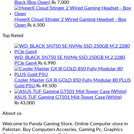
Black (Box Open)
₨
7,000
HyperX Cloud Stinger 2 Wired Gaming Headset - Box
Open
₨
6,500
Top Rated
WD_BLACK SN750 SE NVMe SSD 250GB M.2 2280
PCIe Gen4
₨
6,990
Cooler Master GX III GOLD 850 Fully Modular 80 PLUS
Gold PSU
₨
49,500
ASUS TUF Gaming GT501 Mid-Tower Case (White)
₨
43,000
About us
Welcome to Panda Gaming Store. Online Computer store in
Pakistan. Buy Computers Accesries, Gaming Pc, Graphics