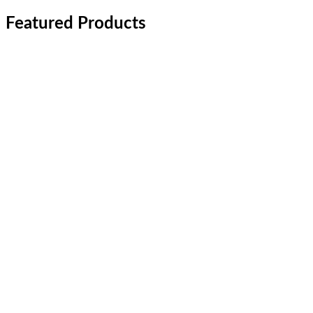
Featured Products