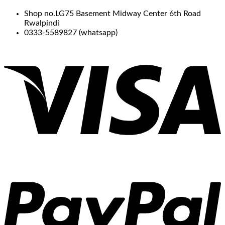
Shop no.LG75 Basement Midway Center 6th Road
Rwalpindi
0333-5589827 (whatsapp)
V
P