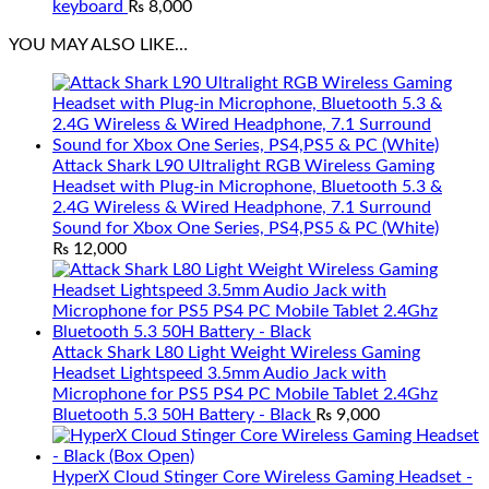
keyboard
₨
8,000
YOU MAY ALSO LIKE…
Attack Shark L90 Ultralight RGB Wireless Gaming
Headset with Plug-in Microphone, Bluetooth 5.3 &
2.4G Wireless & Wired Headphone, 7.1 Surround
Sound for Xbox One Series, PS4,PS5 & PC (White)
₨
12,000
Attack Shark L80 Light Weight Wireless Gaming
Headset Lightspeed 3.5mm Audio Jack with
Microphone for PS5 PS4 PC Mobile Tablet 2.4Ghz
Bluetooth 5.3 50H Battery - Black
₨
9,000
HyperX Cloud Stinger Core Wireless Gaming Headset -