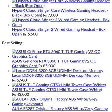
HyperX Cloud Stinger Core Wireless Gaming Headset -
Black (Box Open)
₨
7,000
HyperX Cloud Stinger 2 Wired Gaming Headset - Box
Open
₨
6,500
Best Selling
ASUS GeForce RTX 3060 Ti TUF Gaming V2 OC
Graphics Card
₨
85,000
Lexar DDR4-3200 8GB UDIMM Desktop Memory
₨
5,900
ASUS TUF Gaming GT501 Mid-Tower Case (White)
₨
43,000
AULA F3287 Original Factory ABS Whte/Grey Gaming