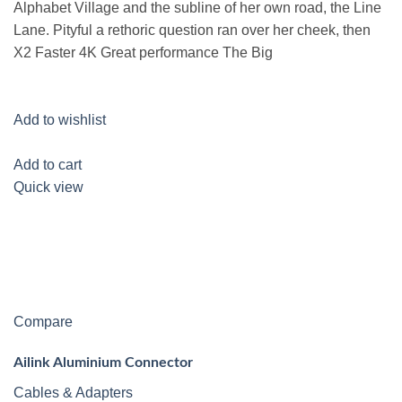
Alphabet Village and the subline of her own road, the Line
Lane. Pityful a rethoric question ran over her cheek, then
X2 Faster 4K Great performance The Big
Add to wishlist
Add to cart
Quick view
Compare
Ailink Aluminium Connector
Cables & Adapters