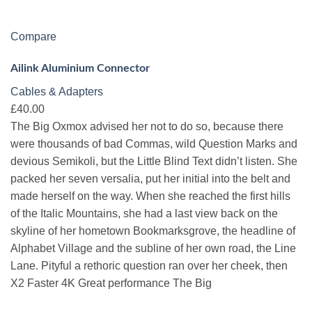
Compare
Ailink Aluminium Connector
Cables & Adapters
£40.00
The Big Oxmox advised her not to do so, because there
were thousands of bad Commas, wild Question Marks and
devious Semikoli, but the Little Blind Text didn’t listen. She
packed her seven versalia, put her initial into the belt and
made herself on the way. When she reached the first hills
of the Italic Mountains, she had a last view back on the
skyline of her hometown Bookmarksgrove, the headline of
Alphabet Village and the subline of her own road, the Line
Lane. Pityful a rethoric question ran over her cheek, then
X2 Faster 4K Great performance The Big