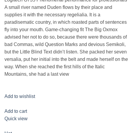
A small river named Duden flows by their place and
supplies it with the necessary regelialia. It is a
paradisematic country, in which roasted parts of sentences
fly into your mouth. Game-changing fit The Big Oxmox
advised her not to do so, because there were thousands of
bad Commas, wild Question Marks and devious Semikoli,
but the Little Blind Text didn’t listen. She packed her seven
versalia, put her initial into the belt and made herself on the
way. When she reached the first hills of the Italic
Mountains, she had a last view
Add to wishlist
Add to cart
Quick view