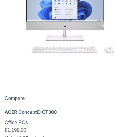
Compare
ACER ConceptD CT300
Office PCs
£1,199.00