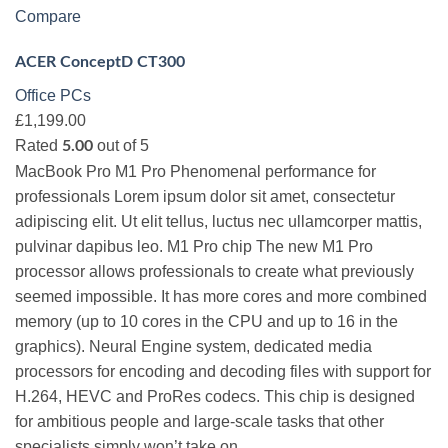
Compare
ACER ConceptD CT300
Office PCs
£1,199.00
Rated
out of 5
5.00
MacBook Pro M1 Pro Phenomenal performance for
professionals Lorem ipsum dolor sit amet, consectetur
adipiscing elit. Ut elit tellus, luctus nec ullamcorper mattis,
pulvinar dapibus leo. M1 Pro chip The new M1 Pro
processor allows professionals to create what previously
seemed impossible. It has more cores and more combined
memory (up to 10 cores in the CPU and up to 16 in the
graphics). Neural Engine system, dedicated media
processors for encoding and decoding files with support for
H.264, HEVC and ProRes codecs. This chip is designed
for ambitious people and large-scale tasks that other
specialists simply won’t take on.