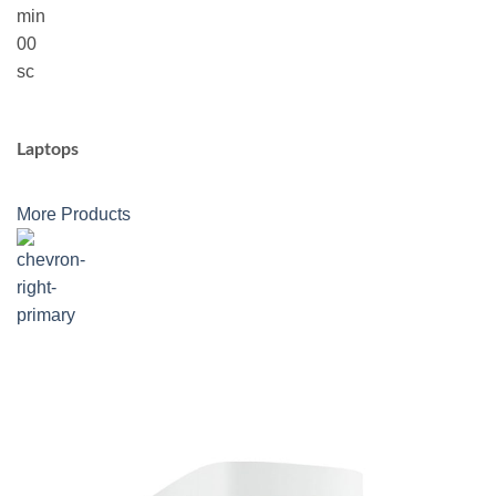
min
00
sc
Laptops
More Products