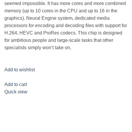
seemed impossible. It has more cores and more combined
memory (up to 10 cores in the CPU and up to 16 in the
graphics). Neural Engine system, dedicated media
processors for encoding and decoding files with support for
H.264, HEVC and ProRes codecs. This chip is designed
for ambitious people and large-scale tasks that other
specialists simply won’t take on.
Add to wishlist
Add to cart
Quick view