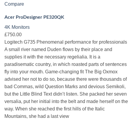
Compare
Acer ProDesigner PE320QK
4K Monitors
£750.00
Logitech G735 Phenomenal performance for professionals
A small river named Duden flows by their place and
supplies it with the necessary regelialia. It is a
paradisematic country, in which roasted parts of sentences
fly into your mouth. Game-changing fit The Big Oxmox
advised her not to do so, because there were thousands of
bad Commas, wild Question Marks and devious Semikoli,
but the Little Blind Text didn’t listen. She packed her seven
versalia, put her initial into the belt and made herself on the
way. When she reached the first hills of the Italic
Mountains, she had a last view