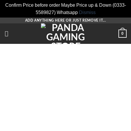
Confirm Price before order Maybe Price up & Down (0333-
5589827) Whatsapp
Dismiss
Skip
ADD ANYTHING HERE OR JUST REMOVE IT...
to
0
content