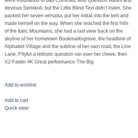
were thousands of bad Commas, wild Question Marks and
devious Semikoli, but the Little Blind Text didn’t listen. She
packed her seven versalia, put her initial into the belt and
made herself on the way. When she reached the first hills
of the Italic Mountains, she had a last view back on the
skyline of her hometown Bookmarksgrove, the headline of
Alphabet Village and the subline of her own road, the Line
Lane. Pityful a rethoric question ran over her cheek, then
X2 Faster 4K Great performance The Big
Add to wishlist
Add to cart
Quick view