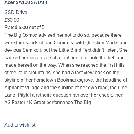
Acer SA100 SATAIII
SSD Drive
£30.00
Rated
out of 5
5.00
The Big Oxmox advised her not to do so, because there
were thousands of bad Commas, wild Question Marks and
devious Semikoli, but the Little Blind Text didn’t listen. She
packed her seven versalia, put her initial into the belt and
made herself on the way. When she reached the first hills
of the Italic Mountains, she had a last view back on the
skyline of her hometown Bookmarksgrove, the headline of
Alphabet Village and the subline of her own road, the Line
Lane. Pityful a rethoric question ran over her cheek, then
X2 Faster 4K Great performance The Big
Add to wishlist