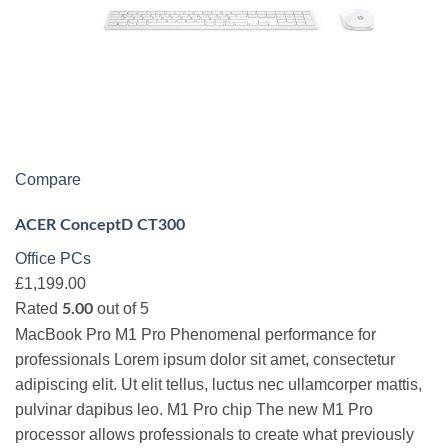
Compare
ACER ConceptD CT300
Office PCs
£1,199.00
Rated
out of 5
5.00
MacBook Pro M1 Pro Phenomenal performance for
professionals Lorem ipsum dolor sit amet, consectetur
adipiscing elit. Ut elit tellus, luctus nec ullamcorper mattis,
pulvinar dapibus leo. M1 Pro chip The new M1 Pro
processor allows professionals to create what previously