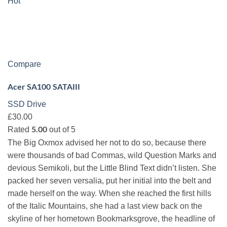
Hot
Compare
Acer SA100 SATAIII
SSD Drive
£30.00
Rated
out of 5
5.00
The Big Oxmox advised her not to do so, because there
were thousands of bad Commas, wild Question Marks and
devious Semikoli, but the Little Blind Text didn’t listen. She
packed her seven versalia, put her initial into the belt and
made herself on the way. When she reached the first hills
of the Italic Mountains, she had a last view back on the
skyline of her hometown Bookmarksgrove, the headline of