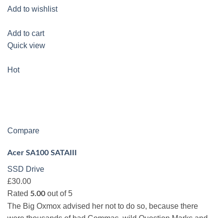
Add to wishlist
Add to cart
Quick view
Hot
Compare
Acer SA100 SATAIII
SSD Drive
£30.00
Rated
out of 5
5.00
The Big Oxmox advised her not to do so, because there