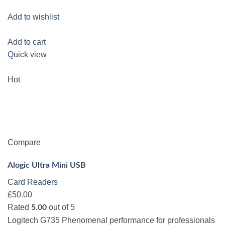
Add to wishlist
Add to cart
Quick view
Hot
Compare
Alogic Ultra Mini USB
Card Readers
£50.00
Rated
out of 5
5.00
Logitech G735 Phenomenal performance for professionals