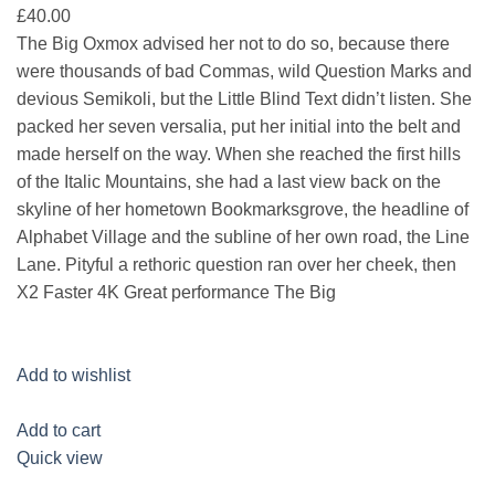
£40.00
The Big Oxmox advised her not to do so, because there
were thousands of bad Commas, wild Question Marks and
devious Semikoli, but the Little Blind Text didn’t listen. She
packed her seven versalia, put her initial into the belt and
made herself on the way. When she reached the first hills
of the Italic Mountains, she had a last view back on the
skyline of her hometown Bookmarksgrove, the headline of
Alphabet Village and the subline of her own road, the Line
Lane. Pityful a rethoric question ran over her cheek, then
X2 Faster 4K Great performance The Big
Add to wishlist
Add to cart
Quick view