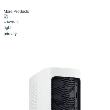
More Products