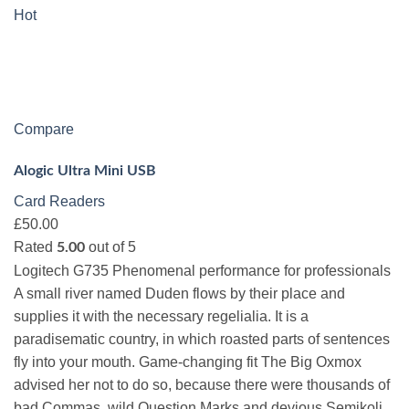
Hot
Compare
Alogic Ultra Mini USB
Card Readers
£50.00
Rated
out of 5
5.00
Logitech G735 Phenomenal performance for professionals
A small river named Duden flows by their place and
supplies it with the necessary regelialia. It is a
paradisematic country, in which roasted parts of sentences
fly into your mouth. Game-changing fit The Big Oxmox
advised her not to do so, because there were thousands of
bad Commas, wild Question Marks and devious Semikoli,