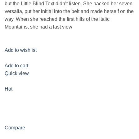
but the Little Blind Text didn’t listen. She packed her seven
versalia, put her initial into the belt and made herself on the
way. When she reached the first hills of the Italic
Mountains, she had a last view
Add to wishlist
Add to cart
Quick view
Hot
Compare