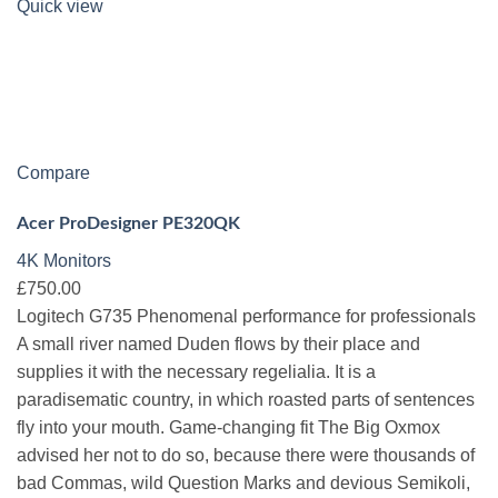
Quick view
Compare
Acer ProDesigner PE320QK
4K Monitors
£750.00
Logitech G735 Phenomenal performance for professionals
A small river named Duden flows by their place and
supplies it with the necessary regelialia. It is a
paradisematic country, in which roasted parts of sentences
fly into your mouth. Game-changing fit The Big Oxmox
advised her not to do so, because there were thousands of
bad Commas, wild Question Marks and devious Semikoli,