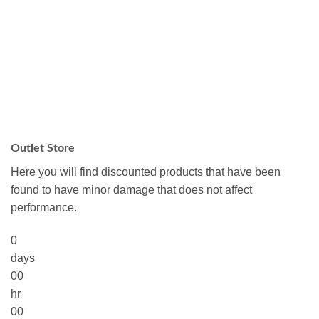
Outlet Store
Here you will find discounted products that have been
found to have minor damage that does not affect
performance.
0
days
00
hr
00