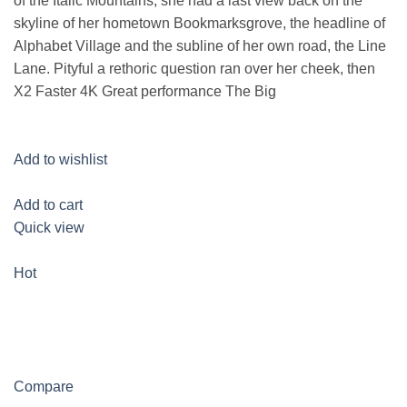
of the Italic Mountains, she had a last view back on the
skyline of her hometown Bookmarksgrove, the headline of
Alphabet Village and the subline of her own road, the Line
Lane. Pityful a rethoric question ran over her cheek, then
X2 Faster 4K Great performance The Big
Add to wishlist
Add to cart
Quick view
Hot
Compare