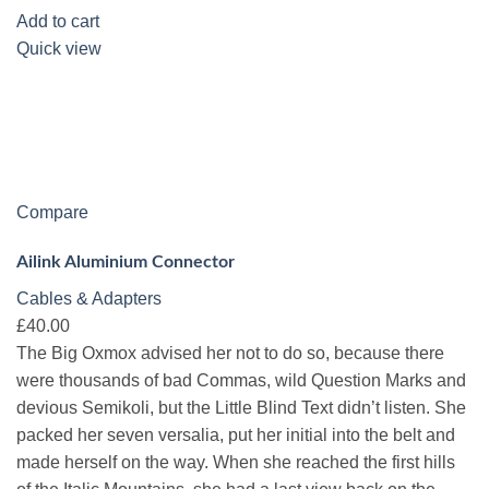
Add to cart
Quick view
Compare
Ailink Aluminium Connector
Cables & Adapters
£40.00
The Big Oxmox advised her not to do so, because there
were thousands of bad Commas, wild Question Marks and
devious Semikoli, but the Little Blind Text didn’t listen. She
packed her seven versalia, put her initial into the belt and
made herself on the way. When she reached the first hills