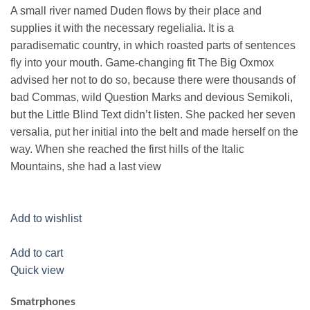
A small river named Duden flows by their place and
supplies it with the necessary regelialia. It is a
paradisematic country, in which roasted parts of sentences
fly into your mouth. Game-changing fit The Big Oxmox
advised her not to do so, because there were thousands of
bad Commas, wild Question Marks and devious Semikoli,
but the Little Blind Text didn’t listen. She packed her seven
versalia, put her initial into the belt and made herself on the
way. When she reached the first hills of the Italic
Mountains, she had a last view
Add to wishlist
Add to cart
Quick view
Smatrphones