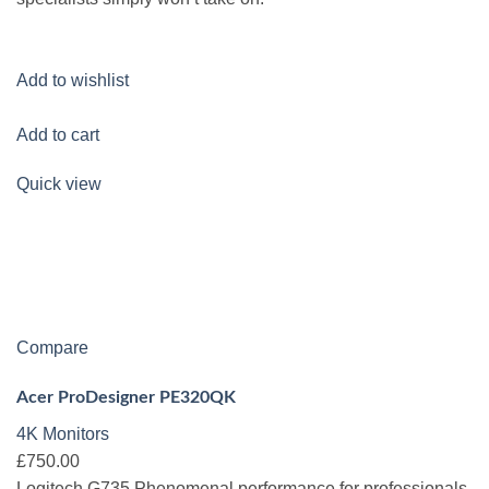
Add to wishlist
Add to cart
Quick view
Compare
Acer ProDesigner PE320QK
4K Monitors
£750.00
Logitech G735 Phenomenal performance for professionals