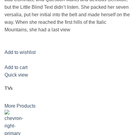
but the Little Blind Text didn’t listen. She packed her seven
versalia, put her initial into the belt and made herself on the
way. When she reached the first hills of the Italic
Mountains, she had a last view
Add to wishlist
Add to cart
Quick view
TVs
More Products