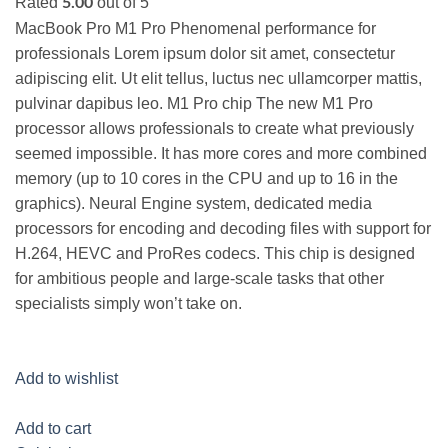
Rated
out of 5
5.00
MacBook Pro M1 Pro Phenomenal performance for
professionals Lorem ipsum dolor sit amet, consectetur
adipiscing elit. Ut elit tellus, luctus nec ullamcorper mattis,
pulvinar dapibus leo. M1 Pro chip The new M1 Pro
processor allows professionals to create what previously
seemed impossible. It has more cores and more combined
memory (up to 10 cores in the CPU and up to 16 in the
graphics). Neural Engine system, dedicated media
processors for encoding and decoding files with support for
H.264, HEVC and ProRes codecs. This chip is designed
for ambitious people and large-scale tasks that other
specialists simply won’t take on.
Add to wishlist
Add to cart