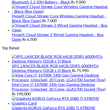
Bluetooth 5.3 50H Battery - Black
₨
9,000
HyperX Cloud Stinger Core Wireless Gaming Headset -
Black (Box Open)
₨
7,000
HyperX Cloud Stinger 2 Wired Gaming Headset - Box
Open
₨
6,500
Top Rated
XPG LANCER BLADE RGB 64GB DDR5 6000MT/s
Desktop Memory (32GB x 2) Black
₨
75,990
Intel Core i7-14700K 14th Gen Gaming Desktop
Processor, Unlocked, 20 Cores, LGA1700 Socket (Tray)
₨
190,000
Gigabyte AORUS GeForce RTX 2080 Ti XTREME