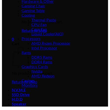
Hardware & Other
Gaming Chair
Gaming Table
Cooling
Thermal Paste
No products in the cart.
CPU Fan
Case Fan
Return to shop
Liquid Cooler(AIO)
Processors
0
AMD Ryzen Processor
Cart
Intel Processor
Rams
DDR5 Rams
DDR4 Rams
Graphics Cards
Nvidia
No products in the cart.
AMD Redeon
Casings
Return to shop
Monitors
N.V.M.E
SSD Drive
H.D.D
Speaker