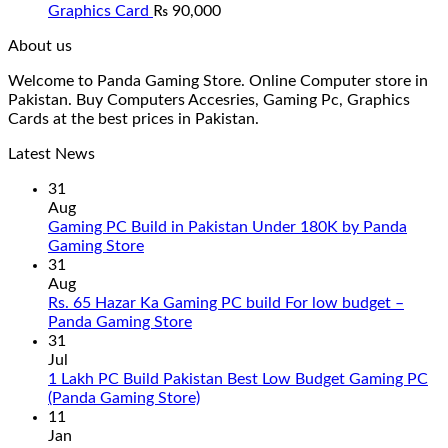
Graphics Card
₨
90,000
About us
Welcome to Panda Gaming Store. Online Computer store in
Pakistan. Buy Computers Accesries, Gaming Pc, Graphics
Cards at the best prices in Pakistan.
Latest News
31
Aug
Gaming PC Build in Pakistan Under 180K by Panda
No
Gaming Store
Comments
31
on
Aug
Gaming
Rs. 65 Hazar Ka Gaming PC build For low budget –
PC
No
Panda Gaming Store
Build
Comments
31
in
on
Jul
Pakistan
Rs.
1 Lakh PC Build Pakistan Best Low Budget Gaming PC
Under
65
No
(Panda Gaming Store)
180K
Hazar
Comments
11
by
Ka
on
Jan