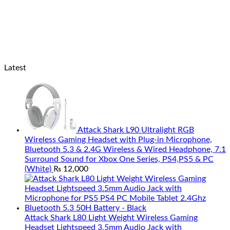
Latest
Attack Shark L90 Ultralight RGB
Wireless Gaming Headset with Plug-in Microphone,
Bluetooth 5.3 & 2.4G Wireless & Wired Headphone, 7.1
Surround Sound for Xbox One Series, PS4,PS5 & PC
(White)
₨
12,000
Attack Shark L80 Light Weight Wireless Gaming
Headset Lightspeed 3.5mm Audio Jack with