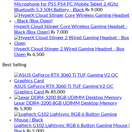
Microphone for PS5 PS4 PC Mobile Tablet 2.4Ghz
Bluetooth 5.3 50H Battery - Black
₨
9,000
HyperX Cloud Stinger Core Wireless Gaming Headset -
Black (Box Open)
₨
7,000
HyperX Cloud Stinger 2 Wired Gaming Headset - Box
Open
₨
6,500
Best Selling
ASUS GeForce RTX 3060 Ti TUF Gaming V2 OC
Graphics Card
₨
85,000
Lexar DDR4-3200 8GB UDIMM Desktop Memory
₨
5,900
Logitech G102 Lightsync RGB 6 Button Gaming Mouse |
Black
₨
5,000