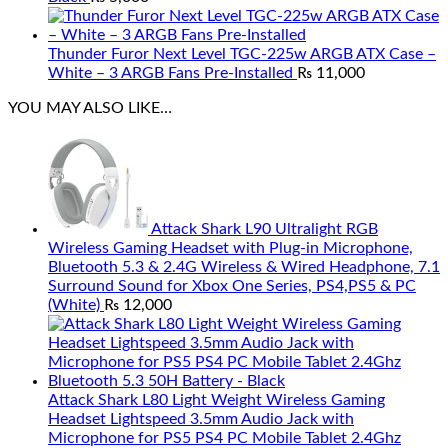
Thunder Furor Next Level TGC-225w ARGB ATX Case –
White – 3 ARGB Fans Pre-Installed
₨
11,000
YOU MAY ALSO LIKE…
Attack Shark L90 Ultralight RGB
Wireless Gaming Headset with Plug-in Microphone,
Bluetooth 5.3 & 2.4G Wireless & Wired Headphone, 7.1
Surround Sound for Xbox One Series, PS4,PS5 & PC
(White)
₨
12,000
Attack Shark L80 Light Weight Wireless Gaming
Headset Lightspeed 3.5mm Audio Jack with
Microphone for PS5 PS4 PC Mobile Tablet 2.4Ghz