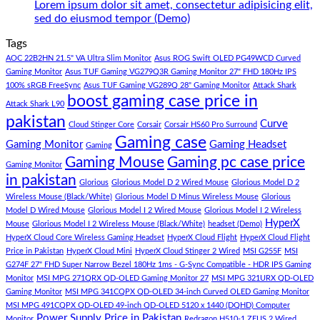
Panda
Gaming
1
Lorem ipsum dolor sit amet, consectetur adipisicing elit,
Gaming
PC
Lakh
No
sed do eiusmod tempor (Demo)
Store
build
PC
Comments
Tags
For
Build
on
low
Pakistan
Lorem
AOC 22B2HN 21.5" VA Ultra Slim Monitor
Asus ROG Swift OLED PG49WCD Curved
budget
Best
ipsum
Gaming Monitor
Asus TUF Gaming VG279Q3R Gaming Monitor 27" FHD 180Hz IPS
–
Low
dolor
100% sRGB FreeSync
Asus TUF Gaming VG289Q 28" Gaming Monitor
Attack Shark
boost gaming case price in
Panda
Budget
sit
Attack Shark L90
Gaming
Gaming
amet,
pakistan
Curve
Store
PC
consectetur
Cloud Stinger Core
Corsair
Corsair HS60 Pro Surround
(Panda
adipisicing
Gaming case
Gaming Monitor
Gaming Headset
Gaming
Gaming
elit,
Gaming Mouse
Gaming pc case price
Gaming Monitor
Store)
sed
in pakistan
do
Glorious
Glorious Model D 2 Wired Mouse
Glorious Model D 2
eiusmod
Wireless Mouse (Black/White)
Glorious Model D Minus Wireless Mouse
Glorious
tempor
Model D Wired Mouse
Glorious Model I 2 Wired Mouse
Glorious Model I 2 Wireless
(Demo)
HyperX
Mouse
Glorious Model I 2 Wireless Mouse (Black/White)
headset (Demo)
HyperX Cloud Core Wireless Gaming Headset
HyperX Cloud Flight
HyperX Cloud Flight
Price in Pakistan
HyperX Cloud Mini
HyperX Cloud Stinger 2 Wired
MSI G255F
MSI
G274F 27" FHD Super Narrow Bezel 180Hz 1ms - G-Sync Compatible - HDR IPS Gaming
Monitor
MSI MPG 271QRX QD-OLED Gaming Monitor 27
MSI MPG 321URX QD-OLED
Gaming Monitor
MSI MPG 341CQPX QD-OLED 34-inch Curved OLED Gaming Monitor
MSI MPG 491CQPX QD-OLED 49-inch QD-OLED 5120 x 1440 (DQHD) Computer
Power Supply
Price in Pakistan
Monitor
Redragon H510-1 ZEUS 2 Wired