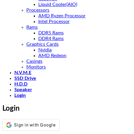
Liquid Cooler(AIO)
Processors
AMD Ryzen Processor
Intel Processor
Rams
DDR5 Rams
DDR4 Rams
Graphics Cards
Nvidia
AMD Redeon
Casings
Monitors
N.V.M.E
SSD Drive
H.D.D
Speaker
Login
Login