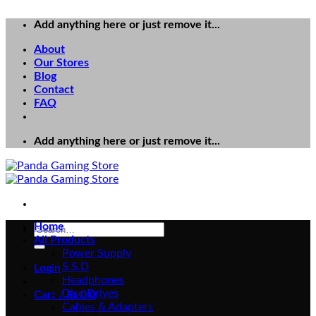
Add anything here or just remove it...
About
Our Stores
Blog
Contact
FAQ
Add anything here or just remove it...
Home
Search
All Products
for:
Power Supply
S.S.D
Login
Headphones
Disc Drives
Cart /
₨
0
0
Cables & Adapters