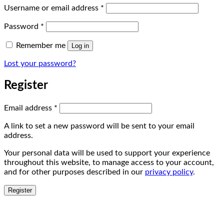
Required
Username or email address
*
Required
Password
*
Remember me
Log in
Lost your password?
Register
Required
Email address
*
A link to set a new password will be sent to your email
address.
Your personal data will be used to support your experience
throughout this website, to manage access to your account,
and for other purposes described in our
privacy policy
.
Register