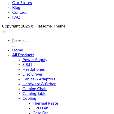
Our Stores
Blog
Contact
FAQ
Copyright 2026 ©
Flatsome Theme
Search
for:
Home
All Products
Power Supply
S.S.D
Headphones
Disc Drives
Cables & Adapters
Hardware & Other
Gaming Chair
Gaming Table
Cooling
Thermal Paste
CPU Fan
Case Fan