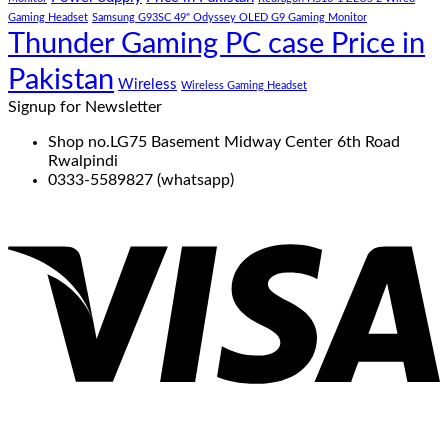
Gaming Headset
Samsung G93SC 49" Odyssey OLED G9 Gaming Monitor
Thunder Gaming PC case Price in
Pakistan
Wireless
Wireless Gaming Headset
Signup for Newsletter
Shop no.LG75 Basement Midway Center 6th Road
Rwalpindi
0333-5589827 (whatsapp)
V
P