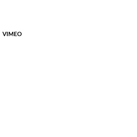
VIMEO