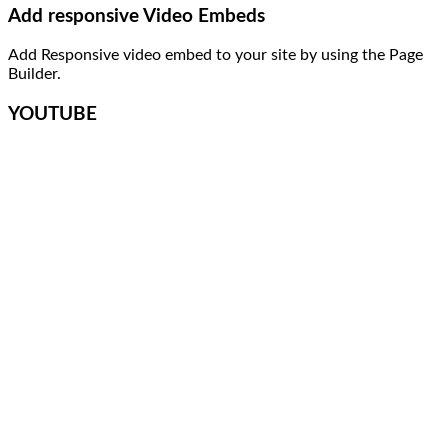
Add responsive Video Embeds
Add Responsive video embed to your site by using the Page
Builder.
YOUTUBE