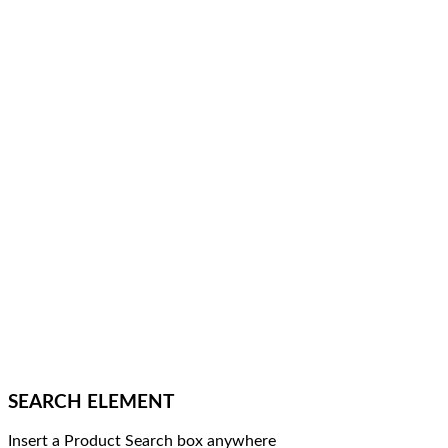
SEARCH ELEMENT
Insert a Product Search box anywhere