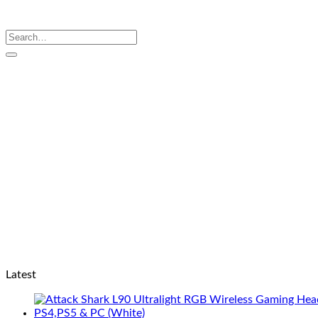
Search
for:
Latest