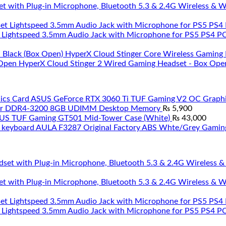
et with Plug-in Microphone, Bluetooth 5.3 & 2.4G Wireless & 
 Lightspeed 3.5mm Audio Jack with Microphone for PS5 PS4 PC 
HyperX Cloud Stinger Core Wireless Gaming 
HyperX Cloud Stinger 2 Wired Gaming Headset - Box Ope
ASUS GeForce RTX 3060 Ti TUF Gaming V2 OC Graphi
ar DDR4-3200 8GB UDIMM Desktop Memory
₨
5,900
US TUF Gaming GT501 Mid-Tower Case (White)
₨
43,000
AULA F3287 Original Factory ABS Whte/Grey Gamin
et with Plug-in Microphone, Bluetooth 5.3 & 2.4G Wireless & 
 Lightspeed 3.5mm Audio Jack with Microphone for PS5 PS4 PC 