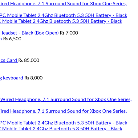
Wired Headphone, 7.1 Surround Sound for Xbox One Series,
Mobile Tablet 2.4Ghz Bluetooth 5.3 50H Battery - Black
Headset - Black (Box Open)
₨
7,000
n
₨
6,500
cs Card
₨
85,000
g keyboard
₨
8,000
Wired Headphone, 7.1 Surround Sound for Xbox One Series,
Mobile Tablet 2.4Ghz Bluetooth 5.3 50H Battery - Black