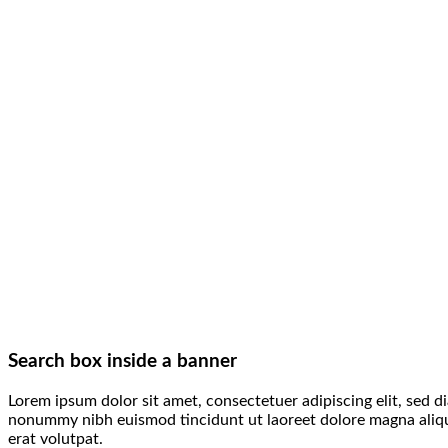
Search box inside a banner
Lorem ipsum dolor sit amet, consectetuer adipiscing elit, sed d
nonummy nibh euismod tincidunt ut laoreet dolore magna ali
erat volutpat.