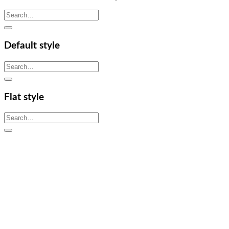
Search
for:
Default style
Search
for:
Flat style
Search
for: