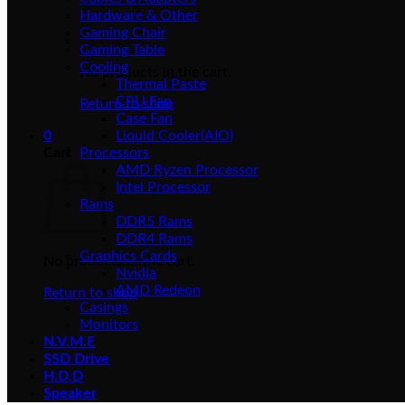
Hardware & Other
Gaming Chair
Gaming Table
Cooling
No products in the cart.
Thermal Paste
CPU Fan
Return to shop
Case Fan
0
Liquid Cooler(AIO)
Cart
Processors
AMD Ryzen Processor
Intel Processor
Rams
DDR5 Rams
DDR4 Rams
Graphics Cards
No products in the cart.
Nvidia
AMD Redeon
Return to shop
Casings
Monitors
N.V.M.E
SSD Drive
H.D.D
Speaker