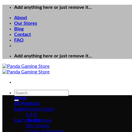
Skip
Add anything here or just remove it...
to
About
content
Our Stores
Blog
Contact
FAQ
Add anything here or just remove it...
Search
for:
Home
All Products
Login
Power Supply
S.S.D
Cart /
Headphones
₨
0
0
Disc Drives
Cables & Adapters