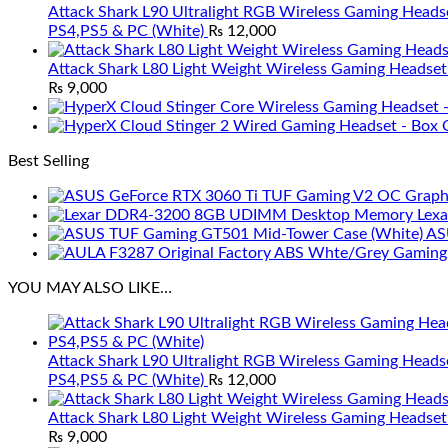
Attack Shark L90 Ultralight RGB Wireless Gaming Heads
PS4,PS5 & PC (White)
₨
12,000
Attack Shark L80 Light Weight Wireless Gaming Headset
₨
9,000
Best Selling
Lex
AS
YOU MAY ALSO LIKE…
Attack Shark L90 Ultralight RGB Wireless Gaming Heads
PS4,PS5 & PC (White)
₨
12,000
Attack Shark L80 Light Weight Wireless Gaming Headset
₨
9,000