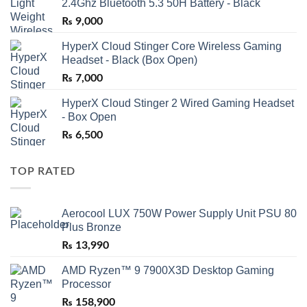
2.4Ghz Bluetooth 5.3 50H Battery - Black
₨
9,000
HyperX Cloud Stinger Core Wireless Gaming
Headset - Black (Box Open)
₨
7,000
HyperX Cloud Stinger 2 Wired Gaming Headset
- Box Open
₨
6,500
TOP RATED
Aerocool LUX 750W Power Supply Unit PSU 80
Plus Bronze
₨
13,990
AMD Ryzen™ 9 7900X3D Desktop Gaming
Processor
₨
158,900