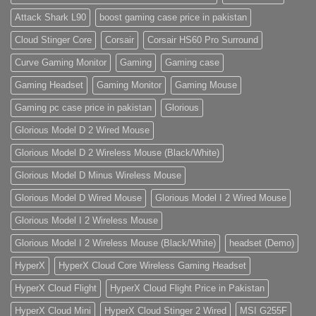
Attack Shark L90
boost gaming case price in pakistan
Cloud Stinger Core
Corsair
Corsair HS60 Pro Surround
Curve Gaming Monitor
Gaming
Gaming case
Gaming Headset
Gaming Monitor
Gaming Mouse
Gaming pc case price in pakistan
Glorious
Glorious Model D 2 Wired Mouse
Glorious Model D 2 Wireless Mouse (Black/White)
Glorious Model D Minus Wireless Mouse
Glorious Model D Wired Mouse
Glorious Model I 2 Wired Mouse
Glorious Model I 2 Wireless Mouse
Glorious Model I 2 Wireless Mouse (Black/White)
headset (Demo)
HyperX
HyperX Cloud Core Wireless Gaming Headset
HyperX Cloud Flight
HyperX Cloud Flight Price in Pakistan
HyperX Cloud Mini
HyperX Cloud Stinger 2 Wired
MSI G255F