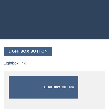
LIGHTBOX BUTTON
Lightbox link
LIGHTBOX BUTTON