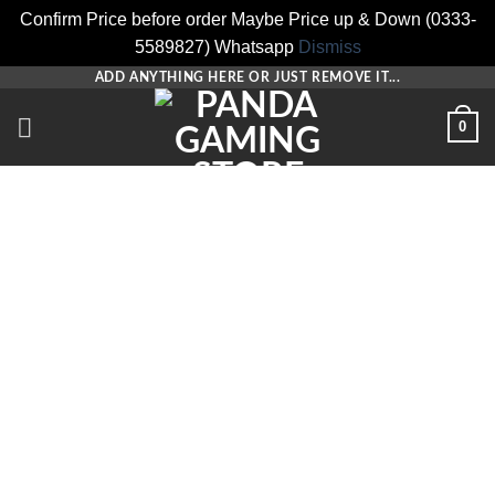
Confirm Price before order Maybe Price up & Down (0333-
5589827) Whatsapp
Dismiss
Skip
ADD ANYTHING HERE OR JUST REMOVE IT...
to
0
content