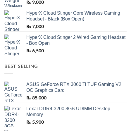
₨
9,000
HyperX Cloud Stinger Core Wireless Gaming
Headset - Black (Box Open)
₨
7,000
HyperX Cloud Stinger 2 Wired Gaming Headset
- Box Open
₨
6,500
BEST SELLING
ASUS GeForce RTX 3060 Ti TUF Gaming V2
OC Graphics Card
₨
85,000
Lexar DDR4-3200 8GB UDIMM Desktop
Memory
₨
5,900