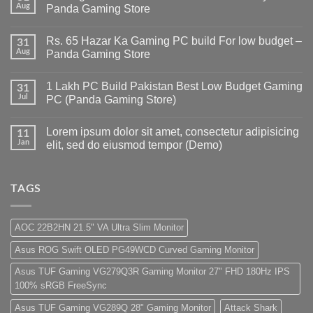
Aug
Panda Gaming Store
No
Comments
Rs. 65 Hazar Ka Gaming PC build For low budget –
on
31
Gaming
Aug
Panda Gaming Store
PC
Build
No
in
Comments
1 Lakh PC Build Pakistan Best Low Budget Gaming
Pakistan
on
31
Under
Rs.
Jul
PC (Panda Gaming Store)
180K
65
by
Hazar
No
Panda
Ka
Comments
Lorem ipsum dolor sit amet, consectetur adipisicing
Gaming
Gaming
on
11
Store
PC
1
Jan
elit, sed do eiusmod tempor (Demo)
build
Lakh
For
PC
No
low
Build
Comments
budget
Pakistan
on
–
Best
Lorem
TAGS
Panda
Low
ipsum
Gaming
Budget
dolor
Store
Gaming
sit
PC
amet,
AOC 22B2HN 21.5" VA Ultra Slim Monitor
(Panda
consectetur
Gaming
adipisicing
Asus ROG Swift OLED PG49WCD Curved Gaming Monitor
Store)
elit,
sed
do
Asus TUF Gaming VG279Q3R Gaming Monitor 27" FHD 180Hz IPS
eiusmod
100% sRGB FreeSync
tempor
(Demo)
Asus TUF Gaming VG289Q 28" Gaming Monitor
Attack Shark