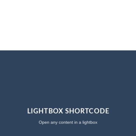
LIGHTBOX SHORTCODE
Open any content in a lightbox