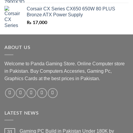
Corsair CX Series CX650 650W 80 PLUS
Bronze ATX Power Supply
₨
17,000
ABOUT US
Welcome to Panda Gaming Store. Online Computer store
in Pakistan. Buy Computers Accesries, Gaming Pc,
Graphics Cards at the best prices in Pakistan.
LATEST NEWS
Gaming PC Build in Pakistan Under 180K by
31