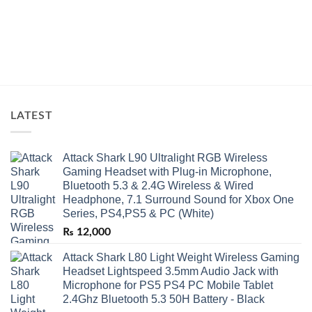
LATEST
Attack Shark L90 Ultralight RGB Wireless
Gaming Headset with Plug-in Microphone,
Bluetooth 5.3 & 2.4G Wireless & Wired
Headphone, 7.1 Surround Sound for Xbox One
Series, PS4,PS5 & PC (White)
₨
12,000
Attack Shark L80 Light Weight Wireless Gaming
Headset Lightspeed 3.5mm Audio Jack with
Microphone for PS5 PS4 PC Mobile Tablet
2.4Ghz Bluetooth 5.3 50H Battery - Black