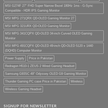
MSI G274F 27" FHD Super Narrow Bezel 180Hz 1ms - G-Sync
Compatible - HDR IPS Gaming Monitor
MSI MPG 271QRX QD-OLED Gaming Monitor 27
MSI MPG 321URX QD-OLED Gaming Monitor
MSI MPG 341CQPX QD-OLED 34-inch Curved OLED Gaming
Monitor
MSI MPG 491CQPX QD-OLED 49-inch QD-OLED 5120 x 1440
(DQHD) Computer Monitor
Power Supply
Price in Pakistan
Redragon H510-1 ZEUS 2 Wired Gaming Headset
Samsung G93SC 49" Odyssey OLED G9 Gaming Monitor
Thunder Gaming PC case Price in Pakistan
Wireless
Wireless Gaming Headset
SIGNUP FOR NEWSLETTER