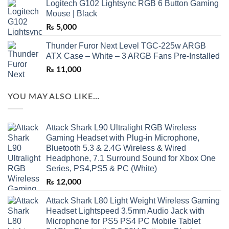
Logitech G102 Lightsync RGB 6 Button Gaming
Mouse | Black
₨
5,000
Thunder Furor Next Level TGC-225w ARGB
ATX Case – White – 3 ARGB Fans Pre-Installed
₨
11,000
YOU MAY ALSO LIKE…
Attack Shark L90 Ultralight RGB Wireless
Gaming Headset with Plug-in Microphone,
Bluetooth 5.3 & 2.4G Wireless & Wired
Headphone, 7.1 Surround Sound for Xbox One
Series, PS4,PS5 & PC (White)
₨
12,000
Attack Shark L80 Light Weight Wireless Gaming
Headset Lightspeed 3.5mm Audio Jack with
Microphone for PS5 PS4 PC Mobile Tablet