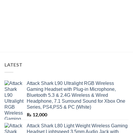
LATEST
Attack Shark L90 Ultralight RGB Wireless
Gaming Headset with Plug-in Microphone,
Bluetooth 5.3 & 2.4G Wireless & Wired
Headphone, 7.1 Surround Sound for Xbox One
Series, PS4,PS5 & PC (White)
₨
12,000
Attack Shark L80 Light Weight Wireless Gaming
Headset Lightspeed 3.5mm Audio Jack with