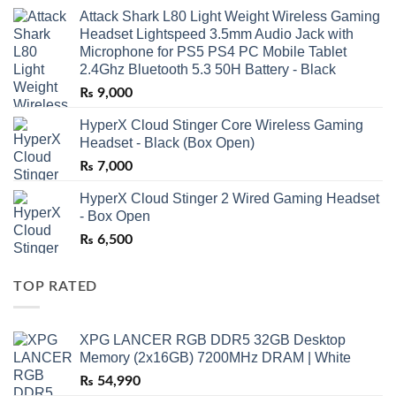
Attack Shark L80 Light Weight Wireless Gaming
Headset Lightspeed 3.5mm Audio Jack with
Microphone for PS5 PS4 PC Mobile Tablet
2.4Ghz Bluetooth 5.3 50H Battery - Black
₨
9,000
HyperX Cloud Stinger Core Wireless Gaming
Headset - Black (Box Open)
₨
7,000
HyperX Cloud Stinger 2 Wired Gaming Headset
- Box Open
₨
6,500
TOP RATED
XPG LANCER RGB DDR5 32GB Desktop
Memory (2x16GB) 7200MHz DRAM | White
₨
54,990