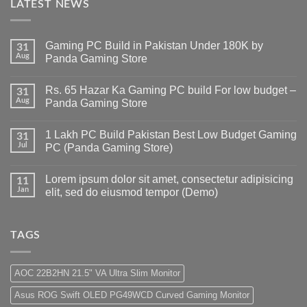
LATEST NEWS
Gaming PC Build in Pakistan Under 180K by
31
Aug
Panda Gaming Store
No
Comments
Rs. 65 Hazar Ka Gaming PC build For low budget –
on
31
Gaming
Aug
Panda Gaming Store
PC
Build
No
in
Comments
1 Lakh PC Build Pakistan Best Low Budget Gaming
Pakistan
on
31
Under
Rs.
Jul
PC (Panda Gaming Store)
180K
65
by
Hazar
No
Panda
Ka
Comments
Lorem ipsum dolor sit amet, consectetur adipisicing
Gaming
Gaming
on
11
Store
PC
1
Jan
elit, sed do eiusmod tempor (Demo)
build
Lakh
For
PC
No
low
Build
Comments
budget
Pakistan
on
–
Best
Lorem
TAGS
Panda
Low
ipsum
Gaming
Budget
dolor
Store
Gaming
sit
PC
amet,
AOC 22B2HN 21.5" VA Ultra Slim Monitor
(Panda
consectetur
Gaming
adipisicing
Asus ROG Swift OLED PG49WCD Curved Gaming Monitor
Store)
elit,
sed