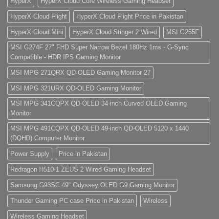
HyperX
HyperX Cloud Core Wireless Gaming Headset
HyperX Cloud Flight
HyperX Cloud Flight Price in Pakistan
HyperX Cloud Mini
HyperX Cloud Stinger 2 Wired
MSI G255F
MSI G274F 27" FHD Super Narrow Bezel 180Hz 1ms - G-Sync
Compatible - HDR IPS Gaming Monitor
MSI MPG 271QRX QD-OLED Gaming Monitor 27
MSI MPG 321URX QD-OLED Gaming Monitor
MSI MPG 341CQPX QD-OLED 34-inch Curved OLED Gaming
Monitor
MSI MPG 491CQPX QD-OLED 49-inch QD-OLED 5120 x 1440
(DQHD) Computer Monitor
Power Supply
Price in Pakistan
Redragon H510-1 ZEUS 2 Wired Gaming Headset
Samsung G93SC 49" Odyssey OLED G9 Gaming Monitor
Thunder Gaming PC case Price in Pakistan
Wireless
Wireless Gaming Headset