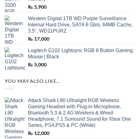
₨
5,900
Western Digital 1TB WD Purple Surveillance
Internal Hard Drive, SATA 6 Gb/s, 64MB Cache,
3.5", WD11PURZ
₨
17,000
Logitech G102 Lightsync RGB 6 Button Gaming
Mouse | Black
₨
5,000
YOU MAY ALSO LIKE…
Attack Shark L90 Ultralight RGB Wireless
Gaming Headset with Plug-in Microphone,
Bluetooth 5.3 & 2.4G Wireless & Wired
Headphone, 7.1 Surround Sound for Xbox One
Series, PS4,PS5 & PC (White)
₨
12,000