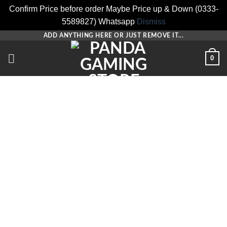
Confirm Price before order Maybe Price up & Down (0333-
5589827) Whatsapp
Dismiss
Skip
ADD ANYTHING HERE OR JUST REMOVE IT...
to
0
content