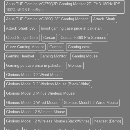
do
Asus TUF Gaming VG279Q3R Gaming Monitor 27" FHD 180Hz IPS
eiusmod
100% sRGB FreeSync
tempor
(Demo)
Asus TUF Gaming VG289Q 28" Gaming Monitor
Attack Shark
Attack Shark L90
boost gaming case price in pakistan
Cloud Stinger Core
Corsair
Corsair HS60 Pro Surround
Curve Gaming Monitor
Gaming
Gaming case
Gaming Headset
Gaming Monitor
Gaming Mouse
Gaming pc case price in pakistan
Glorious
Glorious Model D 2 Wired Mouse
Glorious Model D 2 Wireless Mouse (Black/White)
Glorious Model D Minus Wireless Mouse
Glorious Model D Wired Mouse
Glorious Model I 2 Wired Mouse
Glorious Model I 2 Wireless Mouse
Glorious Model I 2 Wireless Mouse (Black/White)
headset (Demo)