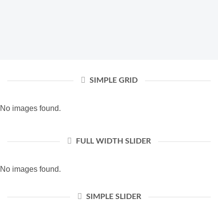
SIMPLE GRID
No images found.
FULL WIDTH SLIDER
No images found.
SIMPLE SLIDER