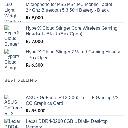
Microphone for PS5 PS4 PC Mobile Tablet
2.4Ghz Bluetooth 5.3 50H Battery - Black
₨
9,000
HyperX Cloud Stinger Core Wireless Gaming
Headset - Black (Box Open)
₨
7,000
HyperX Cloud Stinger 2 Wired Gaming Headset
- Box Open
₨
6,500
BEST SELLING
ASUS GeForce RTX 3060 Ti TUF Gaming V2
OC Graphics Card
₨
85,000
Lexar DDR4-3200 8GB UDIMM Desktop
Memory