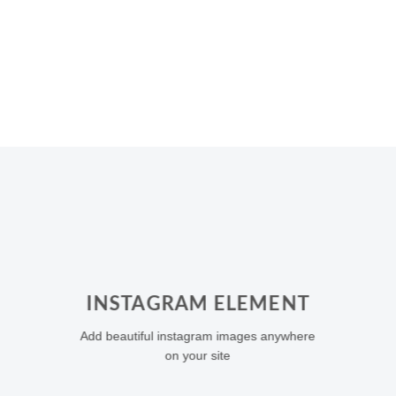
INSTAGRAM ELEMENT
Add beautiful instagram images anywhere
on your site