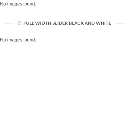
No images found.
FULL WIDTH SLIDER BLACK AND WHITE
No images found.