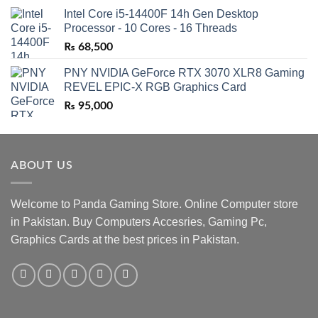
Intel Core i5-14400F 14h Gen Desktop
Processor - 10 Cores - 16 Threads
₨
68,500
PNY NVIDIA GeForce RTX 3070 XLR8 Gaming
REVEL EPIC-X RGB Graphics Card
₨
95,000
ABOUT US
Welcome to Panda Gaming Store. Online Computer store
in Pakistan. Buy Computers Accesries, Gaming Pc,
Graphics Cards at the best prices in Pakistan.